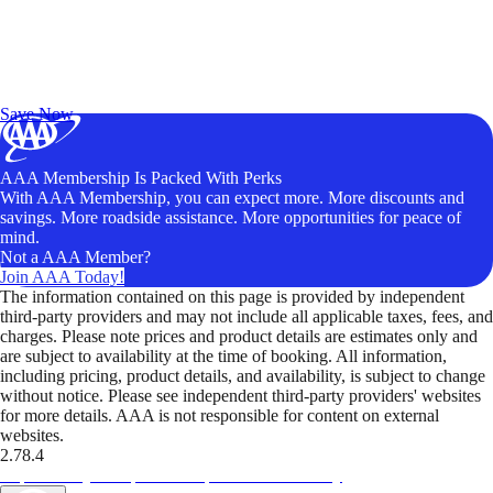
Exclusive Deals for AAA Members
Unlock Member-Only Ticket Savings
Save Now
AAA Membership Is Packed With Perks
With AAA Membership, you can expect more. More discounts and
savings. More roadside assistance. More opportunities for peace of
mind.
Not a AAA Member?
Join AAA Today!
The information contained on this page is provided by independent
third-party providers and may not include all applicable taxes, fees, and
charges. Please note prices and product details are estimates only and
are subject to availability at the time of booking. All information,
including pricing, product details, and availability, is subject to change
without notice. Please see independent third-party providers' websites
for more details. AAA is not responsible for content on external
websites.
2.78.4
TripTik lets you explore the open road made easy