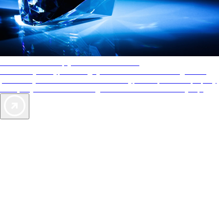
AAA Diamonds help you find the best hotels
More than just a typical rating system. AAA Diamond designations
provide objective reviews that reflect the type of experience a property
offers, so you can choose the right accommodations for every trip.