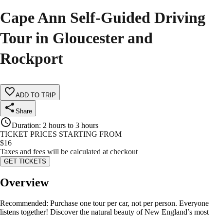
Cape Ann Self-Guided Driving
Tour in Gloucester and
Rockport
ADD TO TRIP
Share
Duration
:
2 hours to 3 hours
TICKET PRICES STARTING FROM
$
16
Taxes and fees will be calculated at checkout
GET TICKETS
Overview
Recommended: Purchase one tour per car, not per person. Everyone
listens together! Discover the natural beauty of New England’s most