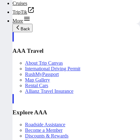
Cruises
TripTik
More
Back
AAA Travel
About Trip Canvas
International Driving Permit
RushMyPassport
Map Gallery
Rental Cars
Allianz Travel Insurance
Explore AAA
Roadside Assistance
Become a Member
Discounts & Rewards