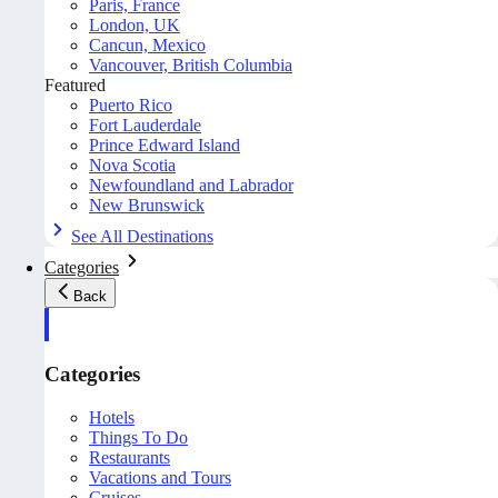
Paris, France
London, UK
Cancun, Mexico
Vancouver, British Columbia
Featured
Puerto Rico
Fort Lauderdale
Prince Edward Island
Nova Scotia
Newfoundland and Labrador
New Brunswick
See All Destinations
Categories
Back
Categories
Hotels
Things To Do
Restaurants
Vacations and Tours
Cruises