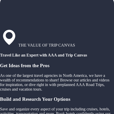
THE VALUE OF TRIP CANVAS
Travel Like an Expert with AAA and Trip Canvas
Get Ideas from the Pros
As one of the largest travel agencies in North America, we have a
wealth of recommendations to share! Browse our articles and videos
for inspiration, or dive right in with preplanned AAA Road Trips,
cruises and vacation tours.
Build and Research Your Options
Save and organize every aspect of your trip including cruises, hotels,
activities, transportation and more. Book hotels confidently using our