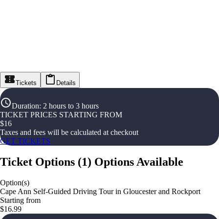
Tickets
Details
Duration
:
2 hours to 3 hours
TICKET PRICES STARTING FROM
$
16
Taxes and fees will be calculated at checkout
GET TICKETS
Ticket Options
(
1
)
Options Available
Option(s)
Cape Ann Self-Guided Driving Tour in Gloucester and Rockport
Starting from
$16.99