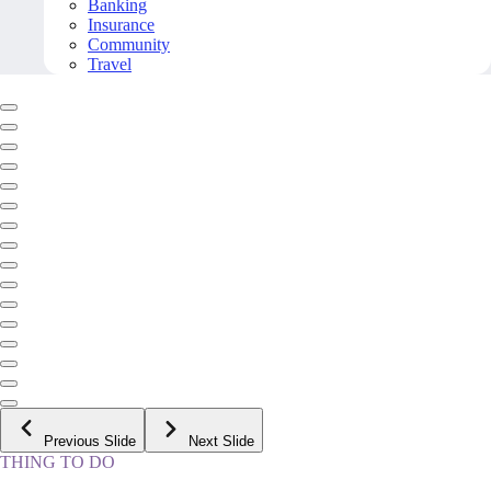
Banking
Insurance
Community
Travel
Previous Slide
Next Slide
THING TO DO