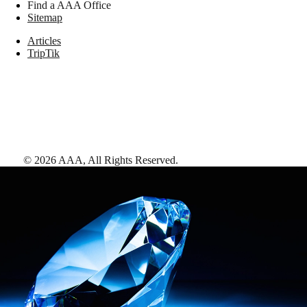
Find a AAA Office
Sitemap
Articles
TripTik
©
2026
AAA,
All Rights Reserved
.