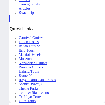
Campgrounds
Articles
Road Trips
Quick Links
Carnival Cruises
Hilton Hotels
Italian Cuisine
Italy Tours
Marriott Hotels
Museums
Norwegian Cruises
Princess Cruises
Iceland Tours
Route 66
Royal Caribbean Cruises
Scenic Byways
Theme Parks
Tours & Sightseeing
Trafalgar Tours
USA Tours