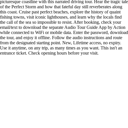
picturesque coastline with this narrated driving tour. Hear the tragic tale
of the Perfect Storm and how that fateful day still reverberates along
this coast. Cruise past perfect beaches, explore the history of quaint
fishing towns, visit iconic lighthouses, and learn why the locals find
the call of the sea so impossible to resist. After booking, check your
email/text to download the separate Audio Tour Guide App by Action
while connected to WiFi or mobile data. Enter the password, download
the tour, and enjoy it offline. Follow the audio instructions and route
from the designated starting point. New, Lifetime access, no expiry.
Use it anytime, on any trip, as many times as you want. This isn't an
entrance ticket. Check opening hours before your visit.