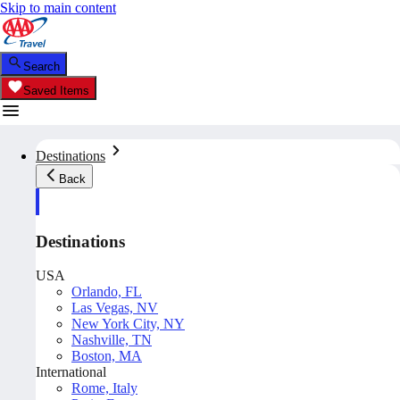
Skip to main content
Search
Saved Items
Destinations
Back
Destinations
USA
Orlando, FL
Las Vegas, NV
New York City, NY
Nashville, TN
Boston, MA
International
Rome, Italy