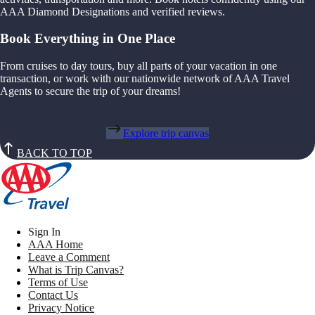
AAA Diamond Designations and verified reviews.
Book Everything in One Place
From cruises to day tours, buy all parts of your vacation in one
transaction, or work with our nationwide network of AAA Travel
Agents to secure the trip of your dreams!
Explore trip canvas
BACK TO TOP
Sign In
AAA Home
Leave a Comment
What is Trip Canvas?
Terms of Use
Contact Us
Privacy Notice