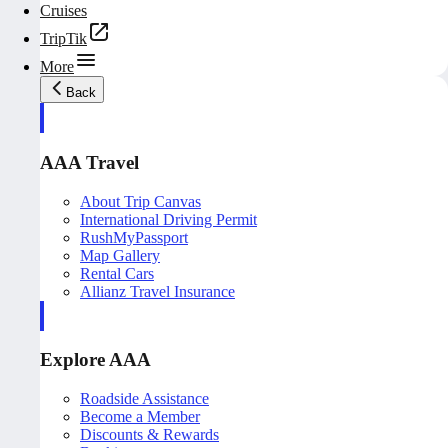
Cruises
TripTik
More
Back
AAA Travel
About Trip Canvas
International Driving Permit
RushMyPassport
Map Gallery
Rental Cars
Allianz Travel Insurance
Explore AAA
Roadside Assistance
Become a Member
Discounts & Rewards