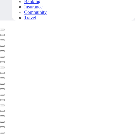
Banking
Insurance
Community
Travel