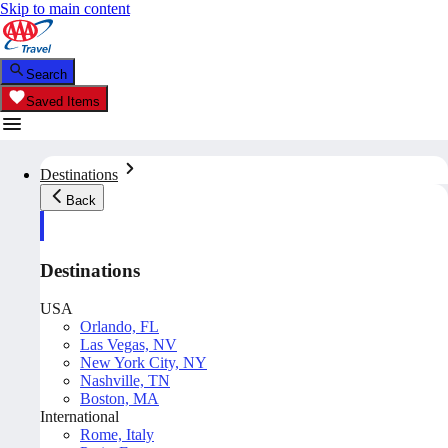
Skip to main content
Search
Saved Items
Destinations
Back
Destinations
USA
Orlando, FL
Las Vegas, NV
New York City, NY
Nashville, TN
Boston, MA
International
Rome, Italy