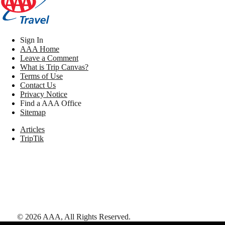
Sign In
AAA Home
Leave a Comment
What is Trip Canvas?
Terms of Use
Contact Us
Privacy Notice
Find a AAA Office
Sitemap
Articles
TripTik
©
2026
AAA,
All Rights Reserved
.