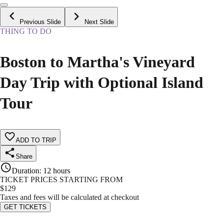
Previous Slide
Next Slide
THING TO DO
Boston to Martha's Vineyard
Day Trip with Optional Island
Tour
ADD TO TRIP
Share
Duration
:
12 hours
TICKET PRICES STARTING FROM
$
129
Taxes and fees will be calculated at checkout
GET TICKETS