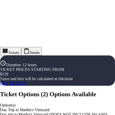
Tickets
Details
Duration
:
12 hours
TICKET PRICES STARTING FROM
$
129
Taxes and fees will be calculated at checkout
GET TICKETS
Ticket Options
(
2
)
Options Available
Option(s)
Day Trip to Martha's Vineyard
Day trip to Martha's Vineyard (DOES NOT INCLUDE ISLAND