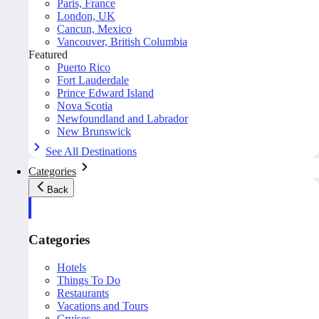
Paris, France
London, UK
Cancun, Mexico
Vancouver, British Columbia
Featured
Puerto Rico
Fort Lauderdale
Prince Edward Island
Nova Scotia
Newfoundland and Labrador
New Brunswick
See All Destinations
Categories
Back
Categories
Hotels
Things To Do
Restaurants
Vacations and Tours
Cruises