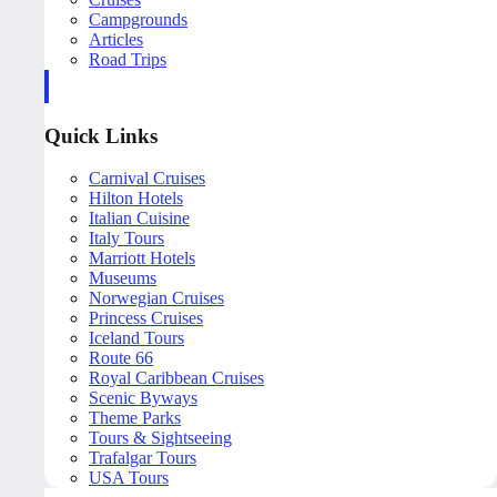
Campgrounds
Articles
Road Trips
Quick Links
Carnival Cruises
Hilton Hotels
Italian Cuisine
Italy Tours
Marriott Hotels
Museums
Norwegian Cruises
Princess Cruises
Iceland Tours
Route 66
Royal Caribbean Cruises
Scenic Byways
Theme Parks
Tours & Sightseeing
Trafalgar Tours
USA Tours