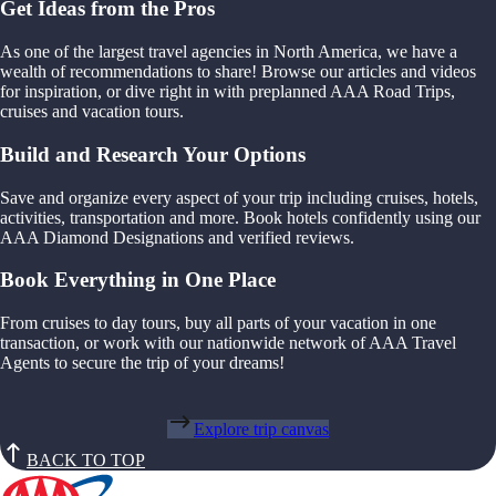
Get Ideas from the Pros
As one of the largest travel agencies in North America, we have a
wealth of recommendations to share! Browse our articles and videos
for inspiration, or dive right in with preplanned AAA Road Trips,
cruises and vacation tours.
Build and Research Your Options
Save and organize every aspect of your trip including cruises, hotels,
activities, transportation and more. Book hotels confidently using our
AAA Diamond Designations and verified reviews.
Book Everything in One Place
From cruises to day tours, buy all parts of your vacation in one
transaction, or work with our nationwide network of AAA Travel
Agents to secure the trip of your dreams!
Explore trip canvas
BACK TO TOP