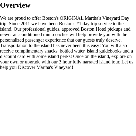
Overview
We are proud to offer Boston's ORIGINAL Martha's Vineyard Day
trip. Since 2011 we have been Boston's #1 day trip service to the
island. Our professional guides, approved Boston Hotel pickups and
newer air-conditioned mini-coaches will help provide you with the
personalized passenger experience that our guests truly deserve.
Transportation to the island has never been this easy! You will also
receive complimentary snacks, bottled water, island guidebooks and a
discount card with some island perks! Once on the island, explore on
your own or upgrade with our 3 hour fully narrated island tour. Let us
help you Discover Martha's Vineyard!