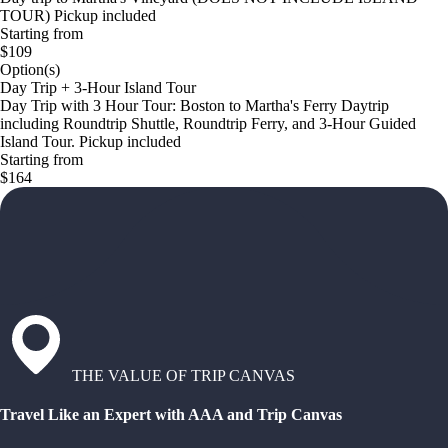
TOUR) Pickup included
Starting from
$109
Option(s)
Day Trip + 3-Hour Island Tour
Day Trip with 3 Hour Tour: Boston to Martha's Ferry Daytrip
including Roundtrip Shuttle, Roundtrip Ferry, and 3-Hour Guided
Island Tour. Pickup included
Starting from
$164
THE VALUE OF TRIP CANVAS
Travel Like an Expert with AAA and Trip Canvas