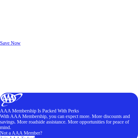
Exclusive Deals for AAA Members
Unlock Member-Only Ticket Savings
Save Now
AAA Membership Is Packed With Perks
With AAA Membership, you can expect more. More discounts and
savings. More roadside assistance. More opportunities for peace of
mind.
Not a AAA Member?