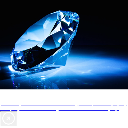
AAA Diamonds help you find the best hotels
More than just a typical rating system. AAA Diamond designations
provide objective reviews that reflect the type of experience a property
offers, so you can choose the right accommodations for every trip.