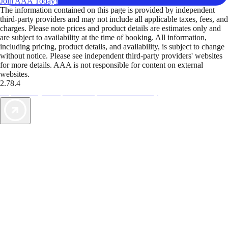
Join AAA Today!
The information contained on this page is provided by independent
third-party providers and may not include all applicable taxes, fees, and
charges. Please note prices and product details are estimates only and
are subject to availability at the time of booking. All information,
including pricing, product details, and availability, is subject to change
without notice. Please see independent third-party providers' websites
for more details. AAA is not responsible for content on external
websites.
2.78.4
TripTik lets you explore the open road made easy