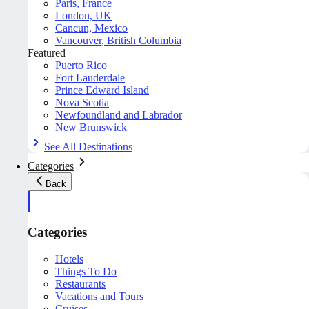
Paris, France
London, UK
Cancun, Mexico
Vancouver, British Columbia
Featured
Puerto Rico
Fort Lauderdale
Prince Edward Island
Nova Scotia
Newfoundland and Labrador
New Brunswick
See All Destinations
Categories
Back
Categories
Hotels
Things To Do
Restaurants
Vacations and Tours
Cruises