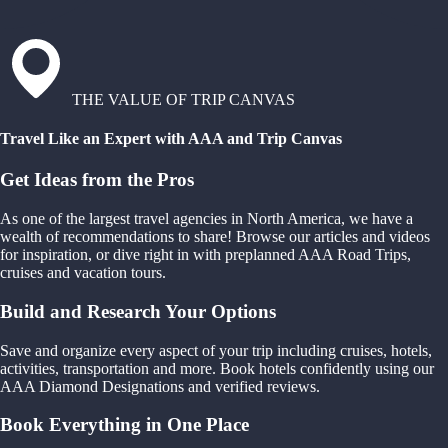
THE VALUE OF TRIP CANVAS
Travel Like an Expert with AAA and Trip Canvas
Get Ideas from the Pros
As one of the largest travel agencies in North America, we have a
wealth of recommendations to share! Browse our articles and videos
for inspiration, or dive right in with preplanned AAA Road Trips,
cruises and vacation tours.
Build and Research Your Options
Save and organize every aspect of your trip including cruises, hotels,
activities, transportation and more. Book hotels confidently using our
AAA Diamond Designations and verified reviews.
Book Everything in One Place