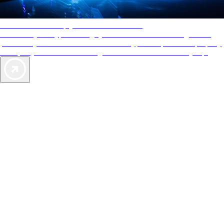
AAA Diamonds help you find the best hotels
More than just a typical rating system. AAA Diamond designations
provide objective reviews that reflect the type of experience a property
offers, so you can choose the right accommodations for every trip.