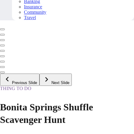
Banking
Insurance
Community
Travel
Previous Slide
Next Slide
THING TO DO
Bonita Springs Shuffle
Scavenger Hunt