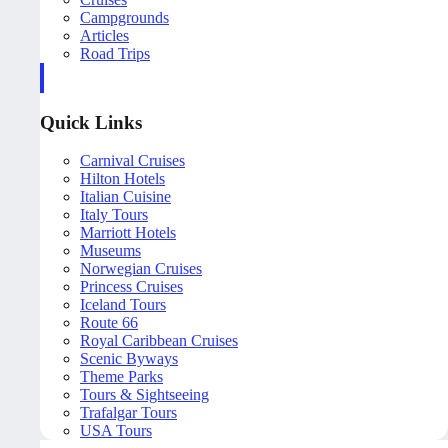
Campgrounds
Articles
Road Trips
Quick Links
Carnival Cruises
Hilton Hotels
Italian Cuisine
Italy Tours
Marriott Hotels
Museums
Norwegian Cruises
Princess Cruises
Iceland Tours
Route 66
Royal Caribbean Cruises
Scenic Byways
Theme Parks
Tours & Sightseeing
Trafalgar Tours
USA Tours