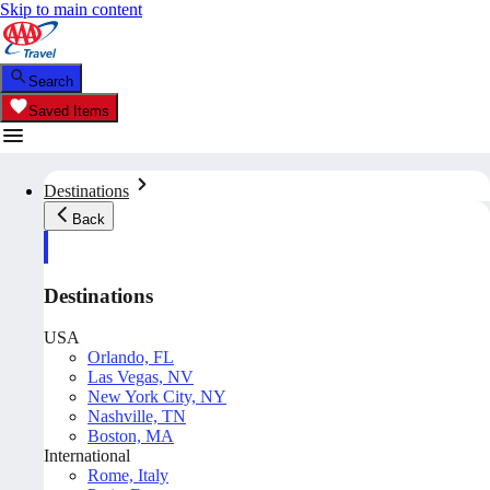
Skip to main content
Search
Saved Items
Destinations
Back
Destinations
USA
Orlando, FL
Las Vegas, NV
New York City, NY
Nashville, TN
Boston, MA
International
Rome, Italy