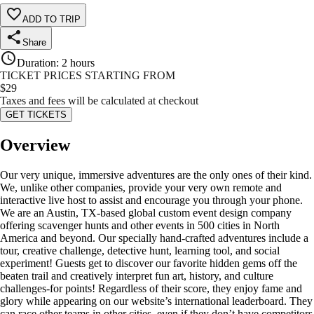
ADD TO TRIP
Share
Duration
:
2 hours
TICKET PRICES STARTING FROM
$
29
Taxes and fees will be calculated at checkout
GET TICKETS
Overview
Our very unique, immersive adventures are the only ones of their kind.
We, unlike other companies, provide your very own remote and
interactive live host to assist and encourage you through your phone.
We are an Austin, TX-based global custom event design company
offering scavenger hunts and other events in 500 cities in North
America and beyond. Our specially hand-crafted adventures include a
tour, creative challenge, detective hunt, learning tool, and social
experiment! Guests get to discover our favorite hidden gems off the
beaten trail and creatively interpret fun art, history, and culture
challenges-for points! Regardless of their score, they enjoy fame and
glory while appearing on our website’s international leaderboard. They
can race other teams in other cities, even if they don’t have competitors