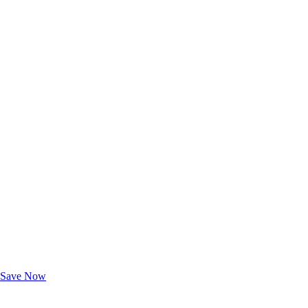
Exclusive Deals for AAA Members
Unlock Member-Only Ticket Savings
Save Now