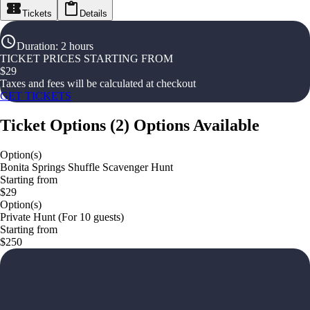
Tickets
Details
Duration
:
2 hours
TICKET PRICES STARTING FROM
$
29
Taxes and fees will be calculated at checkout
GET TICKETS
Ticket Options
(
2
)
Options Available
Option(s)
Bonita Springs Shuffle Scavenger Hunt
Starting from
$29
Option(s)
Private Hunt (For 10 guests)
Starting from
$250