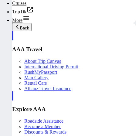
Cruises
TripTik
More
Back
AAA Travel
About Trip Canvas
International Driving Permit
RushMyPassport
Map Gallery
Rental Cars
Allianz Travel Insurance
Explore AAA
Roadside Assistance
Become a Member
Discounts & Rewards