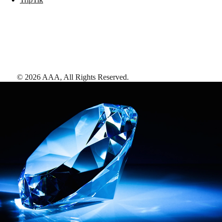
©
2026
AAA,
All Rights Reserved
.