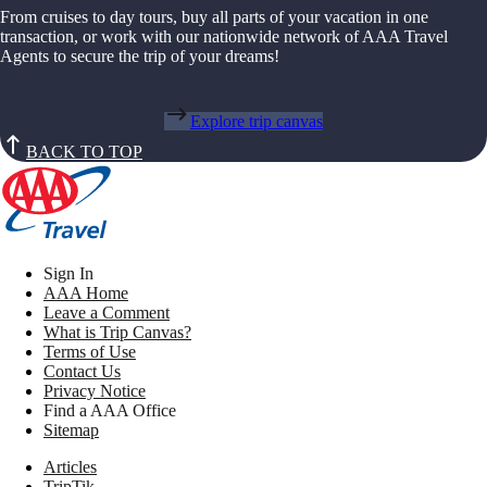
From cruises to day tours, buy all parts of your vacation in one
transaction, or work with our nationwide network of AAA Travel
Agents to secure the trip of your dreams!
Explore trip canvas
BACK TO TOP
Sign In
AAA Home
Leave a Comment
What is Trip Canvas?
Terms of Use
Contact Us
Privacy Notice
Find a AAA Office
Sitemap
Articles
TripTik