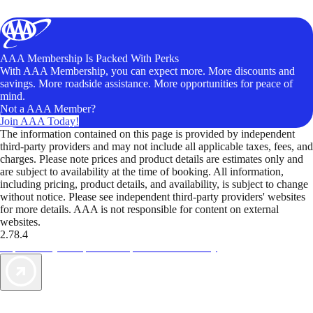
AAA Membership Is Packed With Perks
With AAA Membership, you can expect more. More discounts and
savings. More roadside assistance. More opportunities for peace of
mind.
Not a AAA Member?
Join AAA Today!
The information contained on this page is provided by independent
third-party providers and may not include all applicable taxes, fees, and
charges. Please note prices and product details are estimates only and
are subject to availability at the time of booking. All information,
including pricing, product details, and availability, is subject to change
without notice. Please see independent third-party providers' websites
for more details. AAA is not responsible for content on external
websites.
2.78.4
TripTik lets you explore the open road made easy