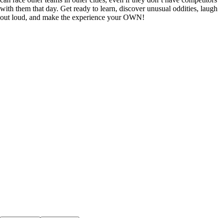
with them that day. Get ready to learn, discover unusual oddities, laugh
out loud, and make the experience your OWN!