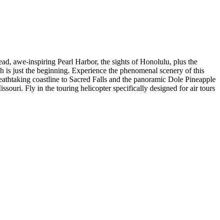
ad, awe-inspiring Pearl Harbor, the sights of Honolulu, plus the
ch is just the beginning. Experience the phenomenal scenery of this
 breathtaking coastline to Sacred Falls and the panoramic Dole Pineapple
uri. Fly in the touring helicopter specifically designed for air tours