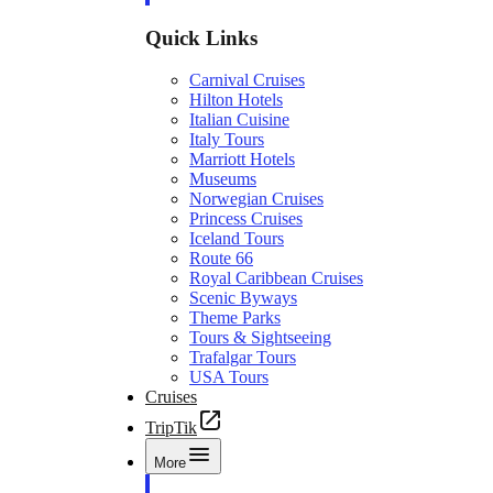
Quick Links
Carnival Cruises
Hilton Hotels
Italian Cuisine
Italy Tours
Marriott Hotels
Museums
Norwegian Cruises
Princess Cruises
Iceland Tours
Route 66
Royal Caribbean Cruises
Scenic Byways
Theme Parks
Tours & Sightseeing
Trafalgar Tours
USA Tours
Cruises
TripTik
More