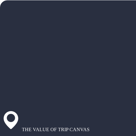
THE VALUE OF TRIP CANVAS