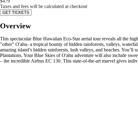
$
479
Taxes and fees will be calculated at checkout
GET TICKETS
Overview
This spectacular Blue Hawaiian Eco-Star aerial tour reveals all the hi
"other" O'ahu- a tropical bounty of hidden rainforests, valleys, waterf
amazing island’s hidden rainforests, lush valleys, and beaches. You’ll s
Plantations. Your Blue Skies of O'ahu adventure will also include sweep
– the incredible Airbus EC 130. This state-of-the-art marvel gives indiv