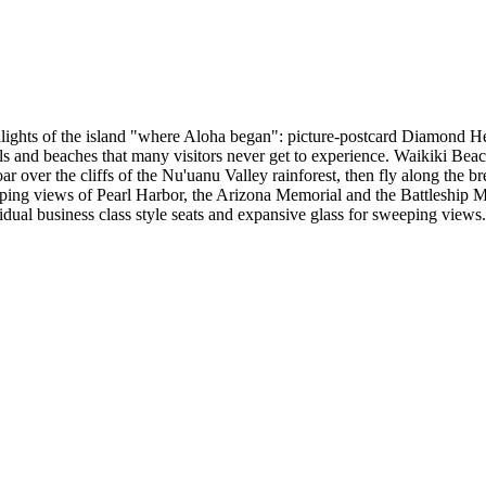
ghlights of the island "where Aloha began": picture-postcard Diamond He
alls and beaches that many visitors never get to experience. Waikiki Bea
oar over the cliffs of the Nu'uanu Valley rainforest, then fly along the
ing views of Pearl Harbor, the Arizona Memorial and the Battleship Misso
idual business class style seats and expansive glass for sweeping views.