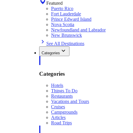
Featured
Puerto Rico
Fort Lauderdale
Prince Edward Island
Nova Scotia
Newfoundland and Labrador
New Brunswick
See All Destinations
Categories
Categories
Hotels
Things To Do
Restaurants
Vacations and Tours
Cruises
Campgrounds
Articles
Road Trips