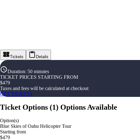
Tickets
Details
Duration
:
50 minutes
TICKET PRICES STARTING FROM
$
479
Taxes and fees will be calculated at checkout
GET TICKETS
Ticket Options
(
1
)
Options Available
Option(s)
Blue Skies of Oahu Helicopter Tour
Starting from
$479