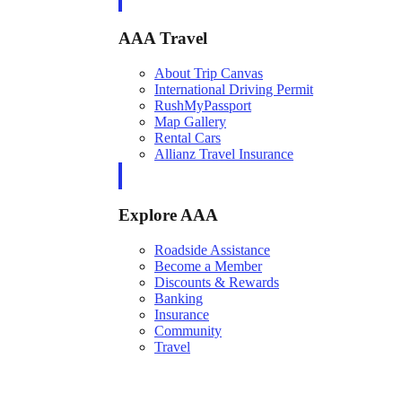
AAA Travel
About Trip Canvas
International Driving Permit
RushMyPassport
Map Gallery
Rental Cars
Allianz Travel Insurance
Explore AAA
Roadside Assistance
Become a Member
Discounts & Rewards
Banking
Insurance
Community
Travel