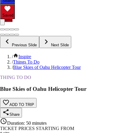
Search
Saved
Items
Previous Slide
Next Slide
/
Inspire
/
Things To Do
/
Blue Skies of Oahu Helicopter Tour
THING TO DO
Blue Skies of Oahu Helicopter Tour
ADD TO TRIP
Share
Duration
:
50 minutes
TICKET PRICES STARTING FROM