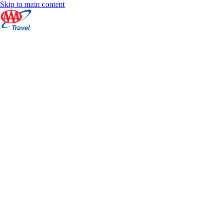
Skip to main content