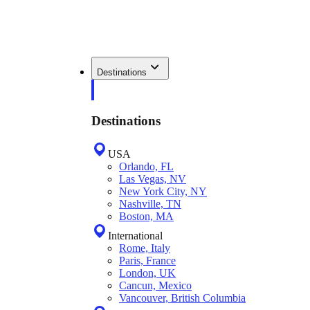
Destinations
Destinations
USA
Orlando, FL
Las Vegas, NV
New York City, NY
Nashville, TN
Boston, MA
International
Rome, Italy
Paris, France
London, UK
Cancun, Mexico
Vancouver, British Columbia