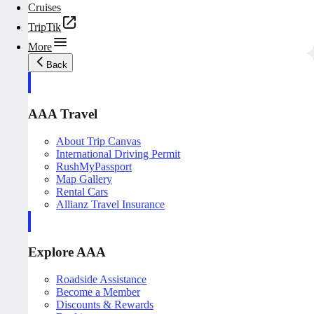
Cruises
TripTik
More
Back
AAA Travel
About Trip Canvas
International Driving Permit
RushMyPassport
Map Gallery
Rental Cars
Allianz Travel Insurance
Explore AAA
Roadside Assistance
Become a Member
Discounts & Rewards