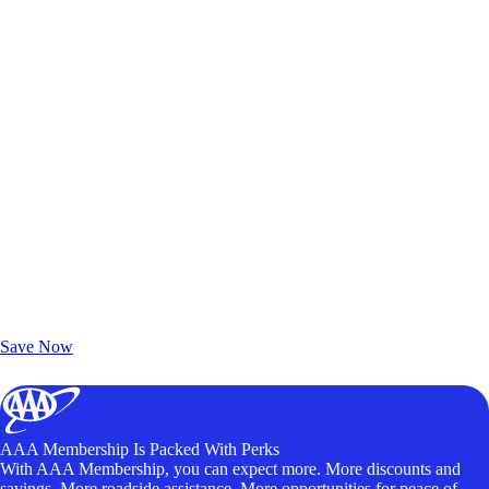
Exclusive Deals for AAA Members
Unlock Member-Only Ticket Savings
Save Now
AAA Membership Is Packed With Perks
With AAA Membership, you can expect more. More discounts and
savings. More roadside assistance. More opportunities for peace of