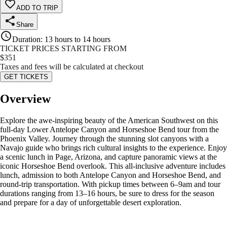
ADD TO TRIP
Share
Duration
:
13 hours to 14 hours
TICKET PRICES STARTING FROM
$
351
Taxes and fees will be calculated at checkout
GET TICKETS
Overview
Explore the awe-inspiring beauty of the American Southwest on this
full-day Lower Antelope Canyon and Horseshoe Bend tour from the
Phoenix Valley. Journey through the stunning slot canyons with a
Navajo guide who brings rich cultural insights to the experience. Enjoy
a scenic lunch in Page, Arizona, and capture panoramic views at the
iconic Horseshoe Bend overlook. This all-inclusive adventure includes
lunch, admission to both Antelope Canyon and Horseshoe Bend, and
round-trip transportation. With pickup times between 6–9am and tour
durations ranging from 13–16 hours, be sure to dress for the season
and prepare for a day of unforgettable desert exploration.