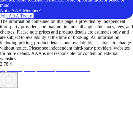
mind.
Not a AAA Member?
Join AAA Today!
The information contained on this page is provided by independent
third-party providers and may not include all applicable taxes, fees, and
charges. Please note prices and product details are estimates only and
are subject to availability at the time of booking. All information,
including pricing, product details, and availability, is subject to change
without notice. Please see independent third-party providers' websites
for more details. AAA is not responsible for content on external
websites.
2.78.4
TripTik lets you explore the open road made easy