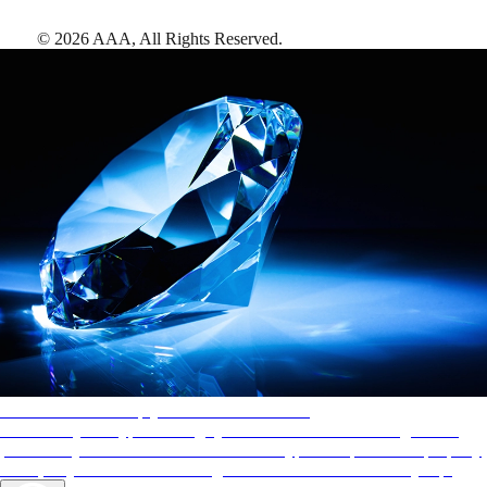
©
2026
AAA,
All Rights Reserved
.
AAA Diamonds help you find the best hotels
More than just a typical rating system. AAA Diamond designations
provide objective reviews that reflect the type of experience a property
offers, so you can choose the right accommodations for every trip.