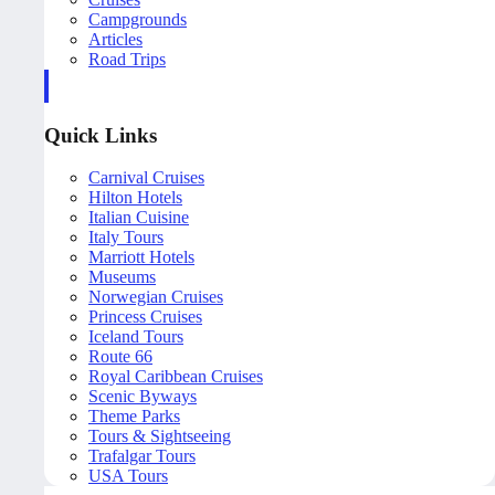
Campgrounds
Articles
Road Trips
Quick Links
Carnival Cruises
Hilton Hotels
Italian Cuisine
Italy Tours
Marriott Hotels
Museums
Norwegian Cruises
Princess Cruises
Iceland Tours
Route 66
Royal Caribbean Cruises
Scenic Byways
Theme Parks
Tours & Sightseeing
Trafalgar Tours
USA Tours