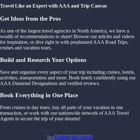
Travel Like an Expert with AAA and Trip Canvas
Get Ideas from the Pros
As one of the largest travel agencies in North America, we have a
wealth of recommendations to share! Browse our articles and videos
for inspiration, or dive right in with preplanned AAA Road Trips,
cruises and vacation tours.
Build and Research Your Options
Save and organize every aspect of your trip including cruises, hotels,
activities, transportation and more. Book hotels confidently using our
AAA Diamond Designations and verified reviews.
Book Everything in One Place
From cruises to day tours, buy all parts of your vacation in one
transaction, or work with our nationwide network of AAA Travel
Agents to secure the trip of your dreams!
Explore trip canvas