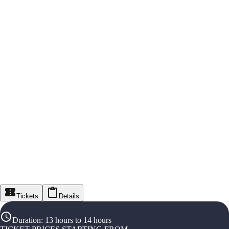
Tickets
Details
Duration
:
13 hours to 14 hours