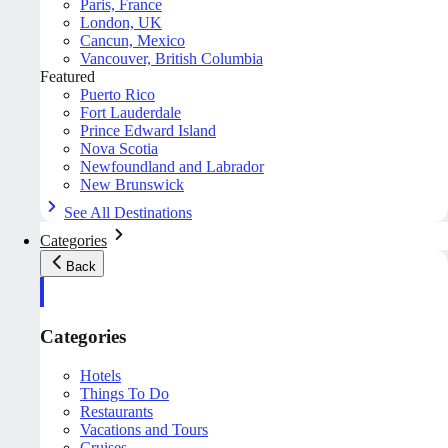
Paris, France
London, UK
Cancun, Mexico
Vancouver, British Columbia
Featured
Puerto Rico
Fort Lauderdale
Prince Edward Island
Nova Scotia
Newfoundland and Labrador
New Brunswick
See All Destinations
Categories
Back
Categories
Hotels
Things To Do
Restaurants
Vacations and Tours
Cruises