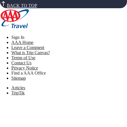
BACK TO TOP
Sign In
AAA Home
Leave a Comment
What is Trip Canvas?
Terms of Use
Contact Us
Privacy Notice
Find a AAA Office
Sitemap
Articles
TripTik