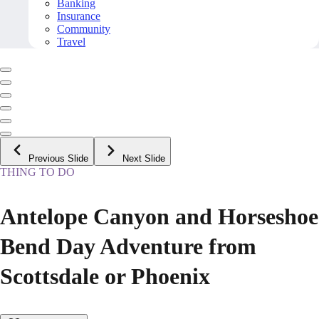
Banking
Insurance
Community
Travel
Previous Slide
Next Slide
THING TO DO
Antelope Canyon and Horseshoe
Bend Day Adventure from
Scottsdale or Phoenix