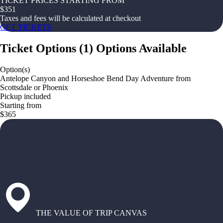
TICKET PRICES STARTING FROM
$
351
Taxes and fees will be calculated at checkout
GET TICKETS
Ticket Options
(
1
)
Options Available
Option(s)
Antelope Canyon and Horseshoe Bend Day Adventure from
Scottsdale or Phoenix
Pickup included
Starting from
$365
THE VALUE OF TRIP CANVAS