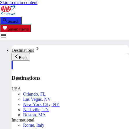
Skip to main content
Search
Saved Items
Destinations
Back
Destinations
USA
Orlando, FL
Las Vegas, NV
New York City, NY
Nashville, TN
Boston, MA
International
Rome, Italy