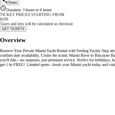
Share
Duration
:
3 hours to 6 hours
TICKET PRICES STARTING FROM
$
199
Taxes and fees will be calculated at checkout
GET TICKETS
Overview
Reserve Your Private Miami Yacht Rental with Feeling Yachty Step aboa
confirm date availability. Cruise the iconic Miami River to Biscayne B
you'll ride—no surprises, just premium service. Perfect for birthdays,
get 1 hr FREE! ️ Limited spots—book your Miami yacht today and cruis