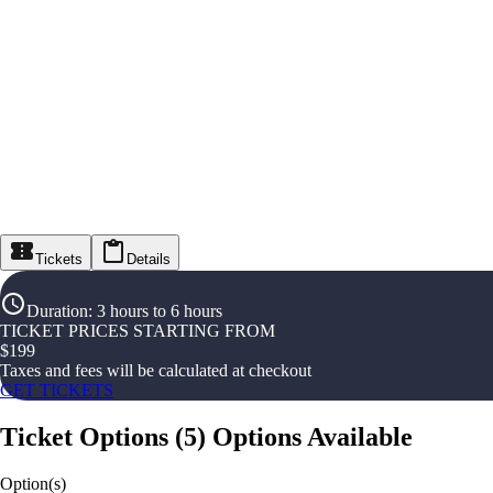
Tickets
Details
Duration
:
3 hours to 6 hours
TICKET PRICES STARTING FROM
$
199
Taxes and fees will be calculated at checkout
GET TICKETS
Ticket Options
(
5
)
Options Available
Option(s)