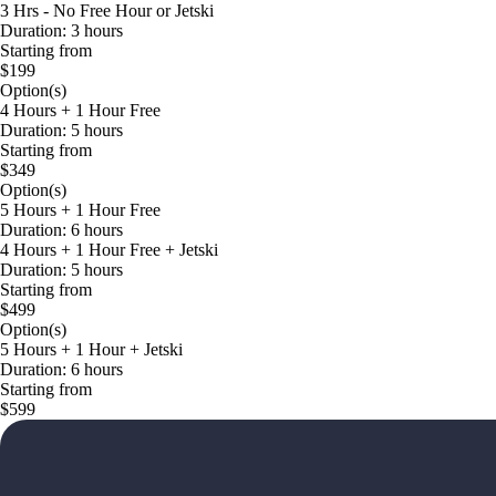
3 Hrs - No Free Hour or Jetski
Duration: 3 hours
Starting from
$199
Option(s)
4 Hours + 1 Hour Free
Duration: 5 hours
Starting from
$349
Option(s)
5 Hours + 1 Hour Free
Duration: 6 hours
4 Hours + 1 Hour Free + Jetski
Duration: 5 hours
Starting from
$499
Option(s)
5 Hours + 1 Hour + Jetski
Duration: 6 hours
Starting from
$599