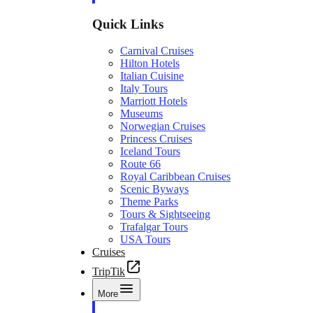
Quick Links
Carnival Cruises
Hilton Hotels
Italian Cuisine
Italy Tours
Marriott Hotels
Museums
Norwegian Cruises
Princess Cruises
Iceland Tours
Route 66
Royal Caribbean Cruises
Scenic Byways
Theme Parks
Tours & Sightseeing
Trafalgar Tours
USA Tours
Cruises
TripTik
More