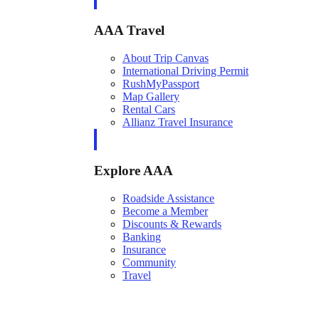
AAA Travel
About Trip Canvas
International Driving Permit
RushMyPassport
Map Gallery
Rental Cars
Allianz Travel Insurance
Explore AAA
Roadside Assistance
Become a Member
Discounts & Rewards
Banking
Insurance
Community
Travel