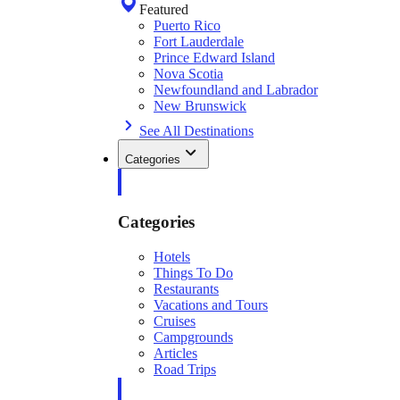
Featured
Puerto Rico
Fort Lauderdale
Prince Edward Island
Nova Scotia
Newfoundland and Labrador
New Brunswick
See All Destinations
Categories
Categories
Hotels
Things To Do
Restaurants
Vacations and Tours
Cruises
Campgrounds
Articles
Road Trips