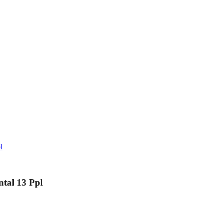
l
ntal 13 Ppl