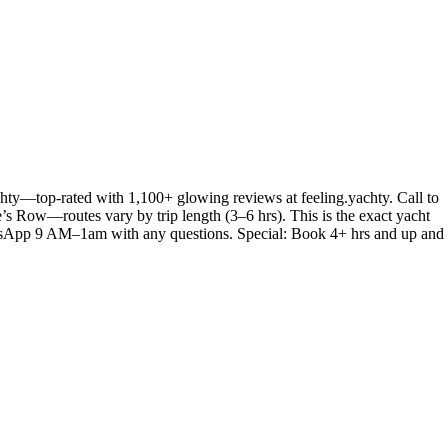
hty—top-rated with 1,100+ glowing reviews at feeling.yachty. Call to
e’s Row—routes vary by trip length (3–6 hrs). This is the exact yacht
 WhatsApp 9 AM–1am with any questions. Special: Book 4+ hrs and up and