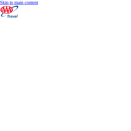
Skip to main content