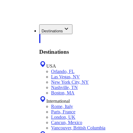
Destinations
Destinations
USA
Orlando, FL
Las Vegas, NV
New York City, NY
Nashville, TN
Boston, MA
International
Rome, Italy
Paris, France
London, UK
Cancun, Mexico
Vancouver, British Columbia