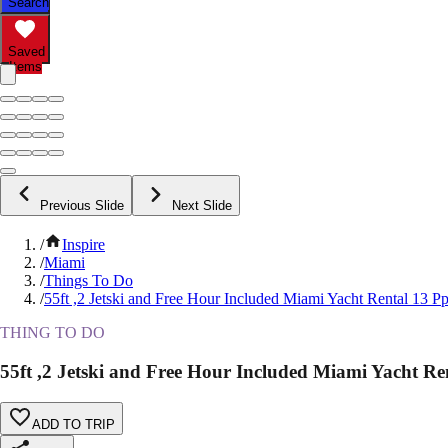
Search
Saved
Items
Previous Slide
Next Slide
/
Inspire
/
Miami
/
Things To Do
/
55ft ,2 Jetski and Free Hour Included Miami Yacht Rental 13 Pp
THING TO DO
55ft ,2 Jetski and Free Hour Included Miami Yacht Re
ADD TO TRIP