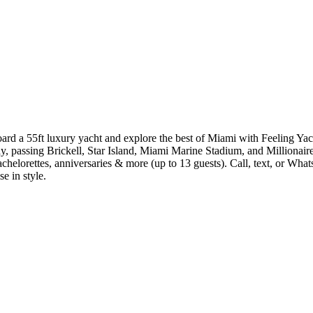
rd a 55ft luxury yacht and explore the best of Miami with Feeling Yac
ay, passing Brickell, Star Island, Miami Marine Stadium, and Millionair
 bachelorettes, anniversaries & more (up to 13 guests). Call, text, or
e in style.