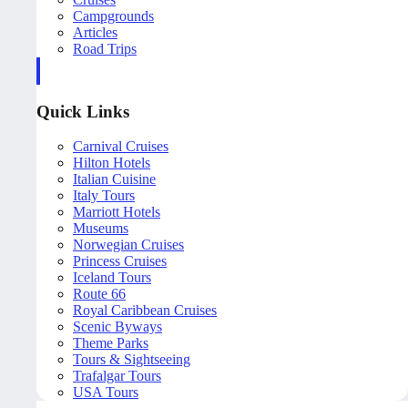
Campgrounds
Articles
Road Trips
Quick Links
Carnival Cruises
Hilton Hotels
Italian Cuisine
Italy Tours
Marriott Hotels
Museums
Norwegian Cruises
Princess Cruises
Iceland Tours
Route 66
Royal Caribbean Cruises
Scenic Byways
Theme Parks
Tours & Sightseeing
Trafalgar Tours
USA Tours