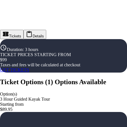
Tickets
Details
Duration
:
3 hours
TICKET PRICES STARTING FROM
$
99
Taxes and fees will be calculated at checkout
GET TICKETS
Ticket Options
(
1
)
Options Available
Option(s)
3 Hour Guided Kayak Tour
Starting from
$89.95