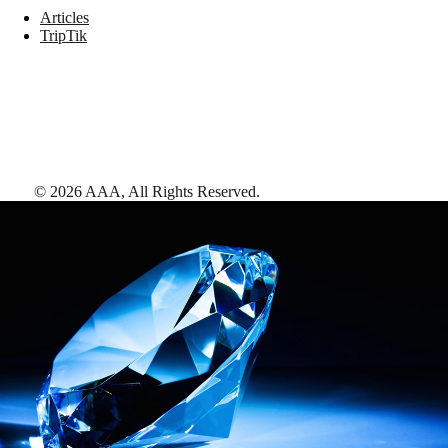
Articles
TripTik
©
2026
AAA,
All Rights Reserved
.