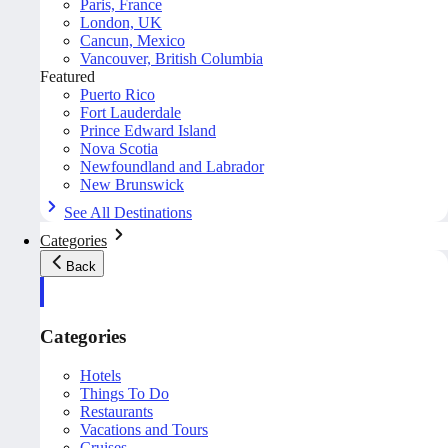
Paris, France
London, UK
Cancun, Mexico
Vancouver, British Columbia
Featured
Puerto Rico
Fort Lauderdale
Prince Edward Island
Nova Scotia
Newfoundland and Labrador
New Brunswick
See All Destinations
Categories
Back
Categories
Hotels
Things To Do
Restaurants
Vacations and Tours
Cruises