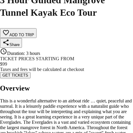
3 Hour Guided Mangrove
Tunnel Kayak Eco Tour
ADD TO TRIP
Share
Duration
:
3 hours
TICKET PRICES STARTING FROM
$
99
Taxes and fees will be calculated at checkout
GET TICKETS
Overview
This is a wonderful alternative to an airboat ride … quiet, peaceful and
surreal. It is a leisurely paddle experience with a naturalist guide who
throughout the tour will be interpreting and explaining what you are
seeing. It is a great learning experience in a very unique part of the
Everglades. The Everglades is a vast and varied ecosystem containing
the largest mangrove forest in North America. Throughout the forest
are brackish "lakes" whose waters are a mix of "sweet" fresh water