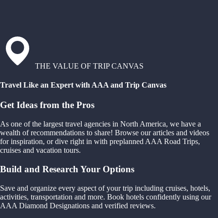
THE VALUE OF TRIP CANVAS
Travel Like an Expert with AAA and Trip Canvas
Get Ideas from the Pros
As one of the largest travel agencies in North America, we have a
wealth of recommendations to share! Browse our articles and videos
for inspiration, or dive right in with preplanned AAA Road Trips,
cruises and vacation tours.
Build and Research Your Options
Save and organize every aspect of your trip including cruises, hotels,
activities, transportation and more. Book hotels confidently using our
AAA Diamond Designations and verified reviews.