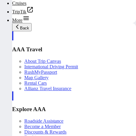
Cruises
TripTik
More
Back
AAA Travel
About Trip Canvas
International Driving Permit
RushMyPassport
Map Gallery
Rental Cars
Allianz Travel Insurance
Explore AAA
Roadside Assistance
Become a Member
Discounts & Rewards