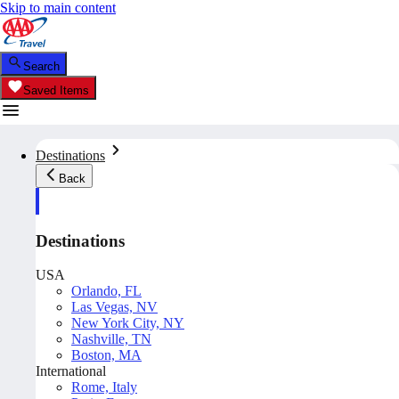
Skip to main content
Search
Saved Items
Destinations
Back
Destinations
USA
Orlando, FL
Las Vegas, NV
New York City, NY
Nashville, TN
Boston, MA
International
Rome, Italy