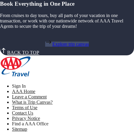
Book Everything in One Place
From cruises to day tours, buy all parts of your vacation in one
transaction, or work with our nationwide network of AAA Travel
Agents to secure the trip of your dreams!
Explore trip canvas
BACK TO TOP
Sign In
AAA Home
Leave a Comment
What is Trip Canvas?
Terms of Use
Contact Us
Privacy Notice
Find a AAA Office
Sitemap