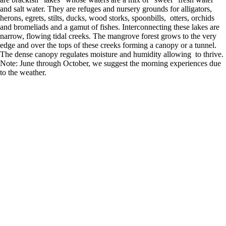
and salt water. They are refuges and nursery grounds for alligators,
herons, egrets, stilts, ducks, wood storks, spoonbills, otters, orchids
and bromeliads and a gamut of fishes. Interconnecting these lakes are
narrow, flowing tidal creeks. The mangrove forest grows to the very
edge and over the tops of these creeks forming a canopy or a tunnel.
The dense canopy regulates moisture and humidity allowing to thrive.
Note: June through October, we suggest the morning experiences due
to the weather.