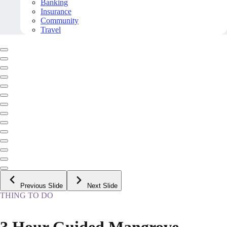
Banking
Insurance
Community
Travel
Previous Slide
Next Slide
THING TO DO