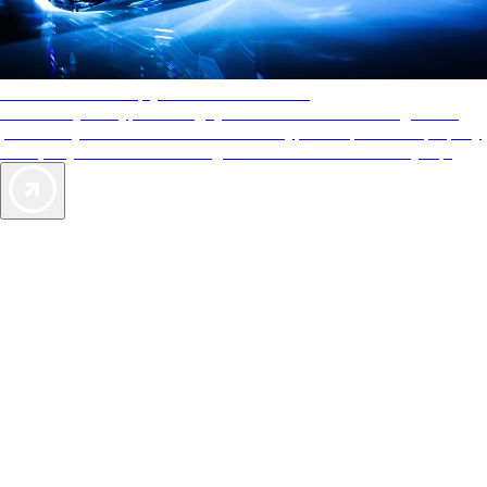
AAA Diamonds help you find the best hotels
More than just a typical rating system. AAA Diamond designations
provide objective reviews that reflect the type of experience a property
offers, so you can choose the right accommodations for every trip.