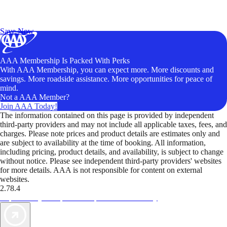
Exclusive Deals for AAA Members
Unlock Member-Only Ticket Savings
Save Now
AAA Membership Is Packed With Perks
With AAA Membership, you can expect more. More discounts and
savings. More roadside assistance. More opportunities for peace of
mind.
Not a AAA Member?
Join AAA Today!
The information contained on this page is provided by independent
third-party providers and may not include all applicable taxes, fees, and
charges. Please note prices and product details are estimates only and
are subject to availability at the time of booking. All information,
including pricing, product details, and availability, is subject to change
without notice. Please see independent third-party providers' websites
for more details. AAA is not responsible for content on external
websites.
2.78.4
TripTik lets you explore the open road made easy