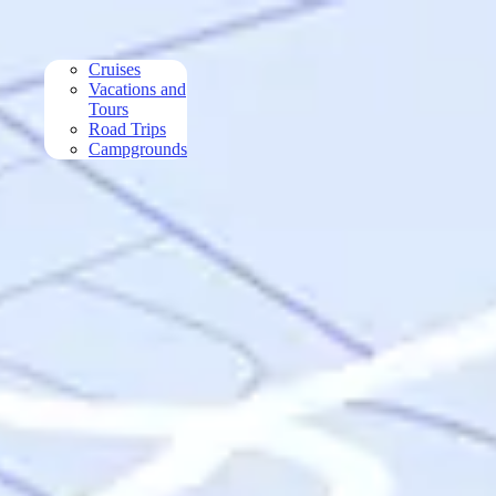
Skip to main content
Cruises
Vacations and
Tours
Road Trips
Campgrounds