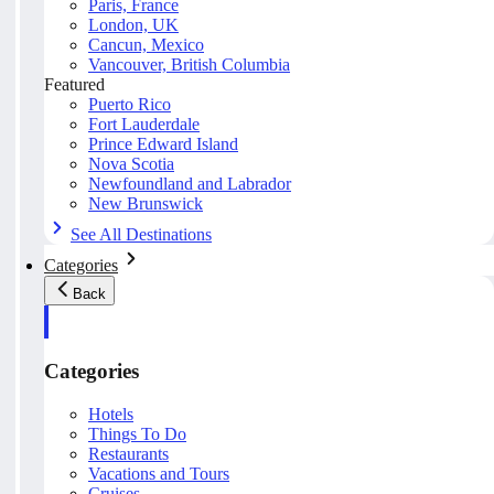
Paris, France
London, UK
Cancun, Mexico
Vancouver, British Columbia
Featured
Puerto Rico
Fort Lauderdale
Prince Edward Island
Nova Scotia
Newfoundland and Labrador
New Brunswick
See All Destinations
Categories
Back
Categories
Hotels
Things To Do
Restaurants
Vacations and Tours
Cruises