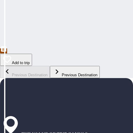
Add to trip
Previous Destination
Previous Destination