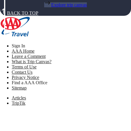
Explore trip canvas
BACK TO TOP
Sign In
AAA Home
Leave a Comment
What is Trip Canvas?
Terms of Use
Contact Us
Privacy Notice
Find a AAA Office
Sitemap
Articles
TripTik