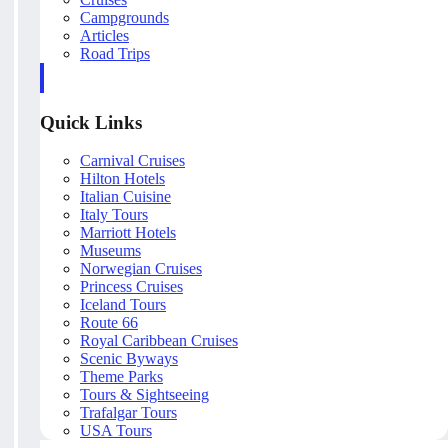
Campgrounds
Articles
Road Trips
Quick Links
Carnival Cruises
Hilton Hotels
Italian Cuisine
Italy Tours
Marriott Hotels
Museums
Norwegian Cruises
Princess Cruises
Iceland Tours
Route 66
Royal Caribbean Cruises
Scenic Byways
Theme Parks
Tours & Sightseeing
Trafalgar Tours
USA Tours