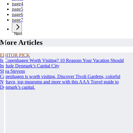
page
4
page
5
page
6
page
7
Next
More Articles
EDITOR PICK
Is Copenhagen Worth Visiting? 10 Reasons Your Vacation Should
Include Denmark’s Capital City
Shea Stevens
Copenhagen is worth visiting. Discover Tivoli Gardens, colorful
Nyhavn, top museums and more with this AAA Travel guide to
Denmark’s capital.