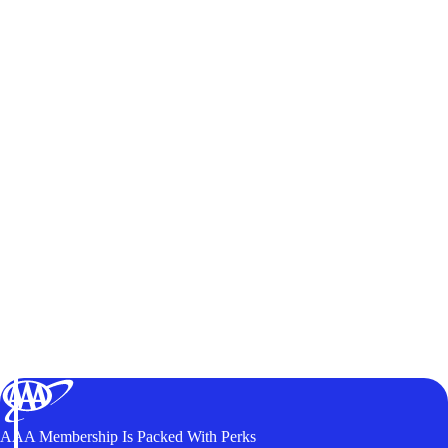
AAA Membership Is Packed With Perks