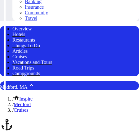
Banking
Insurance
Community
Travel
Overview
Hotels
Restaurants
Things To Do
Articles
Cruises
Vacations and Tours
Road Trips
Campgrounds
Medford, MA
/
Inspire
/
Medford
/
Cruises