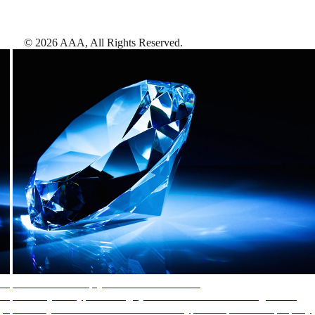
©
2026
AAA,
All Rights Reserved
.
AAA Diamonds help you find the best hotels
More than just a typical rating system. AAA Diamond designations
provide objective reviews that reflect the type of experience a property