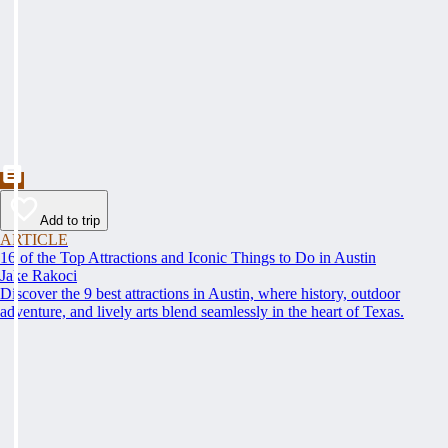
Add to trip
ARTICLE
16 of the Top Attractions and Iconic Things to Do in Austin
Jake Rakoci
Discover the 9 best attractions in Austin, where history, outdoor
adventure, and lively arts blend seamlessly in the heart of Texas.