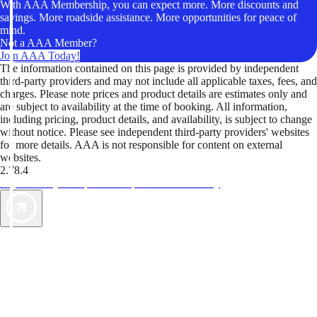
With AAA Membership, you can expect more. More discounts and
savings. More roadside assistance. More opportunities for peace of
mind.
Not a AAA Member?
Join AAA Today!
The information contained on this page is provided by independent
third-party providers and may not include all applicable taxes, fees, and
charges. Please note prices and product details are estimates only and
are subject to availability at the time of booking. All information,
including pricing, product details, and availability, is subject to change
without notice. Please see independent third-party providers' websites
for more details. AAA is not responsible for content on external
websites.
2.78.4
TripTik lets you explore the open road made easy