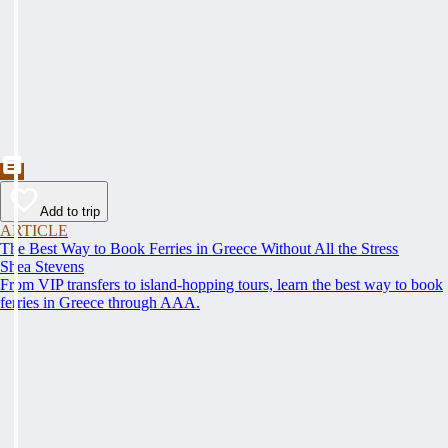
Add to trip
ARTICLE
The Best Way to Book Ferries in Greece Without All the Stress
Shea Stevens
From VIP transfers to island-hopping tours, learn the best way to book
ferries in Greece through AAA.