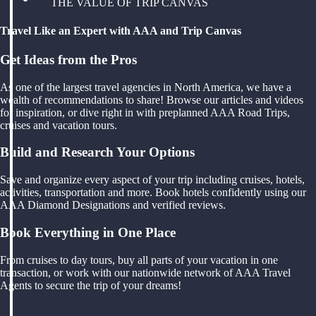
THE VALUE OF TRIP CANVAS
Travel Like an Expert with AAA and Trip Canvas
Get Ideas from the Pros
As one of the largest travel agencies in North America, we have a
wealth of recommendations to share! Browse our articles and videos
for inspiration, or dive right in with preplanned AAA Road Trips,
cruises and vacation tours.
Build and Research Your Options
Save and organize every aspect of your trip including cruises, hotels,
activities, transportation and more. Book hotels confidently using our
AAA Diamond Designations and verified reviews.
Book Everything in One Place
From cruises to day tours, buy all parts of your vacation in one
transaction, or work with our nationwide network of AAA Travel
Agents to secure the trip of your dreams!