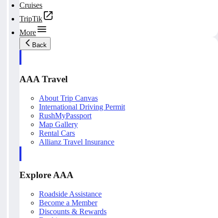
Cruises
TripTik
More
Back
AAA Travel
About Trip Canvas
International Driving Permit
RushMyPassport
Map Gallery
Rental Cars
Allianz Travel Insurance
Explore AAA
Roadside Assistance
Become a Member
Discounts & Rewards