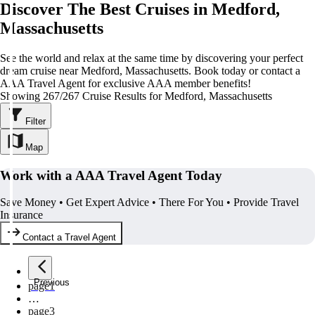
Discover The Best Cruises in Medford,
Massachusetts
See the world and relax at the same time by discovering your perfect
dream cruise near Medford, Massachusetts. Book today or contact a
AAA Travel Agent for exclusive AAA member benefits!
Showing 267/267 Cruise Results for Medford, Massachusetts
Filter
Map
Work with a AAA Travel Agent Today
Save Money • Get Expert Advice • There For You • Provide Travel
Insurance
Contact a Travel Agent
Previous
page
1
…
page
3