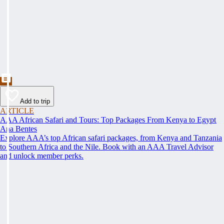
Add to trip
ARTICLE
AAA African Safari and Tours: Top Packages From Kenya to Egypt
Ana Bentes
Explore AAA’s top African safari packages, from Kenya and Tanzania
to Southern Africa and the Nile. Book with an AAA Travel Advisor
and unlock member perks.