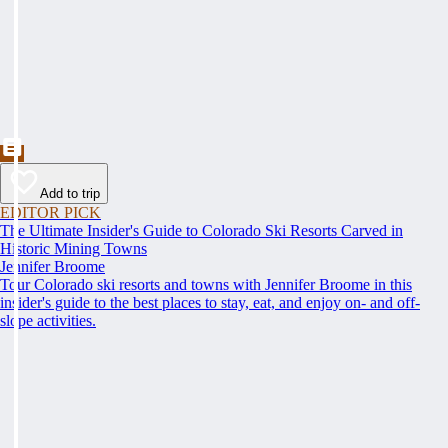
Add to trip
EDITOR PICK
The Ultimate Insider's Guide to Colorado Ski Resorts Carved in
Historic Mining Towns
Jennifer Broome
Tour Colorado ski resorts and towns with Jennifer Broome in this
insider's guide to the best places to stay, eat, and enjoy on- and off-
slope activities.