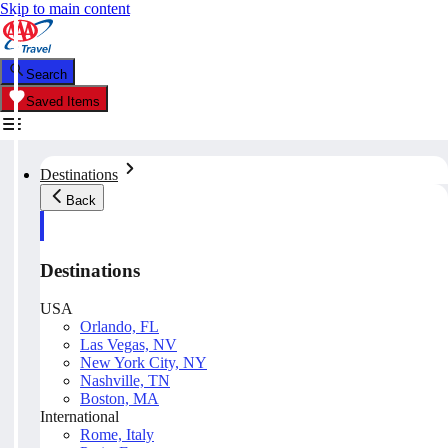
Skip to main content
Search
Saved Items
Destinations
Back
Destinations
USA
Orlando, FL
Las Vegas, NV
New York City, NY
Nashville, TN
Boston, MA
International
Rome, Italy