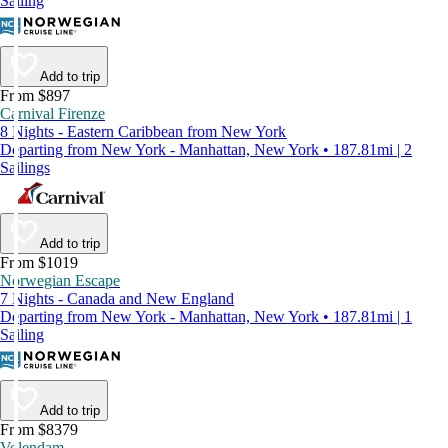
Sailing
Add to trip
From $897
Carnival Firenze
8 Nights - Eastern Caribbean from New York
Departing from New York - Manhattan, New York • 187.81mi | 2
Sailings
Add to trip
From $1019
Norwegian Escape
7 Nights - Canada and New England
Departing from New York - Manhattan, New York • 187.81mi | 1
Sailing
Add to trip
From $8379
Volendam