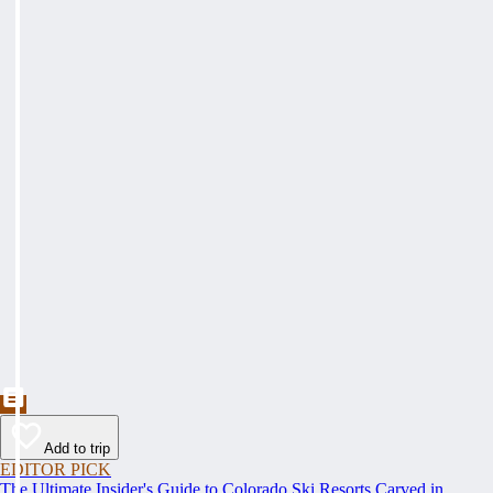
Add to trip
EDITOR PICK
The Ultimate Insider's Guide to Colorado Ski Resorts Carved in