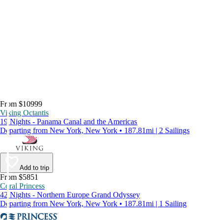
From $10999
Viking Octantis
19 Nights - Panama Canal and the Americas
Departing from New York, New York • 187.81mi | 2 Sailings
Add to trip
From $5851
Coral Princess
42 Nights - Northern Europe Grand Odyssey
Departing from New York, New York • 187.81mi | 1 Sailing