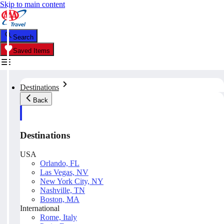
Skip to main content
Search
Saved Items
Destinations
Back
Destinations
USA
Orlando, FL
Las Vegas, NV
New York City, NY
Nashville, TN
Boston, MA
International
Rome, Italy