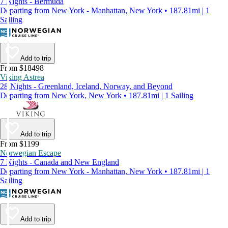
7 Nights - Bermuda
Departing from New York - Manhattan, New York • 187.81mi | 1
Sailing
Add to trip
From $18498
Viking Astrea
28 Nights - Greenland, Iceland, Norway, and Beyond
Departing from New York, New York • 187.81mi | 1 Sailing
Add to trip
From $1199
Norwegian Escape
7 Nights - Canada and New England
Departing from New York - Manhattan, New York • 187.81mi | 1
Sailing
Add to trip