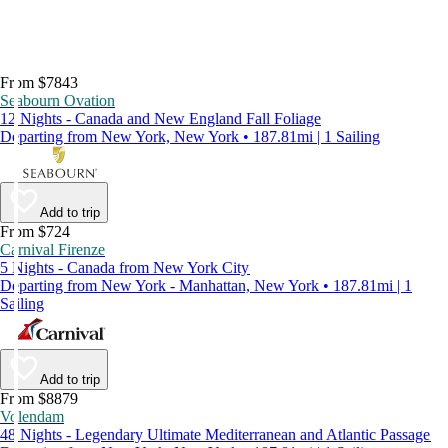
From $7843
Seabourn Ovation
12 Nights - Canada and New England Fall Foliage
Departing from New York, New York • 187.81mi | 1 Sailing
Add to trip
From $724
Carnival Firenze
5 Nights - Canada from New York City
Departing from New York - Manhattan, New York • 187.81mi | 1
Sailing
Add to trip
From $8879
Volendam
48 Nights - Legendary Ultimate Mediterranean and Atlantic Passage