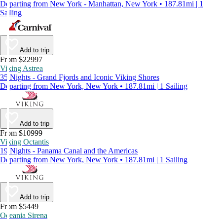
Departing from New York - Manhattan, New York • 187.81mi | 1
Sailing
Add to trip
From $22997
Viking Astrea
35 Nights - Grand Fjords and Iconic Viking Shores
Departing from New York, New York • 187.81mi | 1 Sailing
Add to trip
From $10999
Viking Octantis
19 Nights - Panama Canal and the Americas
Departing from New York, New York • 187.81mi | 1 Sailing
Add to trip
From $5449
Oceania Sirena