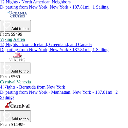
12 Nights - North American Neighbors
Departing from New York, New York • 187.81mi | 1 Sailing
Add to trip
From $9499
Viking Astrea
14 Nights - Iconic Iceland, Greenland, and Canada
Departing from New York, New York • 187.81mi | 1 Sailing
Add to trip
From $569
Carnival Venezia
4 Nights - Bermuda from New York
Departing from New York - Manhattan, New York • 187.81mi | 2
Sailings
Add to trip
From $14999