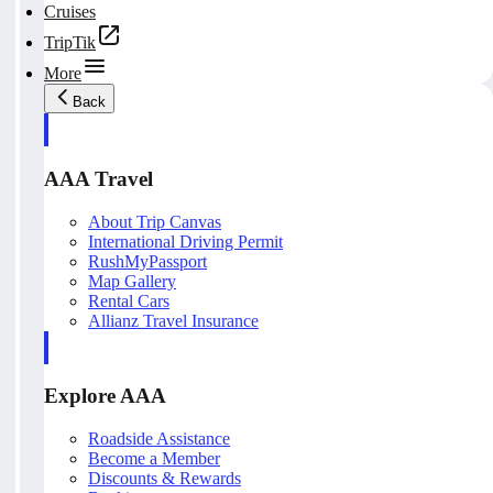
Cruises
TripTik
More
Back
AAA Travel
About Trip Canvas
International Driving Permit
RushMyPassport
Map Gallery
Rental Cars
Allianz Travel Insurance
Explore AAA
Roadside Assistance
Become a Member
Discounts & Rewards