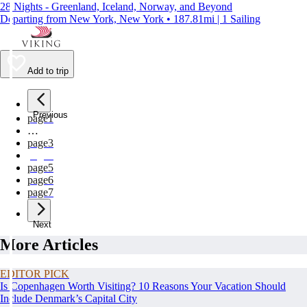
28 Nights - Greenland, Iceland, Norway, and Beyond
Departing from New York, New York • 187.81mi | 1 Sailing
Add to trip
Previous
page
1
…
page
3
page
4
page
5
page
6
page
7
Next
More Articles
EDITOR PICK
Is Copenhagen Worth Visiting? 10 Reasons Your Vacation Should
Include Denmark’s Capital City