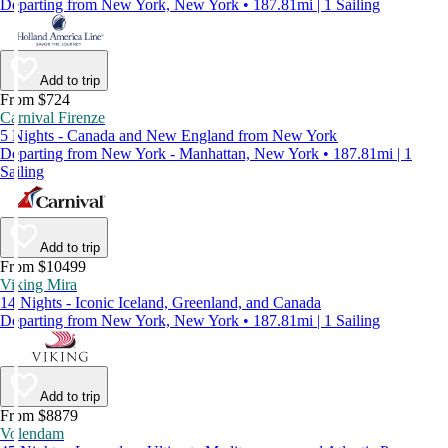
Departing from New York, New York • 187.81mi | 1 Sailing
Add to trip
From $724
Carnival Firenze
5 Nights - Canada and New England from New York
Departing from New York - Manhattan, New York • 187.81mi | 1
Sailing
Add to trip
From $10499
Viking Mira
14 Nights - Iconic Iceland, Greenland, and Canada
Departing from New York, New York • 187.81mi | 1 Sailing
Add to trip
From $8879
Volendam