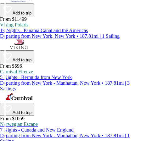
Add to trip
From $11499
Viking Polaris
19 Nights - Panama Canal and the Americas
Departing from New York, New York • 187.81mi | 1 Sailing
Add to trip
From $596
Carnival Firenze
5 Nights - Bermuda from New York
Departing from New York - Manhattan, New York • 187.81mi | 3
Sailings
Add to trip
From $1059
Norwegian Escape
7 Nights - Canada and New England
Departing from New York - Manhattan, New York • 187.81mi | 1