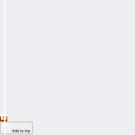
Add to trip