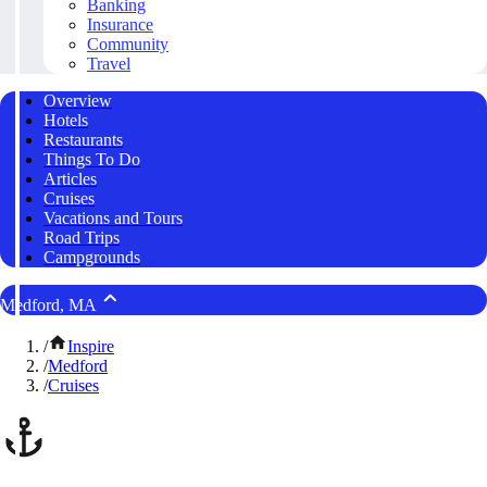
Banking
Insurance
Community
Travel
Overview
Hotels
Restaurants
Things To Do
Articles
Cruises
Vacations and Tours
Road Trips
Campgrounds
Medford, MA
/
Inspire
/
Medford
/
Cruises