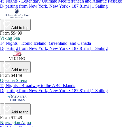
45 Nights - Legendary Ultimate Mediterranean and Atlantic Passage
Departing from New York, New York • 187.81mi | 1 Sailing
Add to trip
From $9499
Viking Sea
14 Nights - Iconic Iceland, Greenland, and Canada
Departing from New York, New York • 187.81mi | 1 Sailing
Add to trip
From $4149
Oceania Sirena
15 Nights - Broadway to the ABC Islands
Departing from New York, New York • 187.81mi | 1 Sailing
Add to trip
From $1549
Norwegian Aqua