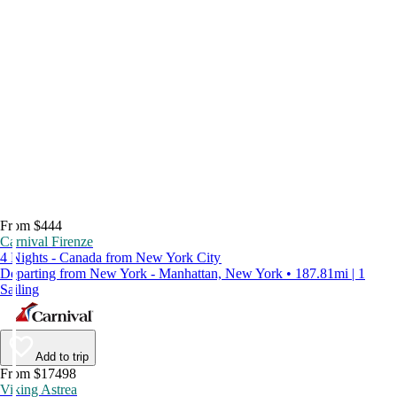
From $444
Carnival Firenze
4 Nights - Canada from New York City
Departing from New York - Manhattan, New York • 187.81mi | 1
Sailing
Add to trip
From $17498
Viking Astrea