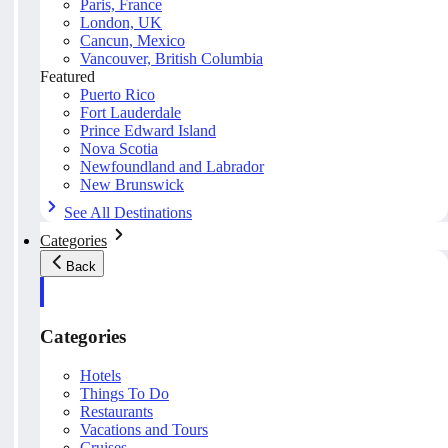
Paris, France
London, UK
Cancun, Mexico
Vancouver, British Columbia
Featured
Puerto Rico
Fort Lauderdale
Prince Edward Island
Nova Scotia
Newfoundland and Labrador
New Brunswick
See All Destinations
Categories
Back
Categories
Hotels
Things To Do
Restaurants
Vacations and Tours
Cruises