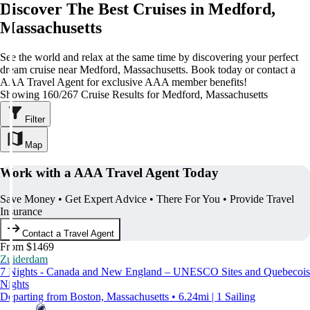
Discover The Best Cruises in Medford,
Massachusetts
See the world and relax at the same time by discovering your perfect
dream cruise near Medford, Massachusetts. Book today or contact a
AAA Travel Agent for exclusive AAA member benefits!
Showing 160/267 Cruise Results for Medford, Massachusetts
Filter
Map
Work with a AAA Travel Agent Today
Save Money • Get Expert Advice • There For You • Provide Travel
Insurance
Contact a Travel Agent
From $1469
Zuiderdam
7 Nights - Canada and New England – UNESCO Sites and Quebecois
Nights
Departing from Boston, Massachusetts • 6.24mi | 1 Sailing