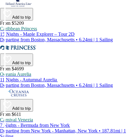
Add to trip
From $5209
Caribbean Princess
15 Nights - Maple Explorer – Tour 2D
Departing from Boston, Massachusetts • 6.24mi | 1 Sailing
Add to trip
From $4699
Oceania Aurelia
11 Nights - Autumnal Aurelia
Departing from Boston, Massachusetts • 6.24mi | 1 Sailing
Add to trip
From $611
Carnival Venezia
7 Nights - Bermuda from New York
Departing from New York - Manhattan, New York • 187.81mi | 1
Sailing