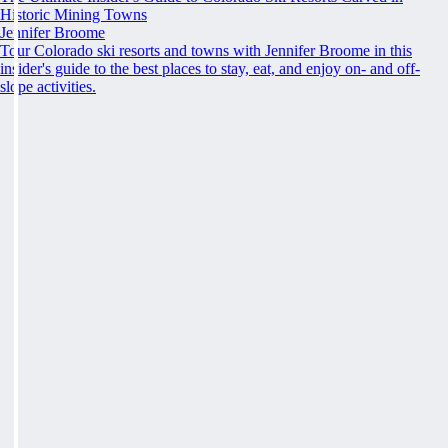
Historic Mining Towns
Jennifer Broome
Tour Colorado ski resorts and towns with Jennifer Broome in this
insider's guide to the best places to stay, eat, and enjoy on- and off-
slope activities.