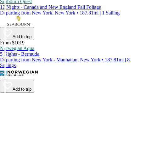
Seabourn Quest
12 Nights - Canada and New England Fall Foliage
Departing from New York, New York • 187.81mi | 1 Sailing
Add to trip
From $1019
Norwegian Aqua
5 Nights - Bermuda
Departing from New York - Manhattan, New York • 187.81mi | 8
Sailings
Add to trip