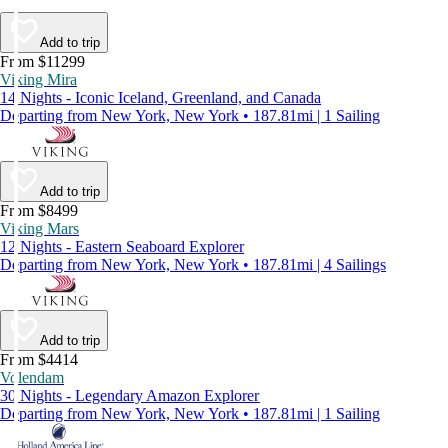
Add to trip
From $11299
Viking Mira
14 Nights - Iconic Iceland, Greenland, and Canada
Departing from New York, New York • 187.81mi | 1 Sailing
Add to trip
From $8499
Viking Mars
12 Nights - Eastern Seaboard Explorer
Departing from New York, New York • 187.81mi | 4 Sailings
Add to trip
From $4414
Volendam
30 Nights - Legendary Amazon Explorer
Departing from New York, New York • 187.81mi | 1 Sailing