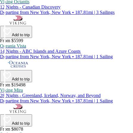
Viking Octantis
12 Nights - Canadian Discovery
Departing from New York, New York • 187.81mi | 3 Sailings
Add to trip
From $5599
Oceania Vista
14 Nights - ABC Islands and Azure Coasts
Departing from New York, New York • 187.81mi | 1 Sailing
Add to trip
From $19498
Viking Mira
28 Nights - Greenland, Iceland, Norway, and Beyond
Departing from New York, New York • 187.81mi | 1 Sailing
Add to trip
From $8078