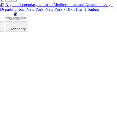
47 Nights - Legendary Ultimate Mediterranean and Atlantic Passage
Departing from New York, New York • 187.81mi | 1 Sailing
Add to trip