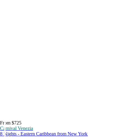
From $725
Carnival Venezia
8 Nights - Eastern Caribbean from New York