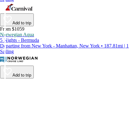
Add to trip
From $1059
Norwegian Aqua
5 Nights - Bermuda
Departing from New York - Manhattan, New York • 187.81mi | 1
Sailing
Add to trip