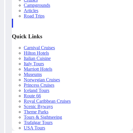
Campgrounds
Articles
Road Trips
Quick Links
Carnival Cruises
Hilton Hotels
Italian Cuisine
Italy Tours
Marriott Hotels
Museums
Norwegian Cruises
Princess Cruises
Iceland Tours
Route 66
Royal Caribbean Cruises
Scenic Byways
Theme Parks
Tours & Sightseeing
Trafalgar Tours
USA Tours