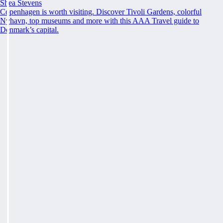
Shea Stevens
Copenhagen is worth visiting. Discover Tivoli Gardens, colorful
Nyhavn, top museums and more with this AAA Travel guide to
Denmark’s capital.