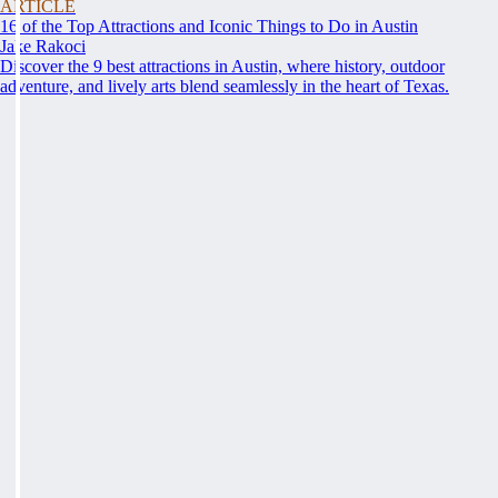
ARTICLE
16 of the Top Attractions and Iconic Things to Do in Austin
Jake Rakoci
Discover the 9 best attractions in Austin, where history, outdoor
adventure, and lively arts blend seamlessly in the heart of Texas.