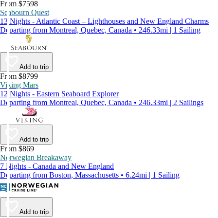
From $7598
Seabourn Quest
13 Nights - Atlantic Coast – Lighthouses and New England Charms
Departing from Montreal, Quebec, Canada • 246.33mi | 1 Sailing
Add to trip
From $8799
Viking Mars
12 Nights - Eastern Seaboard Explorer
Departing from Montreal, Quebec, Canada • 246.33mi | 2 Sailings
Add to trip
From $869
Norwegian Breakaway
7 Nights - Canada and New England
Departing from Boston, Massachusetts • 6.24mi | 1 Sailing
Add to trip