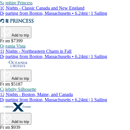
Sapphire Princess
10 Nights - Classic Canada and New England
Departing from Boston, Massachusetts • 6.24mi | 1 Sailing
Add to trip
From $7399
Oceania Vista
11 Nights - Northeastern Charm in Fall
Departing from Boston, Massachusetts • 6.24mi | 1 Sailing
Add to trip
From $5187
Celebrity Silhouette
12 Nights - Boston, Maine, and Canada
Departing from Boston, Massachusetts • 6.24mi | 1 Sailing
Add to trip
From $939