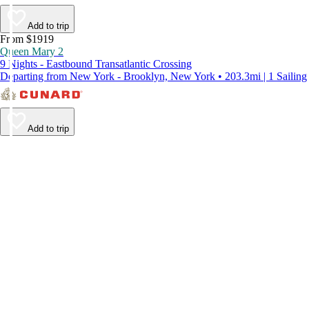
Add to trip
From $1919
Queen Mary 2
9 Nights - Eastbound Transatlantic Crossing
Departing from New York - Brooklyn, New York • 203.3mi | 1 Sailing
Add to trip