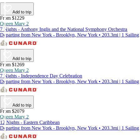
Add to trip
From $1229
Queen Mary 2
7 Nights - Anthony Inglis and the National Symphony Orchestra
Departing from New York - Brooklyn, New York • 203.3mi | 1 Sailing
Add to trip
From $1269
Queen Mary 2
7 Nights - Independence Day Celebration
Departing from New York - Brooklyn, New York • 203.3mi | 1 Sailing
Add to trip
From $2079
Queen Mary 2
12 Nights - Eastern Caribbean
Departing from New York - Brooklyn, New York • 203.3mi | 1 Sailing