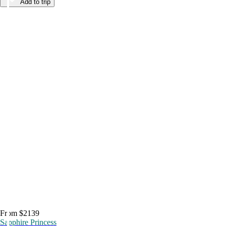
Add to trip
From $2139
Sapphire Princess