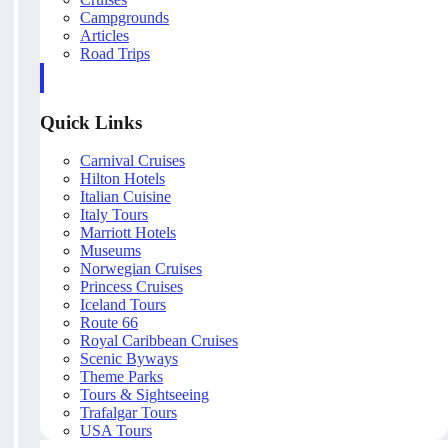
Campgrounds
Articles
Road Trips
Quick Links
Carnival Cruises
Hilton Hotels
Italian Cuisine
Italy Tours
Marriott Hotels
Museums
Norwegian Cruises
Princess Cruises
Iceland Tours
Route 66
Royal Caribbean Cruises
Scenic Byways
Theme Parks
Tours & Sightseeing
Trafalgar Tours
USA Tours