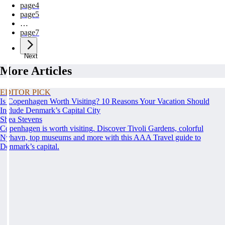
page
4
page
5
…
page
7
Next
More Articles
EDITOR PICK
Is Copenhagen Worth Visiting? 10 Reasons Your Vacation Should
Include Denmark’s Capital City
Shea Stevens
Copenhagen is worth visiting. Discover Tivoli Gardens, colorful
Nyhavn, top museums and more with this AAA Travel guide to
Denmark’s capital.