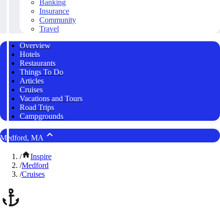
Banking
Insurance
Community
Travel
Overview
Hotels
Restaurants
Things To Do
Articles
Cruises
Vacations and Tours
Road Trips
Campgrounds
Medford, MA
/
Inspire
/
Medford
/
Cruises