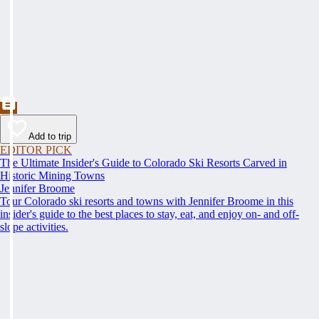
Add to trip
EDITOR PICK
The Ultimate Insider's Guide to Colorado Ski Resorts Carved in
Historic Mining Towns
Jennifer Broome
Tour Colorado ski resorts and towns with Jennifer Broome in this
insider's guide to the best places to stay, eat, and enjoy on- and off-
slope activities.