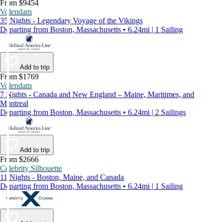
From $9454
Volendam
35 Nights - Legendary Voyage of the Vikings
Departing from Boston, Massachusetts • 6.24mi | 1 Sailing
Add to trip
From $1769
Volendam
7 Nights - Canada and New England – Maine, Maritimes, and
Montreal
Departing from Boston, Massachusetts • 6.24mi | 2 Sailings
Add to trip
From $2666
Celebrity Silhouette
11 Nights - Boston, Maine, and Canada
Departing from Boston, Massachusetts • 6.24mi | 1 Sailing