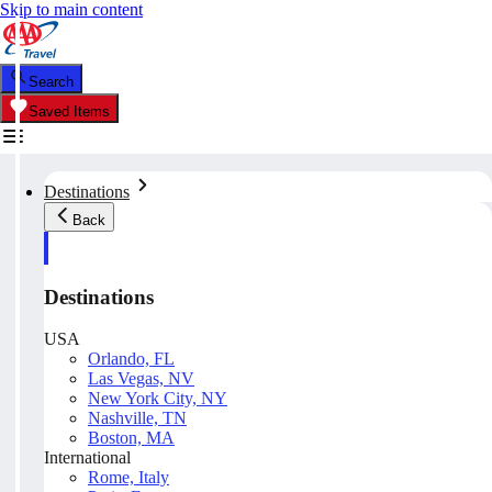
Skip to main content
Search
Saved Items
Destinations
Back
Destinations
USA
Orlando, FL
Las Vegas, NV
New York City, NY
Nashville, TN
Boston, MA
International
Rome, Italy