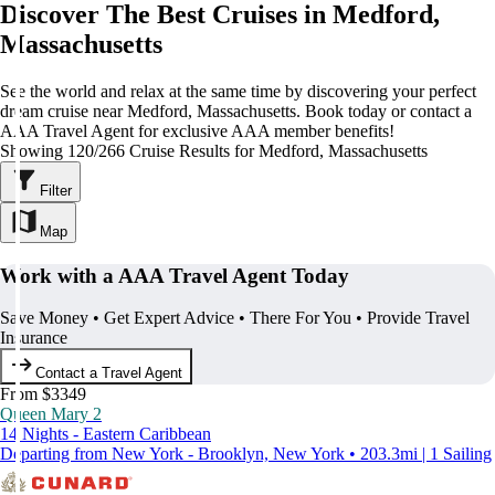
Discover The Best Cruises in Medford,
Massachusetts
See the world and relax at the same time by discovering your perfect
dream cruise near Medford, Massachusetts. Book today or contact a
AAA Travel Agent for exclusive AAA member benefits!
Showing 120/266 Cruise Results for Medford, Massachusetts
Filter
Map
Work with a AAA Travel Agent Today
Save Money • Get Expert Advice • There For You • Provide Travel
Insurance
Contact a Travel Agent
From $3349
Queen Mary 2
14 Nights - Eastern Caribbean
Departing from New York - Brooklyn, New York • 203.3mi | 1 Sailing