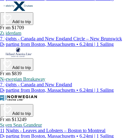
Add to trip
From $1709
Zuiderdam
7 Nights - Canada and New England Circle – New Brunswick
Departing from Boston, Massachusetts • 6.24mi | 1 Sailing
Add to trip
From $839
Norwegian Breakaway
7 Nights - Canada and New England
Departing from Boston, Massachusetts • 6.24mi | 1 Sailing
Add to trip
From $13249
Seven Seas Grandeur
11 Nights - Leaves and Lobsters – Boston to Montreal
Departing from Boston, Massachusetts • 6.24mi | 1 Sailing