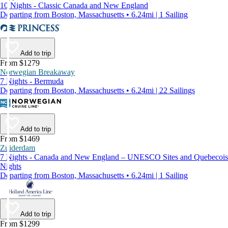
10 Nights - Classic Canada and New England
Departing from Boston, Massachusetts • 6.24mi | 1 Sailing
Add to trip
From $1279
Norwegian Breakaway
7 Nights - Bermuda
Departing from Boston, Massachusetts • 6.24mi | 22 Sailings
Add to trip
From $1469
Zuiderdam
7 Nights - Canada and New England – UNESCO Sites and Quebecois
Nights
Departing from Boston, Massachusetts • 6.24mi | 1 Sailing
Add to trip
From $1299