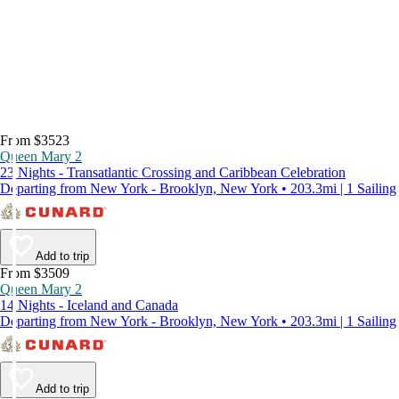
From $3523
Queen Mary 2
23 Nights - Transatlantic Crossing and Caribbean Celebration
Departing from New York - Brooklyn, New York • 203.3mi | 1 Sailing
Add to trip
From $3509
Queen Mary 2
14 Nights - Iceland and Canada
Departing from New York - Brooklyn, New York • 203.3mi | 1 Sailing
Add to trip