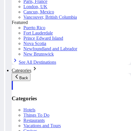
Paris, France
London, UK
Cancun, Mexico
Vancouver, British Columbia
Featured
Puerto Rico
Fort Lauderdale
Prince Edward Island
Nova Scotia
Newfoundland and Labrador
New Brunswick
See All Destinations
Categories
Back
Categories
Hotels
Things To Do
Restaurants
Vacations and Tours
Cruises