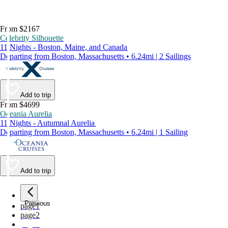
From $2167
Celebrity Silhouette
11 Nights - Boston, Maine, and Canada
Departing from Boston, Massachusetts • 6.24mi | 2 Sailings
Add to trip
From $4699
Oceania Aurelia
11 Nights - Autumnal Aurelia
Departing from Boston, Massachusetts • 6.24mi | 1 Sailing
Add to trip
Previous
page
1
page
2
page
3