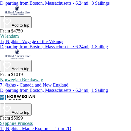
Departing from Boston, Massachusetts • 6.24mi | 3 Sailings
Add to trip
From $4759
Volendam
17 Nights - Voyage of the Vikings
Departing from Boston, Massachusetts • 6.24mi | 1 Sailing
Add to trip
From $1019
Norwegian Breakaway
7 Nights - Canada and New England
Departing from Boston, Massachusetts • 6.24mi | 1 Sailing
Add to trip
From $5099
Sapphire Princess
15 Nights - Maple Explorer – Tour 2D