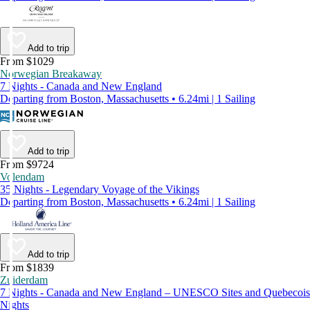
Add to trip
From $1029
Norwegian Breakaway
7 Nights - Canada and New England
Departing from Boston, Massachusetts • 6.24mi | 1 Sailing
Add to trip
From $9724
Volendam
35 Nights - Legendary Voyage of the Vikings
Departing from Boston, Massachusetts • 6.24mi | 1 Sailing
Add to trip
From $1839
Zuiderdam
7 Nights - Canada and New England – UNESCO Sites and Quebecois
Nights