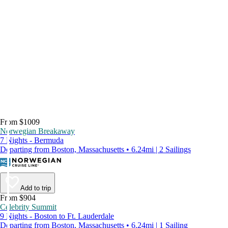
From $1009
Norwegian Breakaway
7 Nights - Bermuda
Departing from Boston, Massachusetts • 6.24mi | 2 Sailings
Add to trip
From $904
Celebrity Summit
9 Nights - Boston to Ft. Lauderdale
Departing from Boston, Massachusetts • 6.24mi | 1 Sailing