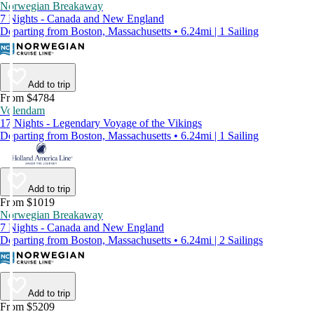
Norwegian Breakaway
7 Nights - Canada and New England
Departing from Boston, Massachusetts • 6.24mi | 1 Sailing
Add to trip
From $4784
Volendam
17 Nights - Legendary Voyage of the Vikings
Departing from Boston, Massachusetts • 6.24mi | 1 Sailing
Add to trip
From $1019
Norwegian Breakaway
7 Nights - Canada and New England
Departing from Boston, Massachusetts • 6.24mi | 2 Sailings
Add to trip
From $5209