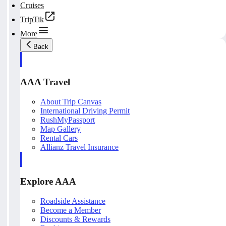
Cruises
TripTik
More
Back
AAA Travel
About Trip Canvas
International Driving Permit
RushMyPassport
Map Gallery
Rental Cars
Allianz Travel Insurance
Explore AAA
Roadside Assistance
Become a Member
Discounts & Rewards