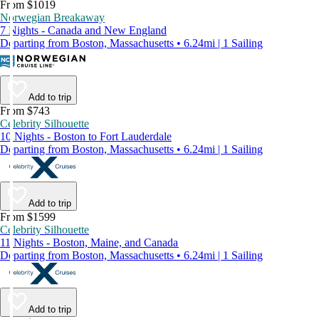
From $1019
Norwegian Breakaway
7 Nights - Canada and New England
Departing from Boston, Massachusetts • 6.24mi | 1 Sailing
Add to trip
From $743
Celebrity Silhouette
10 Nights - Boston to Fort Lauderdale
Departing from Boston, Massachusetts • 6.24mi | 1 Sailing
Add to trip
From $1599
Celebrity Silhouette
11 Nights - Boston, Maine, and Canada
Departing from Boston, Massachusetts • 6.24mi | 1 Sailing
Add to trip