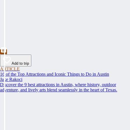
Add to trip
ARTICLE
16 of the Top Attractions and Iconic Things to Do in Austin
Jake Rakoci
Discover the 9 best attractions in Austin, where history, outdoor
adventure, and lively arts blend seamlessly in the heart of Texas.