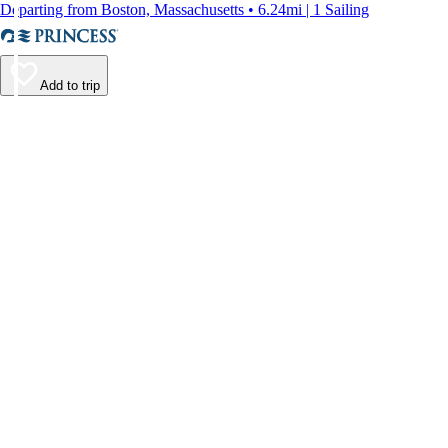
Departing from Boston, Massachusetts • 6.24mi | 1 Sailing
Add to trip