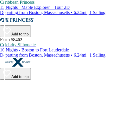
Caribbean Princess
15 Nights - Maple Explorer – Tour 2D
Departing from Boston, Massachusetts • 6.24mi | 1 Sailing
Add to trip
From $8462
Celebrity Silhouette
10 Nights - Boston to Fort Lauderdale
Departing from Boston, Massachusetts • 6.24mi | 1 Sailing
Add to trip