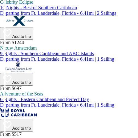
Celebrity Eclipse
10 Nights - Best of Southern Caribbean
Departing from Ft. Lauderdale, Florida • 6.41mi | 2 Sailings
Add to trip
From $1244
Nieuw Amsterdam
9 Nights - Southern Caribbean and ABC Islands
Departing from Ft. Lauderdale, Florida • 6.41mi | 1 Sailing
Add to trip
From $697
Adventure of the Seas
6 Nights - Eastern Caribbean and Perfect Day
Departing from Ft. Lauderdale, Florida • 6.41mi | 1 Sailing
Add to trip
From $517