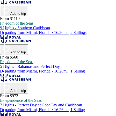
Add to trip
From $1119
Freedom of the Seas
9 Nights - Southern Caribbean
Departing from Miami, Florida • 16.26mi | 2 Sailings
Add to trip
From $560
Freedom of the Seas
5 Nights - Bahamas and Perfect Day
Departing from Miami, Florida • 16.26mi | 1 Sailing
Add to trip
From $972
Independence of the Seas
7 Nights - Perfect Day at CocoCay and Caribbean
Departing from Miami, Florida • 16.26mi | 1 Sailing