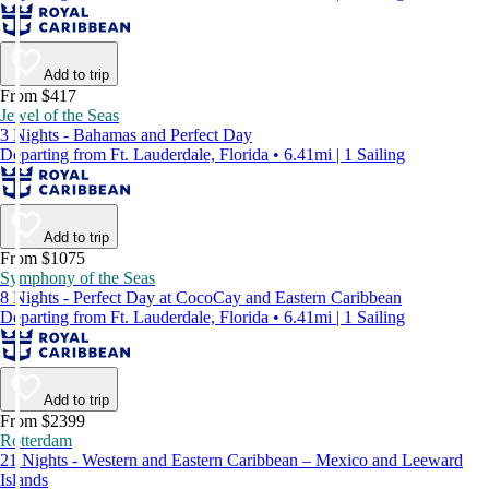
Add to trip
From $417
Jewel of the Seas
3 Nights - Bahamas and Perfect Day
Departing from Ft. Lauderdale, Florida • 6.41mi | 1 Sailing
Add to trip
From $1075
Symphony of the Seas
8 Nights - Perfect Day at CocoCay and Eastern Caribbean
Departing from Ft. Lauderdale, Florida • 6.41mi | 1 Sailing
Add to trip
From $2399
Rotterdam
21 Nights - Western and Eastern Caribbean – Mexico and Leeward
Islands