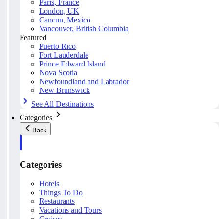
Paris, France
London, UK
Cancun, Mexico
Vancouver, British Columbia
Featured
Puerto Rico
Fort Lauderdale
Prince Edward Island
Nova Scotia
Newfoundland and Labrador
New Brunswick
See All Destinations
Categories
Back
Categories
Hotels
Things To Do
Restaurants
Vacations and Tours
Cruises