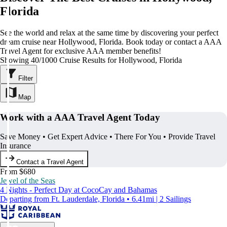
Florida
See the world and relax at the same time by discovering your perfect
dream cruise near Hollywood, Florida. Book today or contact a AAA
Travel Agent for exclusive AAA member benefits!
Showing 40/1000 Cruise Results for Hollywood, Florida
Filter
Map
Work with a AAA Travel Agent Today
Save Money • Get Expert Advice • There For You • Provide Travel
Insurance
Contact a Travel Agent
From $680
Jewel of the Seas
4 Nights - Perfect Day at CocoCay and Bahamas
Departing from Ft. Lauderdale, Florida • 6.41mi | 2 Sailings