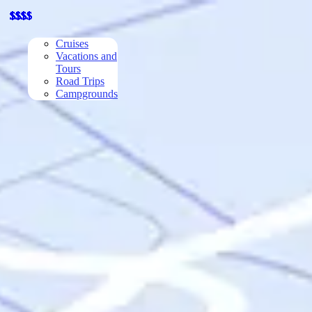
Skip to main content
$$$
$$$
$$$$
$$$
$$$
$$$$
$$
$$$
$$$
$$
$$$$
$$
$$
$$$
$$$
$$
$$$
$$
$$$
$$$$
$$
$$
$$
$$$
$$
$$$
$$$
$$$
$$$
$$
$$
$$$
$$$
$$
$$$
$$
$$$
$$$$
$$$
$$
$$$$
$$$$
$$$
$$
$$$
$$$
$$$$
$$$
$$$
$$$$
$$
$$
$$
$$$
$$$
$$
Cruises
Vacations and
Tours
Road Trips
Campgrounds