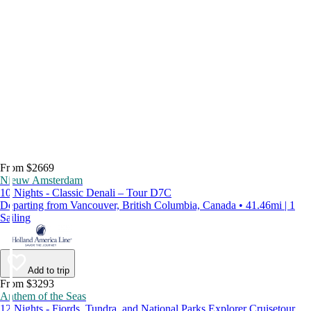
From $2669
Nieuw Amsterdam
10 Nights - Classic Denali – Tour D7C
Departing from Vancouver, British Columbia, Canada • 41.46mi | 1
Sailing
Add to trip
From $3293
Anthem of the Seas
12 Nights - Fjords, Tundra, and National Parks Explorer Cruisetour