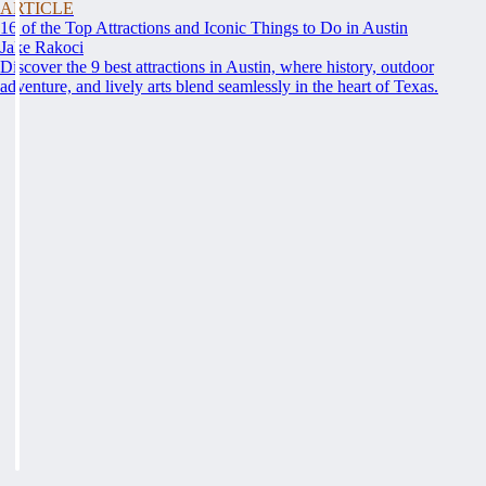
ARTICLE
16 of the Top Attractions and Iconic Things to Do in Austin
Jake Rakoci
Discover the 9 best attractions in Austin, where history, outdoor
adventure, and lively arts blend seamlessly in the heart of Texas.