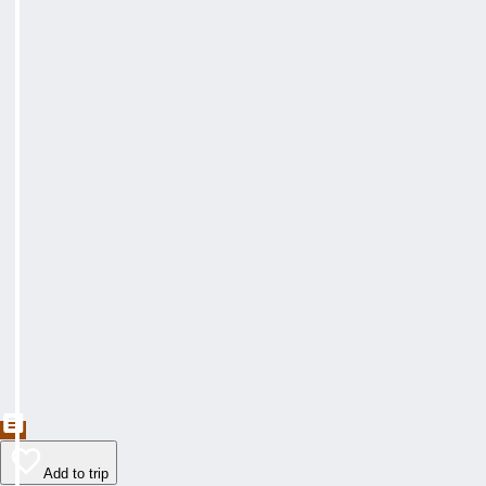
Add to trip