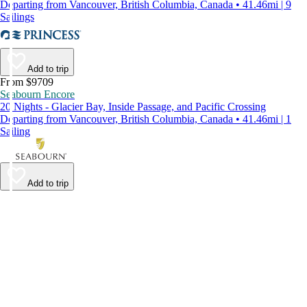
Departing from Vancouver, British Columbia, Canada • 41.46mi | 9
Sailings
Add to trip
From $9709
Seabourn Encore
20 Nights - Glacier Bay, Inside Passage, and Pacific Crossing
Departing from Vancouver, British Columbia, Canada • 41.46mi | 1
Sailing
Add to trip