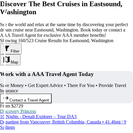
Discover The Best Cruises in Eastsound,
Washington
See the world and relax at the same time by discovering your perfect
dream cruise near Eastsound, Washington. Book today or contact a
AAA Travel Agent for exclusive AAA member benefits!
Showing 160/523 Cruise Results for Eastsound, Washington
Filter
Map
Work with a AAA Travel Agent Today
Save Money • Get Expert Advice • There For You • Provide Travel
Insurance
Contact a Travel Agent
From $2729
Discovery Princess
10 Nights - Denali Explorer – Tour DA3
Departing from Vancouver, British Columbia, Canada • 41.46mi | 9
Sailings