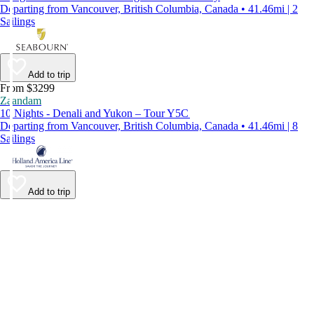
Departing from Vancouver, British Columbia, Canada • 41.46mi | 2
Sailings
Add to trip
From $3299
Zaandam
10 Nights - Denali and Yukon – Tour Y5C
Departing from Vancouver, British Columbia, Canada • 41.46mi | 8
Sailings
Add to trip