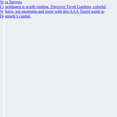
Shea Stevens
Copenhagen is worth visiting. Discover Tivoli Gardens, colorful
Nyhavn, top museums and more with this AAA Travel guide to
Denmark’s capital.