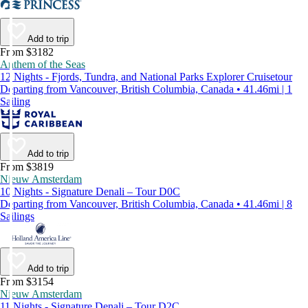
Add to trip
From $3182
Anthem of the Seas
12 Nights - Fjords, Tundra, and National Parks Explorer Cruisetour
Departing from Vancouver, British Columbia, Canada • 41.46mi | 1
Sailing
Add to trip
From $3819
Nieuw Amsterdam
10 Nights - Signature Denali – Tour D0C
Departing from Vancouver, British Columbia, Canada • 41.46mi | 8
Sailings
Add to trip
From $3154
Nieuw Amsterdam
11 Nights - Signature Denali – Tour D2C