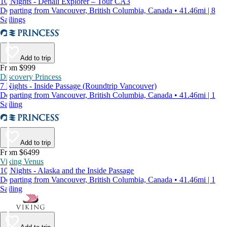
10 Nights - Denali Explorer – Tour CA3
Departing from Vancouver, British Columbia, Canada • 41.46mi | 8
Sailings
Add to trip
From $999
Discovery Princess
7 Nights - Inside Passage (Roundtrip Vancouver)
Departing from Vancouver, British Columbia, Canada • 41.46mi | 1
Sailing
Add to trip
From $6499
Viking Venus
10 Nights - Alaska and the Inside Passage
Departing from Vancouver, British Columbia, Canada • 41.46mi | 1
Sailing