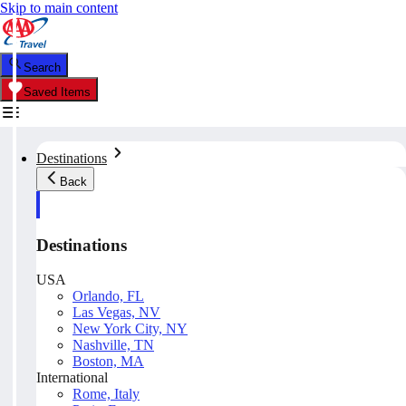
Skip to main content
Search
Saved Items
Destinations
Back
Destinations
USA
Orlando, FL
Las Vegas, NV
New York City, NY
Nashville, TN
Boston, MA
International
Rome, Italy