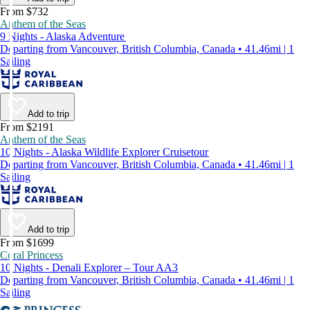
From $732
Anthem of the Seas
9 Nights - Alaska Adventure
Departing from Vancouver, British Columbia, Canada • 41.46mi | 1
Sailing
Add to trip
From $2191
Anthem of the Seas
10 Nights - Alaska Wildlife Explorer Cruisetour
Departing from Vancouver, British Columbia, Canada • 41.46mi | 1
Sailing
Add to trip
From $1699
Coral Princess
10 Nights - Denali Explorer – Tour AA3
Departing from Vancouver, British Columbia, Canada • 41.46mi | 1
Sailing