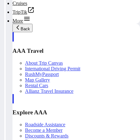
Cruises
TripTik
More
Back
AAA Travel
About Trip Canvas
International Driving Permit
RushMyPassport
Map Gallery
Rental Cars
Allianz Travel Insurance
Explore AAA
Roadside Assistance
Become a Member
Discounts & Rewards