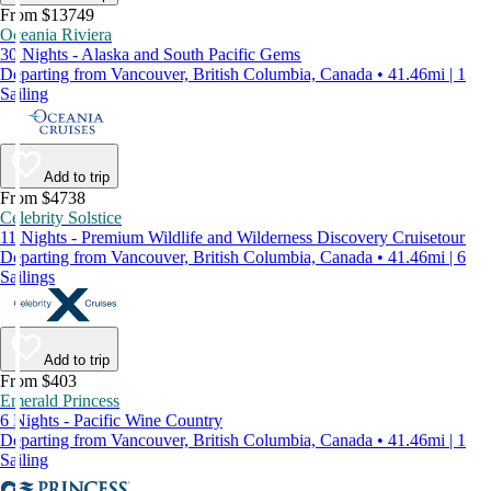
From $13749
Oceania Riviera
30 Nights - Alaska and South Pacific Gems
Departing from Vancouver, British Columbia, Canada • 41.46mi | 1
Sailing
Add to trip
From $4738
Celebrity Solstice
11 Nights - Premium Wildlife and Wilderness Discovery Cruisetour
Departing from Vancouver, British Columbia, Canada • 41.46mi | 6
Sailings
Add to trip
From $403
Emerald Princess
6 Nights - Pacific Wine Country
Departing from Vancouver, British Columbia, Canada • 41.46mi | 1
Sailing