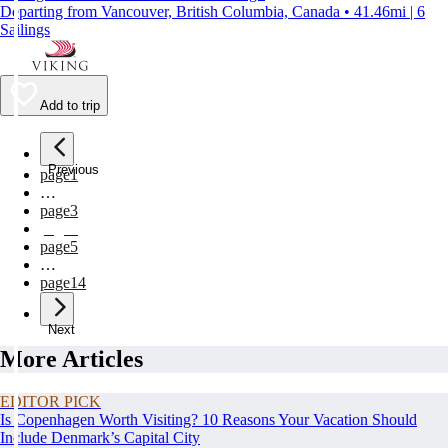
Departing from Vancouver, British Columbia, Canada • 41.46mi | 6
Sailings
Add to trip
Previous
page
1
…
page
3
page
4
page
5
…
page
14
Next
More Articles
EDITOR PICK
Is Copenhagen Worth Visiting? 10 Reasons Your Vacation Should
Include Denmark’s Capital City