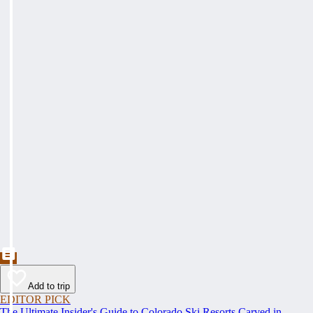
Add to trip
EDITOR PICK
The Ultimate Insider's Guide to Colorado Ski Resorts Carved in