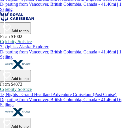
Departing from Vancouver, British Columbia, Canada • 41.46mi | 1
Sailing
Add to trip
From $1002
Celebrity Solstice
7 Nights - Alaska Explorer
Departing from Vancouver, British Columbia, Canada • 41.46mi | 1
Sailing
Add to trip
From $4073
Celebrity Solstice
13 Nights - Grand Heartland Adventure Cruisetour (Post Cruise)
Departing from Vancouver, British Columbia, Canada • 41.46mi | 6
Sailings
Add to trip