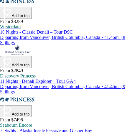
Add to trip
From $3289
Westerdam
10 Nights - Classic Denali – Tour D9C
Departing from Vancouver, British Columbia, Canada • 41.46mi | 8
Sailings
Add to trip
From $2849
Discovery Princess
11 Nights - Denali Explorer – Tour GA4
Departing from Vancouver, British Columbia, Canada • 41.46mi | 9
Sailings
Add to trip
From $7498
Seabourn Encore
7 Nights - Alaska Inside Passage and Glacier Bay