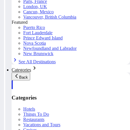
Paris, France
London, UK
Cancun, Mexico
Vancouver, British Columbia
Featured
Puerto Rico
Fort Lauderdale
Prince Edward Island
Nova Scotia
Newfoundland and Labrador
New Brunswick
See All Destinations
Categories
Back
Categories
Hotels
Things To Do
Restaurants
Vacations and Tours
Cruises