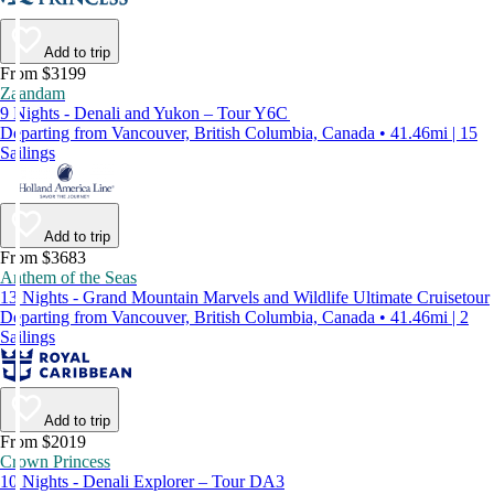
Add to trip
From $3199
Zaandam
9 Nights - Denali and Yukon – Tour Y6C
Departing from Vancouver, British Columbia, Canada • 41.46mi | 15
Sailings
Add to trip
From $3683
Anthem of the Seas
13 Nights - Grand Mountain Marvels and Wildlife Ultimate Cruisetour
Departing from Vancouver, British Columbia, Canada • 41.46mi | 2
Sailings
Add to trip
From $2019
Crown Princess
10 Nights - Denali Explorer – Tour DA3