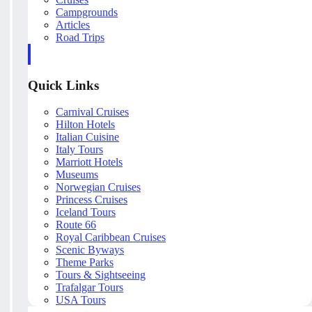
Campgrounds
Articles
Road Trips
Quick Links
Carnival Cruises
Hilton Hotels
Italian Cuisine
Italy Tours
Marriott Hotels
Museums
Norwegian Cruises
Princess Cruises
Iceland Tours
Route 66
Royal Caribbean Cruises
Scenic Byways
Theme Parks
Tours & Sightseeing
Trafalgar Tours
USA Tours