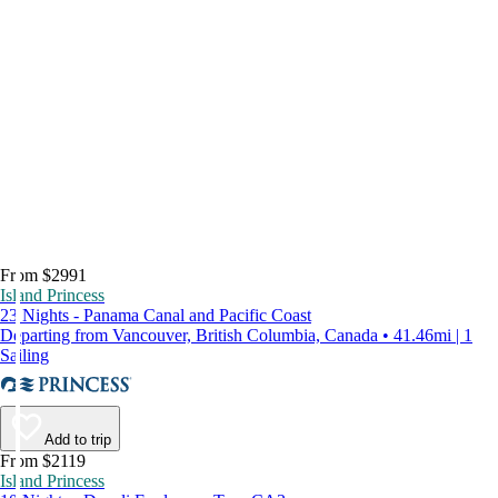
From $2991
Island Princess
23 Nights - Panama Canal and Pacific Coast
Departing from Vancouver, British Columbia, Canada • 41.46mi | 1
Sailing
Add to trip
From $2119
Island Princess