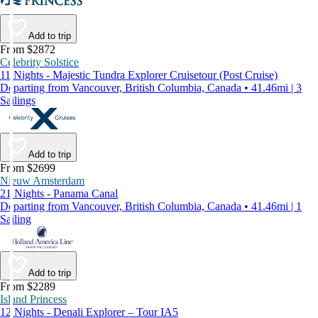
Add to trip
From $2872
Celebrity Solstice
11 Nights - Majestic Tundra Explorer Cruisetour (Post Cruise)
Departing from Vancouver, British Columbia, Canada • 41.46mi | 3
Sailings
Add to trip
From $2699
Nieuw Amsterdam
21 Nights - Panama Canal
Departing from Vancouver, British Columbia, Canada • 41.46mi | 1
Sailing
Add to trip
From $2289
Island Princess
12 Nights - Denali Explorer – Tour IA5