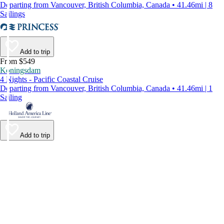
Departing from Vancouver, British Columbia, Canada • 41.46mi | 8
Sailings
Add to trip
From $549
Koningsdam
4 Nights - Pacific Coastal Cruise
Departing from Vancouver, British Columbia, Canada • 41.46mi | 1
Sailing
Add to trip