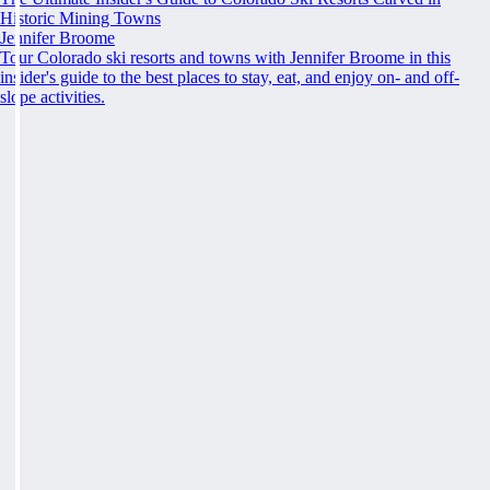
Historic Mining Towns
Jennifer Broome
Tour Colorado ski resorts and towns with Jennifer Broome in this
insider's guide to the best places to stay, eat, and enjoy on- and off-
slope activities.