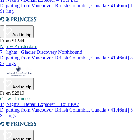
Departing from Vancouver, British Columbia, Canada • 41.46mi | 1
Sailing
Add to trip
From $1244
Nieuw Amsterdam
7 Nights - Glacier Discovery Northbound
Departing from Vancouver, British Columbia, Canada • 41.46mi | 8
Sailings
Add to trip
From $2819
Crown Princess
14 Nights - Denali Explorer – Tour PA7
Departing from Vancouver, British Columbia, Canada • 41.46mi | 5
Sailings
Add to trip