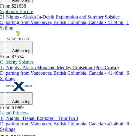
Add to trip
From $21638
Seabourn Encore
21 Nights - Alaska In-Depth Exploration and Summer Solstice
Departing from Vancouver, British Columbia, Canada • 41.46mi | 1
Sailing
Add to trip
From $3554
Celebrity Solstice
12 Nights - Alaska Mountain Medley Cruisetour (Post Cruise)
Departing from Vancouver, British Columbia, Canada • 41.46mi | 6
Sailings
Add to trip
From $1989
Island Princess
10 Nights - Denali Explorer – Tour BA3
Departing from Vancouver, British Columbia, Canada • 41.46mi | 8
Sailings