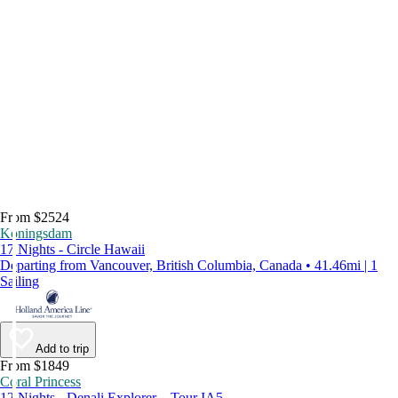
From $2524
Koningsdam
17 Nights - Circle Hawaii
Departing from Vancouver, British Columbia, Canada • 41.46mi | 1
Sailing
Add to trip
From $1849
Coral Princess
12 Nights - Denali Explorer – Tour IA5