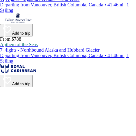
Departing from Vancouver, British Columbia, Canada • 41.46mi | 1
Sailing
Add to trip
From $788
Anthem of the Seas
7 Nights - Northbound Alaska and Hubbard Glacier
Departing from Vancouver, British Columbia, Canada • 41.46mi | 1
Sailing
Add to trip