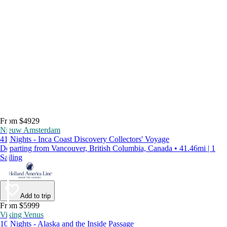
From $4929
Nieuw Amsterdam
41 Nights - Inca Coast Discovery Collectors' Voyage
Departing from Vancouver, British Columbia, Canada • 41.46mi | 1
Sailing
Add to trip
From $5999
Viking Venus
10 Nights - Alaska and the Inside Passage