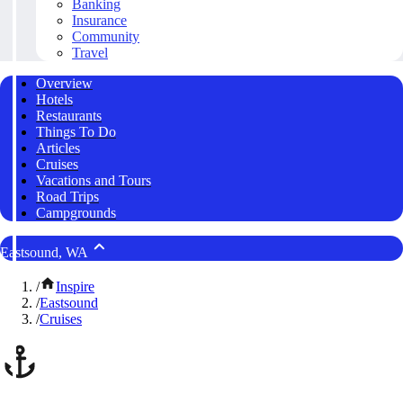
Banking
Insurance
Community
Travel
Overview
Hotels
Restaurants
Things To Do
Articles
Cruises
Vacations and Tours
Road Trips
Campgrounds
Eastsound, WA
/
Inspire
/
Eastsound
/
Cruises