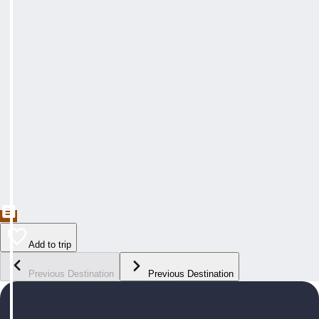
Add to trip
Previous Destination
Previous Destination