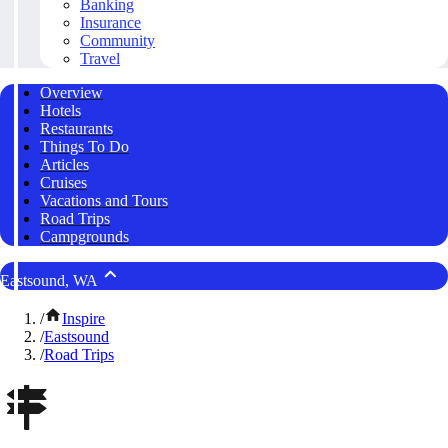
Banking
Insurance
Community
Travel
Overview
Hotels
Restaurants
Things To Do
Articles
Cruises
Vacations and Tours
Road Trips
Campgrounds
Eastsound, WA
/
Inspire
/
Eastsound
/
Road Trips