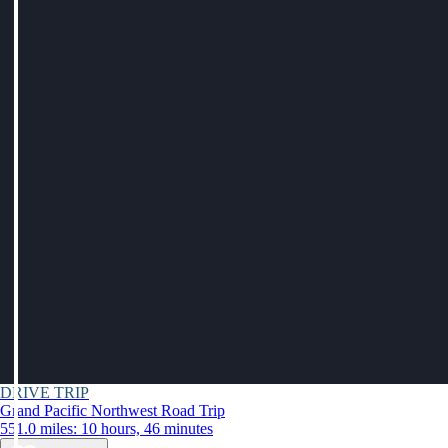
DRIVE TRIP
Grand Pacific Northwest Road Trip
551.0 miles: 10 hours, 46 minutes