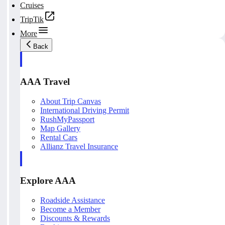
Cruises
TripTik
More
Back
AAA Travel
About Trip Canvas
International Driving Permit
RushMyPassport
Map Gallery
Rental Cars
Allianz Travel Insurance
Explore AAA
Roadside Assistance
Become a Member
Discounts & Rewards