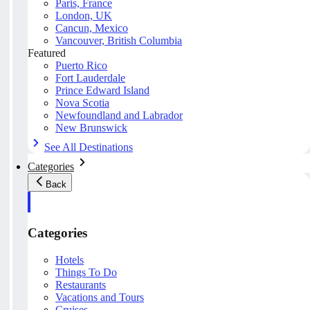
Paris, France
London, UK
Cancun, Mexico
Vancouver, British Columbia
Featured
Puerto Rico
Fort Lauderdale
Prince Edward Island
Nova Scotia
Newfoundland and Labrador
New Brunswick
See All Destinations
Categories
Back
Categories
Hotels
Things To Do
Restaurants
Vacations and Tours
Cruises