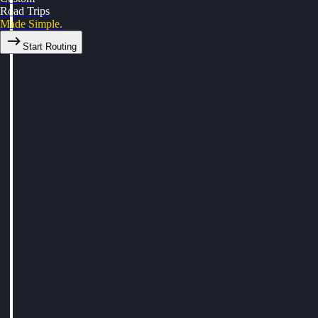
Road Trips
Made Simple.
Start Routing