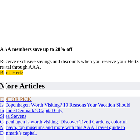
AAA members save up to 20% off
Receive exclusive savings and discounts when you reserve your Hertz
rental through AAA.
Book Hertz
More Articles
EDITOR PICK
Is Copenhagen Worth Visiting? 10 Reasons Your Vacation Should
Include Denmark’s Capital City
Shea Stevens
Copenhagen is worth visiting. Discover Tivoli Gardens, colorful
Nyhavn, top museums and more with this AAA Travel guide to
Denmark’s capital.