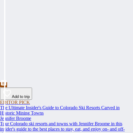
Add to trip
EDITOR PICK
The Ultimate Insider's Guide to Colorado Ski Resorts Carved in
Historic Mining Towns
Jennifer Broome
Tour Colorado ski resorts and towns with Jennifer Broome in this
insider's guide to the best places to stay, eat, and enjoy on- and off-