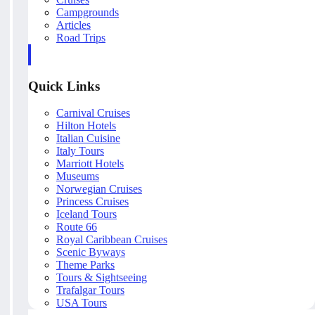
Campgrounds
Articles
Road Trips
Quick Links
Carnival Cruises
Hilton Hotels
Italian Cuisine
Italy Tours
Marriott Hotels
Museums
Norwegian Cruises
Princess Cruises
Iceland Tours
Route 66
Royal Caribbean Cruises
Scenic Byways
Theme Parks
Tours & Sightseeing
Trafalgar Tours
USA Tours