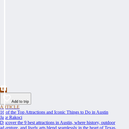
Add to trip
ARTICLE
16 of the Top Attractions and Iconic Things to Do in Austin
Jake Rakoci
Discover the 9 best attractions in Austin, where history, outdoor
adventure, and lively arts blend seamlessly in the heart of Texas.