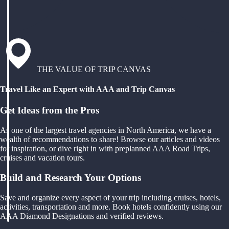
THE VALUE OF TRIP CANVAS
Travel Like an Expert with AAA and Trip Canvas
Get Ideas from the Pros
As one of the largest travel agencies in North America, we have a
wealth of recommendations to share! Browse our articles and videos
for inspiration, or dive right in with preplanned AAA Road Trips,
cruises and vacation tours.
Build and Research Your Options
Save and organize every aspect of your trip including cruises, hotels,
activities, transportation and more. Book hotels confidently using our
AAA Diamond Designations and verified reviews.