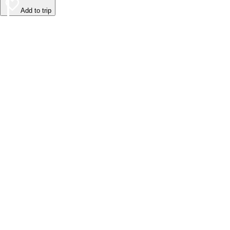
Add to trip