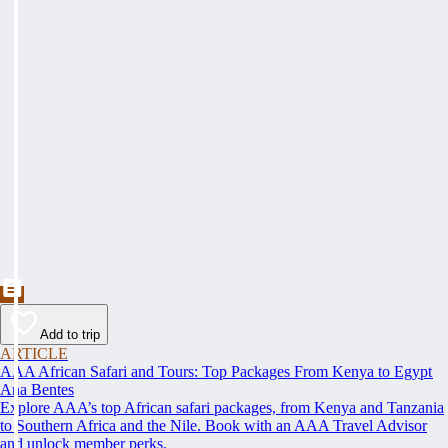
Add to trip
ARTICLE
AAA African Safari and Tours: Top Packages From Kenya to Egypt
Ana Bentes
Explore AAA’s top African safari packages, from Kenya and Tanzania
to Southern Africa and the Nile. Book with an AAA Travel Advisor
and unlock member perks.