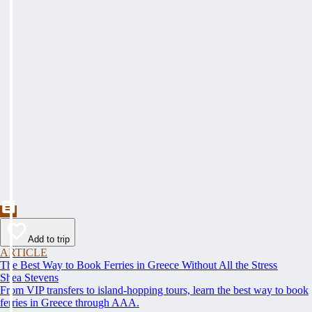
Add to trip
ARTICLE
The Best Way to Book Ferries in Greece Without All the Stress
Shea Stevens
From VIP transfers to island-hopping tours, learn the best way to book
ferries in Greece through AAA.