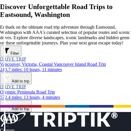
Discover Unforgettable Road Trips to
Eastsound, Washington
Embark on the ultimate road trip adventure through Eastsound,
Washington with AAA's curated selection of popular routes and scenic
drives. Explore diverse landscapes, iconic landmarks and hidden gems
on these unforgettable journeys. Plan your next great escape today!
Filter
DRIVE TRIP
Vancouver, Victoria, Coastal Vancouver Island Road Trip
243.7 miles: 10 hours, 11 minutes
Add to trip
DRIVE TRIP
Olympic Peninsula Road Trip
572.4 miles: 13 hours, 4 minutes
Add to trip
Custom