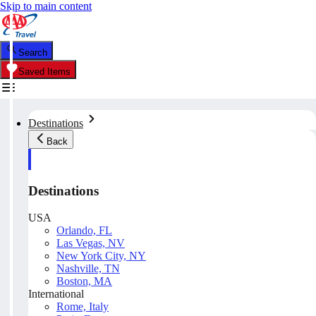
Skip to main content
Search
Saved Items
Destinations
Back
Destinations
USA
Orlando, FL
Las Vegas, NV
New York City, NY
Nashville, TN
Boston, MA
International
Rome, Italy