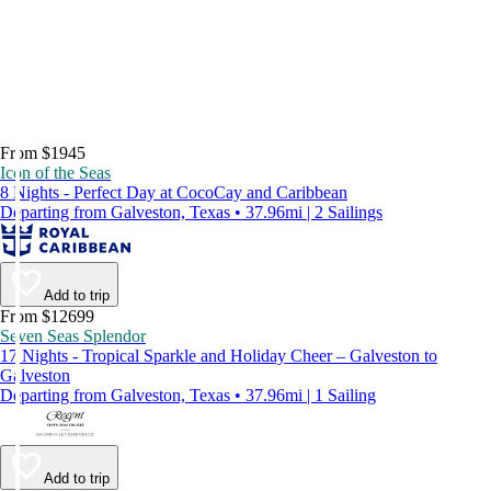
From $1945
Icon of the Seas
8 Nights - Perfect Day at CocoCay and Caribbean
Departing from Galveston, Texas • 37.96mi | 2 Sailings
Add to trip
From $12699
Seven Seas Splendor
17 Nights - Tropical Sparkle and Holiday Cheer – Galveston to
Galveston
Departing from Galveston, Texas • 37.96mi | 1 Sailing
Add to trip