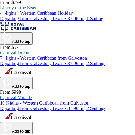
From $799
Liberty of the Seas
4 Nights - Western Caribbean Holiday
Departing from Galveston, Texas • 37.96mi | 1 Sailing
Add to trip
From $571
Carnival Dream
7 Nights - Western Caribbean from Galveston
Departing from Galveston, Texas • 37.96mi | 2 Sailings
Add to trip
From $998
Carnival Miracle
10 Nights - Western Caribbean from Galveston
Departing from Galveston, Texas • 37.96mi | 2 Sailings
Add to trip