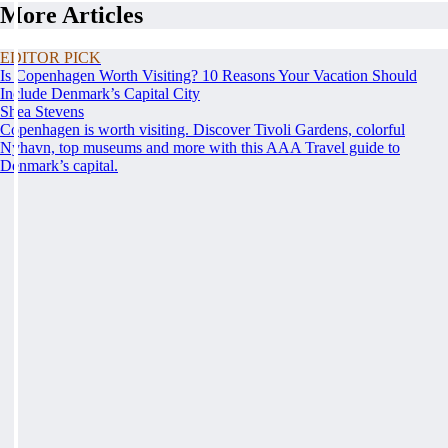
More Articles
EDITOR PICK
Is Copenhagen Worth Visiting? 10 Reasons Your Vacation Should
Include Denmark’s Capital City
Shea Stevens
Copenhagen is worth visiting. Discover Tivoli Gardens, colorful
Nyhavn, top museums and more with this AAA Travel guide to
Denmark’s capital.