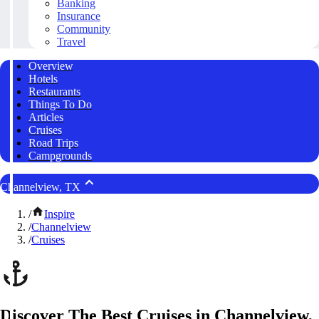
Banking
Insurance
Community
Travel
Overview
Hotels
Restaurants
Things To Do
Articles
Cruises
Road Trips
Campgrounds
Channelview, TX
/
Inspire
/
Channelview
/
Cruises
Discover The Best Cruises in Channelview,