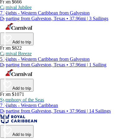
From $666
Carnival Jubilee
7 Nights - Western Caribbean from Galveston
Departing from Galveston, Texas • 37.96mi | 3 Sailings
Add to trip
From $822
Carnival Breeze
5 Nights - Western Caribbean from Galveston
Departing from Galveston, Texas • 37.96mi | 1 Sailing
Add to trip
From $1071
Symphony of the Seas
7 Nights - Western Caribbean
Departing from Galveston, Texas • 37.96mi | 14 Sailings
Add to trip