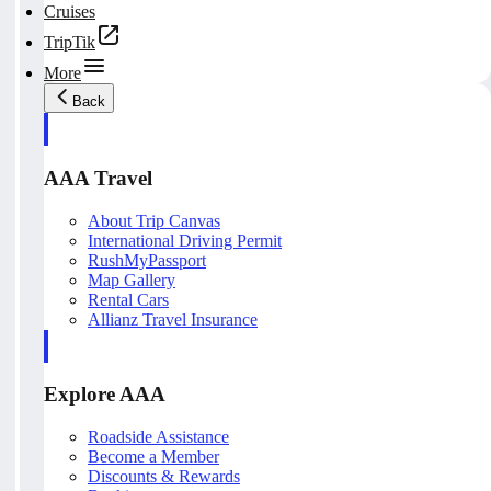
Cruises
TripTik
More
Back
AAA Travel
About Trip Canvas
International Driving Permit
RushMyPassport
Map Gallery
Rental Cars
Allianz Travel Insurance
Explore AAA
Roadside Assistance
Become a Member
Discounts & Rewards