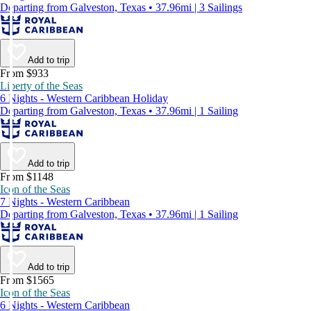
Departing from Galveston, Texas • 37.96mi | 3 Sailings
Add to trip
From $933
Liberty of the Seas
6 Nights - Western Caribbean Holiday
Departing from Galveston, Texas • 37.96mi | 1 Sailing
Add to trip
From $1148
Icon of the Seas
7 Nights - Western Caribbean
Departing from Galveston, Texas • 37.96mi | 1 Sailing
Add to trip
From $1565
Icon of the Seas
6 Nights - Western Caribbean