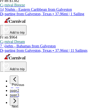
From $1382
Carnival Breeze
14 Nights - Eastern Caribbean from Galveston
Departing from Galveston, Texas • 37.96mi | 1 Sailing
Add to trip
From $964
Carnival Dream
7 Nights - Bahamas from Galveston
Departing from Galveston, Texas • 37.96mi | 11 Sailings
Add to trip
Previous
page
1
page
2
page
3
Next