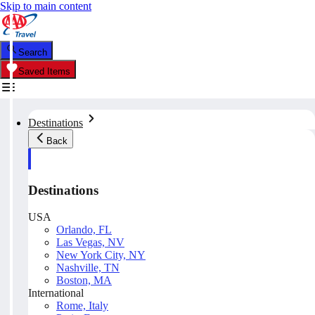
Skip to main content
Search
Saved Items
Destinations
Back
Destinations
USA
Orlando, FL
Las Vegas, NV
New York City, NY
Nashville, TN
Boston, MA
International
Rome, Italy