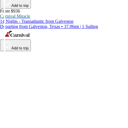
Add to trip
From $936
Carnival Miracle
14 Nights - Transatlantic from Galveston
Departing from Galveston, Texas • 37.96mi | 1 Sailing
Add to trip