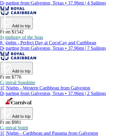
Departing from Galveston, Texas • 37.96mi | 4 Sailings
Add to trip
From $1542
Symphony of the Seas
8 Nights - Perfect Day at CocoCay and Caribbean
Departing from Galveston, Texas • 37.96mi | 7 Sailings
Add to trip
From $776
Carnival Sunshine
10 Nights - Western Caribbean from Galveston
Departing from Galveston, Texas • 37.96mi | 2 Sailings
Add to trip
From $981
Carnival Spirit
10 Nights - Caribbean and Panama from Galveston