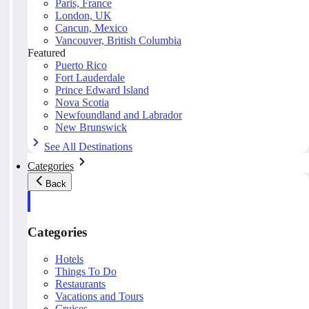
Paris, France
London, UK
Cancun, Mexico
Vancouver, British Columbia
Featured
Puerto Rico
Fort Lauderdale
Prince Edward Island
Nova Scotia
Newfoundland and Labrador
New Brunswick
See All Destinations
Categories
Back
Categories
Hotels
Things To Do
Restaurants
Vacations and Tours
Cruises