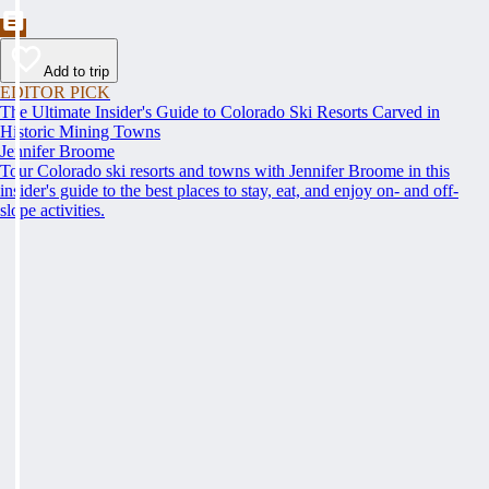
Add to trip
EDITOR PICK
The Ultimate Insider's Guide to Colorado Ski Resorts Carved in
Historic Mining Towns
Jennifer Broome
Tour Colorado ski resorts and towns with Jennifer Broome in this
insider's guide to the best places to stay, eat, and enjoy on- and off-
slope activities.