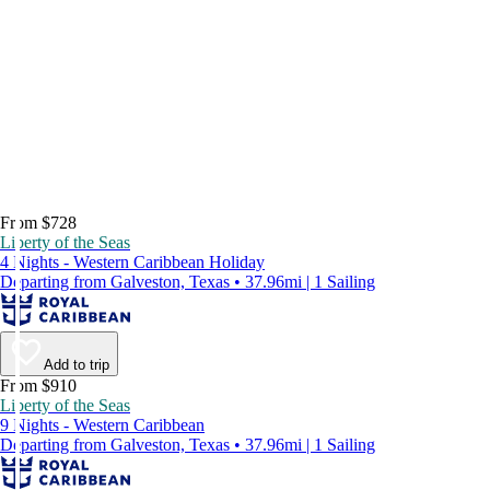
From $728
Liberty of the Seas
4 Nights - Western Caribbean Holiday
Departing from Galveston, Texas • 37.96mi | 1 Sailing
Add to trip
From $910
Liberty of the Seas
9 Nights - Western Caribbean
Departing from Galveston, Texas • 37.96mi | 1 Sailing