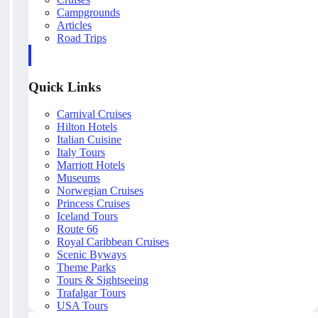
Campgrounds
Articles
Road Trips
Quick Links
Carnival Cruises
Hilton Hotels
Italian Cuisine
Italy Tours
Marriott Hotels
Museums
Norwegian Cruises
Princess Cruises
Iceland Tours
Route 66
Royal Caribbean Cruises
Scenic Byways
Theme Parks
Tours & Sightseeing
Trafalgar Tours
USA Tours