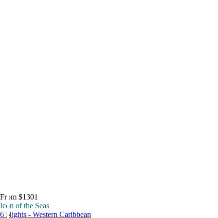
From $1301
Icon of the Seas
6 Nights - Western Caribbean