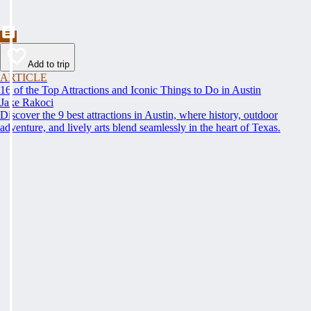
Add to trip
ARTICLE
16 of the Top Attractions and Iconic Things to Do in Austin
Jake Rakoci
Discover the 9 best attractions in Austin, where history, outdoor
adventure, and lively arts blend seamlessly in the heart of Texas.