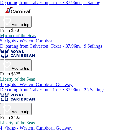
Departing from Galveston, Texas • 37.96mi | 1 Sailing
Add to trip
From $550
Mariner of the Seas
5 Nights - Western Caribbean
Departing from Galveston, Texas • 37.96mi | 9 Sailings
Add to trip
From $825
Liberty of the Seas
4 Nights - Western Caribbean Getaway
Departing from Galveston, Texas • 37.96mi | 25 Sailings
Add to trip
From $422
Liberty of the Seas
4 Nights - Western Caribbean Getaway