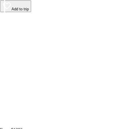
Add to trip