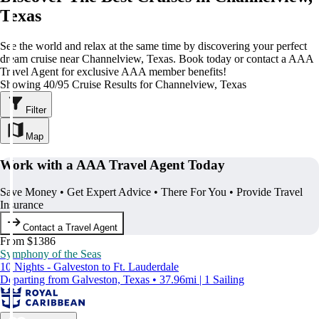
Texas
See the world and relax at the same time by discovering your perfect
dream cruise near Channelview, Texas. Book today or contact a AAA
Travel Agent for exclusive AAA member benefits!
Showing 40/95 Cruise Results for Channelview, Texas
Filter
Map
Work with a AAA Travel Agent Today
Save Money • Get Expert Advice • There For You • Provide Travel
Insurance
Contact a Travel Agent
From $1386
Symphony of the Seas
10 Nights - Galveston to Ft. Lauderdale
Departing from Galveston, Texas • 37.96mi | 1 Sailing