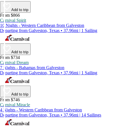
Add to trip
From $866
Carnival Spirit
10 Nights - Western Caribbean from Galveston
Departing from Galveston, Texas • 37.96mi | 1 Sailing
Add to trip
From $734
Carnival Dream
7 Nights - Bahamas from Galveston
Departing from Galveston, Texas • 37.96mi | 1 Sailing
Add to trip
From $746
Carnival Miracle
4 Nights - Western Caribbean from Galveston
Departing from Galveston, Texas • 37.96mi | 14 Sailings