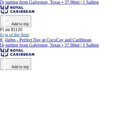
Departing from Galveston, Texas • 37.96mi | 1 Sailing
Add to trip
From $1120
Icon of the Seas
8 Nights - Perfect Day at CocoCay and Caribbean
Departing from Galveston, Texas • 37.96mi | 1 Sailing
Add to trip