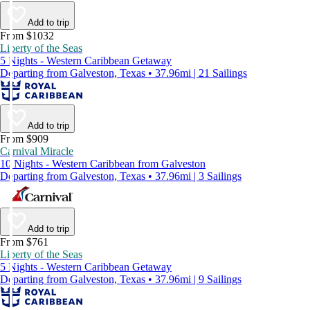
Add to trip
From $1032
Liberty of the Seas
5 Nights - Western Caribbean Getaway
Departing from Galveston, Texas • 37.96mi | 21 Sailings
Add to trip
From $909
Carnival Miracle
10 Nights - Western Caribbean from Galveston
Departing from Galveston, Texas • 37.96mi | 3 Sailings
Add to trip
From $761
Liberty of the Seas
5 Nights - Western Caribbean Getaway
Departing from Galveston, Texas • 37.96mi | 9 Sailings