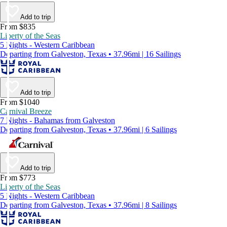
Add to trip
From $835
Liberty of the Seas
5 Nights - Western Caribbean
Departing from Galveston, Texas • 37.96mi | 16 Sailings
Add to trip
From $1040
Carnival Breeze
7 Nights - Bahamas from Galveston
Departing from Galveston, Texas • 37.96mi | 6 Sailings
Add to trip
From $773
Liberty of the Seas
5 Nights - Western Caribbean
Departing from Galveston, Texas • 37.96mi | 8 Sailings