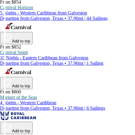
From $854
Carnival Horizon
5 Nights - Western Caribbean from Galveston
Departing from Galveston, Texas • 37.96mi | 44 Sailings
Add to trip
From $852
Carnival Spirit
10 Nights - Eastern Caribbean from Galveston
Departing from Galveston, Texas • 37.96mi | 1 Sailing
Add to trip
From $800
Mariner of the Seas
4 Nights - Western Caribbean
Departing from Galveston, Texas • 37.96mi | 6 Sailings
Add to trip