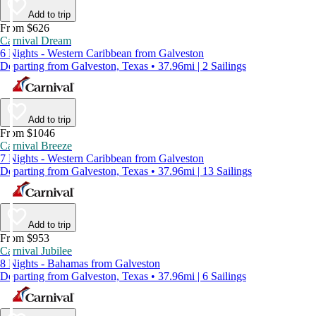
Add to trip
From $626
Carnival Dream
6 Nights - Western Caribbean from Galveston
Departing from Galveston, Texas • 37.96mi | 2 Sailings
Add to trip
From $1046
Carnival Breeze
7 Nights - Western Caribbean from Galveston
Departing from Galveston, Texas • 37.96mi | 13 Sailings
Add to trip
From $953
Carnival Jubilee
8 Nights - Bahamas from Galveston
Departing from Galveston, Texas • 37.96mi | 6 Sailings