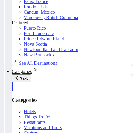
Paris, France
London, UK
Cancun, Mexico
Vancouver, British Columbia
Featured
Puerto Rico
Fort Lauderdale
Prince Edward Island
Nova Scotia
Newfoundland and Labrador
New Brunswick
See All Destinations
Categories
Back
Categories
Hotels
Things To Do
Restaurants
Vacations and Tours
Cruises