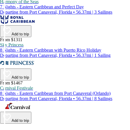
Harmony of the Seas
7 Nights - Eastern Caribbean and Perfect Day
Departing from Port Canaveral, Florida • 56.37mi | 3 Sailings
Add to trip
From $1311
Sky Princess
8 Nights - Eastern Caribbean with Puerto Rico Holiday
Departing from Port Canaveral, Florida • 56.37mi | 1 Sailing
Add to trip
From $1467
Carnival Festivale
8 Nights - Eastern Caribbean from Port Canaveral (Orlando)
Departing from Port Canaveral, Florida • 56.37mi | 8 Sailings
Add to trip