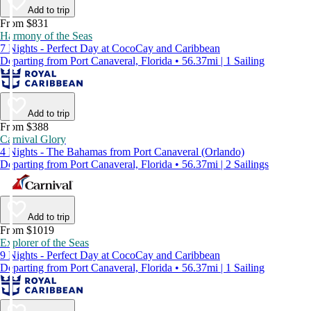
Add to trip
From $831
Harmony of the Seas
7 Nights - Perfect Day at CocoCay and Caribbean
Departing from Port Canaveral, Florida • 56.37mi | 1 Sailing
Add to trip
From $388
Carnival Glory
4 Nights - The Bahamas from Port Canaveral (Orlando)
Departing from Port Canaveral, Florida • 56.37mi | 2 Sailings
Add to trip
From $1019
Explorer of the Seas
9 Nights - Perfect Day at CocoCay and Caribbean
Departing from Port Canaveral, Florida • 56.37mi | 1 Sailing