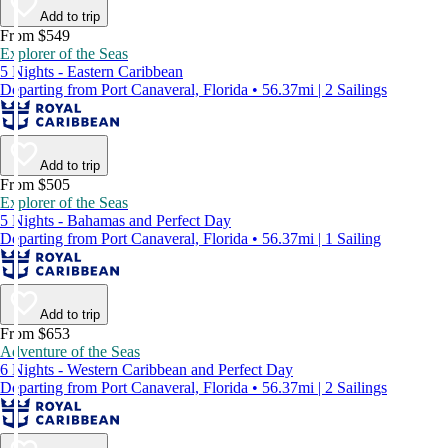
Add to trip
From $549
Explorer of the Seas
5 Nights - Eastern Caribbean
Departing from Port Canaveral, Florida • 56.37mi | 2 Sailings
Add to trip
From $505
Explorer of the Seas
5 Nights - Bahamas and Perfect Day
Departing from Port Canaveral, Florida • 56.37mi | 1 Sailing
Add to trip
From $653
Adventure of the Seas
6 Nights - Western Caribbean and Perfect Day
Departing from Port Canaveral, Florida • 56.37mi | 2 Sailings