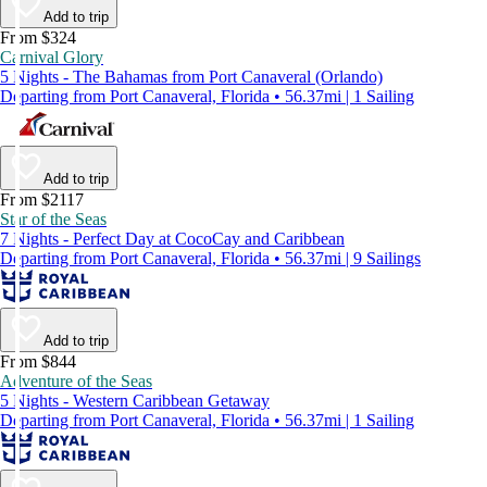
Add to trip
From $324
Carnival Glory
5 Nights - The Bahamas from Port Canaveral (Orlando)
Departing from Port Canaveral, Florida • 56.37mi | 1 Sailing
Add to trip
From $2117
Star of the Seas
7 Nights - Perfect Day at CocoCay and Caribbean
Departing from Port Canaveral, Florida • 56.37mi | 9 Sailings
Add to trip
From $844
Adventure of the Seas
5 Nights - Western Caribbean Getaway
Departing from Port Canaveral, Florida • 56.37mi | 1 Sailing