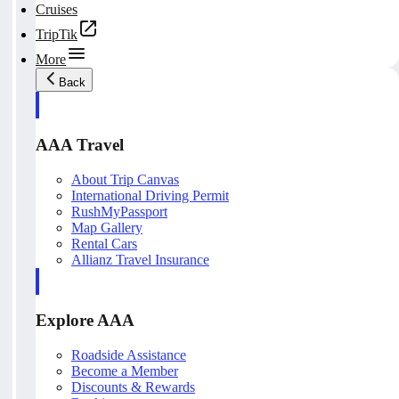
Cruises
TripTik
More
Back
AAA Travel
About Trip Canvas
International Driving Permit
RushMyPassport
Map Gallery
Rental Cars
Allianz Travel Insurance
Explore AAA
Roadside Assistance
Become a Member
Discounts & Rewards