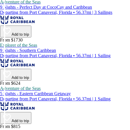
Adventure of the Seas
9 Nights - Perfect Day at CocoCay and Caribbean
Departing from Port Canaveral, Florida • 56.37mi | 3 Sailings
Add to trip
From $1730
Explorer of the Seas
9 Nights - Southern Caribbean
Departing from Port Canaveral, Florida • 56.37mi | 1 Sailing
Add to trip
From $624
Adventure of the Seas
5 Nights - Eastern Caribbean Getaway
Departing from Port Canaveral, Florida • 56.37mi | 1 Sailing
Add to trip
From $815