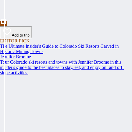
Add to trip
EDITOR PICK
The Ultimate Insider's Guide to Colorado Ski Resorts Carved in
Historic Mining Towns
Jennifer Broome
Tour Colorado ski resorts and towns with Jennifer Broome in this
insider's guide to the best places to stay, eat, and enjoy on- and off-
slope activities.