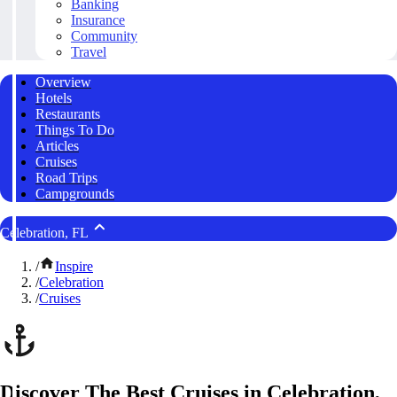
Banking
Insurance
Community
Travel
Overview
Hotels
Restaurants
Things To Do
Articles
Cruises
Road Trips
Campgrounds
Celebration, FL
/
Inspire
/
Celebration
/
Cruises
Discover The Best Cruises in Celebration,