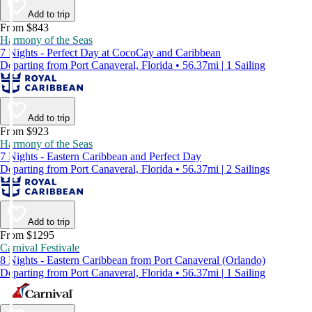
Add to trip
From $843
Harmony of the Seas
7 Nights - Perfect Day at CocoCay and Caribbean
Departing from Port Canaveral, Florida • 56.37mi | 1 Sailing
Add to trip
From $923
Harmony of the Seas
7 Nights - Eastern Caribbean and Perfect Day
Departing from Port Canaveral, Florida • 56.37mi | 2 Sailings
Add to trip
From $1295
Carnival Festivale
8 Nights - Eastern Caribbean from Port Canaveral (Orlando)
Departing from Port Canaveral, Florida • 56.37mi | 1 Sailing