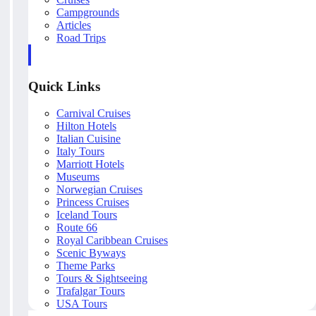
Campgrounds
Articles
Road Trips
Quick Links
Carnival Cruises
Hilton Hotels
Italian Cuisine
Italy Tours
Marriott Hotels
Museums
Norwegian Cruises
Princess Cruises
Iceland Tours
Route 66
Royal Caribbean Cruises
Scenic Byways
Theme Parks
Tours & Sightseeing
Trafalgar Tours
USA Tours