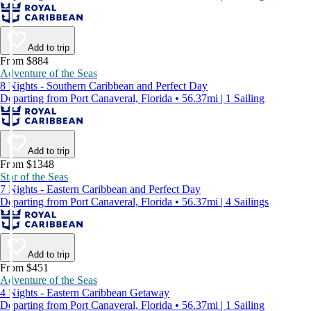
Add to trip
From $884
Adventure of the Seas
8 Nights - Southern Caribbean and Perfect Day
Departing from Port Canaveral, Florida • 56.37mi | 1 Sailing
Add to trip
From $1348
Star of the Seas
7 Nights - Eastern Caribbean and Perfect Day
Departing from Port Canaveral, Florida • 56.37mi | 4 Sailings
Add to trip
From $451
Adventure of the Seas
4 Nights - Eastern Caribbean Getaway
Departing from Port Canaveral, Florida • 56.37mi | 1 Sailing