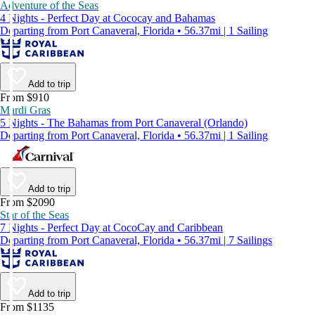
Adventure of the Seas
4 Nights - Perfect Day at Cococay and Bahamas
Departing from Port Canaveral, Florida • 56.37mi | 1 Sailing
Add to trip
From $910
Mardi Gras
5 Nights - The Bahamas from Port Canaveral (Orlando)
Departing from Port Canaveral, Florida • 56.37mi | 1 Sailing
Add to trip
From $2090
Star of the Seas
7 Nights - Perfect Day at CocoCay and Caribbean
Departing from Port Canaveral, Florida • 56.37mi | 7 Sailings
Add to trip
From $1135