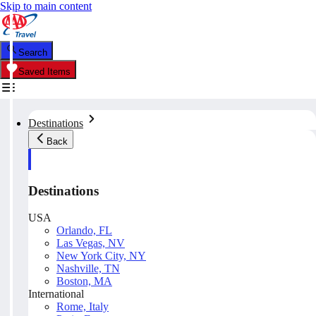
Skip to main content
Search
Saved Items
Destinations
Back
Destinations
USA
Orlando, FL
Las Vegas, NV
New York City, NY
Nashville, TN
Boston, MA
International
Rome, Italy