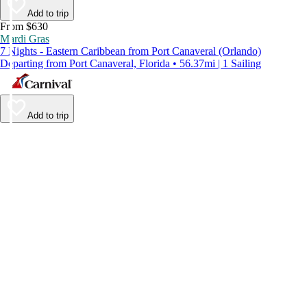
Add to trip
From $630
Mardi Gras
7 Nights - Eastern Caribbean from Port Canaveral (Orlando)
Departing from Port Canaveral, Florida • 56.37mi | 1 Sailing
Add to trip