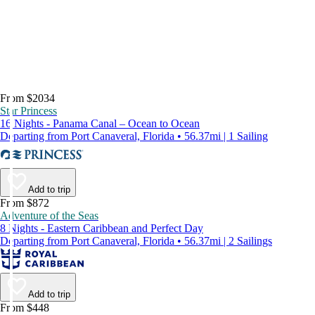
From $2034
Star Princess
16 Nights - Panama Canal – Ocean to Ocean
Departing from Port Canaveral, Florida • 56.37mi | 1 Sailing
Add to trip
From $872
Adventure of the Seas
8 Nights - Eastern Caribbean and Perfect Day
Departing from Port Canaveral, Florida • 56.37mi | 2 Sailings
Add to trip
From $448