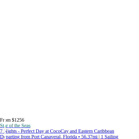
From $1256
Star of the Seas
7 Nights - Perfect Day at CocoCay and Eastern Caribbean
Departing from Port Canaveral, Florida • 56.37mi | 1 Sailing