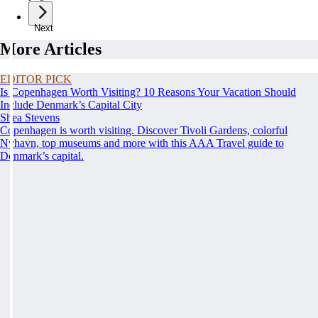
Next
More Articles
EDITOR PICK
Is Copenhagen Worth Visiting? 10 Reasons Your Vacation Should
Include Denmark’s Capital City
Shea Stevens
Copenhagen is worth visiting. Discover Tivoli Gardens, colorful
Nyhavn, top museums and more with this AAA Travel guide to
Denmark’s capital.