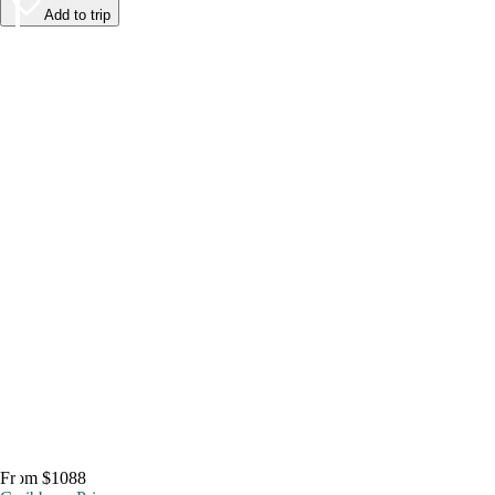
Add to trip
From $1088