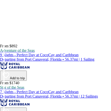
From $892
Adventure of the Seas
9 Nights - Perfect Day at CocoCay and Caribbean
Departing from Port Canaveral, Florida • 56.37mi | 1 Sailing
Add to trip
From $1740
Star of the Seas
7 Nights - Perfect Day at CocoCay and Caribbean
Departing from Port Canaveral, Florida • 56.37mi | 12 Sailings