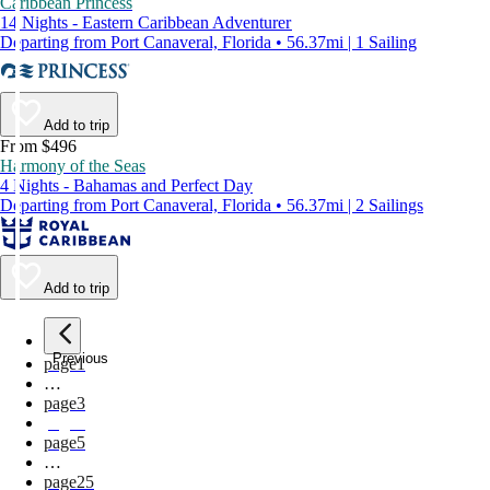
Caribbean Princess
14 Nights - Eastern Caribbean Adventurer
Departing from Port Canaveral, Florida • 56.37mi | 1 Sailing
Add to trip
From $496
Harmony of the Seas
4 Nights - Bahamas and Perfect Day
Departing from Port Canaveral, Florida • 56.37mi | 2 Sailings
Add to trip
Previous
page
1
…
page
3
page
4
page
5
…
page
25