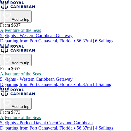
Add to trip
From $637
Adventure of the Seas
5 Nights - Western Caribbean Getaway
Departing from Port Canaveral, Florida • 56.37mi | 6 Sailings
Add to trip
From $657
Adventure of the Seas
5 Nights - Western Caribbean Getaway
Departing from Port Canaveral, Florida • 56.37mi | 1 Sailing
Add to trip
From $773
Adventure of the Seas
5 Nights - Perfect Day at CocoCay and Caribbean
Departing from Port Canaveral, Florida • 56.37mi | 4 Sailings