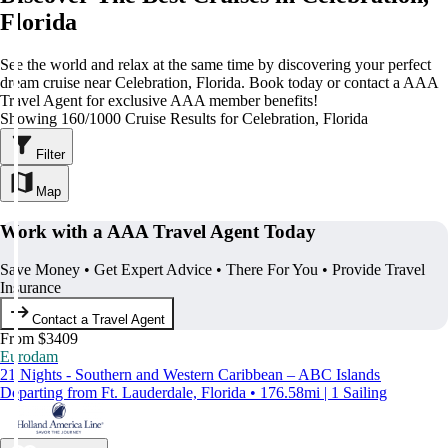
Florida
See the world and relax at the same time by discovering your perfect
dream cruise near Celebration, Florida. Book today or contact a AAA
Travel Agent for exclusive AAA member benefits!
Showing 160/1000 Cruise Results for Celebration, Florida
Filter
Map
Work with a AAA Travel Agent Today
Save Money • Get Expert Advice • There For You • Provide Travel
Insurance
Contact a Travel Agent
From $3409
Eurodam
21 Nights - Southern and Western Caribbean – ABC Islands
Departing from Ft. Lauderdale, Florida • 176.58mi | 1 Sailing