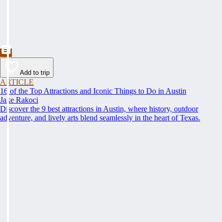
Add to trip
ARTICLE
16 of the Top Attractions and Iconic Things to Do in Austin
Jake Rakoci
Discover the 9 best attractions in Austin, where history, outdoor
adventure, and lively arts blend seamlessly in the heart of Texas.