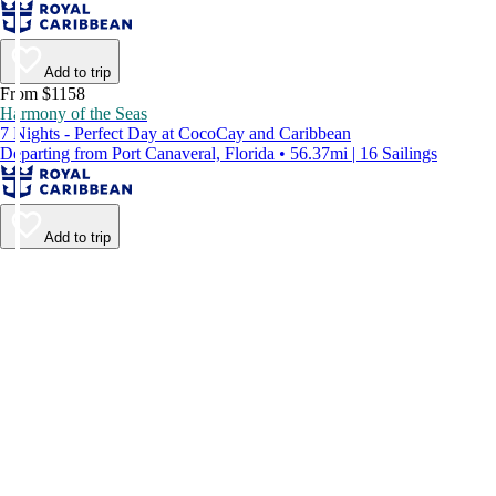
Add to trip
From $1158
Harmony of the Seas
7 Nights - Perfect Day at CocoCay and Caribbean
Departing from Port Canaveral, Florida • 56.37mi | 16 Sailings
Add to trip