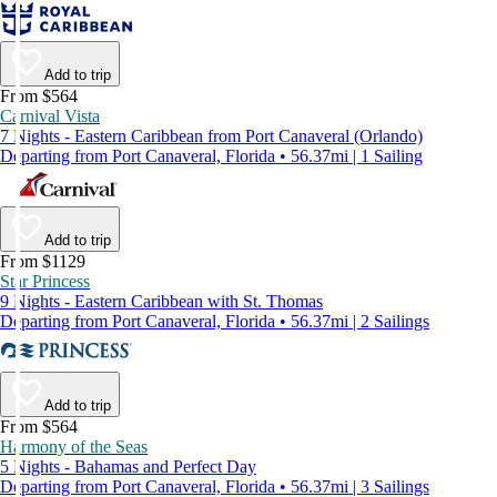
Add to trip
From $564
Carnival Vista
7 Nights - Eastern Caribbean from Port Canaveral (Orlando)
Departing from Port Canaveral, Florida • 56.37mi | 1 Sailing
Add to trip
From $1129
Star Princess
9 Nights - Eastern Caribbean with St. Thomas
Departing from Port Canaveral, Florida • 56.37mi | 2 Sailings
Add to trip
From $564
Harmony of the Seas
5 Nights - Bahamas and Perfect Day
Departing from Port Canaveral, Florida • 56.37mi | 3 Sailings