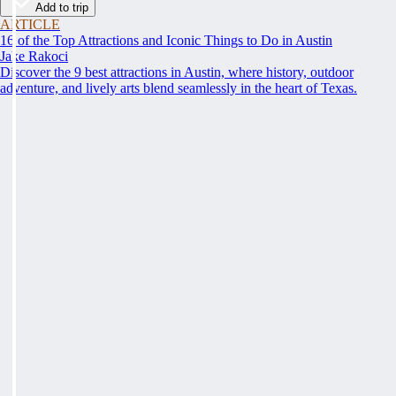
Add to trip
ARTICLE
16 of the Top Attractions and Iconic Things to Do in Austin
Jake Rakoci
Discover the 9 best attractions in Austin, where history, outdoor
adventure, and lively arts blend seamlessly in the heart of Texas.