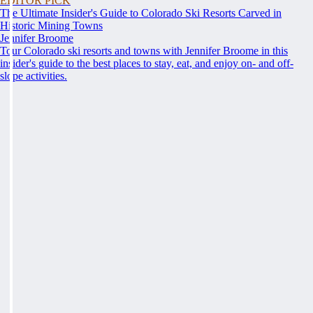
EDITOR PICK
The Ultimate Insider's Guide to Colorado Ski Resorts Carved in
Historic Mining Towns
Jennifer Broome
Tour Colorado ski resorts and towns with Jennifer Broome in this
insider's guide to the best places to stay, eat, and enjoy on- and off-
slope activities.