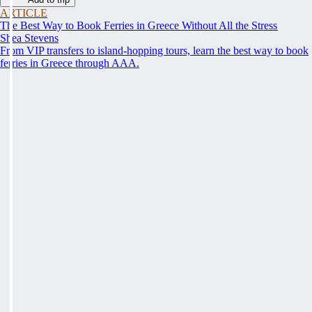
ARTICLE
The Best Way to Book Ferries in Greece Without All the Stress
Shea Stevens
From VIP transfers to island-hopping tours, learn the best way to book
ferries in Greece through AAA.