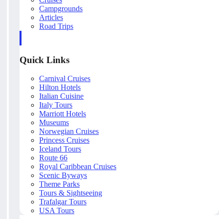
Campgrounds
Articles
Road Trips
Quick Links
Carnival Cruises
Hilton Hotels
Italian Cuisine
Italy Tours
Marriott Hotels
Museums
Norwegian Cruises
Princess Cruises
Iceland Tours
Route 66
Royal Caribbean Cruises
Scenic Byways
Theme Parks
Tours & Sightseeing
Trafalgar Tours
USA Tours