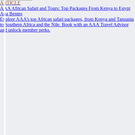
ARTICLE
AAA African Safari and Tours: Top Packages From Kenya to Egypt
Ana Bentes
Explore AAA’s top African safari packages, from Kenya and Tanzania
to Southern Africa and the Nile. Book with an AAA Travel Advisor
and unlock member perks.