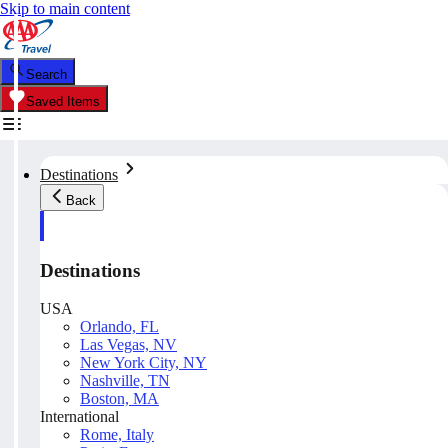
Skip to main content
Search
Saved Items
Destinations
Back
Destinations
USA
Orlando, FL
Las Vegas, NV
New York City, NY
Nashville, TN
Boston, MA
International
Rome, Italy