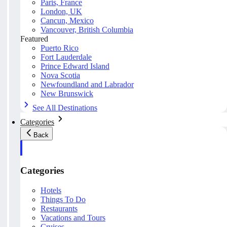
Paris, France
London, UK
Cancun, Mexico
Vancouver, British Columbia
Featured
Puerto Rico
Fort Lauderdale
Prince Edward Island
Nova Scotia
Newfoundland and Labrador
New Brunswick
See All Destinations
Categories
Back
Categories
Hotels
Things To Do
Restaurants
Vacations and Tours
Cruises