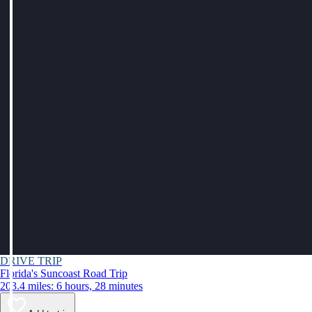
DRIVE TRIP
Florida's Suncoast Road Trip
203.4 miles: 6 hours, 28 minutes