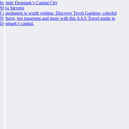
Include Denmark’s Capital City
Shea Stevens
Copenhagen is worth visiting. Discover Tivoli Gardens, colorful
Nyhavn, top museums and more with this AAA Travel guide to
Denmark’s capital.