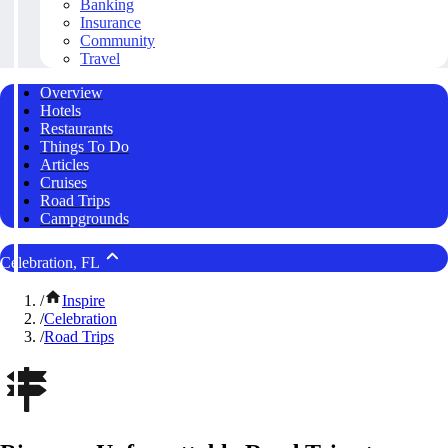
Banking
Insurance
Community
Travel
Overview
Hotels
Restaurants
Things To Do
Articles
Cruises
Road Trips
Campgrounds
Celebration, FL
/
Inspire
/
Celebration
/
Road Trips