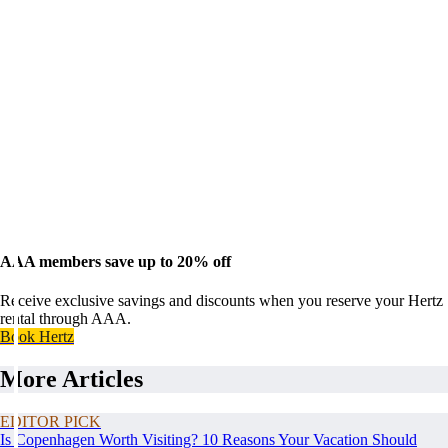
AAA members save up to 20% off
Receive exclusive savings and discounts when you reserve your Hertz
rental through AAA.
Book Hertz
More Articles
EDITOR PICK
Is Copenhagen Worth Visiting? 10 Reasons Your Vacation Should