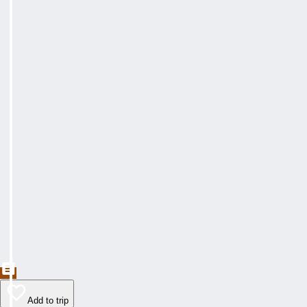
Add to trip