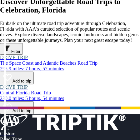
Discover Unforgettable Road Trips to
Celebration, Florida
Embark on the ultimate road trip adventure through Celebration,
Florida with AAA's curated selection of popular routes and scenic
drives. Explore diverse landscapes, iconic landmarks and hidden gems
on these unforgettable journeys. Plan your next great escape today!
Filter
DRIVE TRIP
The Space Coast and Atlantic Beaches Road Trip
295.9 miles: 7 hours, 57 minutes
Add to trip
DRIVE TRIP
Central Florida Road Trip
230.0 miles: 5 hours, 54 minutes
Add to trip
Custom
Road Trips