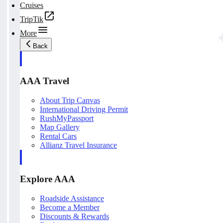
Cruises
TripTik
More
Back
AAA Travel
About Trip Canvas
International Driving Permit
RushMyPassport
Map Gallery
Rental Cars
Allianz Travel Insurance
Explore AAA
Roadside Assistance
Become a Member
Discounts & Rewards