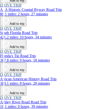
Add to trip
DRIVE TRIP
A1A Historic Coastal Byway Road Trip
80.1 miles: 2 hours, 27 minutes
Add to trip
DRIVE TRIP
South Florida Road Trip
421.2 miles: 10 hours, 34 minutes
Add to trip
DRIVE TRIP
Florida's Tip Road Trip
387.8 miles: 9 hours, 18 minutes
Add to trip
DRIVE TRIP
African American History Road Trip
388.1 miles: 8 hours, 20 minutes
Add to trip
DRIVE TRIP
Ashley River Road Road Trip
16.1 miles: 0 hours, 39 minutes