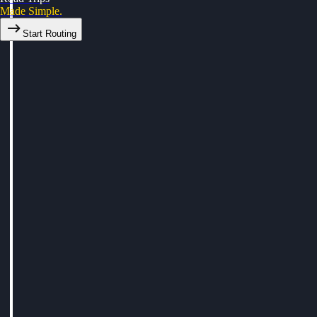
Made Simple.
Start Routing