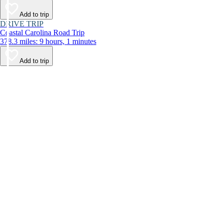
Add to trip
DRIVE TRIP
Coastal Carolina Road Trip
378.3 miles: 9 hours, 1 minutes
Add to trip