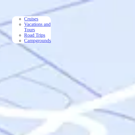
Skip to main content
Cruises
Vacations and
Tours
Road Trips
Campgrounds