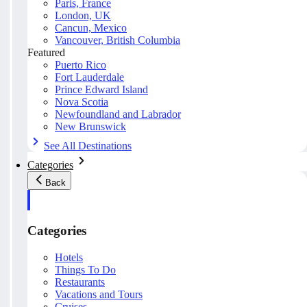
Paris, France
London, UK
Cancun, Mexico
Vancouver, British Columbia
Featured
Puerto Rico
Fort Lauderdale
Prince Edward Island
Nova Scotia
Newfoundland and Labrador
New Brunswick
See All Destinations
Categories
Back
Categories
Hotels
Things To Do
Restaurants
Vacations and Tours
Cruises