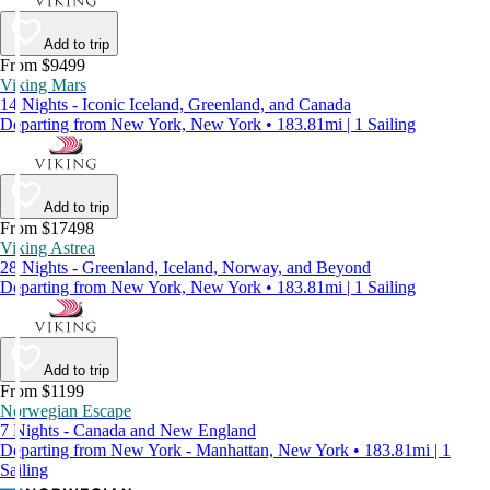
Add to trip
From $9499
Viking Mars
14 Nights - Iconic Iceland, Greenland, and Canada
Departing from New York, New York • 183.81mi | 1 Sailing
Add to trip
From $17498
Viking Astrea
28 Nights - Greenland, Iceland, Norway, and Beyond
Departing from New York, New York • 183.81mi | 1 Sailing
Add to trip
From $1199
Norwegian Escape
7 Nights - Canada and New England
Departing from New York - Manhattan, New York • 183.81mi | 1
Sailing