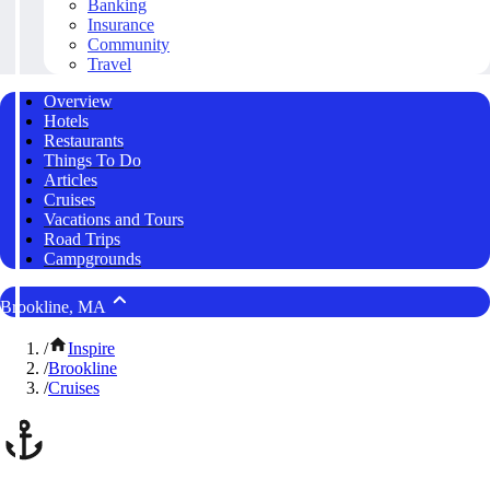
Banking
Insurance
Community
Travel
Overview
Hotels
Restaurants
Things To Do
Articles
Cruises
Vacations and Tours
Road Trips
Campgrounds
Brookline, MA
/
Inspire
/
Brookline
/
Cruises