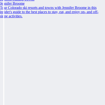
Jennifer Broome
Tour Colorado ski resorts and towns with Jennifer Broome in this
insider's guide to the best places to stay, eat, and enjoy on- and off-
slope activities.