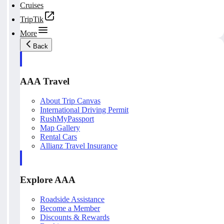
Cruises
TripTik
More
Back
AAA Travel
About Trip Canvas
International Driving Permit
RushMyPassport
Map Gallery
Rental Cars
Allianz Travel Insurance
Explore AAA
Roadside Assistance
Become a Member
Discounts & Rewards