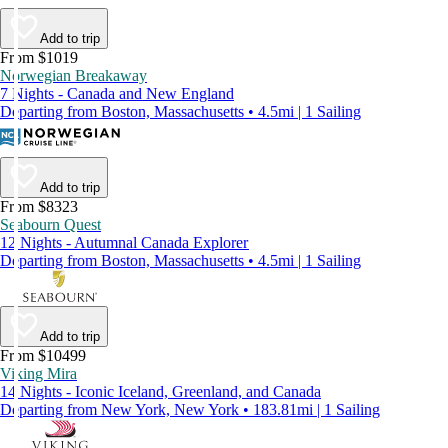
Add to trip
From $1019
Norwegian Breakaway
7 Nights - Canada and New England
Departing from Boston, Massachusetts • 4.5mi | 1 Sailing
Add to trip
From $8323
Seabourn Quest
12 Nights - Autumnal Canada Explorer
Departing from Boston, Massachusetts • 4.5mi | 1 Sailing
Add to trip
From $10499
Viking Mira
14 Nights - Iconic Iceland, Greenland, and Canada
Departing from New York, New York • 183.81mi | 1 Sailing