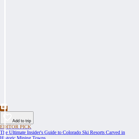
Add to trip
EDITOR PICK
The Ultimate Insider's Guide to Colorado Ski Resorts Carved in
Historic Mining Towns