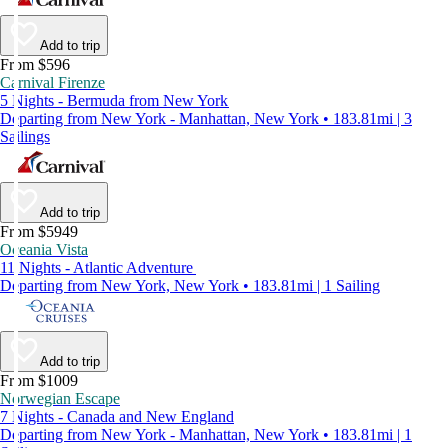
Add to trip
From $596
Carnival Firenze
5 Nights - Bermuda from New York
Departing from New York - Manhattan, New York • 183.81mi | 3
Sailings
Add to trip
From $5949
Oceania Vista
11 Nights - Atlantic Adventure
Departing from New York, New York • 183.81mi | 1 Sailing
Add to trip
From $1009
Norwegian Escape
7 Nights - Canada and New England
Departing from New York - Manhattan, New York • 183.81mi | 1