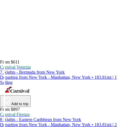
From $611
Carnival Venezia
7 Nights - Bermuda from New York
Departing from New York - Manhattan, New York • 183.81mi | 1
Sailing
Add to trip
From $897
Carnival Firenze
8 Nights - Eastern Caribbean from New York
Departing from New York - Manhattan, New York • 183.81mi | 2