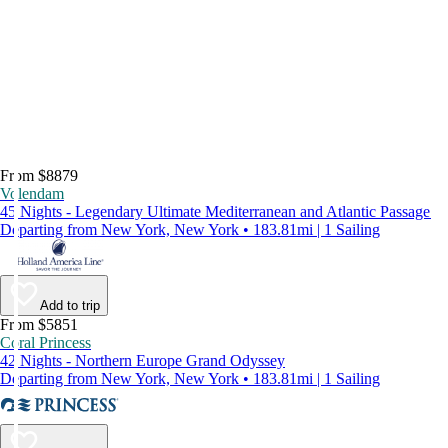
From $8879
Volendam
45 Nights - Legendary Ultimate Mediterranean and Atlantic Passage
Departing from New York, New York • 183.81mi | 1 Sailing
Add to trip
From $5851
Coral Princess
42 Nights - Northern Europe Grand Odyssey
Departing from New York, New York • 183.81mi | 1 Sailing