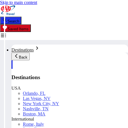
Skip to main content
Search
Saved Items
Destinations
Back
Destinations
USA
Orlando, FL
Las Vegas, NV
New York City, NY
Nashville, TN
Boston, MA
International
Rome, Italy