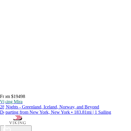
From $19498
Viking Mira
28 Nights - Greenland, Iceland, Norway, and Beyond
Departing from New York, New York • 183.81mi | 1 Sailing