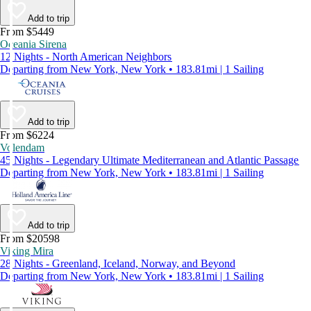
Add to trip
From $5449
Oceania Sirena
12 Nights - North American Neighbors
Departing from New York, New York • 183.81mi | 1 Sailing
Add to trip
From $6224
Volendam
45 Nights - Legendary Ultimate Mediterranean and Atlantic Passage
Departing from New York, New York • 183.81mi | 1 Sailing
Add to trip
From $20598
Viking Mira
28 Nights - Greenland, Iceland, Norway, and Beyond
Departing from New York, New York • 183.81mi | 1 Sailing