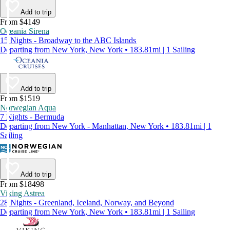
Add to trip
From $4149
Oceania Sirena
15 Nights - Broadway to the ABC Islands
Departing from New York, New York • 183.81mi | 1 Sailing
Add to trip
From $1519
Norwegian Aqua
7 Nights - Bermuda
Departing from New York - Manhattan, New York • 183.81mi | 1
Sailing
Add to trip
From $18498
Viking Astrea
28 Nights - Greenland, Iceland, Norway, and Beyond
Departing from New York, New York • 183.81mi | 1 Sailing