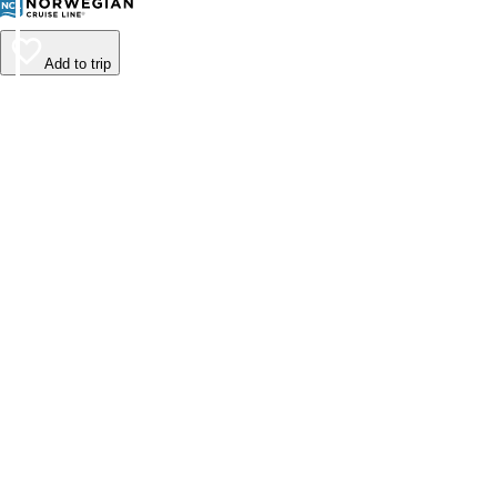
Add to trip