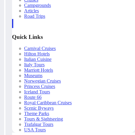
Campgrounds
Articles
Road Trips
Quick Links
Carnival Cruises
Hilton Hotels
Italian Cuisine
Italy Tours
Marriott Hotels
Museums
Norwegian Cruises
Princess Cruises
Iceland Tours
Route 66
Royal Caribbean Cruises
Scenic Byways
Theme Parks
Tours & Sightseeing
Trafalgar Tours
USA Tours