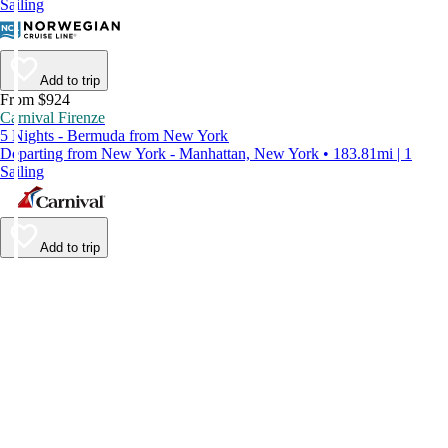
Sailing
Add to trip
From $924
Carnival Firenze
5 Nights - Bermuda from New York
Departing from New York - Manhattan, New York • 183.81mi | 1
Sailing
Add to trip