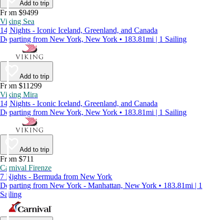
Add to trip
From $9499
Viking Sea
14 Nights - Iconic Iceland, Greenland, and Canada
Departing from New York, New York • 183.81mi | 1 Sailing
Add to trip
From $11299
Viking Mira
14 Nights - Iconic Iceland, Greenland, and Canada
Departing from New York, New York • 183.81mi | 1 Sailing
Add to trip
From $711
Carnival Firenze
7 Nights - Bermuda from New York
Departing from New York - Manhattan, New York • 183.81mi | 1
Sailing