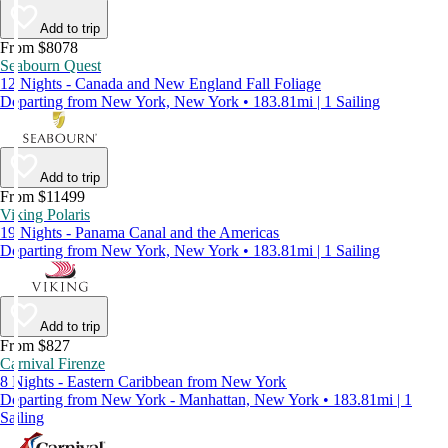
Add to trip
From $8078
Seabourn Quest
12 Nights - Canada and New England Fall Foliage
Departing from New York, New York • 183.81mi | 1 Sailing
Add to trip
From $11499
Viking Polaris
19 Nights - Panama Canal and the Americas
Departing from New York, New York • 183.81mi | 1 Sailing
Add to trip
From $827
Carnival Firenze
8 Nights - Eastern Caribbean from New York
Departing from New York - Manhattan, New York • 183.81mi | 1
Sailing