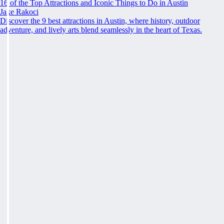
16 of the Top Attractions and Iconic Things to Do in Austin
Jake Rakoci
Discover the 9 best attractions in Austin, where history, outdoor
adventure, and lively arts blend seamlessly in the heart of Texas.