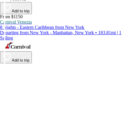
Add to trip
From $1150
Carnival Venezia
8 Nights - Eastern Caribbean from New York
Departing from New York - Manhattan, New York • 183.81mi | 1
Sailing
Add to trip