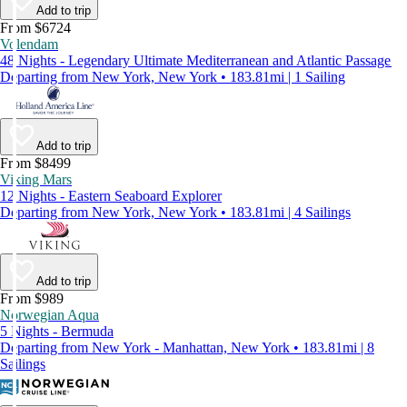
Add to trip
From $6724
Volendam
48 Nights - Legendary Ultimate Mediterranean and Atlantic Passage
Departing from New York, New York • 183.81mi | 1 Sailing
Add to trip
From $8499
Viking Mars
12 Nights - Eastern Seaboard Explorer
Departing from New York, New York • 183.81mi | 4 Sailings
Add to trip
From $989
Norwegian Aqua
5 Nights - Bermuda
Departing from New York - Manhattan, New York • 183.81mi | 8
Sailings