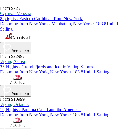
From $725
Carnival Venezia
8 Nights - Eastern Caribbean from New York
Departing from New York - Manhattan, New York • 183.81mi | 1
Sailing
Add to trip
From $22997
Viking Astrea
35 Nights - Grand Fjords and Iconic Viking Shores
Departing from New York, New York • 183.81mi | 1 Sailing
Add to trip
From $10999
Viking Octantis
19 Nights - Panama Canal and the Americas
Departing from New York, New York • 183.81mi | 1 Sailing