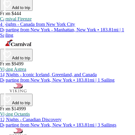
Add to trip
From $444
Carnival Firenze
4 Nights - Canada from New York City
Departing from New York - Manhattan, New York • 183.81mi | 1
Sailing
Add to trip
From $9499
Viking Astrea
14 Nights - Iconic Iceland, Greenland, and Canada
Departing from New York, New York • 183.81mi | 1 Sailing
Add to trip
From $14999
Viking Octantis
12 Nights - Canadian Discovery
Departing from New York, New York • 183.81mi | 3 Sailings