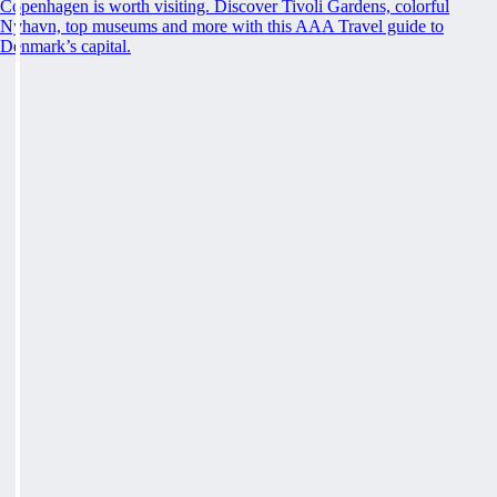
Copenhagen is worth visiting. Discover Tivoli Gardens, colorful
Nyhavn, top museums and more with this AAA Travel guide to
Denmark’s capital.