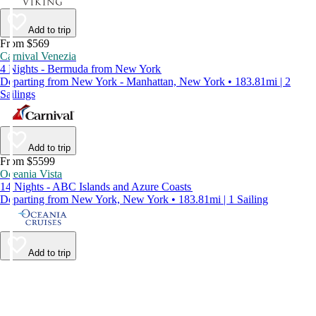
Add to trip
From $569
Carnival Venezia
4 Nights - Bermuda from New York
Departing from New York - Manhattan, New York • 183.81mi | 2
Sailings
Add to trip
From $5599
Oceania Vista
14 Nights - ABC Islands and Azure Coasts
Departing from New York, New York • 183.81mi | 1 Sailing
Add to trip