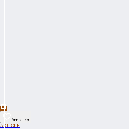
Add to trip
ARTICLE