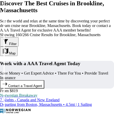
Discover The Best Cruises in Brookline,
Massachusetts
See the world and relax at the same time by discovering your perfect
dream cruise near Brookline, Massachusetts. Book today or contact a
AAA Travel Agent for exclusive AAA member benefits!
Showing 160/266 Cruise Results for Brookline, Massachusetts
Filter
Map
Work with a AAA Travel Agent Today
Save Money • Get Expert Advice • There For You • Provide Travel
Insurance
Contact a Travel Agent
From $819
Norwegian Breakaway
7 Nights - Canada and New England
Departing from Boston, Massachusetts • 4.5mi | 1 Sailing