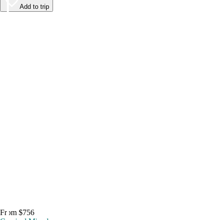
Add to trip
From $756