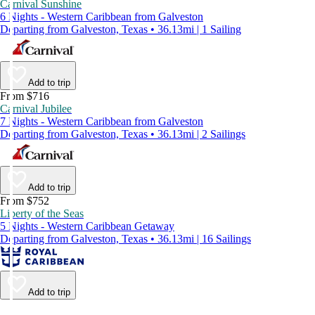
Carnival Sunshine
6 Nights - Western Caribbean from Galveston
Departing from Galveston, Texas • 36.13mi | 1 Sailing
Add to trip
From $716
Carnival Jubilee
7 Nights - Western Caribbean from Galveston
Departing from Galveston, Texas • 36.13mi | 2 Sailings
Add to trip
From $752
Liberty of the Seas
5 Nights - Western Caribbean Getaway
Departing from Galveston, Texas • 36.13mi | 16 Sailings
Add to trip