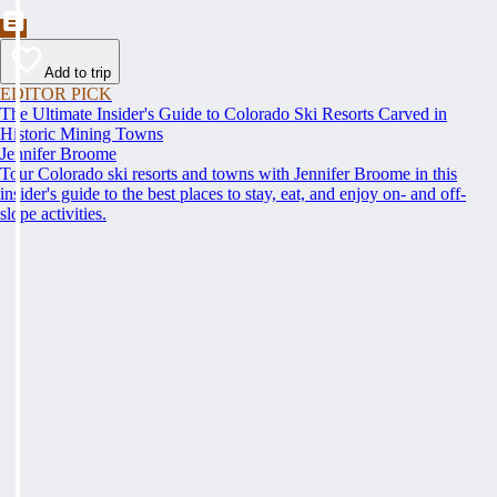
Add to trip
EDITOR PICK
The Ultimate Insider's Guide to Colorado Ski Resorts Carved in
Historic Mining Towns
Jennifer Broome
Tour Colorado ski resorts and towns with Jennifer Broome in this
insider's guide to the best places to stay, eat, and enjoy on- and off-
slope activities.