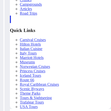
Campgrounds
Articles
Road Trips
Quick Links
Carnival Cruises
Hilton Hotels
Italian Cuisine
Italy Tours
Marriott Hotels
Museums
Norwegian Cruises
Princess Cruises
Iceland Tours
Route 66
Royal Caribbean Cruises
Scenic Byways
Theme Parks
Tours & Sightseeing
Trafalgar Tours
USA Tours