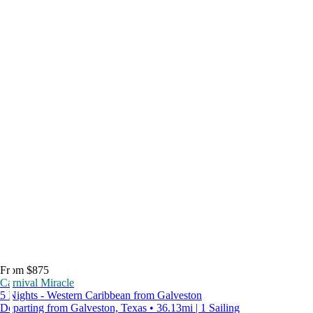
From $875
Carnival Miracle
5 Nights - Western Caribbean from Galveston
Departing from Galveston, Texas • 36.13mi | 1 Sailing