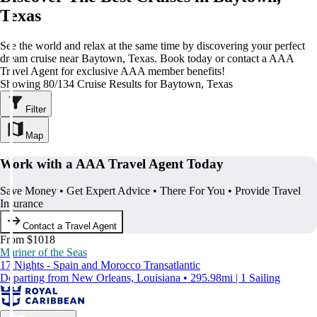
Texas
See the world and relax at the same time by discovering your perfect
dream cruise near Baytown, Texas. Book today or contact a AAA
Travel Agent for exclusive AAA member benefits!
Showing 80/134 Cruise Results for Baytown, Texas
Filter
Map
Work with a AAA Travel Agent Today
Save Money • Get Expert Advice • There For You • Provide Travel
Insurance
Contact a Travel Agent
From $1018
Mariner of the Seas
17 Nights - Spain and Morocco Transatlantic
Departing from New Orleans, Louisiana • 295.98mi | 1 Sailing