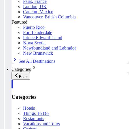
Paris, France
London, UK
Cancun, Mexico
Vancouver, British Columbia
Featured
Puerto Rico
Fort Lauderdale
Prince Edward Island
Nova Scotia
Newfoundland and Labrador
New Brunswick
See All Destinations
Categories
Back
Categories
Hotels
Things To Do
Restaurants
Vacations and Tours
Cruises