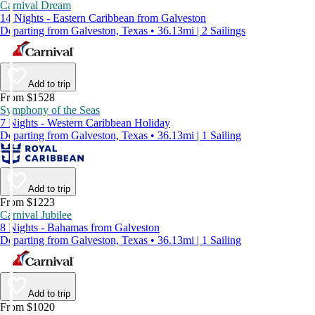
Carnival Dream
14 Nights - Eastern Caribbean from Galveston
Departing from Galveston, Texas • 36.13mi | 2 Sailings
Add to trip
From $1528
Symphony of the Seas
7 Nights - Western Caribbean Holiday
Departing from Galveston, Texas • 36.13mi | 1 Sailing
Add to trip
From $1223
Carnival Jubilee
8 Nights - Bahamas from Galveston
Departing from Galveston, Texas • 36.13mi | 1 Sailing
Add to trip
From $1020