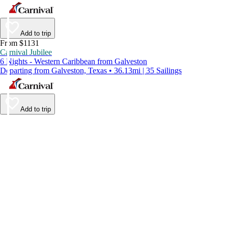
Add to trip
From $1131
Carnival Jubilee
6 Nights - Western Caribbean from Galveston
Departing from Galveston, Texas • 36.13mi | 35 Sailings
Add to trip