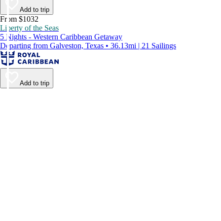
Add to trip
From $1032
Liberty of the Seas
5 Nights - Western Caribbean Getaway
Departing from Galveston, Texas • 36.13mi | 21 Sailings
Add to trip