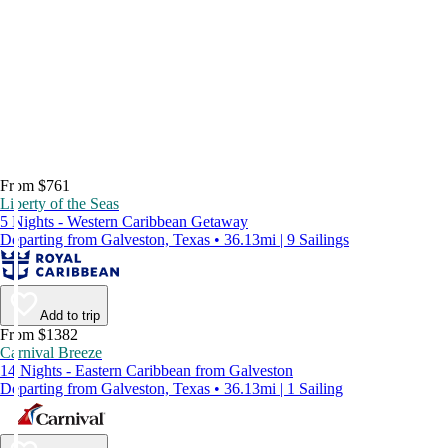
From $761
Liberty of the Seas
5 Nights - Western Caribbean Getaway
Departing from Galveston, Texas • 36.13mi | 9 Sailings
Add to trip
From $1382
Carnival Breeze
14 Nights - Eastern Caribbean from Galveston
Departing from Galveston, Texas • 36.13mi | 1 Sailing