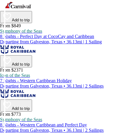
Add to trip
From $849
Symphony of the Seas
8 Nights - Perfect Day at CocoCay and Caribbean
Departing from Galveston, Texas • 36.13mi | 1 Sailing
Add to trip
From $2371
Icon of the Seas
7 Nights - Western Caribbean Holiday
Departing from Galveston, Texas • 36.13mi | 2 Sailings
Add to trip
From $773
Symphony of the Seas
8 Nights - Western Caribbean and Perfect Day
Departing from Galveston, Texas • 36.13mi | 2 Sailings