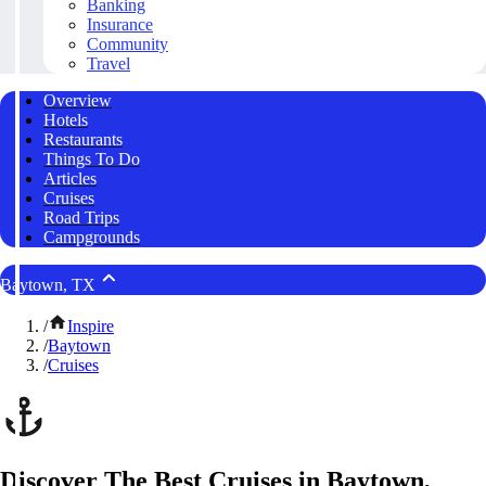
Banking
Insurance
Community
Travel
Overview
Hotels
Restaurants
Things To Do
Articles
Cruises
Road Trips
Campgrounds
Baytown, TX
/
Inspire
/
Baytown
/
Cruises
Discover The Best Cruises in Baytown,