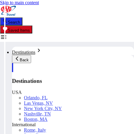
Skip to main content
Search
Saved Items
Destinations
Back
Destinations
USA
Orlando, FL
Las Vegas, NV
New York City, NY
Nashville, TN
Boston, MA
International
Rome, Italy