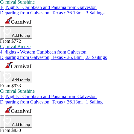
Carnival Sunshine
10 Nights - Caribbean and Panama from Galveston
Departing from Galveston, Texas • 36.13mi | 3 Sailings
Add to trip
From $772
Carnival Breeze
4 Nights - Western Caribbean from Galveston
Departing from Galveston, Texas • 36.13mi | 23 Sailings
Add to trip
From $933
Carnival Sunshine
10 Nights - Caribbean and Panama from Galveston
Departing from Galveston, Texas • 36.13mi | 1 Sailing
Add to trip
From $830