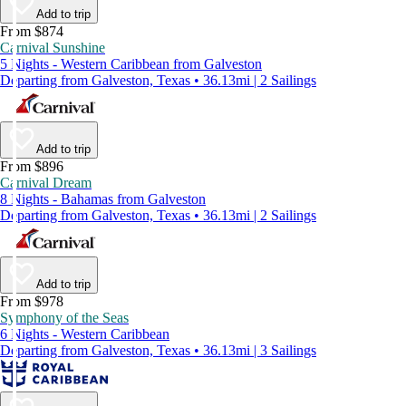
Add to trip
From $874
Carnival Sunshine
5 Nights - Western Caribbean from Galveston
Departing from Galveston, Texas • 36.13mi | 2 Sailings
Add to trip
From $896
Carnival Dream
8 Nights - Bahamas from Galveston
Departing from Galveston, Texas • 36.13mi | 2 Sailings
Add to trip
From $978
Symphony of the Seas
6 Nights - Western Caribbean
Departing from Galveston, Texas • 36.13mi | 3 Sailings