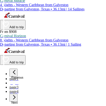
Carnival Miracle
4 Nights - Western Caribbean from Galveston
Departing from Galveston, Texas • 36.13mi | 14 Sailings
Add to trip
From $908
Carnival Horizon
8 Nights - Western Caribbean from Galveston
Departing from Galveston, Texas • 36.13mi | 1 Sailing
Add to trip
Previous
page
1
page
2
page
3
page
4
Next