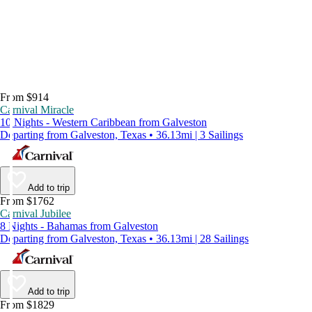
From $914
Carnival Miracle
10 Nights - Western Caribbean from Galveston
Departing from Galveston, Texas • 36.13mi | 3 Sailings
Add to trip
From $1762
Carnival Jubilee
8 Nights - Bahamas from Galveston
Departing from Galveston, Texas • 36.13mi | 28 Sailings
Add to trip
From $1829