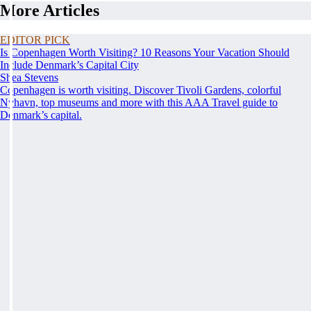
More Articles
EDITOR PICK
Is Copenhagen Worth Visiting? 10 Reasons Your Vacation Should
Include Denmark’s Capital City
Shea Stevens
Copenhagen is worth visiting. Discover Tivoli Gardens, colorful
Nyhavn, top museums and more with this AAA Travel guide to
Denmark’s capital.