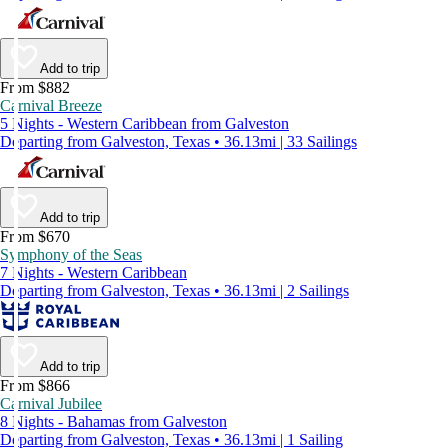
Add to trip
From $882
Carnival Breeze
5 Nights - Western Caribbean from Galveston
Departing from Galveston, Texas • 36.13mi | 33 Sailings
Add to trip
From $670
Symphony of the Seas
7 Nights - Western Caribbean
Departing from Galveston, Texas • 36.13mi | 2 Sailings
Add to trip
From $866
Carnival Jubilee
8 Nights - Bahamas from Galveston
Departing from Galveston, Texas • 36.13mi | 1 Sailing