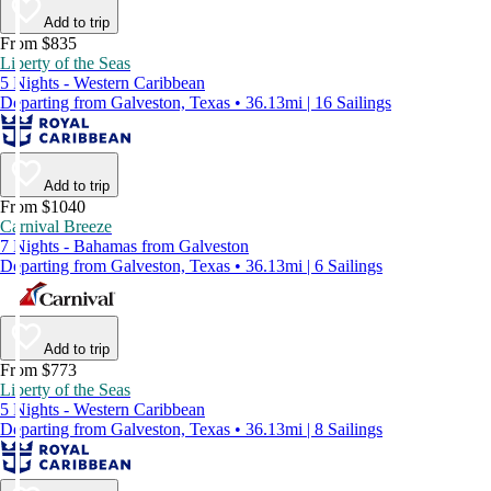
Add to trip
From $835
Liberty of the Seas
5 Nights - Western Caribbean
Departing from Galveston, Texas • 36.13mi | 16 Sailings
Add to trip
From $1040
Carnival Breeze
7 Nights - Bahamas from Galveston
Departing from Galveston, Texas • 36.13mi | 6 Sailings
Add to trip
From $773
Liberty of the Seas
5 Nights - Western Caribbean
Departing from Galveston, Texas • 36.13mi | 8 Sailings