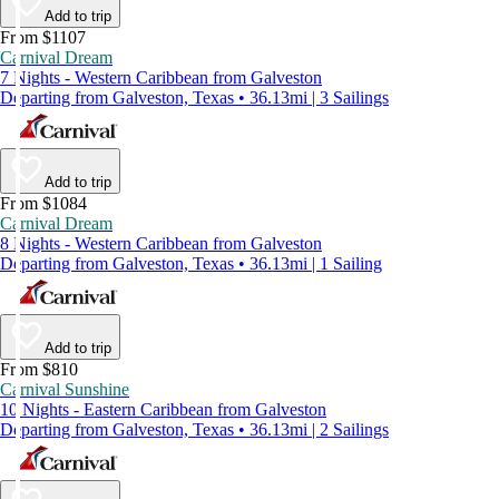
Add to trip
From $1107
Carnival Dream
7 Nights - Western Caribbean from Galveston
Departing from Galveston, Texas • 36.13mi | 3 Sailings
Add to trip
From $1084
Carnival Dream
8 Nights - Western Caribbean from Galveston
Departing from Galveston, Texas • 36.13mi | 1 Sailing
Add to trip
From $810
Carnival Sunshine
10 Nights - Eastern Caribbean from Galveston
Departing from Galveston, Texas • 36.13mi | 2 Sailings