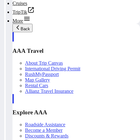
Cruises
TripTik
More
Back
AAA Travel
About Trip Canvas
International Driving Permit
RushMyPassport
Map Gallery
Rental Cars
Allianz Travel Insurance
Explore AAA
Roadside Assistance
Become a Member
Discounts & Rewards