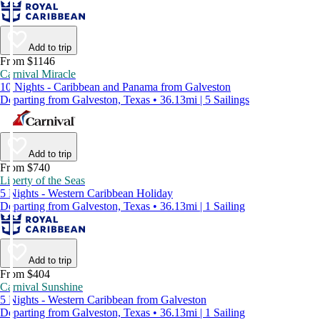
Add to trip
From $1146
Carnival Miracle
10 Nights - Caribbean and Panama from Galveston
Departing from Galveston, Texas • 36.13mi | 5 Sailings
Add to trip
From $740
Liberty of the Seas
5 Nights - Western Caribbean Holiday
Departing from Galveston, Texas • 36.13mi | 1 Sailing
Add to trip
From $404
Carnival Sunshine
5 Nights - Western Caribbean from Galveston
Departing from Galveston, Texas • 36.13mi | 1 Sailing