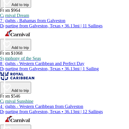
Add to trip
From $964
Carnival Dream
7 Nights - Bahamas from Galveston
Departing from Galveston, Texas • 36.13mi | 11 Sailings
Add to trip
From $1068
Symphony of the Seas
8 Nights - Western Caribbean and Perfect Day
Departing from Galveston, Texas • 36.13mi | 1 Sailing
Add to trip
From $546
Carnival Sunshine
4 Nights - Western Caribbean from Galveston
Departing from Galveston, Texas • 36.13mi | 12 Sailings