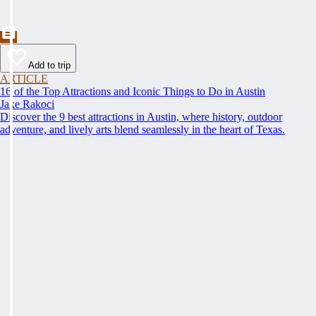
Add to trip
ARTICLE
16 of the Top Attractions and Iconic Things to Do in Austin
Jake Rakoci
Discover the 9 best attractions in Austin, where history, outdoor
adventure, and lively arts blend seamlessly in the heart of Texas.