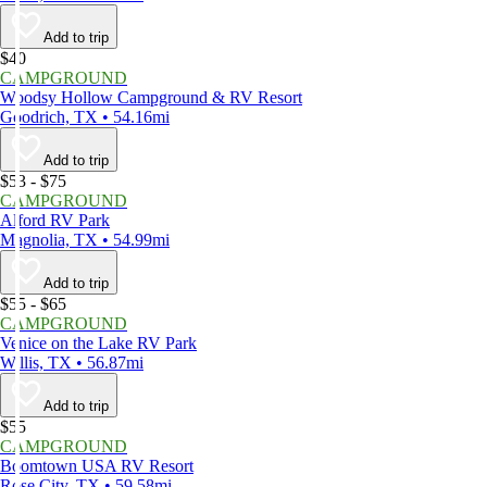
Add to trip
$40
CAMPGROUND
Woodsy Hollow Campground & RV Resort
Goodrich, TX • 54.16mi
Add to trip
$53 - $75
CAMPGROUND
Alford RV Park
Magnolia, TX • 54.99mi
Add to trip
$55 - $65
CAMPGROUND
Venice on the Lake RV Park
Willis, TX • 56.87mi
Add to trip
$55
CAMPGROUND
Boomtown USA RV Resort
Rose City, TX • 59.58mi