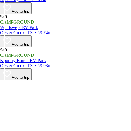
Add to trip
$49
CAMPGROUND
Windswept RV Park
Oyster Creek, TX • 59.74mi
Add to trip
$49
CAMPGROUND
Kountry Ranch RV Park
Oyster Creek, TX • 59.93mi
Add to trip