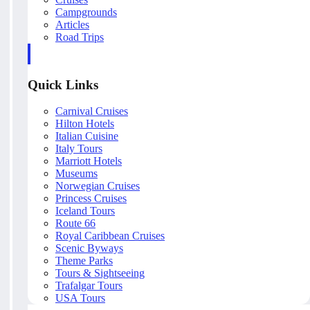
Campgrounds
Articles
Road Trips
Quick Links
Carnival Cruises
Hilton Hotels
Italian Cuisine
Italy Tours
Marriott Hotels
Museums
Norwegian Cruises
Princess Cruises
Iceland Tours
Route 66
Royal Caribbean Cruises
Scenic Byways
Theme Parks
Tours & Sightseeing
Trafalgar Tours
USA Tours