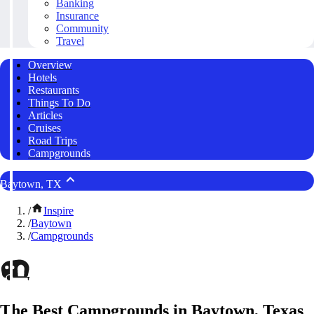
Banking
Insurance
Community
Travel
Overview
Hotels
Restaurants
Things To Do
Articles
Cruises
Road Trips
Campgrounds
Baytown, TX
/
Inspire
/
Baytown
/
Campgrounds
The Best Campgrounds in Baytown, Texas