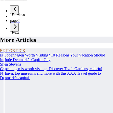
Previous
page
1
page
2
Next
More Articles
EDITOR PICK
Is Copenhagen Worth Visiting? 10 Reasons Your Vacation Should
Include Denmark’s Capital City
Shea Stevens
Copenhagen is worth visiting. Discover Tivoli Gardens, colorful
Nyhavn, top museums and more with this AAA Travel guide to
Denmark’s capital.