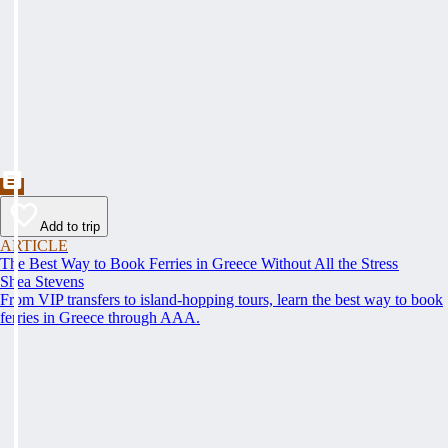
Add to trip
ARTICLE
The Best Way to Book Ferries in Greece Without All the Stress
Shea Stevens
From VIP transfers to island-hopping tours, learn the best way to book
ferries in Greece through AAA.