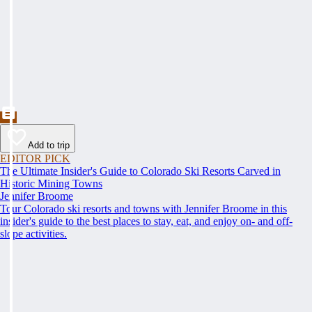
Add to trip
EDITOR PICK
The Ultimate Insider's Guide to Colorado Ski Resorts Carved in
Historic Mining Towns
Jennifer Broome
Tour Colorado ski resorts and towns with Jennifer Broome in this
insider's guide to the best places to stay, eat, and enjoy on- and off-
slope activities.