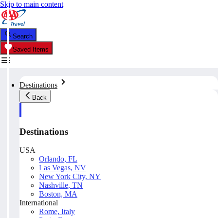
Skip to main content
Search
Saved Items
Destinations
Back
Destinations
USA
Orlando, FL
Las Vegas, NV
New York City, NY
Nashville, TN
Boston, MA
International
Rome, Italy