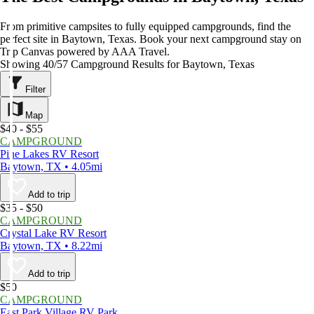
From primitive campsites to fully equipped campgrounds, find the
perfect site in Baytown, Texas. Book your next campground stay on
Trip Canvas powered by AAA Travel.
Showing 40/57 Campground Results for Baytown, Texas
Filter
Map
$40 - $55
CAMPGROUND
Pine Lakes RV Resort
Baytown, TX • 4.05mi
Add to trip
$35 - $50
CAMPGROUND
Crystal Lake RV Resort
Baytown, TX • 8.22mi
Add to trip
$50
CAMPGROUND
East Park Village RV Park