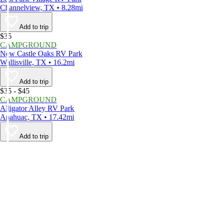
Channelview, TX • 8.28mi
Add to trip
$35
CAMPGROUND
New Castle Oaks RV Park
Wallisville, TX • 16.2mi
Add to trip
$35 - $45
CAMPGROUND
Alligator Alley RV Park
Anahuac, TX • 17.42mi
Add to trip