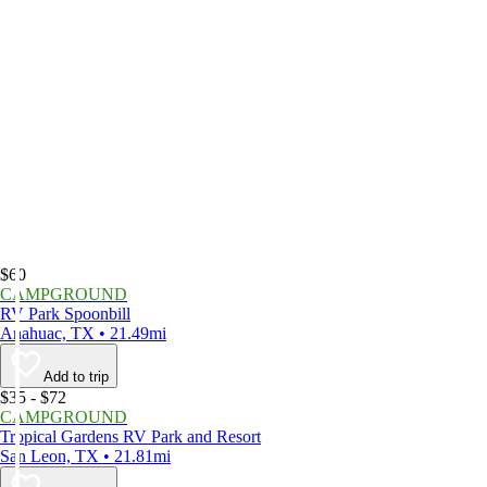
$60
CAMPGROUND
RV Park Spoonbill
Anahuac, TX • 21.49mi
Add to trip
$35 - $72
CAMPGROUND
Tropical Gardens RV Park and Resort
San Leon, TX • 21.81mi