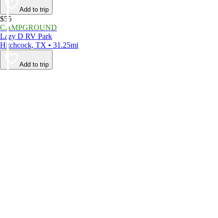
Add to trip
$55
CAMPGROUND
Lazy D RV Park
Hitchcock, TX • 31.25mi
Add to trip