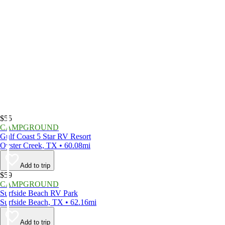
$55
CAMPGROUND
Gulf Coast 5 Star RV Resort
Oyster Creek, TX • 60.08mi
Add to trip
$59
CAMPGROUND
Surfside Beach RV Park
Surfside Beach, TX • 62.16mi
Add to trip