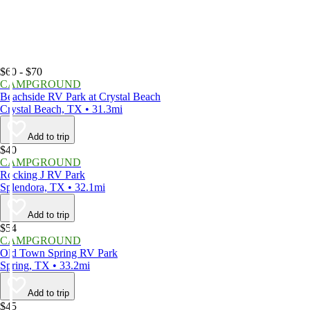
$60 - $70
CAMPGROUND
Beachside RV Park at Crystal Beach
Crystal Beach, TX • 31.3mi
Add to trip
$40
CAMPGROUND
Rocking J RV Park
Splendora, TX • 32.1mi
Add to trip
$54
CAMPGROUND
Old Town Spring RV Park
Spring, TX • 33.2mi
Add to trip
$45