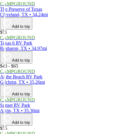
CAMPGROUND
The Preserve of Texas
Cleveland, TX • 34.24mi
Add to trip
$51
CAMPGROUND
Texas 6 RV Park
Rosharon, TX • 34.97mi
Add to trip
$43 - $65
CAMPGROUND
At the Beach RV Park
Gilchrist, TX • 35.26mi
Add to trip
CAMPGROUND
Sunset RV Park
Alvin, TX • 35.36mi
Add to trip
$55
CAMPGROUND