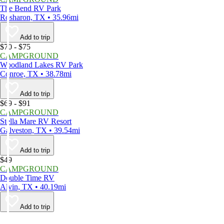
The Bend RV Park
Rosharon, TX • 35.96mi
Add to trip
$70 - $75
CAMPGROUND
Woodland Lakes RV Park
Conroe, TX • 38.78mi
Add to trip
$69 - $91
CAMPGROUND
Stella Mare RV Resort
Galveston, TX • 39.54mi
Add to trip
$49
CAMPGROUND
Double Time RV
Alvin, TX • 40.19mi
Add to trip