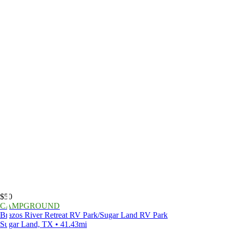
$50
CAMPGROUND
Brazos River Retreat RV Park/Sugar Land RV Park
Sugar Land, TX • 41.43mi