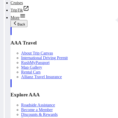
Cruises
TripTik
More
Back
AAA Travel
About Trip Canvas
International Driving Permit
RushMyPassport
Map Gallery
Rental Cars
Allianz Travel Insurance
Explore AAA
Roadside Assistance
Become a Member
Discounts & Rewards