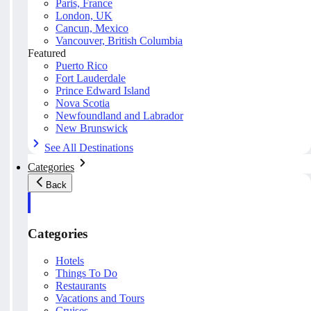
Paris, France
London, UK
Cancun, Mexico
Vancouver, British Columbia
Featured
Puerto Rico
Fort Lauderdale
Prince Edward Island
Nova Scotia
Newfoundland and Labrador
New Brunswick
See All Destinations
Categories
Back
Categories
Hotels
Things To Do
Restaurants
Vacations and Tours
Cruises