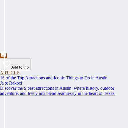
Add to trip
ARTICLE
16 of the Top Attractions and Iconic Things to Do in Austin
Jake Rakoci
Discover the 9 best attractions in Austin, where history, outdoor
adventure, and lively arts blend seamlessly in the heart of Texas.