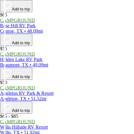
Add to trip
$65
CAMPGROUND
Rose Hill RV Park
Conroe, TX • 48.09mi
Add to trip
$55
CAMPGROUND
Hidden Lake RV Park
Beaumont, TX • 49.09mi
Add to trip
$50
CAMPGROUND
Angleton RV Park & Resort
Angleton, TX • 51.52mi
Add to trip
$65 - $85
CAMPGROUND
Willis Hillside RV Resort
Willis, TX • 51.92mi