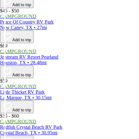
Add to trip
$45 - $50
CAMPGROUND
Peace Of Country RV Park
New Caney, TX • 27mi
Add to trip
$69
CAMPGROUND
Jetstream RV Resort Pearland
Houston, TX • 28.48mi
Add to trip
$59
CAMPGROUND
Little Thicket RV Park
La Marque, TX • 30.15mi
Add to trip
$35 - $60
CAMPGROUND
Redfish Crystal Beach RV Park
Crystal Beach, TX • 30.95mi