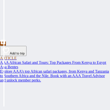
Add to trip
ARTICLE
AAA African Safari and Tours: Top Packages From Kenya to Egypt
Ana Bentes
Explore AAA’s top African safari packages, from Kenya and Tanzania
to Southern Africa and the Nile. Book with an AAA Travel Advisor
and unlock member perks.