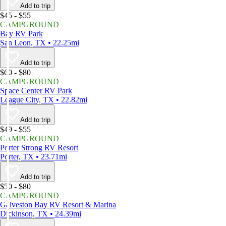
Add to trip
$45 - $55
CAMPGROUND
Bay RV Park
San Leon, TX • 22.25mi
Add to trip
$60 - $80
CAMPGROUND
Space Center RV Park
League City, TX • 22.82mi
Add to trip
$49 - $55
CAMPGROUND
Porter Strong RV Resort
Porter, TX • 23.71mi
Add to trip
$50 - $80
CAMPGROUND
Galveston Bay RV Resort & Marina
Dickinson, TX • 24.39mi