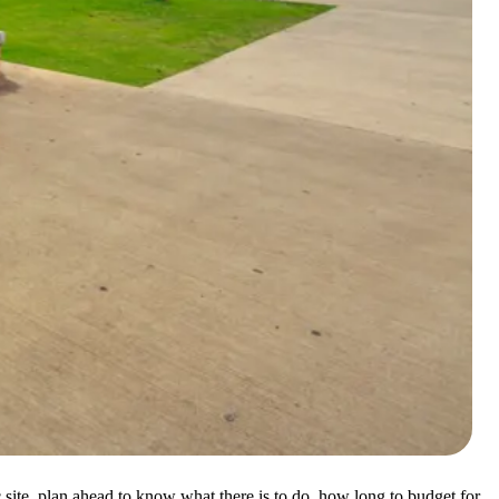
c site, plan ahead to know what there is to do, how long to budget for