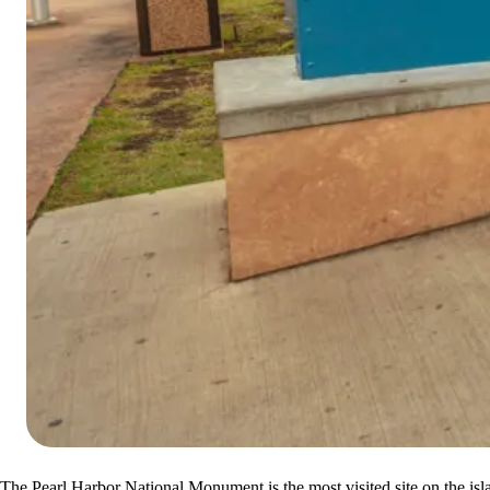
The Pearl Harbor National Monument is the most visited site on the isla