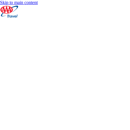
Skip to main content