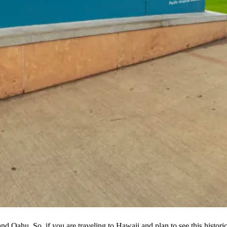
nd Oahu. So, if you are traveling to Hawaii and plan to see this histori