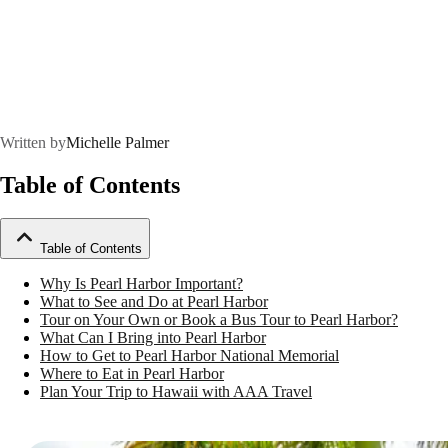
Written by
Michelle Palmer
Table of Contents
Table of Contents
Why Is Pearl Harbor Important?
What to See and Do at Pearl Harbor
Tour on Your Own or Book a Bus Tour to Pearl Harbor?
What Can I Bring into Pearl Harbor
How to Get to Pearl Harbor National Memorial
Where to Eat in Pearl Harbor
Plan Your Trip to Hawaii with AAA Travel