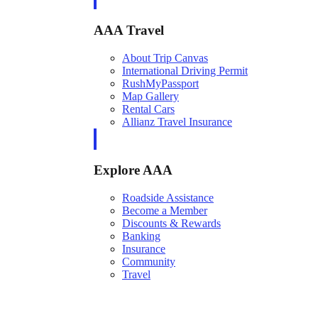
AAA Travel
About Trip Canvas
International Driving Permit
RushMyPassport
Map Gallery
Rental Cars
Allianz Travel Insurance
Explore AAA
Roadside Assistance
Become a Member
Discounts & Rewards
Banking
Insurance
Community
Travel