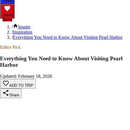
Search
Saved
Items
/
Inspire
/
Inspiration
/
Everything You Need to Know About Visiting Pearl Harbor
Editor Pick
Everything You Need to Know About Visiting Pearl
Harbor
Updated
:
February 18, 2026
ADD TO TRIP
Share