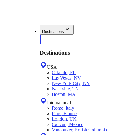
Destinations
Destinations
USA
Orlando, FL
Las Vegas, NV
New York City, NY
Nashville, TN
Boston, MA
International
Rome, Italy
Paris, France
London, UK
Cancun, Mexico
Vancouver, British Columbia