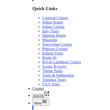
Quick Links
Carnival Cruises
Hilton Hotels
Italian Cuisine
Italy Tours
Marriott Hotels
Museums
Norwegian Cruises
Princess Cruises
Iceland Tours
Route 66
Royal Caribbean Cruises
Scenic Byways
Theme Parks
Tours & Sightseeing
Trafalgar Tours
USA Tours
Cruises
TripTik
More