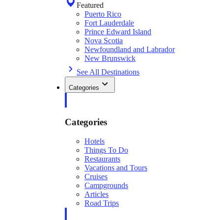
Featured
Puerto Rico
Fort Lauderdale
Prince Edward Island
Nova Scotia
Newfoundland and Labrador
New Brunswick
See All Destinations
Categories
Categories
Hotels
Things To Do
Restaurants
Vacations and Tours
Cruises
Campgrounds
Articles
Road Trips