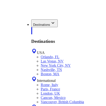
Destinations
Destinations
USA
Orlando, FL
Las Vegas, NV
New York City, NY
Nashville, TN
Boston, MA
International
Rome, Italy
Paris, France
London, UK
Cancun, Mexico
Vancouver, British Columbia