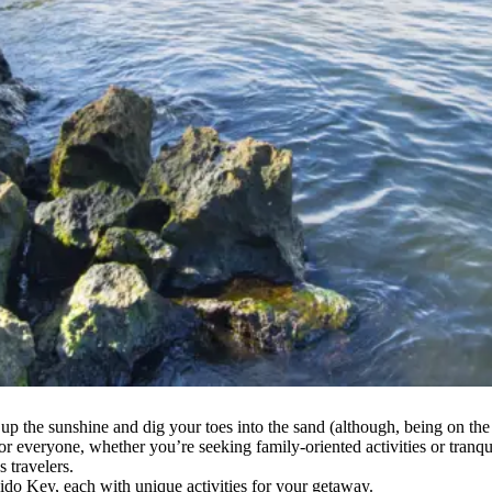
up the sunshine and dig your toes into the sand (although, being on the
 everyone, whether you’re seeking family-oriented activities or tranquil
 travelers.
ido Key, each with unique activities for your getaway.