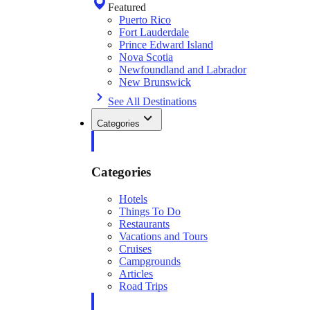
Featured
Puerto Rico
Fort Lauderdale
Prince Edward Island
Nova Scotia
Newfoundland and Labrador
New Brunswick
See All Destinations
Categories
Categories
Hotels
Things To Do
Restaurants
Vacations and Tours
Cruises
Campgrounds
Articles
Road Trips