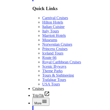
Quick Links
Carnival Cruises
Hilton Hotels
Italian Cuisine
Italy Tours
Marriott Hotels
Museums
Norwegian Cruises
Princess Cruises
Iceland Tours
Route 66
Royal Caribbean Cruises
Scenic Byways
Theme Parks
Tours & Sightseeing
Trafalgar Tours
USA Tours
Cruises
TripTik
More