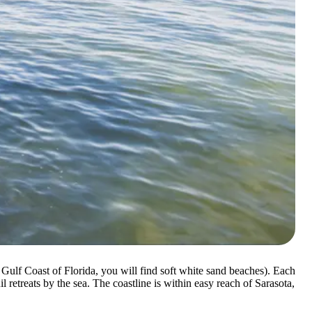
 Gulf Coast of Florida, you will find soft white sand beaches). Each
 retreats by the sea. The coastline is within easy reach of Sarasota,