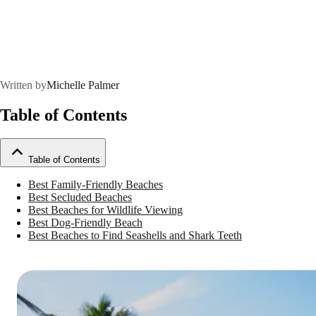
Written by
Michelle Palmer
Table of Contents
Table of Contents
Best Family-Friendly Beaches
Best Secluded Beaches
Best Beaches for Wildlife Viewing
Best Dog-Friendly Beach
Best Beaches to Find Seashells and Shark Teeth