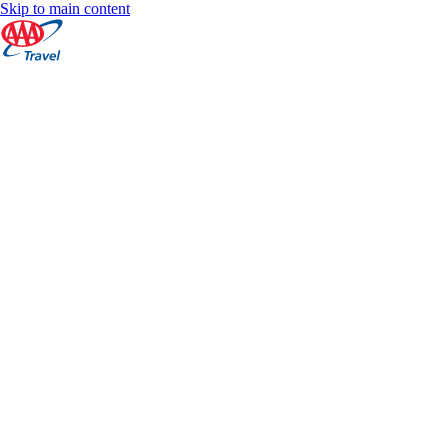
Skip to main content