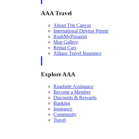
AAA Travel
About Trip Canvas
International Driving Permit
RushMyPassport
Map Gallery
Rental Cars
Allianz Travel Insurance
Explore AAA
Roadside Assistance
Become a Member
Discounts & Rewards
Banking
Insurance
Community
Travel