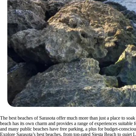
The best beaches of Sarasota offer much more than just a place to soak 
beach has its own charm and provides a range of experiences suitable for
and many public beaches have free parking, a plus for budget-conscious
Explore Sarasota’s best beaches, from top-rated Siesta Beach to quiet L