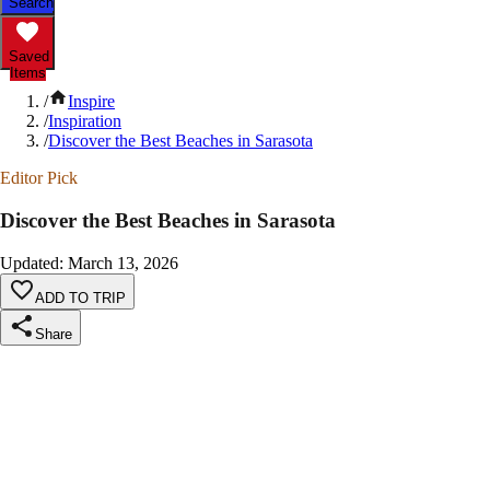
Search
Saved
Items
/
Inspire
/
Inspiration
/
Discover the Best Beaches in Sarasota
Editor Pick
Discover the Best Beaches in Sarasota
Updated
:
March 13, 2026
ADD TO TRIP
Share