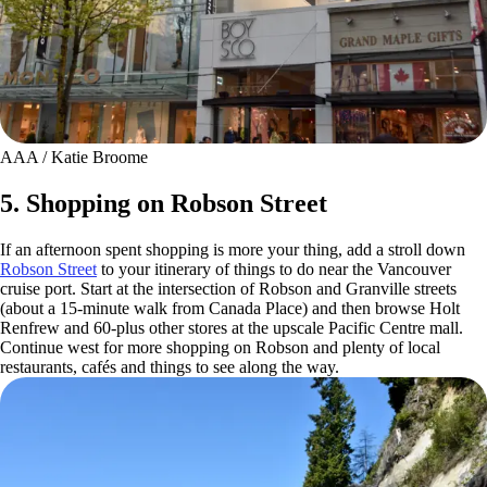
AAA / Katie Broome
5. Shopping on Robson Street
If an afternoon spent shopping is more your thing, add a stroll down
Robson Street
to your itinerary of things to do near the Vancouver
cruise port. Start at the intersection of Robson and Granville streets
(about a 15-minute walk from Canada Place) and then browse Holt
Renfrew and 60-plus other stores at the upscale Pacific Centre mall.
Continue west for more shopping on Robson and plenty of local
restaurants, cafés and things to see along the way.