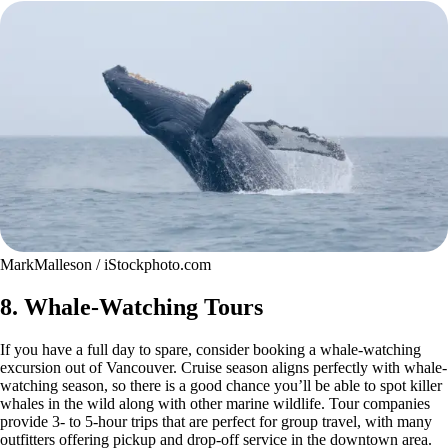
MarkMalleson / iStockphoto.com
8. Whale-Watching Tours
If you have a full day to spare, consider booking a whale-watching
excursion out of Vancouver. Cruise season aligns perfectly with whale-
watching season, so there is a good chance you’ll be able to spot killer
whales in the wild along with other marine wildlife. Tour companies
provide 3- to 5-hour trips that are perfect for group travel, with many
outfitters offering pickup and drop-off service in the downtown area.