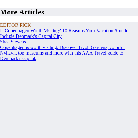
More Articles
EDITOR PICK
Is Copenhagen Worth Visiting? 10 Reasons Your Vacation Should
Include Denmark’s Capital City
Shea Stevens
Copenhagen is worth visiting. Discover Tivoli Gardens, colorful
Nyhavn, top museums and more with this AAA Travel guide to
Denmark’s capital.