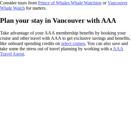
Consider tours from
Prince of Whales Whale Watching
or
Vancouver
Whale Watch
for starters.
Plan your stay in Vancouver with AAA
Take advantage of your AAA membership benefits by booking your
cruise and other travel with AAA to get exclusive savings and benefits,
like onboard spending credits on
select cruises
. You can also save and
take some the stress out of travel planning by working with a
AAA
Travel Agent
.