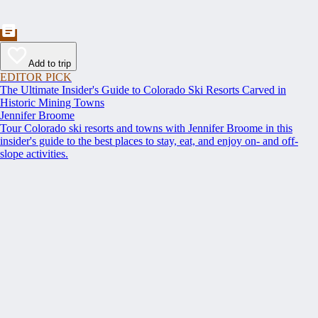
Add to trip
EDITOR PICK
The Ultimate Insider's Guide to Colorado Ski Resorts Carved in
Historic Mining Towns
Jennifer Broome
Tour Colorado ski resorts and towns with Jennifer Broome in this
insider's guide to the best places to stay, eat, and enjoy on- and off-
slope activities.