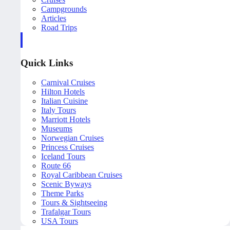
Campgrounds
Articles
Road Trips
Quick Links
Carnival Cruises
Hilton Hotels
Italian Cuisine
Italy Tours
Marriott Hotels
Museums
Norwegian Cruises
Princess Cruises
Iceland Tours
Route 66
Royal Caribbean Cruises
Scenic Byways
Theme Parks
Tours & Sightseeing
Trafalgar Tours
USA Tours