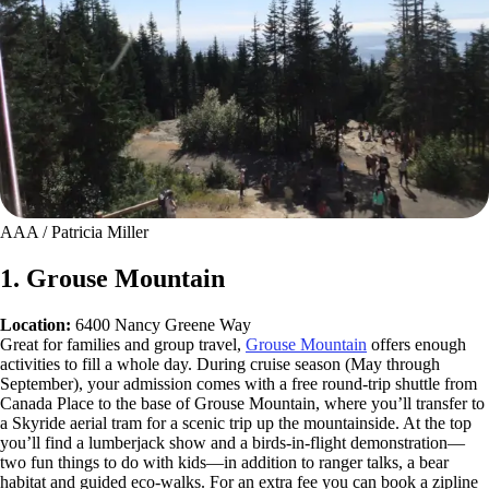
AAA / Patricia Miller
1. Grouse Mountain
Location:
6400 Nancy Greene Way
Great for families and group travel,
Grouse Mountain
offers enough
activities to fill a whole day. During cruise season (May through
September), your admission comes with a free round-trip shuttle from
Canada Place to the base of Grouse Mountain, where you’ll transfer to
a Skyride aerial tram for a scenic trip up the mountainside. At the top
you’ll find a lumberjack show and a birds-in-flight demonstration—
two fun things to do with kids—in addition to ranger talks, a bear
habitat and guided eco-walks. For an extra fee you can book a zipline