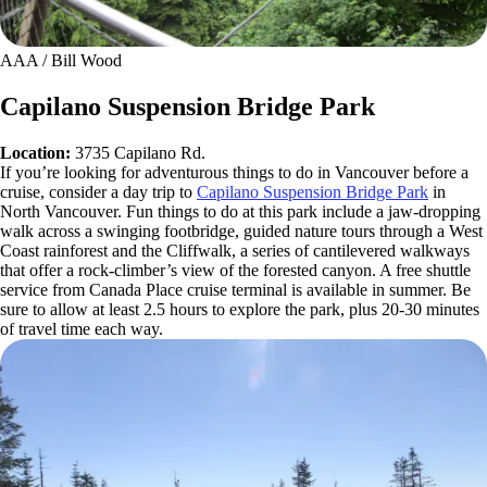
AAA / Bill Wood
Capilano Suspension Bridge Park
Location:
3735 Capilano Rd.
If you’re looking for adventurous things to do in Vancouver before a
cruise, consider a day trip to
Capilano Suspension Bridge Park
in
North Vancouver. Fun things to do at this park include a jaw-dropping
walk across a swinging footbridge, guided nature tours through a West
Coast rainforest and the Cliffwalk, a series of cantilevered walkways
that offer a rock-climber’s view of the forested canyon. A free shuttle
service from Canada Place cruise terminal is available in summer. Be
sure to allow at least 2.5 hours to explore the park, plus 20-30 minutes
of travel time each way.