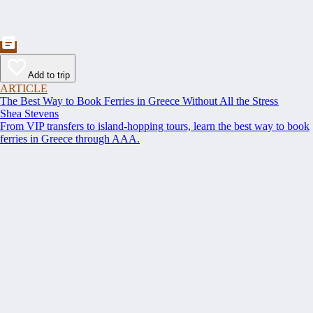
Add to trip
ARTICLE
The Best Way to Book Ferries in Greece Without All the Stress
Shea Stevens
From VIP transfers to island-hopping tours, learn the best way to book
ferries in Greece through AAA.