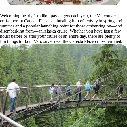
Welcoming nearly 1 million passengers each year, the Vancouver
cruise port at Canada Place is a bustling hub of activity in spring and
summer and a popular launching point for those embarking on—and
disembarking from—an Alaska cruise. Whether you have just a few
hours before or after your cruise or an entire day, there are plenty of
fun things to do in Vancouver near the Canada Place cruise terminal.