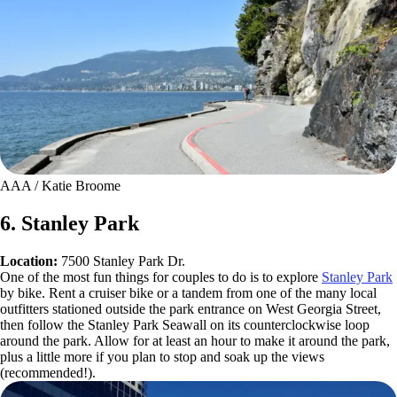
AAA / Katie Broome
6. Stanley Park
Location:
7500 Stanley Park Dr.
One of the most fun things for couples to do is to explore
Stanley Park
by bike. Rent a cruiser bike or a tandem from one of the many local
outfitters stationed outside the park entrance on West Georgia Street,
then follow the Stanley Park Seawall on its counterclockwise loop
around the park. Allow for at least an hour to make it around the park,
plus a little more if you plan to stop and soak up the views
(recommended!).