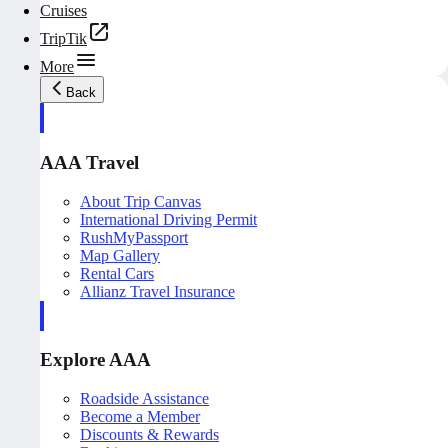
Cruises
TripTik
More
Back
AAA Travel
About Trip Canvas
International Driving Permit
RushMyPassport
Map Gallery
Rental Cars
Allianz Travel Insurance
Explore AAA
Roadside Assistance
Become a Member
Discounts & Rewards