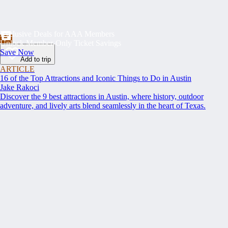
Exclusive Deals for AAA Members
Unlock Member-Only Ticket Savings
Save Now
Add to trip
ARTICLE
16 of the Top Attractions and Iconic Things to Do in Austin
Jake Rakoci
Discover the 9 best attractions in Austin, where history, outdoor
adventure, and lively arts blend seamlessly in the heart of Texas.