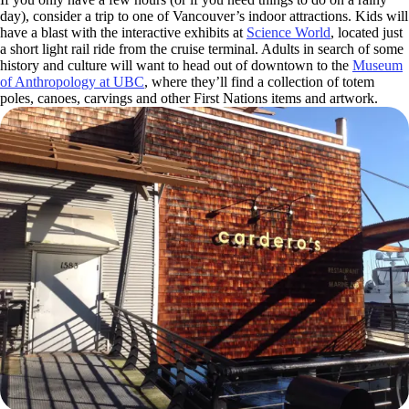
day), consider a trip to one of Vancouver’s indoor attractions. Kids will
have a blast with the interactive exhibits at
Science World
, located just
a short light rail ride from the cruise terminal. Adults in search of some
history and culture will want to head out of downtown to the
Museum
of Anthropology at UBC
, where they’ll find a collection of totem
poles, canoes, carvings and other First Nations items and artwork.