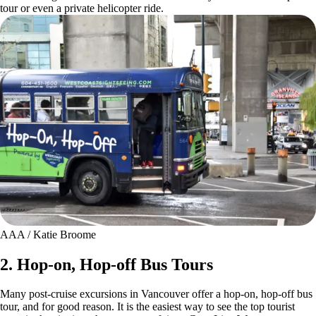
tour or even a private helicopter ride.
AAA / Katie Broome
2. Hop-on, Hop-off Bus Tours
Many post-cruise excursions in Vancouver offer a hop-on, hop-off bus
tour, and for good reason. It is the easiest way to see the top tourist