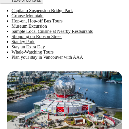
Table of Contents
Capilano Suspension Bridge Park
Grouse Mountain
Hop-on, Hop-off Bus Tours
Museum Excursion
Sample Local Cuisine at Nearby Restaurants
Shopping on Robson Street
Stanley Park
Stay an Extra Day
Whale-Watching Tours
Plan your stay in Vancouver with AAA