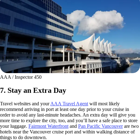
AAA / Inspector 450
7. Stay an Extra Day
Travel websites and your
AAA Travel Agent
will most likely
recommend arriving in port at least one day prior to your cruise in
order to avoid any last-minute headaches. An extra day will give you
more time to explore the city, too, and you’ll have a safe place to store
your luggage.
Fairmont Waterfront
and
Pan Pacific Vancouver
are two
hotels near the Vancouver cruise port and within walking distance of
things to do downtown.