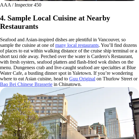
AAA / Inspector 450
4. Sample Local Cuisine at Nearby
Restaurants
Seafood and Asian-inspired dishes are plentiful in Vancouver, so
sample the cuisine at one of
many local restaurants
. You’ll find dozens
of places to eat within walking distance of the cruise ship terminal or a
short taxi ride away. Perched over the water is Cardero's Restaurant,
with fresh oysters, seafood platters and flash-fried wok dishes on the
menu. Dungeness crab and live-caught seafood are specialties at Blue
Water Cafe, a bustling dinner spot in Yaletown. If you’re wondering
where to eat Asian cuisine, head to
Guu Original
on Thurlow Street or
Bao Bei Chinese Brasserie
in Chinatown.