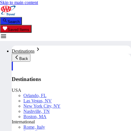
Skip to main content
Search
Saved Items
Destinations
Back
Destinations
USA
Orlando, FL
Las Vegas, NV
New York City, NY
Nashville, TN
Boston, MA
International
Rome, Italy