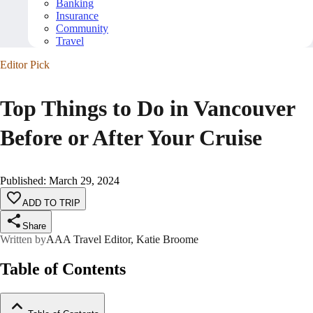
Banking
Insurance
Community
Travel
Editor Pick
Top Things to Do in Vancouver
Before or After Your Cruise
Published
:
March 29, 2024
ADD TO TRIP
Share
Written by
AAA Travel Editor, Katie Broome
Table of Contents