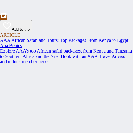
Add to trip
ARTICLE
AAA African Safari and Tours: Top Packages From Kenya to Egypt
Ana Bentes
Explore AAA’s top African safari packages, from Kenya and Tanzania
to Southern Africa and the Nile. Book with an AAA Travel Advisor
and unlock member perks.