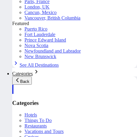
Paris, France
London, UK
Cancun, Mexico
Vancouver, British Columbia
Featured
Puerto Rico
Fort Lauderdale
Prince Edward Island
Nova Scotia
Newfoundland and Labrador
New Brunswick
See All Destinations
Categories
Back
Categories
Hotels
Things To Do
Restaurants
Vacations and Tours
Cruises