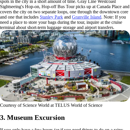
spots in the city in a short amount of time. Gray Line Westcoast
Sightseeing's Hop-on, Hop-off Bus Tour picks up at Canada Place and
covers the city on two separate loops, one through the downtown core
and one that includes
Stanley Park
and
Granville Island
. Note: If you
need a place to store your bags during the tour, inquire at the cruise
terminal about short-term luggage storage and airport transfers.
Courtesy of Science World at TELUS World of Science
3. Museum Excursion
If you only have a few hours (or if you need things to do on a rainy