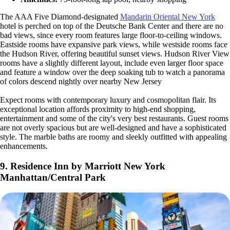
The AAA Five Diamond-designated
Mandarin Oriental New York
hotel is perched on top of the Deutsche Bank Center and there are no
bad views, since every room features large floor-to-ceiling windows.
Eastside rooms have expansive park views, while westside rooms face
the Hudson River, offering beautiful sunset views. Hudson River View
rooms have a slightly different layout, include even larger floor space
and feature a window over the deep soaking tub to watch a panorama
of colors descend nightly over nearby New Jersey
Expect rooms with contemporary luxury and cosmopolitan flair. Its
exceptional location affords proximity to high-end shopping,
entertainment and some of the city's very best restaurants. Guest rooms
are not overly spacious but are well-designed and have a sophisticated
style. The marble baths are roomy and sleekly outfitted with appealing
enhancements.
9. Residence Inn by Marriott New York
Manhattan/Central Park