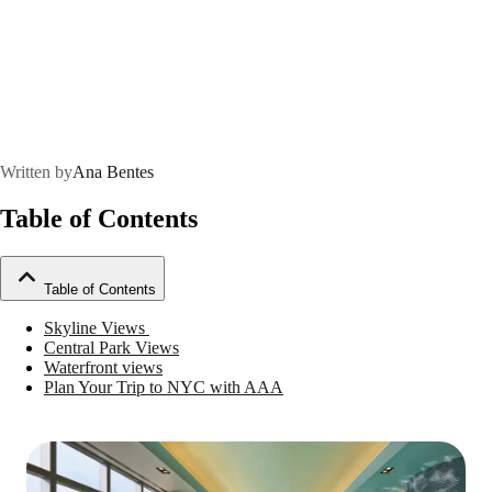
Written by
Ana Bentes
Table of Contents
Table of Contents
Skyline Views
Central Park Views
Waterfront views
Plan Your Trip to NYC with AAA