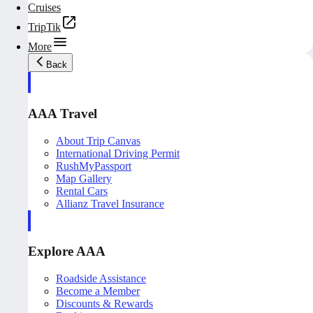
Cruises
TripTik
More
Back
AAA Travel
About Trip Canvas
International Driving Permit
RushMyPassport
Map Gallery
Rental Cars
Allianz Travel Insurance
Explore AAA
Roadside Assistance
Become a Member
Discounts & Rewards