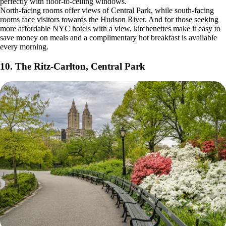
perfectly with floor-to-ceiling windows.
North-facing rooms offer views of Central Park, while south-facing
rooms face visitors towards the Hudson River. And for those seeking
more affordable NYC hotels with a view, kitchenettes make it easy to
save money on meals and a complimentary hot breakfast is available
every morning.
10. The Ritz-Carlton, Central Park