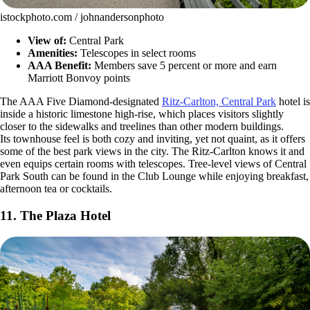
istockphoto.com / johnandersonphoto
View of:
Central Park
Amenities:
Telescopes in select rooms
AAA Benefit:
Members save 5 percent or more and earn
Marriott Bonvoy points
The AAA Five Diamond-designated
Ritz-Carlton, Central Park
hotel is
inside a historic limestone high-rise, which places visitors slightly
closer to the sidewalks and treelines than other modern buildings.
Its townhouse feel is both cozy and inviting, yet not quaint, as it offers
some of the best park views in the city. The Ritz-Carlton knows it and
even equips certain rooms with telescopes. Tree-level views of Central
Park South can be found in the Club Lounge while enjoying breakfast,
afternoon tea or cocktails.
11. The Plaza Hotel