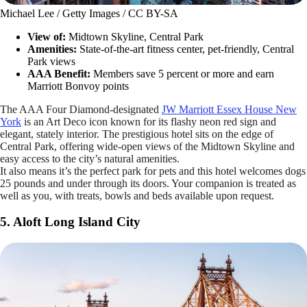
Michael Lee / Getty Images / CC BY-SA
View of:
Midtown Skyline, Central Park
Amenities:
State-of-the-art fitness center, pet-friendly, Central
Park views
AAA Benefit:
Members save 5 percent or more and earn
Marriott Bonvoy points
The AAA Four Diamond-designated
JW Marriott Essex House New
York
is an Art Deco icon known for its flashy neon red sign and
elegant, stately interior. The prestigious hotel sits on the edge of
Central Park, offering wide-open views of the Midtown Skyline and
easy access to the city’s natural amenities.
It also means it’s the perfect park for pets and this hotel welcomes dogs
25 pounds and under through its doors. Your companion is treated as
well as you, with treats, bowls and beds available upon request.
5. Aloft Long Island City