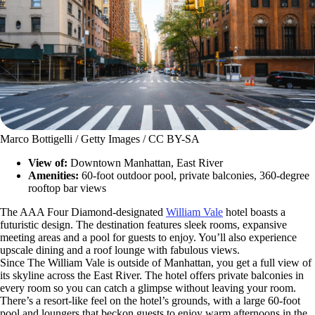
Marco Bottigelli / Getty Images / CC BY-SA
View of:
Downtown Manhattan, East River
Amenities:
60-foot outdoor pool, private balconies, 360-degree
rooftop bar views
The AAA Four Diamond-designated
William Vale
hotel boasts a
futuristic design. The destination features sleek rooms, expansive
meeting areas and a pool for guests to enjoy. You’ll also experience
upscale dining and a roof lounge with fabulous views.
Since The William Vale is outside of Manhattan, you get a full view of
its skyline across the East River. The hotel offers private balconies in
every room so you can catch a glimpse without leaving your room.
There’s a resort-like feel on the hotel’s grounds, with a large 60-foot
pool and loungers that beckon guests to enjoy warm afternoons in the