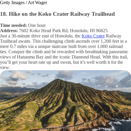
Getty Images / Art Wager
18. Hike on the Koko Crater Railway Trailhead
Time needed:
One hour
Address:
7602 Koko Head Park Rd, Honolulu, HI 96825
Just a 30-minute drive east of Honolulu, the
Koko Crater
Railway
Trailhead awaits. This challenging climb ascends over 1,200 feet in a
mere 0.7 miles via a unique staircase built from over 1,000 railroad
ties. Conquer the climb and be rewarded with breathtaking panoramic
views of Hanauma Bay and the iconic Diamond Head. With this trail,
you’ll get your heart rate up and sweat, but it’s well worth it for the
view.