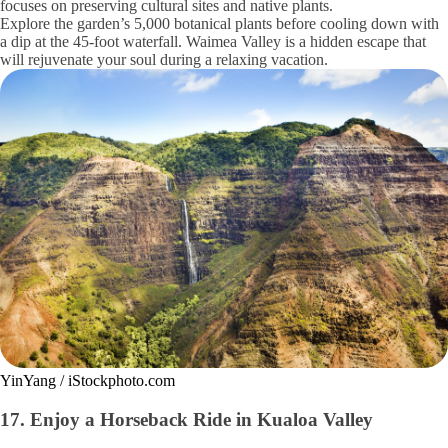
focuses on preserving cultural sites and native plants.
Explore the garden’s 5,000 botanical plants before cooling down with
a dip at the 45-foot waterfall. Waimea Valley is a hidden escape that
will rejuvenate your soul during a relaxing vacation.
YinYang / iStockphoto.com
17. Enjoy a Horseback Ride in Kualoa Valley