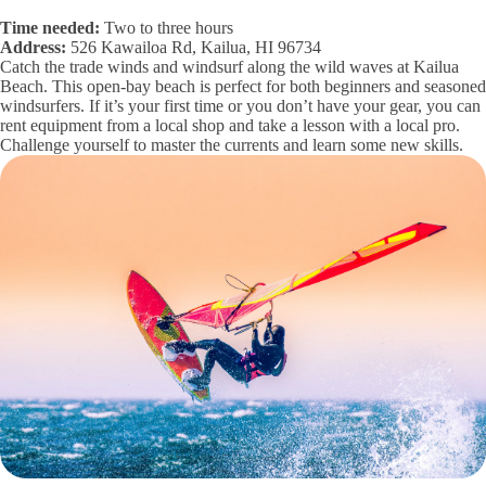
Time needed:
Two to three hours
Address:
526 Kawailoa Rd, Kailua, HI 96734
Catch the trade winds and windsurf along the wild waves at Kailua
Beach. This open-bay beach is perfect for both beginners and seasoned
windsurfers. If it’s your first time or you don’t have your gear, you can
rent equipment from a local shop and take a lesson with a local pro.
Challenge yourself to master the currents and learn some new skills.