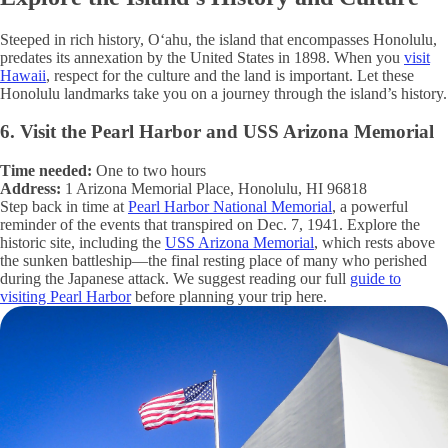
Steeped in rich history, Oʻahu, the island that encompasses Honolulu,
predates its annexation by the United States in 1898. When you
visit
Hawaii
, respect for the culture and the land is important. Let these
Honolulu landmarks take you on a journey through the island’s history.
6. Visit the Pearl Harbor and USS Arizona Memorial
Time needed:
One to two hours
Address:
1 Arizona Memorial Place, Honolulu, HI 96818
Step back in time at
Pearl Harbor National Memorial
, a powerful
reminder of the events that transpired on Dec. 7, 1941. Explore the
historic site, including the
USS Arizona Memorial
, which rests above
the sunken battleship—the final resting place of many who perished
during the Japanese attack. We suggest reading our full
guide to
visiting Pearl Harbor
before planning your trip here.