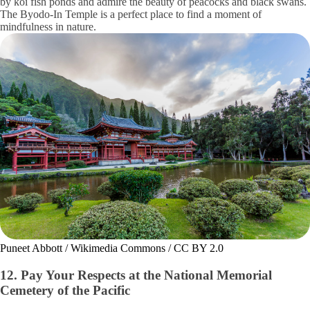
by koi fish ponds and admire the beauty of peacocks and black swans.
The Byodo-In Temple is a perfect place to find a moment of
mindfulness in nature.
Puneet Abbott / Wikimedia Commons / CC BY 2.0
12. Pay Your Respects at the National Memorial
Cemetery of the Pacific