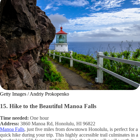
Getty Images / Andriy Prokopenko
15. Hike to the Beautiful Manoa Falls
Time needed:
One hour
Address:
3860 Manoa Rd, Honolulu, HI 96822
Manoa Falls
, just five miles from downtown Honolulu, is perfect for a
quick hike during your trip. This highly accessible trail culminates in a