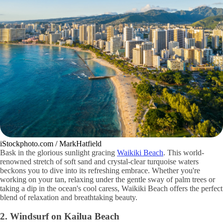
iStockphoto.com / MarkHatfield
Bask in the glorious sunlight gracing
Waikiki Beach
. This world-
renowned stretch of soft sand and crystal-clear turquoise waters
beckons you to dive into its refreshing embrace. Whether you're
working on your tan, relaxing under the gentle sway of palm trees or
taking a dip in the ocean's cool caress, Waikiki Beach offers the perfect
blend of relaxation and breathtaking beauty.
2. Windsurf on Kailua Beach