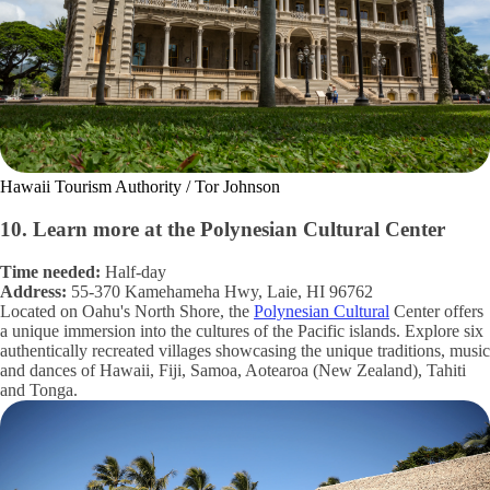
Hawaii Tourism Authority / Tor Johnson
10. Learn more at the Polynesian Cultural Center
Time needed:
Half-day
Address:
55-370 Kamehameha Hwy, Laie, HI 96762
Located on Oahu's North Shore, the
Polynesian Cultural
Center offers
a unique immersion into the cultures of the Pacific islands. Explore six
authentically recreated villages showcasing the unique traditions, music
and dances of Hawaii, Fiji, Samoa, Aotearoa (New Zealand), Tahiti
and Tonga.