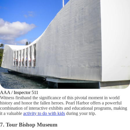
AAA / Inspector 511
Witness firsthand the significance of this pivotal moment in world
history and honor the fallen heroes. Pearl Harbor offers a powerful
combination of interactive exhibits and educational programs, making
it a valuable
activity to do with kids
during your trip.
7. Tour Bishop Museum