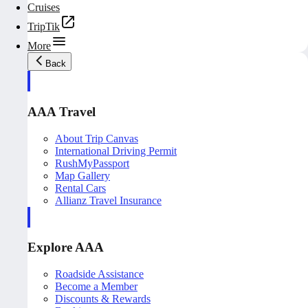
Cruises
TripTik
More
Back
AAA Travel
About Trip Canvas
International Driving Permit
RushMyPassport
Map Gallery
Rental Cars
Allianz Travel Insurance
Explore AAA
Roadside Assistance
Become a Member
Discounts & Rewards