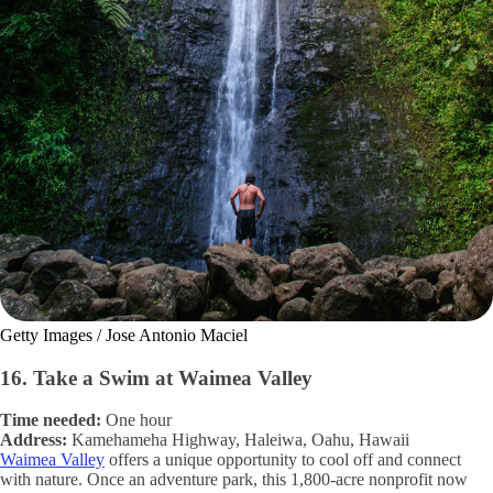
Getty Images / Jose Antonio Maciel
16. Take a Swim at Waimea Valley
Time needed:
One hour
Address:
Kamehameha Highway, Haleiwa, Oahu, Hawaii
Waimea Valley
offers a unique opportunity to cool off and connect
with nature. Once an adventure park, this 1,800-acre nonprofit now