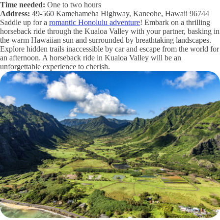
Time needed:
One to two hours
Address:
49-560 Kamehameha Highway, Kaneohe, Hawaii 96744
Saddle up for a
romantic Honolulu adventure
! Embark on a thrilling
horseback ride through the Kualoa Valley with your partner, basking in
the warm Hawaiian sun and surrounded by breathtaking landscapes.
Explore hidden trails inaccessible by car and escape from the world for
an afternoon. A horseback ride in Kualoa Valley will be an
unforgettable experience to cherish.