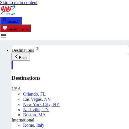
Skip to main content
Search
Saved Items
Destinations
Back
Destinations
USA
Orlando, FL
Las Vegas, NV
New York City, NY
Nashville, TN
Boston, MA
International
Rome, Italy