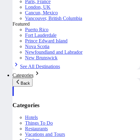
Paris, France
London, UK
Cancun, Mexico
Vancouver, British Columbia
Featured
Puerto Rico
Fort Lauderdale
Prince Edward Island
Nova Scotia
Newfoundland and Labrador
New Brunswick
See All Destinations
Categories
Back
Categories
Hotels
Things To Do
Restaurants
Vacations and Tours
Cruises