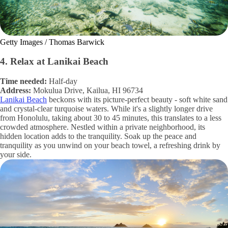
Getty Images / Thomas Barwick
4. Relax at Lanikai Beach
Time needed:
Half-day
Address:
Mokulua Drive, Kailua, HI 96734
Lanikai Beach
beckons with its picture-perfect beauty - soft white sand
and crystal-clear turquoise waters. While it's a slightly longer drive
from Honolulu, taking about 30 to 45 minutes, this translates to a less
crowded atmosphere. Nestled within a private neighborhood, its
hidden location adds to the tranquility. Soak up the peace and
tranquility as you unwind on your beach towel, a refreshing drink by
your side.