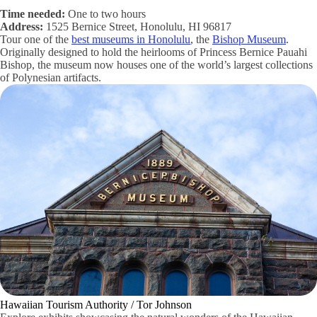
Time needed:
One to two hours
Address:
1525 Bernice Street, Honolulu, HI 96817
Tour one of the
best museums in Honolulu
, the
Bishop Museum
.
Originally designed to hold the heirlooms of Princess Bernice Pauahi
Bishop, the museum now houses one of the world’s largest collections
of Polynesian artifacts.
Hawaiian Tourism Authority / Tor Johnson