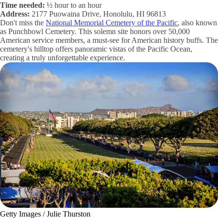
Time needed:
½ hour to an hour
Address:
2177 Puowaina Drive, Honolulu, HI 96813
Don't miss the
National Memorial Cemetery of the Pacific
, also known
as Punchbowl Cemetery. This solemn site honors over 50,000
American service members, a must-see for American history buffs. The
cemetery's hilltop offers panoramic vistas of the Pacific Ocean,
creating a truly unforgettable experience.
Getty Images / Julie Thurston