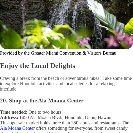
Provided by the Greater Miami Convention & Visitors Bureau
Enjoy the Local Delights
Craving a break from the beach or adventurous hikes? Take some time
to explore
Honolulu activities
and local eateries for a relaxing
interlude.
20. Shop at the Ala Moana Center
Time needed:
One to two hours
Address:
1450 Ala Moana Blvd., Honolulu, Oahu, Hawaii
This open-air market holds more than 350 stores and restaurants. The
Ala Moana Center
offers something for everyone, from sweet candy