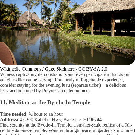
Wikimedia Commons / Gage Skidmore / CC BY-SA 2.0
Witness captivating demonstrations and even participate in hands-on
activities like canoe carving. For a truly unforgettable experience,
consider staying for the evening luau (separate ticket)—a delicious
feast accompanied by Polynesian entertainment.
11. Meditate at the Byodo-In Temple
Time needed:
½ hour to an hour
Address:
47-200 Kahekili Hwy, Kaneohe, HI 96744
Find serenity at the Byodo-In Temple, a smaller-scale replica of a 9th-
century Japanese temple. Wander through peaceful gardens surrounded