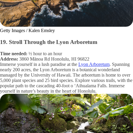
Getty Images / Kalen Emsley
19. Stroll Through the Lyon Arboretum
Time needed:
½ hour to an hour
Address:
3860 Mānoa Rd Honolulu, HI 96822
Immerse yourself in a lush paradise at the
Lyon Arboretum
. Spanning
nearly 200 acres, the Lyon Arboretum is a botanical wonderland
managed by the University of Hawaii. The arboretum is home to over
5,000 plant species and 25 bird species. Explore various trails, with the
popular path to the cascading 40-foot o ‘Aihualama Falls. Immerse
yourself in nature’s beauty in the heart of Honolulu.