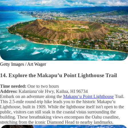
Getty Images / Art Wager
14. Explore the Makapu’u Point Lighthouse Trail
Time needed:
One to two hours
Address:
Kalanianaʻole Hwy, Kailua, HI 96734
Embark on an adventure along the
Makapuʻu Point Lighthouse
Trail.
This 2.5-mile round-trip hike leads you to the historic Makapuʻu
Lighthouse, built in 1909. While the lighthouse itself isn't open to the
public, visitors can still soak in the coastal vistas surrounding the
building. These breathtaking views encompass the Oahu coastline,
stretching from the iconic Diamond Head to nearby landmarks.