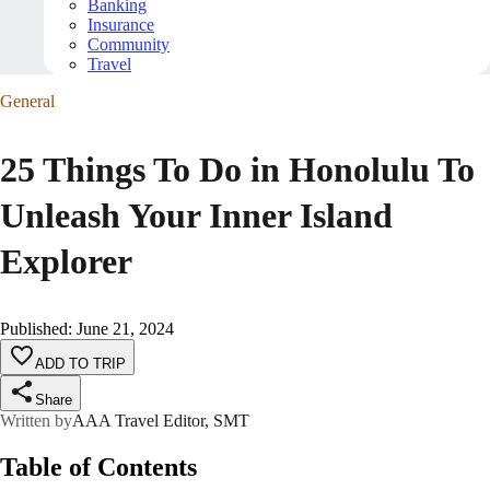
Banking
Insurance
Community
Travel
General
25 Things To Do in Honolulu To
Unleash Your Inner Island
Explorer
Published
:
June 21, 2024
ADD TO TRIP
Share
Written by
AAA Travel Editor, SMT
Table of Contents