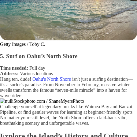
Getty Images / Toby C.
5. Surf on Oahu’s North Shore
Time needed:
Full day
Address:
Various locations
Hang ten, dude!
Oahu's North Shore
isn't just a surfing destination—
it's a surfer's paradise. From November to February, massive winter
swells transform the famous “seven-mile miracle” into a haven for
wave riders.
iStockphoto.com / ShaneMyersPhoto
Challenge yourself at legendary breaks like Waimea Bay and Banzai
Pipeline, or find gentler waves for learning at beginner-friendly spots.
No matter your skill level, the North Shore offers a laid-back vibe,
breathtaking scenery and unforgettable waves.
Explore the Island’s History and Culture