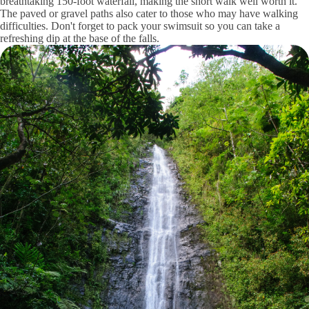
breathtaking 150-foot waterfall, making the short walk well worth it.
The paved or gravel paths also cater to those who may have walking
difficulties. Don't forget to pack your swimsuit so you can take a
refreshing dip at the base of the falls.