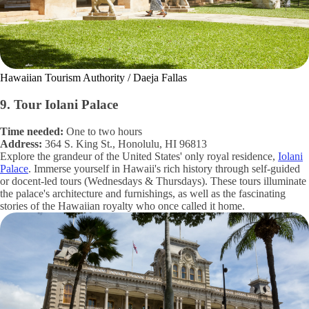
Hawaiian Tourism Authority / Daeja Fallas
9. Tour Iolani Palace
Time needed:
One to two hours
Address:
364 S. King St., Honolulu, HI 96813
Explore the grandeur of the United States' only royal residence,
Iolani
Palace
. Immerse yourself in Hawaii's rich history through self-guided
or docent-led tours (Wednesdays & Thursdays). These tours illuminate
the palace's architecture and furnishings, as well as the fascinating
stories of the Hawaiian royalty who once called it home.