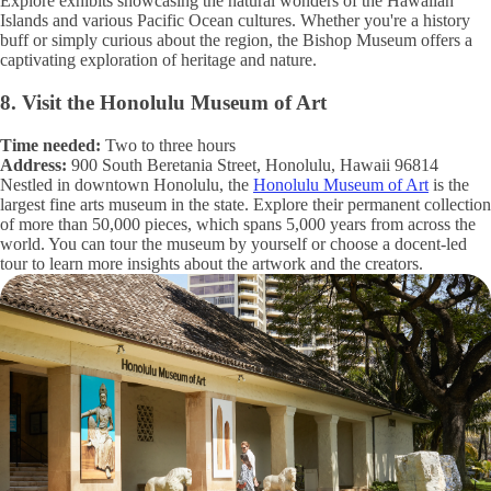
Explore exhibits showcasing the natural wonders of the Hawaiian
Islands and various Pacific Ocean cultures. Whether you're a history
buff or simply curious about the region, the Bishop Museum offers a
captivating exploration of heritage and nature.
8. Visit the Honolulu Museum of Art
Time needed:
Two to three hours
Address:
900 South Beretania Street, Honolulu, Hawaii 96814
Nestled in downtown Honolulu, the
Honolulu Museum of Art
is the
largest fine arts museum in the state. Explore their permanent collection
of more than 50,000 pieces, which spans 5,000 years from across the
world. You can tour the museum by yourself or choose a docent-led
tour to learn more insights about the artwork and the creators.