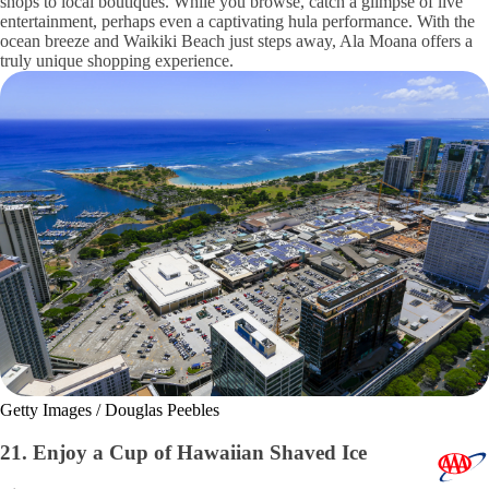
shops to local boutiques. While you browse, catch a glimpse of live
entertainment, perhaps even a captivating hula performance. With the
ocean breeze and Waikiki Beach just steps away, Ala Moana offers a
truly unique shopping experience.
Getty Images / Douglas Peebles
21. Enjoy a Cup of Hawaiian Shaved Ice