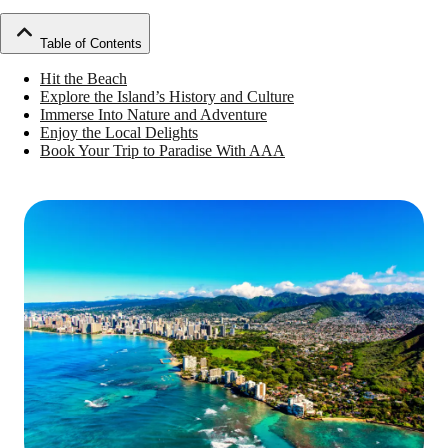
Table of Contents
Hit the Beach
Explore the Island’s History and Culture
Immerse Into Nature and Adventure
Enjoy the Local Delights
Book Your Trip to Paradise With AAA