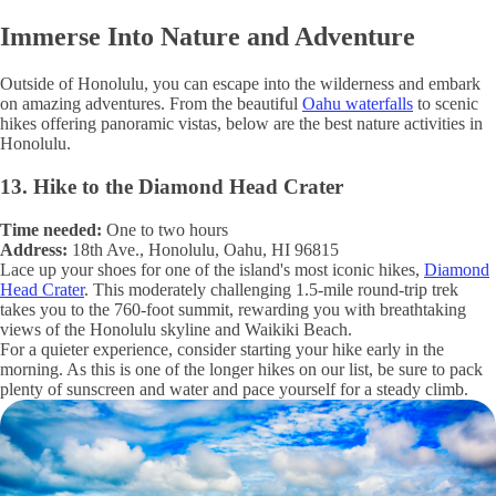
Immerse Into Nature and Adventure
Outside of Honolulu, you can escape into the wilderness and embark
on amazing adventures. From the beautiful
Oahu waterfalls
to scenic
hikes offering panoramic vistas, below are the best nature activities in
Honolulu.
13. Hike to the Diamond Head Crater
Time needed:
One to two hours
Address:
18th Ave., Honolulu, Oahu, HI 96815
Lace up your shoes for one of the island's most iconic hikes,
Diamond
Head Crater
. This moderately challenging 1.5-mile round-trip trek
takes you to the 760-foot summit, rewarding you with breathtaking
views of the Honolulu skyline and Waikiki Beach.
For a quieter experience, consider starting your hike early in the
morning. As this is one of the longer hikes on our list, be sure to pack
plenty of sunscreen and water and pace yourself for a steady climb.