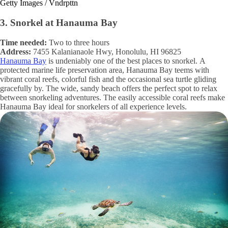
Getty Images / Vndrpttn
3. Snorkel at Hanauma Bay
Time needed:
Two to three hours
Address:
7455 Kalanianaole Hwy, Honolulu, HI 96825
Hanauma Bay
is undeniably one of the best places to snorkel. A
protected marine life preservation area, Hanauma Bay teems with
vibrant coral reefs, colorful fish and the occasional sea turtle gliding
gracefully by. The wide, sandy beach offers the perfect spot to relax
between snorkeling adventures. The easily accessible coral reefs make
Hanauma Bay ideal for snorkelers of all experience levels.