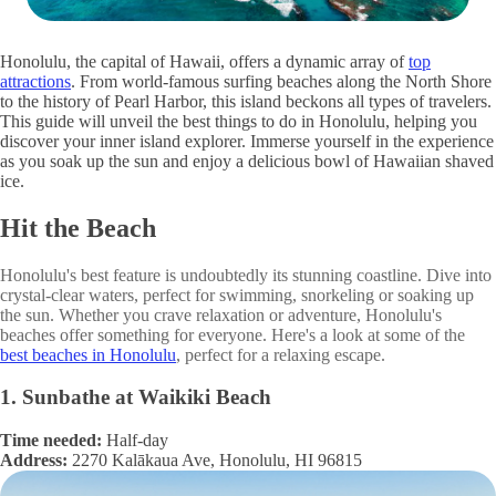
Honolulu, the capital of Hawaii, offers a dynamic array of
top
attractions
. From world-famous surfing beaches along the North Shore
to the history of Pearl Harbor, this island beckons all types of travelers.
This guide will unveil the best things to do in Honolulu, helping you
discover your inner island explorer. Immerse yourself in the experience
as you soak up the sun and enjoy a delicious bowl of Hawaiian shaved
ice.
Hit the Beach
Honolulu's best feature is undoubtedly its stunning coastline. Dive into
crystal-clear waters, perfect for swimming, snorkeling or soaking up
the sun. Whether you crave relaxation or adventure, Honolulu's
beaches offer something for everyone. Here's a look at some of the
best beaches in Honolulu
, perfect for a relaxing escape.
1. Sunbathe at Waikiki Beach
Time needed:
Half-day
Address:
2270 Kalākaua Ave, Honolulu, HI 96815