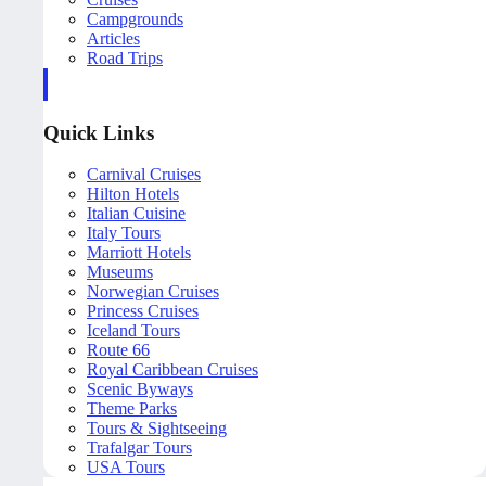
Campgrounds
Articles
Road Trips
Quick Links
Carnival Cruises
Hilton Hotels
Italian Cuisine
Italy Tours
Marriott Hotels
Museums
Norwegian Cruises
Princess Cruises
Iceland Tours
Route 66
Royal Caribbean Cruises
Scenic Byways
Theme Parks
Tours & Sightseeing
Trafalgar Tours
USA Tours