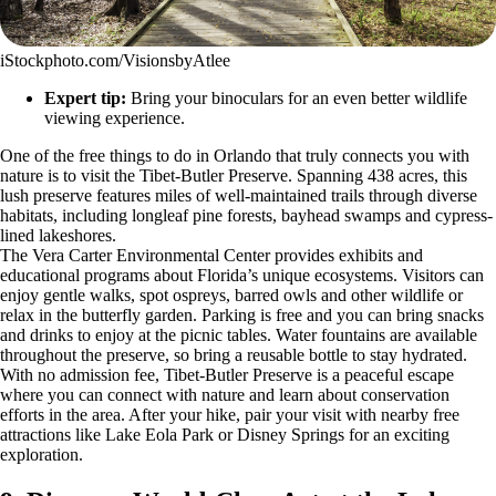
iStockphoto.com/VisionsbyAtlee
Expert tip:
Bring your binoculars for an even better wildlife
viewing experience.
One of the free things to do in Orlando that truly connects you with
nature is to visit the Tibet-Butler Preserve. Spanning 438 acres, this
lush preserve features miles of well-maintained trails through diverse
habitats, including longleaf pine forests, bayhead swamps and cypress-
lined lakeshores.
The Vera Carter Environmental Center provides exhibits and
educational programs about Florida’s unique ecosystems. Visitors can
enjoy gentle walks, spot ospreys, barred owls and other wildlife or
relax in the butterfly garden. Parking is free and you can bring snacks
and drinks to enjoy at the picnic tables. Water fountains are available
throughout the preserve, so bring a reusable bottle to stay hydrated.
With no admission fee, Tibet-Butler Preserve is a peaceful escape
where you can connect with nature and learn about conservation
efforts in the area. After your hike, pair your visit with nearby free
attractions like Lake Eola Park or Disney Springs for an exciting
exploration.