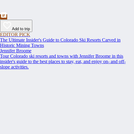
Add to trip
EDITOR PICK
The Ultimate Insider's Guide to Colorado Ski Resorts Carved in
Historic Mining Towns
Jennifer Broome
Tour Colorado ski resorts and towns with Jennifer Broome in this
insider's guide to the best places to stay, eat, and enjoy on- and off-
slope activities.