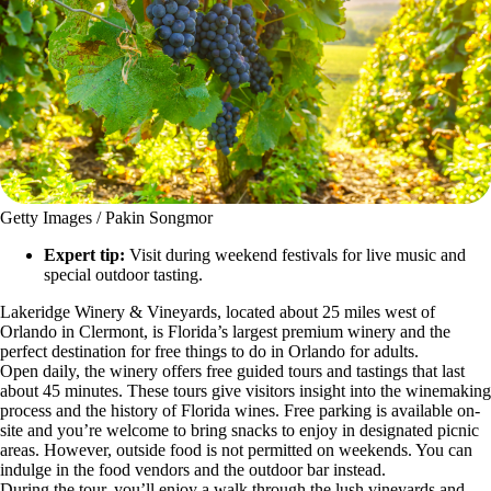
Getty Images / Pakin Songmor
Expert tip:
Visit during weekend festivals for live music and
special outdoor tasting.
Lakeridge Winery & Vineyards, located about 25 miles west of
Orlando in Clermont, is Florida’s largest premium winery and the
perfect destination for free things to do in Orlando for adults.
Open daily, the winery offers free guided tours and tastings that last
about 45 minutes. These tours give visitors insight into the winemaking
process and the history of Florida wines. Free parking is available on-
site and you’re welcome to bring snacks to enjoy in designated picnic
areas. However, outside food is not permitted on weekends. You can
indulge in the food vendors and the outdoor bar instead.
During the tour, you’ll enjoy a walk through the lush vineyards and