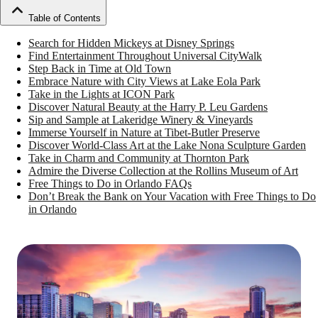
Table of Contents
Search for Hidden Mickeys at Disney Springs
Find Entertainment Throughout Universal CityWalk
Step Back in Time at Old Town
Embrace Nature with City Views at Lake Eola Park
Take in the Lights at ICON Park
Discover Natural Beauty at the Harry P. Leu Gardens
Sip and Sample at Lakeridge Winery & Vineyards
Immerse Yourself in Nature at Tibet-Butler Preserve
Discover World-Class Art at the Lake Nona Sculpture Garden
Take in Charm and Community at Thornton Park
Admire the Diverse Collection at the Rollins Museum of Art
Free Things to Do in Orlando FAQs
Don’t Break the Bank on Your Vacation with Free Things to Do
in Orlando