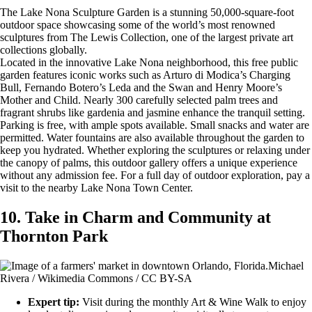
The Lake Nona Sculpture Garden is a stunning 50,000-square-foot
outdoor space showcasing some of the world’s most renowned
sculptures from The Lewis Collection, one of the largest private art
collections globally.
Located in the innovative Lake Nona neighborhood, this free public
garden features iconic works such as Arturo di Modica’s Charging
Bull, Fernando Botero’s Leda and the Swan and Henry Moore’s
Mother and Child. Nearly 300 carefully selected palm trees and
fragrant shrubs like gardenia and jasmine enhance the tranquil setting.
Parking is free, with ample spots available. Small snacks and water are
permitted. Water fountains are also available throughout the garden to
keep you hydrated. Whether exploring the sculptures or relaxing under
the canopy of palms, this outdoor gallery offers a unique experience
without any admission fee. For a full day of outdoor exploration, pay a
visit to the nearby Lake Nona Town Center.
10. Take in Charm and Community at
Thornton Park
Michael
Rivera / Wikimedia Commons / CC BY-SA
Expert tip:
Visit during the monthly Art & Wine Walk to enjoy