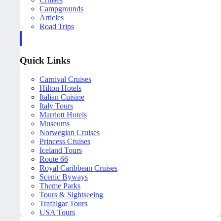
Campgrounds
Articles
Road Trips
Quick Links
Carnival Cruises
Hilton Hotels
Italian Cuisine
Italy Tours
Marriott Hotels
Museums
Norwegian Cruises
Princess Cruises
Iceland Tours
Route 66
Royal Caribbean Cruises
Scenic Byways
Theme Parks
Tours & Sightseeing
Trafalgar Tours
USA Tours