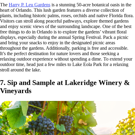
The
Harry P. Leu Gardens
is a stunning 50-acre botanical oasis in the
heart of Orlando. This lush garden features a diverse collection of
plants, including historic palms, roses, orchids and native Florida flora.
Visitors can stroll along peaceful pathways, explore themed gardens
and enjoy scenic views of the surrounding landscape. One of the best
free things to do in Orlando is to explore the gardens’ vibrant floral
displays, especially during the annual Spring Festival. Pack a picnic
and bring your snacks to enjoy in the designated picnic areas
throughout the gardens. Additionally, parking is free and accessible.
It’s the perfect destination for nature lovers and those seeking a
relaxing outdoor experience without spending a dime. To extend your
outdoor time, head just a few miles to Lake Eola Park for a relaxing
stroll around the lake.
7. Sip and Sample at Lakeridge Winery &
Vineyards