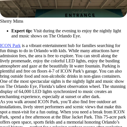
Sherry Mims
Expert tip:
Visit during the evening to enjoy the nightly light
and music shows on The Orlando Eye.
ICON Park
is a vibrant entertainment hub for families searching for
fun things to do in Orlando with kids. While many attractions have
admission fees, the area is free to explore. You can stroll along the
lively promenade, enjoy the colorful LED lights, enjoy the bustling
atmosphere and gaze at the beautifully lit water fountain. Parking is
plentiful and free on floors 4-7 of ICON Park’s garage. You can also
bring outside food and non-alcoholic drinks in non-glass containers.
One of the most spectacular sights is the nightly light and music show
on The Orlando Eye, Florida’s tallest observation wheel. The stunning
display of 64,000 LED lights synchronized to music creates an
enchanting experience, especially at sunset or after dark.
As you walk around ICON Park, you’ll also find free outdoor art
installations, lively street performers and scenic views that make this
spot a must-visit for a fun outing. When you need a break from ICON
Park, spend a free afternoon at the Blue Jacket Park. This 75-acre park
offers open space, sports fields and a memorial honoring Orlando’s