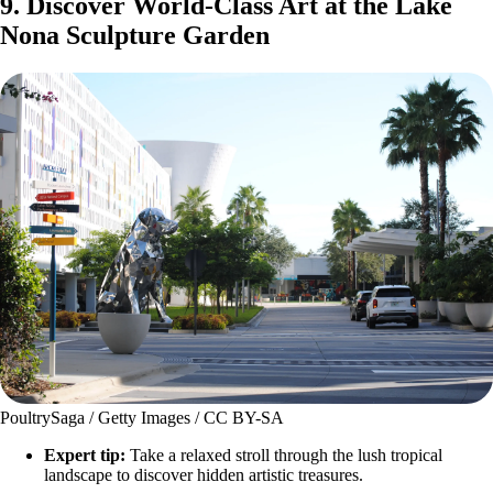
9. Discover World-Class Art at the Lake
Nona Sculpture Garden
PoultrySaga / Getty Images / CC BY-SA
Expert tip:
Take a relaxed stroll through the lush tropical
landscape to discover hidden artistic treasures.