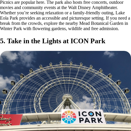
Picnics are popular here. The park also hosts free concerts, outdoor
movies and community events at the Walt Disney Amphitheater.
Whether you’re seeking relaxation or a family-friendly outing, Lake
Eola Park provides an accessible and picturesque setting. If you need a
break from the crowds, explore the nearby Mead Botanical Garden in
Winter Park with flowering gardens, wildlife and free admission.
5. Take in the Lights at ICON Park