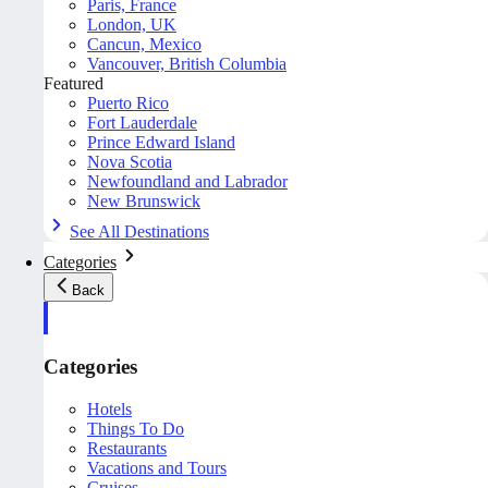
Paris, France
London, UK
Cancun, Mexico
Vancouver, British Columbia
Featured
Puerto Rico
Fort Lauderdale
Prince Edward Island
Nova Scotia
Newfoundland and Labrador
New Brunswick
See All Destinations
Categories
Back
Categories
Hotels
Things To Do
Restaurants
Vacations and Tours
Cruises