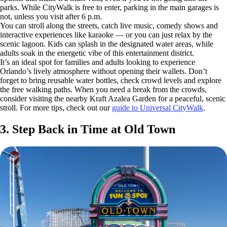
parks. While CityWalk is free to enter, parking in the main garages is
not, unless you visit after 6 p.m.
You can stroll along the streets, catch live music, comedy shows and
interactive experiences like karaoke — or you can just relax by the
scenic lagoon. Kids can splash in the designated water areas, while
adults soak in the energetic vibe of this entertainment district.
It’s an ideal spot for families and adults looking to experience
Orlando’s lively atmosphere without opening their wallets. Don’t
forget to bring reusable water bottles, check crowd levels and explore
the free walking paths. When you need a break from the crowds,
consider visiting the nearby Kraft Azalea Garden for a peaceful, scenic
stroll. For more tips, check out our
guide to Universal CityWalk
.
3. Step Back in Time at Old Town