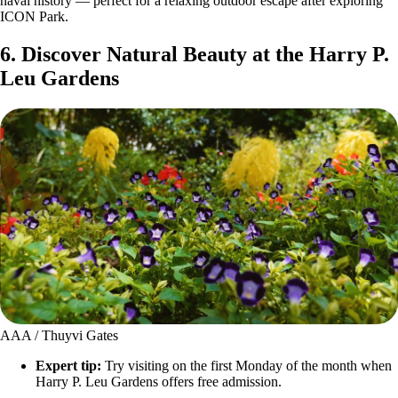
naval history — perfect for a relaxing outdoor escape after exploring
ICON Park.
6. Discover Natural Beauty at the Harry P.
Leu Gardens
AAA / Thuyvi Gates
Expert tip:
Try visiting on the first Monday of the month when
Harry P. Leu Gardens offers free admission.