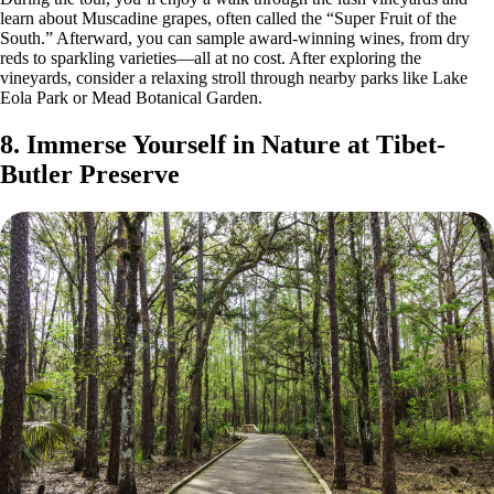
learn about Muscadine grapes, often called the “Super Fruit of the
South.” Afterward, you can sample award-winning wines, from dry
reds to sparkling varieties—all at no cost. After exploring the
vineyards, consider a relaxing stroll through nearby parks like Lake
Eola Park or Mead Botanical Garden.
8. Immerse Yourself in Nature at Tibet-
Butler Preserve