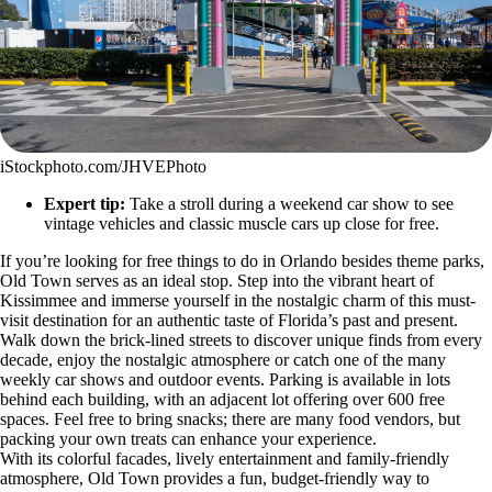
iStockphoto.com/JHVEPhoto
Expert tip:
Take a stroll during a weekend car show to see
vintage vehicles and classic muscle cars up close for free.
If you’re looking for free things to do in Orlando besides theme parks,
Old Town serves as an ideal stop. Step into the vibrant heart of
Kissimmee and immerse yourself in the nostalgic charm of this must-
visit destination for an authentic taste of Florida’s past and present.
Walk down the brick-lined streets to discover unique finds from every
decade, enjoy the nostalgic atmosphere or catch one of the many
weekly car shows and outdoor events. Parking is available in lots
behind each building, with an adjacent lot offering over 600 free
spaces. Feel free to bring snacks; there are many food vendors, but
packing your own treats can enhance your experience.
With its colorful facades, lively entertainment and family-friendly
atmosphere, Old Town provides a fun, budget-friendly way to