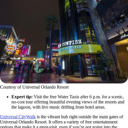
Courtesy of Universal Orlando Resort
Expert tip:
Visit the free Water Taxis after 6 p.m. for a scenic,
no-cost tour offering beautiful evening views of the resorts and
the lagoon, with live music drifting from hotel areas.
Universal CityWalk
is the vibrant hub right outside the main gates of
Universal Orlando Resort. It offers a variety of free entertainment
options that make it a must-visit, even if you’re not going into the