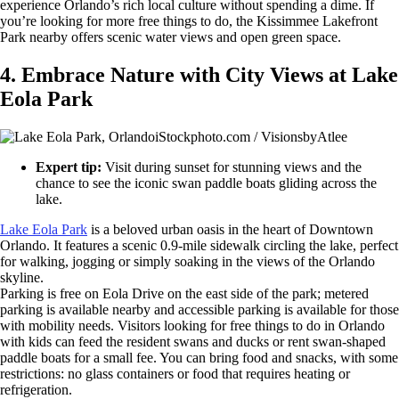
experience Orlando’s rich local culture without spending a dime. If
you’re looking for more free things to do, the Kissimmee Lakefront
Park nearby offers scenic water views and open green space.
4. Embrace Nature with City Views at Lake
Eola Park
iStockphoto.com / VisionsbyAtlee
Expert tip:
Visit during sunset for stunning views and the
chance to see the iconic swan paddle boats gliding across the
lake.
Lake Eola Park
is a beloved urban oasis in the heart of Downtown
Orlando. It features a scenic 0.9-mile sidewalk circling the lake, perfect
for walking, jogging or simply soaking in the views of the Orlando
skyline.
Parking is free on Eola Drive on the east side of the park; metered
parking is available nearby and accessible parking is available for those
with mobility needs. Visitors looking for free things to do in Orlando
with kids can feed the resident swans and ducks or rent swan-shaped
paddle boats for a small fee. You can bring food and snacks, with some
restrictions: no glass containers or food that requires heating or
refrigeration.