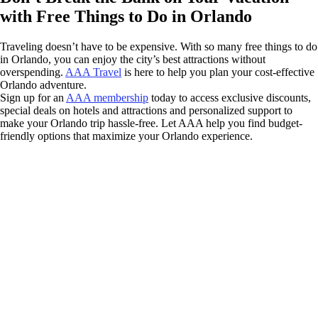
with Free Things to Do in Orlando
Traveling doesn’t have to be expensive. With so many free things to do
in Orlando, you can enjoy the city’s best attractions without
overspending.
AAA Travel
is here to help you plan your cost-effective
Orlando adventure.
Sign up for an
AAA membership
today to access exclusive discounts,
special deals on hotels and attractions and personalized support to
make your Orlando trip hassle-free. Let AAA help you find budget-
friendly options that maximize your Orlando experience.