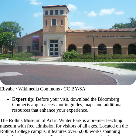
Ebyabe / Wikimedia Commons / CC BY-SA
Expert tip:
Before your visit, download the Bloomberg
Connects app to access audio guides, maps and additional
resources that enhance your experience.
The Rollins Museum of Art in Winter Park is a premier teaching
museum with free admission for visitors of all ages. Located on the
Rollins College campus, it features over 6,000 works spanning