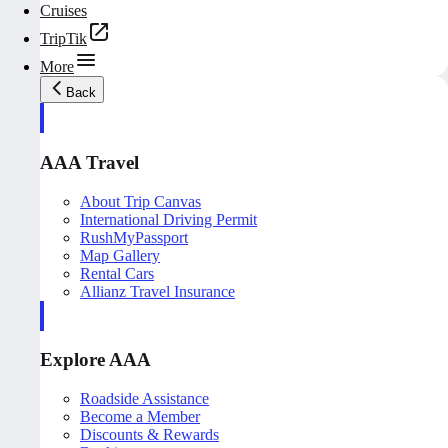
Cruises
TripTik
More
Back
AAA Travel
About Trip Canvas
International Driving Permit
RushMyPassport
Map Gallery
Rental Cars
Allianz Travel Insurance
Explore AAA
Roadside Assistance
Become a Member
Discounts & Rewards