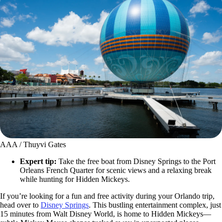
AAA / Thuyvi Gates
Expert tip:
Take the free boat from Disney Springs to the Port
Orleans French Quarter for scenic views and a relaxing break
while hunting for Hidden Mickeys.
If you’re looking for a fun and free activity during your Orlando trip,
head over to
Disney Springs
. This bustling entertainment complex, just
15 minutes from Walt Disney World, is home to Hidden Mickeys—