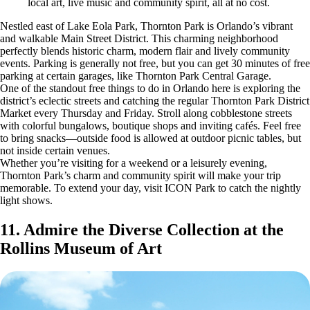
local art, live music and community spirit, all at no cost.
Nestled east of Lake Eola Park, Thornton Park is Orlando’s vibrant
and walkable Main Street District. This charming neighborhood
perfectly blends historic charm, modern flair and lively community
events. Parking is generally not free, but you can get 30 minutes of free
parking at certain garages, like Thornton Park Central Garage.
One of the standout free things to do in Orlando here is exploring the
district’s eclectic streets and catching the regular Thornton Park District
Market every Thursday and Friday. Stroll along cobblestone streets
with colorful bungalows, boutique shops and inviting cafés. Feel free
to bring snacks—outside food is allowed at outdoor picnic tables, but
not inside certain venues.
Whether you’re visiting for a weekend or a leisurely evening,
Thornton Park’s charm and community spirit will make your trip
memorable. To extend your day, visit ICON Park to catch the nightly
light shows.
11. Admire the Diverse Collection at the
Rollins Museum of Art