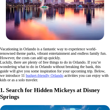
Vacationing in Orlando is a fantastic way to experience world-
renowned theme parks, vibrant entertainment and endless family fun.
However, the costs can add up quickly.
Luckily, there are plenty of free things to do in Orlando. If you’re
wondering what to do in Orlando without breaking the bank, this
guide will give you some inspiration for your upcoming trip. Below,
we introduce 11
budget-friendly Orlando
activities you can enjoy with
kids or as a solo traveler.
1. Search for Hidden Mickeys at Disney
Springs