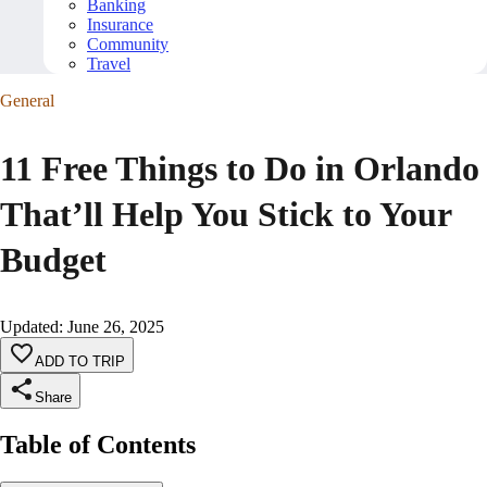
Banking
Insurance
Community
Travel
General
11 Free Things to Do in Orlando
That’ll Help You Stick to Your
Budget
Updated
:
June 26, 2025
ADD TO TRIP
Share
Table of Contents