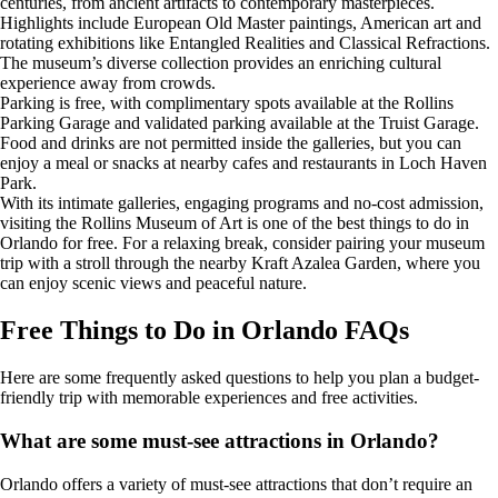
centuries, from ancient artifacts to contemporary masterpieces.
Highlights include European Old Master paintings, American art and
rotating exhibitions like Entangled Realities and Classical Refractions.
The museum’s diverse collection provides an enriching cultural
experience away from crowds.
Parking is free, with complimentary spots available at the Rollins
Parking Garage and validated parking available at the Truist Garage.
Food and drinks are not permitted inside the galleries, but you can
enjoy a meal or snacks at nearby cafes and restaurants in Loch Haven
Park.
With its intimate galleries, engaging programs and no-cost admission,
visiting the Rollins Museum of Art is one of the best things to do in
Orlando for free. For a relaxing break, consider pairing your museum
trip with a stroll through the nearby Kraft Azalea Garden, where you
can enjoy scenic views and peaceful nature.
Free Things to Do in Orlando FAQs
Here are some frequently asked questions to help you plan a budget-
friendly trip with memorable experiences and free activities.
What are some must-see attractions in Orlando?
Orlando offers a variety of must-see attractions that don’t require an