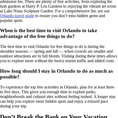
admission fee. There are plenty of free activities, from exploring the
lush gardens at Harry P. Leu Gardens to enjoying the vibrant art scene
at Lake Nona Sculpture Garden. For a comprehensive list, see our
Orlando travel guide
to ensure you don’t miss hidden gems and
popular spots.
When is the best time to visit Orlando to take
advantage of the free things to do?
The best time to visit Orlando for free things to do is during the
shoulder seasons — spring and fall — when crowds are smaller and
outdoor attractions are in full bloom. Visiting during these times allows
you to explore more without the heavy tourist traffic and added costs.
How long should I stay in Orlando to do as much as
possible?
To experience the top free activities in Orlando, plan for at least three
to five days. This gives you enough time to explore parks,
neighborhoods and cultural sites without feeling rushed. A longer stay
can help you explore more hidden spots and enjoy a relaxed pace
during your trip.
Don’t Break the Bank on Your Vacation