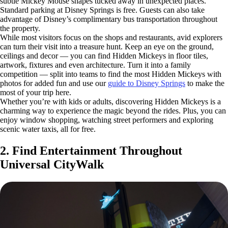
subtle Mickey Mouse shapes tucked away in unexpected places.
Standard parking at Disney Springs is free. Guests can also take
advantage of Disney’s complimentary bus transportation throughout
the property.
While most visitors focus on the shops and restaurants, avid explorers
can turn their visit into a treasure hunt. Keep an eye on the ground,
ceilings and decor — you can find Hidden Mickeys in floor tiles,
artwork, fixtures and even architecture. Turn it into a family
competition — split into teams to find the most Hidden Mickeys with
photos for added fun and use our
guide to Disney Springs
to make the
most of your trip here.
Whether you’re with kids or adults, discovering Hidden Mickeys is a
charming way to experience the magic beyond the rides. Plus, you can
enjoy window shopping, watching street performers and exploring
scenic water taxis, all for free.
2. Find Entertainment Throughout
Universal CityWalk