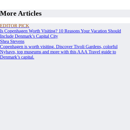
More Articles
EDITOR PICK
Is Copenhagen Worth Visiting? 10 Reasons Your Vacation Should
Include Denmark’s Capital City
Shea Stevens
Copenhagen is worth visiting. Discover Tivoli Gardens, colorful
Nyhavn, top museums and more with this AAA Travel guide to
Denmark’s capital.