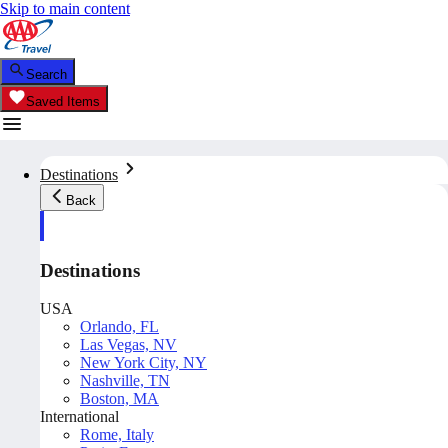
Skip to main content
Search
Saved Items
Destinations
Back
Destinations
USA
Orlando, FL
Las Vegas, NV
New York City, NY
Nashville, TN
Boston, MA
International
Rome, Italy