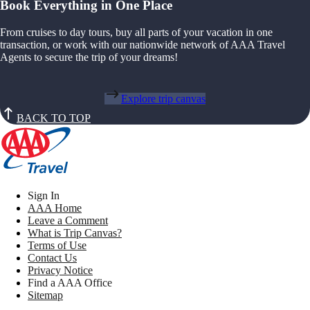
Book Everything in One Place
From cruises to day tours, buy all parts of your vacation in one
transaction, or work with our nationwide network of AAA Travel
Agents to secure the trip of your dreams!
Explore trip canvas
BACK TO TOP
Sign In
AAA Home
Leave a Comment
What is Trip Canvas?
Terms of Use
Contact Us
Privacy Notice
Find a AAA Office
Sitemap