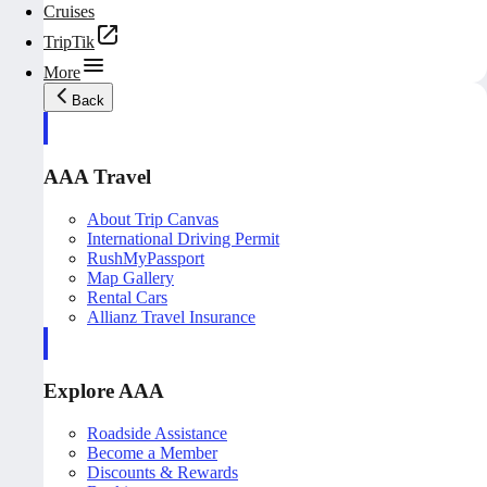
Cruises
TripTik
More
Back
AAA Travel
About Trip Canvas
International Driving Permit
RushMyPassport
Map Gallery
Rental Cars
Allianz Travel Insurance
Explore AAA
Roadside Assistance
Become a Member
Discounts & Rewards