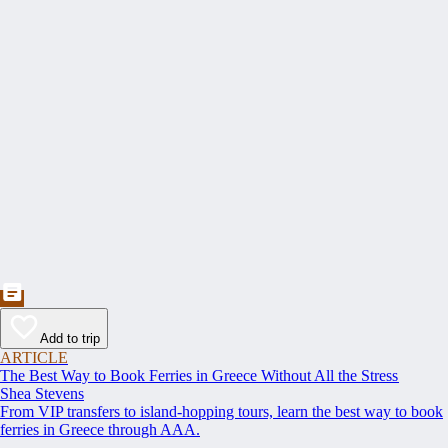
Add to trip
ARTICLE
The Best Way to Book Ferries in Greece Without All the Stress
Shea Stevens
From VIP transfers to island-hopping tours, learn the best way to book
ferries in Greece through AAA.