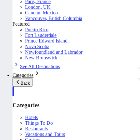
Paris, France
London, UK
Cancun, Mexico
Vancouver, British Columbia
Featured
Puerto Rico
Fort Lauderdale
Prince Edward Island
Nova Scotia
Newfoundland and Labrador
New Brunswick
See All Destinations
Categories
Back
Categories
Hotels
Things To Do
Restaurants
Vacations and Tours
Cruises