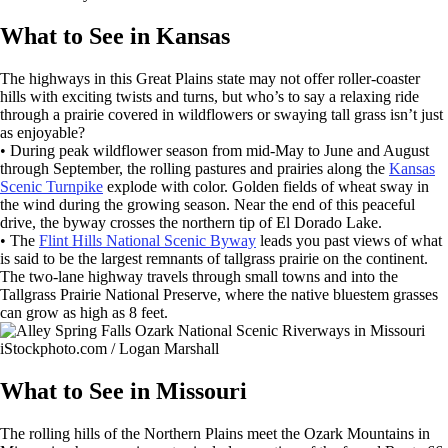
What to See in Kansas
The highways in this Great Plains state may not offer roller-coaster
hills with exciting twists and turns, but who’s to say a relaxing ride
through a prairie covered in wildflowers or swaying tall grass isn’t just
as enjoyable?
• During peak wildflower season from mid-May to June and August
through September, the rolling pastures and prairies along the
Kansas
Scenic Turnpike
explode with color. Golden fields of wheat sway in
the wind during the growing season. Near the end of this peaceful
drive, the byway crosses the northern tip of El Dorado Lake.
• The
Flint Hills National Scenic Byway
leads you past views of what
is said to be the largest remnants of tallgrass prairie on the continent.
The two-lane highway travels through small towns and into the
Tallgrass Prairie National Preserve, where the native bluestem grasses
can grow as high as 8 feet.
iStockphoto.com / Logan Marshall
What to See in Missouri
The rolling hills of the Northern Plains meet the Ozark Mountains in