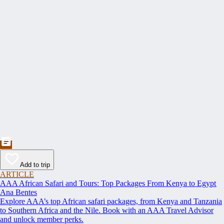
Add to trip
ARTICLE
AAA African Safari and Tours: Top Packages From Kenya to Egypt
Ana Bentes
Explore AAA’s top African safari packages, from Kenya and Tanzania
to Southern Africa and the Nile. Book with an AAA Travel Advisor
and unlock member perks.