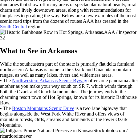
itineraries that show off many areas of spectacular natural beauty, rural
charm and lively downtown areas, along with recommendations for
fun places to go along the way. Below are a few examples of the most
scenic road trips from the dozens of routes AAA has created in the
South Central
region.
AAA / Inspector
32
What to See in Arkansas
While the southeastern part of the state is primarily flat delta farmland,
northeastern Arkansas is home to the Ozark and Ouachita mountain
ranges, as well as many lakes, rivers and wilderness areas.
• The
Northwestern Arkansas Scenic Byway
offers one panorama after
another as you make your way south on SR 7, which winds through
both the Ozark and Ouachita mountains. The journey ends in the
charming resort town of Hot Springs, known for its historic Bathhouse
Row.
• The
Boston Mountains Scenic Drive
is a two-lane highway that
begins alongside the West Fork White River and offers views of
mountain forests, cliffs, streams and farmlands of the lower Ozark
Mountains.
iStockphoto.com /
ricardoreitmeyer