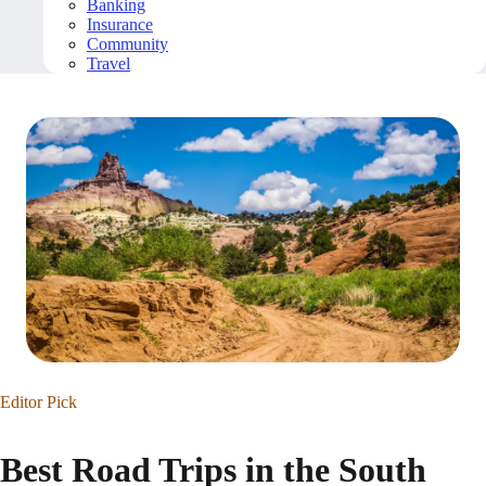
Banking
Insurance
Community
Travel
Editor Pick
Best Road Trips in the South