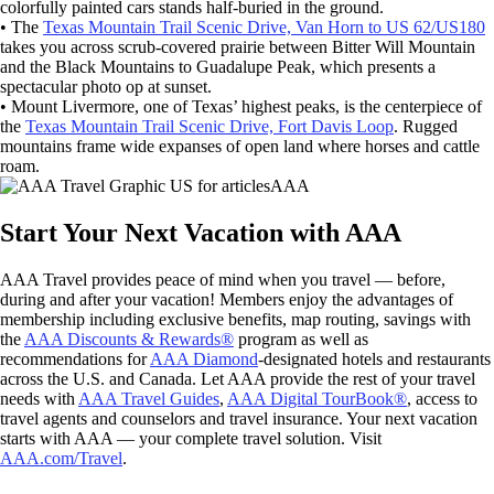
colorfully painted cars stands half-buried in the ground.
• The
Texas Mountain Trail Scenic Drive, Van Horn to US 62/US180
takes you across scrub-covered prairie between Bitter Will Mountain
and the Black Mountains to Guadalupe Peak, which presents a
spectacular photo op at sunset.
• Mount Livermore, one of Texas’ highest peaks, is the centerpiece of
the
Texas Mountain Trail Scenic Drive, Fort Davis Loop
. Rugged
mountains frame wide expanses of open land where horses and cattle
roam.
AAA
Start Your Next Vacation with AAA
AAA Travel provides peace of mind when you travel — before,
during and after your vacation! Members enjoy the advantages of
membership including exclusive benefits, map routing, savings with
the
AAA Discounts & Rewards®
program as well as
recommendations for
AAA Diamond
-designated hotels and restaurants
across the U.S. and Canada. Let AAA provide the rest of your travel
needs with
AAA Travel Guides
,
AAA Digital TourBook®
, access to
travel agents and counselors and travel insurance. Your next vacation
starts with AAA — your complete travel solution. Visit
AAA.com/Travel
.