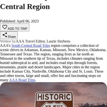
Central Region
Published
:
April 06, 2023
ADD TO TRIP
Share
Written by
AAA Travel Editor, Laurie Sterbens
AAA’s
South Central Road Trips
region comprises a collection of
scenic drives in Arkansas, Kansas, Missouri, New Mexico, Oklahoma,
Tennessee and Texas. The region, ranging from as far north as
Missouri to the southern tip of Texas, includes climates ranging from
humid subtropical to arid, and includes road trips through forests,
mountains, prairie and desert landscapes. Major cities in the region
include Kansas City, Nashville, Oklahoma City and St. Louis. These
and other towns, large and small, offer fun and fascinating stops on
many
AAA Road Trips
.