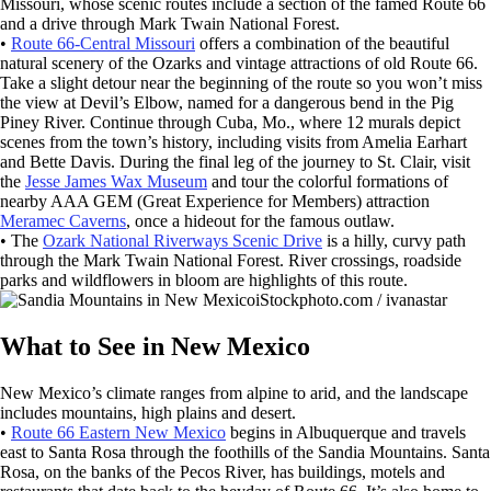
Missouri, whose scenic routes include a section of the famed Route 66
and a drive through Mark Twain National Forest.
•
Route 66-Central Missouri
offers a combination of the beautiful
natural scenery of the Ozarks and vintage attractions of old Route 66.
Take a slight detour near the beginning of the route so you won’t miss
the view at Devil’s Elbow, named for a dangerous bend in the Pig
Piney River. Continue through Cuba, Mo., where 12 murals depict
scenes from the town’s history, including visits from Amelia Earhart
and Bette Davis. During the final leg of the journey to St. Clair, visit
the
Jesse James Wax Museum
and tour the colorful formations of
nearby AAA GEM (Great Experience for Members) attraction
Meramec Caverns
, once a hideout for the famous outlaw.
• The
Ozark National Riverways Scenic Drive
is a hilly, curvy path
through the Mark Twain National Forest. River crossings, roadside
parks and wildflowers in bloom are highlights of this route.
iStockphoto.com / ivanastar
What to See in New Mexico
New Mexico’s climate ranges from alpine to arid, and the landscape
includes mountains, high plains and desert.
•
Route 66 Eastern New Mexico
begins in Albuquerque and travels
east to Santa Rosa through the foothills of the Sandia Mountains. Santa
Rosa, on the banks of the Pecos River, has buildings, motels and