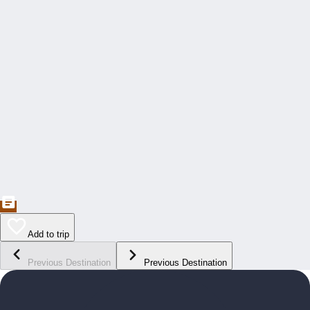
Add to trip
Previous Destination
Previous Destination