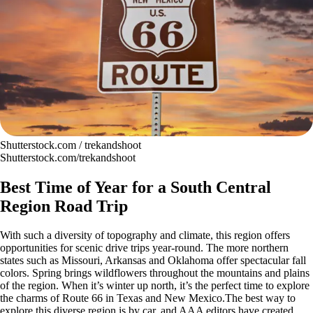
Shutterstock.com / trekandshoot
Shutterstock.com/trekandshoot
Best Time of Year for a South Central
Region Road Trip
With such a diversity of topography and climate, this region offers
opportunities for scenic drive trips year-round. The more northern
states such as Missouri, Arkansas and Oklahoma offer spectacular fall
colors. Spring brings wildflowers throughout the mountains and plains
of the region. When it’s winter up north, it’s the perfect time to explore
the charms of Route 66 in Texas and New Mexico.The best way to
explore this diverse region is by car, and AAA editors have created