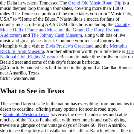
the Delta in western Tennessee.The
Grand Ole Music Road Trip
is a
music-themed loop through four states, covering more than 1,000
miles. The Tennessee portion of the route takes you from “Music City,
USA” to “Home of the Blues.” Nashville is a mecca for fans of
country music, offering AAA GEM attractions including the
Country
Music Hall of Fame and Museum
, the
Grand Ole Opry
,
Ryman
Auditorium
and
The Johnny Cash Museum
, along with lots of live
music and great places to eat. Continue your musical journey in
Memphis with a visit to
Elvis Presley’s Graceland
and the
Memphis
Rock ‘n’ Soul Museum
. Another attraction worth your time here is
The
National Civil Rights Museum
. Be sure to make time for live music on
Beale Street and some of this city’s famous barbecue.
flickr / waxhawian
What to See in Texas
The second largest state in the nation has everything from mountains to
desert to coastline, offering many options for scenic road trips.
•
Route 66-Western Texas
traverses the desert landscapes and cattle
ranches of the Texas Panhandle, with retro motels and cafés giving
travelers a glimpse of the vintage days of Route 66. Near Amarillo,
stop to see the quirky art installation at Cadillac Ranch, where a line of