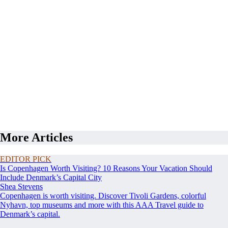
More Articles
EDITOR PICK
Is Copenhagen Worth Visiting? 10 Reasons Your Vacation Should
Include Denmark’s Capital City
Shea Stevens
Copenhagen is worth visiting. Discover Tivoli Gardens, colorful
Nyhavn, top museums and more with this AAA Travel guide to
Denmark’s capital.