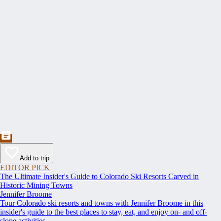
Add to trip
EDITOR PICK
The Ultimate Insider's Guide to Colorado Ski Resorts Carved in
Historic Mining Towns
Jennifer Broome
Tour Colorado ski resorts and towns with Jennifer Broome in this
insider's guide to the best places to stay, eat, and enjoy on- and off-
slope activities.