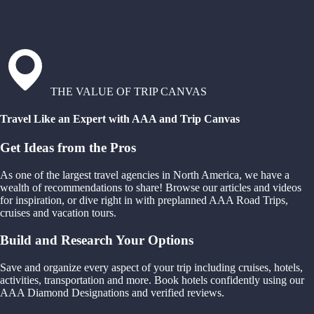
THE VALUE OF TRIP CANVAS
Travel Like an Expert with AAA and Trip Canvas
Get Ideas from the Pros
As one of the largest travel agencies in North America, we have a
wealth of recommendations to share! Browse our articles and videos
for inspiration, or dive right in with preplanned AAA Road Trips,
cruises and vacation tours.
Build and Research Your Options
Save and organize every aspect of your trip including cruises, hotels,
activities, transportation and more. Book hotels confidently using our
AAA Diamond Designations and verified reviews.