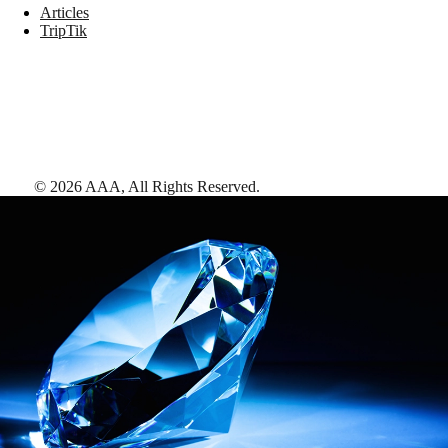
Articles
TripTik
©
2026
AAA,
All Rights Reserved
.