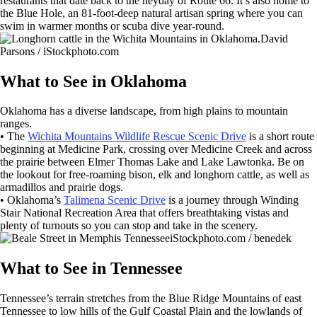
restaurants that date back to the heyday of Route 66. It’s also home to
the Blue Hole, an 81-foot-deep natural artisan spring where you can
swim in warmer months or scuba dive year-round.
David
Parsons / iStockphoto.com
What to See in Oklahoma
Oklahoma has a diverse landscape, from high plains to mountain
ranges.
• The
Wichita Mountains Wildlife Rescue Scenic Drive
is a short route
beginning at Medicine Park, crossing over Medicine Creek and across
the prairie between Elmer Thomas Lake and Lake Lawtonka. Be on
the lookout for free-roaming bison, elk and longhorn cattle, as well as
armadillos and prairie dogs.
• Oklahoma’s
Talimena Scenic Drive
is a journey through Winding
Stair National Recreation Area that offers breathtaking vistas and
plenty of turnouts so you can stop and take in the scenery.
iStockphoto.com / benedek
What to See in Tennessee
Tennessee’s terrain stretches from the Blue Ridge Mountains of east
Tennessee to low hills of the Gulf Coastal Plain and the lowlands of