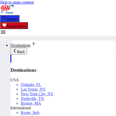
Skip to main content
Search
Saved Items
Destinations
Back
Destinations
USA
Orlando, FL
Las Vegas, NV
New York City, NY
Nashville, TN
Boston, MA
International
Rome, Italy