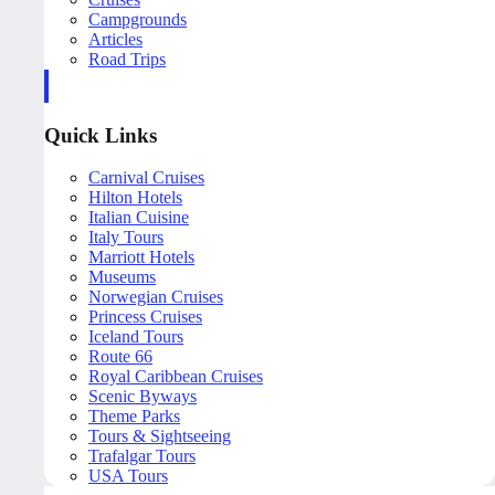
Campgrounds
Articles
Road Trips
Quick Links
Carnival Cruises
Hilton Hotels
Italian Cuisine
Italy Tours
Marriott Hotels
Museums
Norwegian Cruises
Princess Cruises
Iceland Tours
Route 66
Royal Caribbean Cruises
Scenic Byways
Theme Parks
Tours & Sightseeing
Trafalgar Tours
USA Tours