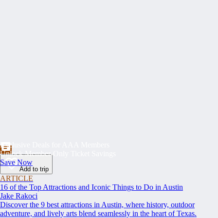
Exclusive Deals for AAA Members
Unlock Member-Only Ticket Savings
Save Now
Add to trip
ARTICLE
16 of the Top Attractions and Iconic Things to Do in Austin
Jake Rakoci
Discover the 9 best attractions in Austin, where history, outdoor
adventure, and lively arts blend seamlessly in the heart of Texas.