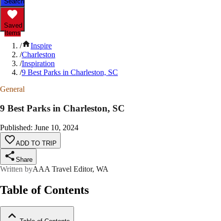
Search
Saved
Items
/
Inspire
/
Charleston
/
Inspiration
/
9 Best Parks in Charleston, SC
General
9 Best Parks in Charleston, SC
Published
:
June 10, 2024
ADD TO TRIP
Share
Written by
AAA Travel Editor, WA
Table of Contents