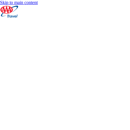
Skip to main content