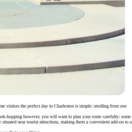
e visitors the perfect day in Charleston is simple: strolling from one
f park-hopping however, you will want to plan your route carefully: some
e situated near tourist attractions, making them a convenient add-on to a