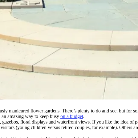
ously manicured flower gardens. There’s plenty to do and see, but for som
 as an amazing way to keep busy
on a budget
.
s, gazebos, floral displays and waterfront views. If you like the idea o
 visitors (young children versus retired couples, for example). Others ar