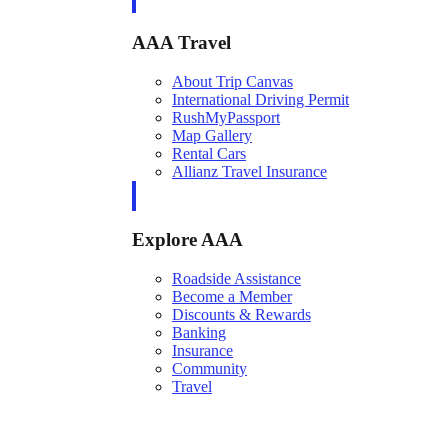
AAA Travel
About Trip Canvas
International Driving Permit
RushMyPassport
Map Gallery
Rental Cars
Allianz Travel Insurance
Explore AAA
Roadside Assistance
Become a Member
Discounts & Rewards
Banking
Insurance
Community
Travel