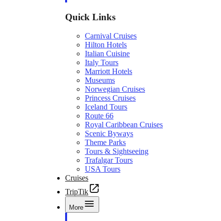
Quick Links
Carnival Cruises
Hilton Hotels
Italian Cuisine
Italy Tours
Marriott Hotels
Museums
Norwegian Cruises
Princess Cruises
Iceland Tours
Route 66
Royal Caribbean Cruises
Scenic Byways
Theme Parks
Tours & Sightseeing
Trafalgar Tours
USA Tours
Cruises
TripTik
More