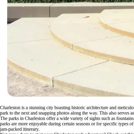
Charleston is a stunning city boasting historic architecture and meticul
park to the next and snapping photos along the way. This also serves
The parks in Charleston offer a wide variety of sights such as fountain
parks are more enjoyable during certain seasons or for specific types of
jam-packed itinerary.