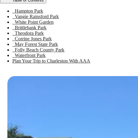
Table of Contents
Hampton Park
Vangie Rainsford Park
White Point Garden
Brittlebank Park
Theodora Park
Corrine Jones Park
May Forest State Park
Folly Beach County Park
Waterfront Park
Plan Your Trip to Charleston With AAA