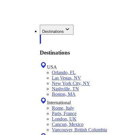
Destinations
Destinations
USA
Orlando, FL
Las Vegas, NV
New York City, NY
Nashville, TN
Boston, MA
International
Rome, Italy
Paris, France
London, UK
Cancun, Mexico
Vancouver, British Columbia