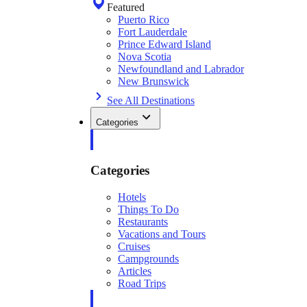
Featured
Puerto Rico
Fort Lauderdale
Prince Edward Island
Nova Scotia
Newfoundland and Labrador
New Brunswick
See All Destinations
Categories
Categories
Hotels
Things To Do
Restaurants
Vacations and Tours
Cruises
Campgrounds
Articles
Road Trips