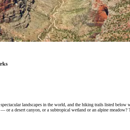
arks
ectacular landscapes in the world, and the hiking trails listed below wi
s — or a desert canyon, or a subtropical wetland or an alpine meadow?
.