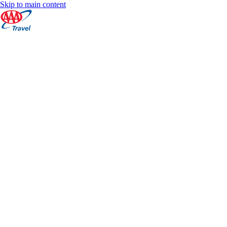
Skip to main content