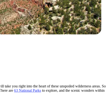
ll take you right into the heart of these unspoiled wilderness areas. So
 There are
63 National Parks
to explore, and the scenic wonders within