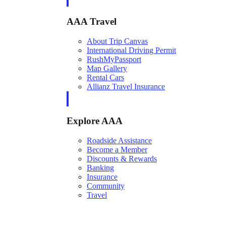
AAA Travel
About Trip Canvas
International Driving Permit
RushMyPassport
Map Gallery
Rental Cars
Allianz Travel Insurance
Explore AAA
Roadside Assistance
Become a Member
Discounts & Rewards
Banking
Insurance
Community
Travel