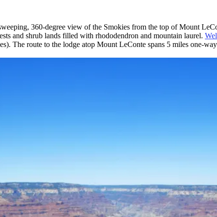
 the sweeping, 360-degree view of the Smokies from the top of Mount LeC
ests and shrub lands filled with rhododendron and mountain laurel.
Wel
miles). The route to the lodge atop Mount LeConte spans 5 miles one-way