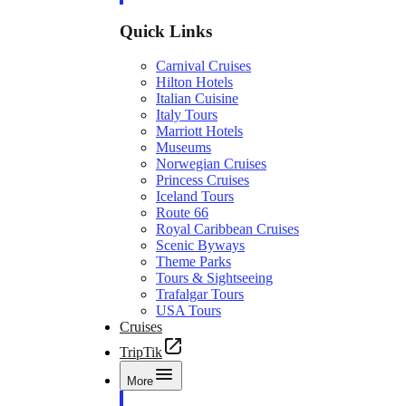
Quick Links
Carnival Cruises
Hilton Hotels
Italian Cuisine
Italy Tours
Marriott Hotels
Museums
Norwegian Cruises
Princess Cruises
Iceland Tours
Route 66
Royal Caribbean Cruises
Scenic Byways
Theme Parks
Tours & Sightseeing
Trafalgar Tours
USA Tours
Cruises
TripTik
More