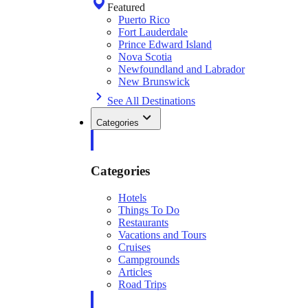
Featured
Puerto Rico
Fort Lauderdale
Prince Edward Island
Nova Scotia
Newfoundland and Labrador
New Brunswick
See All Destinations
Categories
Categories
Hotels
Things To Do
Restaurants
Vacations and Tours
Cruises
Campgrounds
Articles
Road Trips