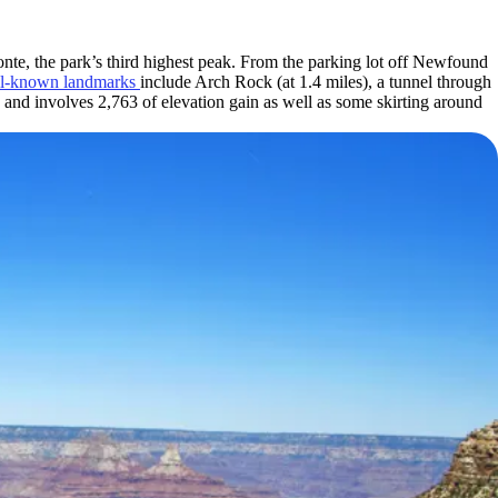
onte, the park’s third highest peak. From the parking lot off Newfound
l-known landmarks
include Arch Rock (at 1.4 miles), a tunnel through
 and involves 2,763 of elevation gain as well as some skirting around