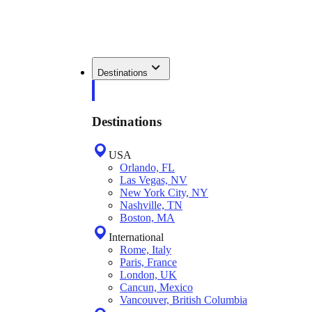
Destinations
Destinations
USA
Orlando, FL
Las Vegas, NV
New York City, NY
Nashville, TN
Boston, MA
International
Rome, Italy
Paris, France
London, UK
Cancun, Mexico
Vancouver, British Columbia