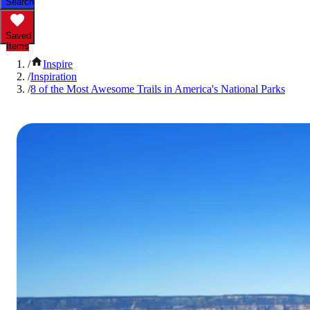
Search
Saved
Items
/
Inspire
/
Inspiration
/
8 of the Most Awesome Trails in America's National Parks