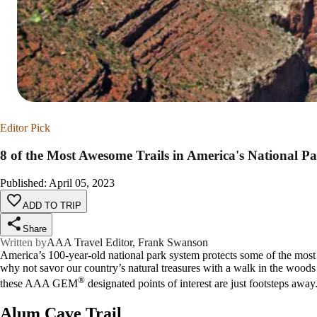
Editor Pick
8 of the Most Awesome Trails in America's National P
Published
:
April 05, 2023
ADD TO TRIP
Share
Written by
AAA Travel Editor, Frank Swanson
America’s 100-year-old national park system protects some of the most sp
why not savor our country’s natural treasures with a walk in the wood
®
these AAA GEM
designated points of interest are just footsteps away
Alum Cave Trail