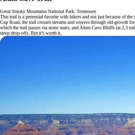
Great Smoky Mountains National Park, Tennessee
This trail is a perennial favorite with hikers and not just because of
Gap Road, the trail crosses streams and weaves through old-growth for
which the trail passes via stone stairs, and Alum Cave Bluffs (at 2.3 
steep drop-offs. But it’s worth it.