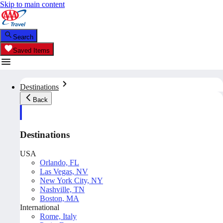
Skip to main content
Search
Saved Items
Destinations
Back
Destinations
USA
Orlando, FL
Las Vegas, NV
New York City, NY
Nashville, TN
Boston, MA
International
Rome, Italy