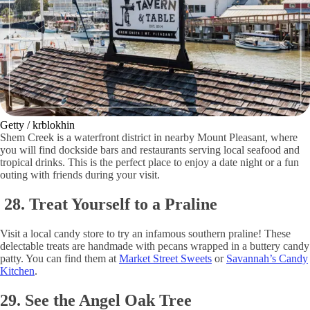
Getty / krblokhin
Shem Creek is a waterfront district in nearby Mount Pleasant, where
you will find dockside bars and restaurants serving local seafood and
tropical drinks. This is the perfect place to enjoy a date night or a fun
outing with friends during your visit.
28. Treat Yourself to a Praline
Visit a local candy store to try an infamous southern praline! These
delectable treats are handmade with pecans wrapped in a buttery candy
patty. You can find them at
Market Street Sweets
or
Savannah’s Candy
Kitchen
.
29. See the Angel Oak Tree