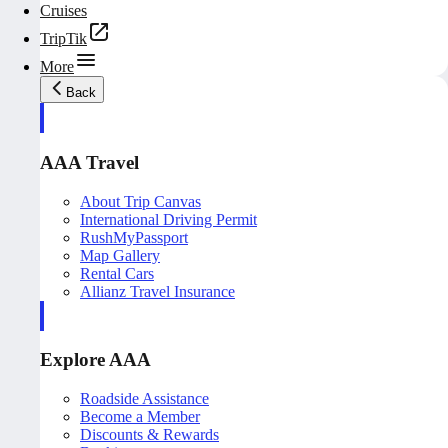
Cruises
TripTik
More
Back
AAA Travel
About Trip Canvas
International Driving Permit
RushMyPassport
Map Gallery
Rental Cars
Allianz Travel Insurance
Explore AAA
Roadside Assistance
Become a Member
Discounts & Rewards