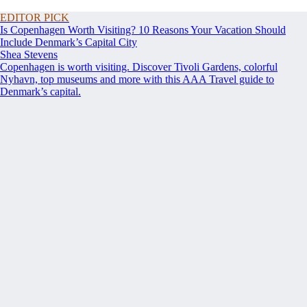
EDITOR PICK
Is Copenhagen Worth Visiting? 10 Reasons Your Vacation Should
Include Denmark’s Capital City
Shea Stevens
Copenhagen is worth visiting. Discover Tivoli Gardens, colorful
Nyhavn, top museums and more with this AAA Travel guide to
Denmark’s capital.