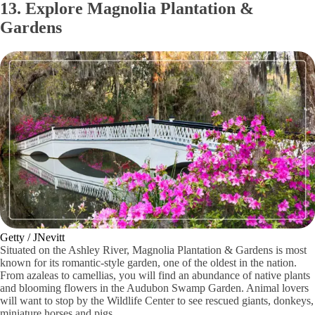
13. Explore Magnolia Plantation &
Gardens
Getty / JNevitt
Situated on the Ashley River, Magnolia Plantation & Gardens is most
known for its romantic-style garden, one of the oldest in the nation.
From azaleas to camellias, you will find an abundance of native plants
and blooming flowers in the Audubon Swamp Garden. Animal lovers
will want to stop by the Wildlife Center to see rescued giants, donkeys,
miniature horses and pigs.