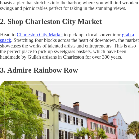
boasts a pier that stretches into the harbor, where you will find wooden
swings and picnic tables perfect for taking in the stunning views.
2. Shop Charleston City Market
Head to
Charleston City Market
to pick up a local souvenir or
grab a
snack
. Stretching four blocks across the heart of downtown, the market
showcases the works of talented artists and entrepreneurs. This is also
the perfect place to pick up sweetgrass baskets, which have been
handmade by Gullah artisans in Charleston for over 300 years.
3. Admire Rainbow Row