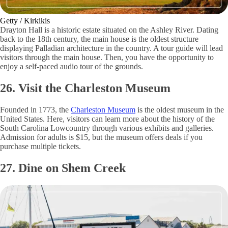
Getty / Kirkikis
Drayton Hall is a historic estate situated on the Ashley River. Dating
back to the 18th century, the main house is the oldest structure
displaying Palladian architecture in the country. A tour guide will lead
visitors through the main house. Then, you have the opportunity to
enjoy a self-paced audio tour of the grounds.
26. Visit the Charleston Museum
Founded in 1773, the
Charleston Museum
is the oldest museum in the
United States. Here, visitors can learn more about the history of the
South Carolina Lowcountry through various exhibits and galleries.
Admission for adults is $15, but the museum offers deals if you
purchase multiple tickets.
27. Dine on Shem Creek