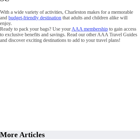
With a wide variety of activities, Charleston makes for a memorable
and
budget-friendly destination
that adults and children alike will
enjoy.
Ready to pack your bags? Use your
AAA membership
to gain access
to exclusive benefits and savings. Read our other AAA Travel Guides
and discover exciting destinations to add to your travel plans!
More Articles