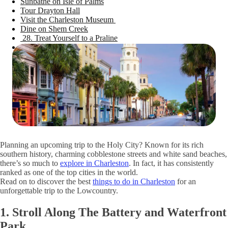
Sunbathe on Isle of Palms
Tour Drayton Hall
Visit the Charleston Museum
Dine on Shem Creek
28. Treat Yourself to a Praline
See the Angel Oak Tree
Discover Fun Things To Do in Charleston, SC
Planning an upcoming trip to the Holy City? Known for its rich
southern history, charming cobblestone streets and white sand beaches,
there’s so much to
explore in Charleston
. In fact, it has consistently
ranked as one of the top cities in the world.
Read on to discover the best
things to do in Charleston
for an
unforgettable trip to the Lowcountry.
1. Stroll Along The Battery and Waterfront
Park