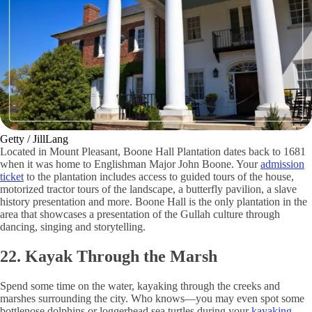
Getty / JillLang
Located in Mount Pleasant, Boone Hall Plantation dates back to 1681
when it was home to Englishman Major John Boone. Your
admission
ticket
to the plantation includes access to guided tours of the house,
motorized tractor tours of the landscape, a butterfly pavilion, a slave
history presentation and more. Boone Hall is the only plantation in the
area that showcases a presentation of the Gullah culture through
dancing, singing and storytelling.
22. Kayak Through the Marsh
Spend some time on the water, kayaking through the creeks and
marshes surrounding the city. Who knows—you may even spot some
bottlenose dolphins or loggerhead sea turtles during your
kayaking