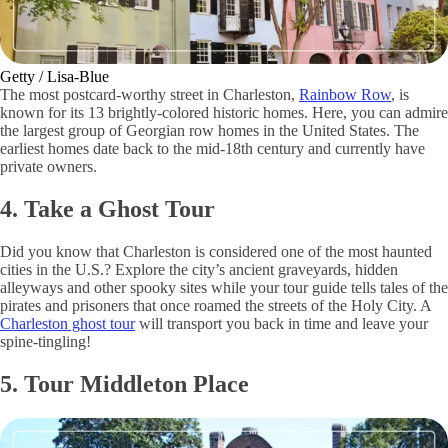
Getty / Lisa-Blue
The most postcard-worthy street in Charleston,
Rainbow Row
, is
known for its 13 brightly-colored historic homes. Here, you can admire
the largest group of Georgian row homes in the United States. The
earliest homes date back to the mid-18th century and currently have
private owners.
4. Take a Ghost Tour
Did you know that Charleston is considered one of the most haunted
cities in the U.S.? Explore the city’s ancient graveyards, hidden
alleyways and other spooky sites while your tour guide tells tales of the
pirates and prisoners that once roamed the streets of the Holy City. A
Charleston ghost tour
will transport you back in time and leave your
spine-tingling!
5. Tour Middleton Place