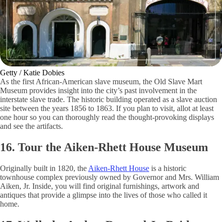
Getty / Katie Dobies
As the first African-American slave museum, the Old Slave Mart
Museum provides insight into the city’s past involvement in the
interstate slave trade. The historic building operated as a slave auction
site between the years 1856 to 1863. If you plan to visit, allot at least
one hour so you can thoroughly read the thought-provoking displays
and see the artifacts.
16. Tour the Aiken-Rhett House Museum
Originally built in 1820, the
Aiken-Rhett House
is a historic
townhouse complex previously owned by Governor and Mrs. William
Aiken, Jr. Inside, you will find original furnishings, artwork and
antiques that provide a glimpse into the lives of those who called it
home.