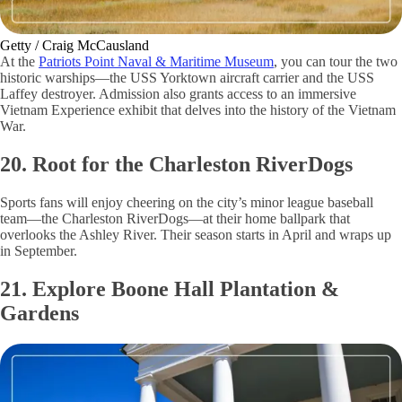
Getty / Craig McCausland
At the
Patriots Point Naval & Maritime Museum
, you can tour the two
historic warships—the USS Yorktown aircraft carrier and the USS
Laffey destroyer. Admission also grants access to an immersive
Vietnam Experience exhibit that delves into the history of the Vietnam
War.
20. Root for the Charleston RiverDogs
Sports fans will enjoy cheering on the city’s minor league baseball
team—the Charleston RiverDogs—at their home ballpark that
overlooks the Ashley River. Their season starts in April and wraps up
in September.
21. Explore Boone Hall Plantation &
Gardens