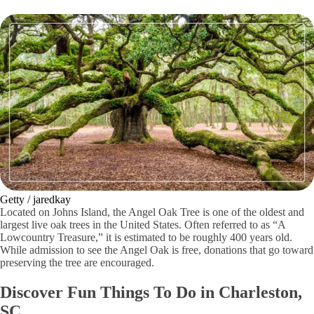
Getty / jaredkay
Located on Johns Island, the Angel Oak Tree is one of the oldest and
largest live oak trees in the United States. Often referred to as “A
Lowcountry Treasure,” it is estimated to be roughly 400 years old.
While admission to see the Angel Oak is free, donations that go toward
preserving the tree are encouraged.
Discover Fun Things To Do in Charleston,
SC