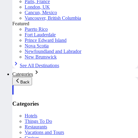
Paris, France
London, UK
Cancun, Mexico
Vancouver, British Columbia
Featured
Puerto Rico
Fort Lauderdale
Prince Edward Island
Nova Scotia
Newfoundland and Labrador
New Brunswick
See All Destinations
Categories
Back
Categories
Hotels
Things To Do
Restaurants
Vacations and Tours
Cruises