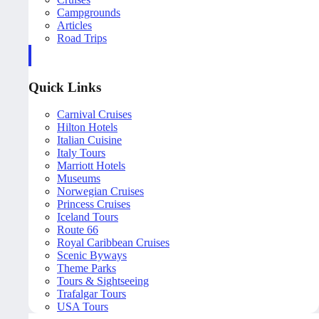
Campgrounds
Articles
Road Trips
Quick Links
Carnival Cruises
Hilton Hotels
Italian Cuisine
Italy Tours
Marriott Hotels
Museums
Norwegian Cruises
Princess Cruises
Iceland Tours
Route 66
Royal Caribbean Cruises
Scenic Byways
Theme Parks
Tours & Sightseeing
Trafalgar Tours
USA Tours