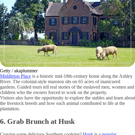
Getty / akaplummer
Middleton Place
is a historic mid-18th-century home along the Ashley
River. The colonial-style mansion sits on 65 acres of manicured
gardens. Guided tours tell real stories of the enslaved men, women and
children who the owners forced to work on the property.
Visitors also have the opportunity to explore the stables and learn about
the livestock breeds and how each animal contributed to life at the
plantation.
6. Grab Brunch at Husk
Craving some delicious Southern cooking?
Husk
is a
popular