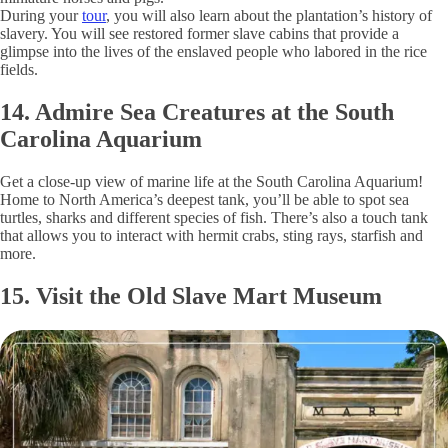
During your
tour
, you will also learn about the plantation’s history of
slavery. You will see restored former slave cabins that provide a
glimpse into the lives of the enslaved people who labored in the rice
fields.
14. Admire Sea Creatures at the South
Carolina Aquarium
Get a close-up view of marine life at the South Carolina Aquarium!
Home to North America’s deepest tank, you’ll be able to spot sea
turtles, sharks and different species of fish. There’s also a touch tank
that allows you to interact with hermit crabs, sting rays, starfish and
more.
15. Visit the Old Slave Mart Museum