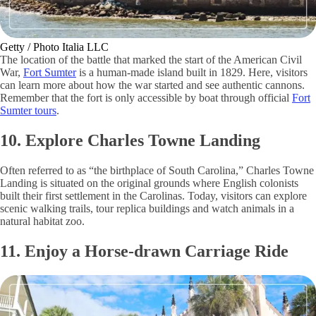
Getty / Photo Italia LLC
The location of the battle that marked the start of the American Civil
War,
Fort Sumter
is a human-made island built in 1829. Here, visitors
can learn more about how the war started and see authentic cannons.
Remember that the fort is only accessible by boat through official
Fort
Sumter tours
.
10. Explore Charles Towne Landing
Often referred to as “the birthplace of South Carolina,” Charles Towne
Landing is situated on the original grounds where English colonists
built their first settlement in the Carolinas. Today, visitors can explore
scenic walking trails, tour replica buildings and watch animals in a
natural habitat zoo.
11. Enjoy a Horse-drawn Carriage Ride