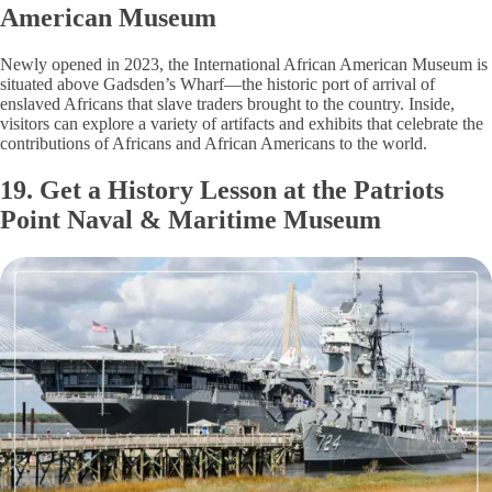
American Museum
Newly opened in 2023, the International African American Museum is
situated above Gadsden’s Wharf—the historic port of arrival of
enslaved Africans that slave traders brought to the country. Inside,
visitors can explore a variety of artifacts and exhibits that celebrate the
contributions of Africans and African Americans to the world.
19. Get a History Lesson at the Patriots
Point Naval & Maritime Museum