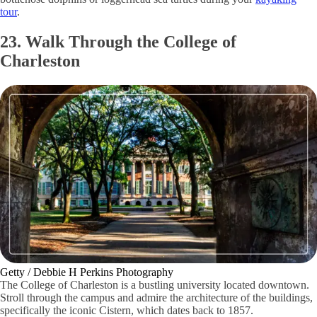
tour
.
23. Walk Through the College of
Charleston
Getty / Debbie H Perkins Photography
The College of Charleston is a bustling university located downtown.
Stroll through the campus and admire the architecture of the buildings,
specifically the iconic Cistern, which dates back to 1857.