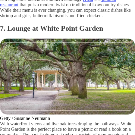
restaurant
that puts a modern twist on traditional Lowcountry dishes.
While their menu is ever changing, you can expect classic dishes like
shrimp and grits, buttermilk biscuits and fried chicken.
7. Lounge at White Point Garden
Getty / Susanne Neumann
With waterfront views and live oak trees draping the pathways, White
Point Garden is the perfect place to have a picnic or read a book on a
sunny day. The park features a gazebo, a variety of monuments and