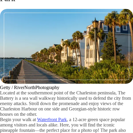
Getty / RiverNorthPhotography
Located at the southernmost point of the Charleston peninsula, The
Battery is a sea wall walkway historically used to defend the city from
enemy attacks. Stroll down the promenade and enjoy views of the
Charleston Harbour on one side and Georgian-style historic row
houses on the other.
Begin your walk at
Waterfront Park
, a 12-acre green space popular
among visitors and locals alike. Here, you will find the iconic
pineapple fountain—the perfect place for a photo op! The park also