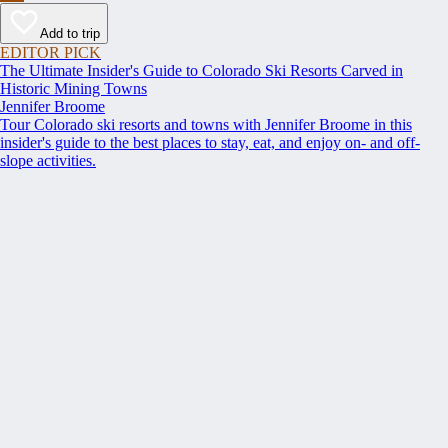
Add to trip
EDITOR PICK
The Ultimate Insider's Guide to Colorado Ski Resorts Carved in
Historic Mining Towns
Jennifer Broome
Tour Colorado ski resorts and towns with Jennifer Broome in this
insider's guide to the best places to stay, eat, and enjoy on- and off-
slope activities.