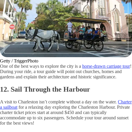
Getty / TriggerPhoto
One of the best ways to explore the city is a
horse-drawn carriage tour
!
During your ride, a tour guide will point out churches, homes and
gardens and explain their architecture and historic significance.
12. Sail Through the Harbour
A visit to Charleston isn’t complete without a day on the water.
Charter
a sailboat
for a relaxing day exploring the Charleston Harbour. Private
charter ticket prices start at around $450 and can typically
accommodate up to six passengers. Schedule your tour around sunset
for the best views!