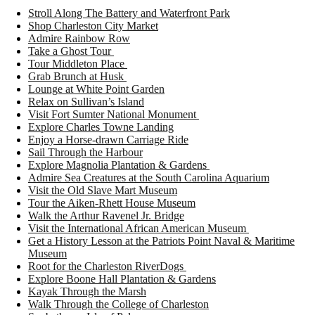
Stroll Along The Battery and Waterfront Park
Shop Charleston City Market
Admire Rainbow Row
Take a Ghost Tour
Tour Middleton Place
Grab Brunch at Husk
Lounge at White Point Garden
Relax on Sullivan’s Island
Visit Fort Sumter National Monument
Explore Charles Towne Landing
Enjoy a Horse-drawn Carriage Ride
Sail Through the Harbour
Explore Magnolia Plantation & Gardens
Admire Sea Creatures at the South Carolina Aquarium
Visit the Old Slave Mart Museum
Tour the Aiken-Rhett House Museum
Walk the Arthur Ravenel Jr. Bridge
Visit the International African American Museum
Get a History Lesson at the Patriots Point Naval & Maritime
Museum
Root for the Charleston RiverDogs
Explore Boone Hall Plantation & Gardens
Kayak Through the Marsh
Walk Through the College of Charleston