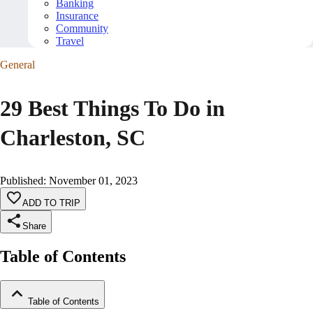
Banking
Insurance
Community
Travel
General
29 Best Things To Do in
Charleston, SC
Published
:
November 01, 2023
ADD TO TRIP
Share
Table of Contents
Table of Contents