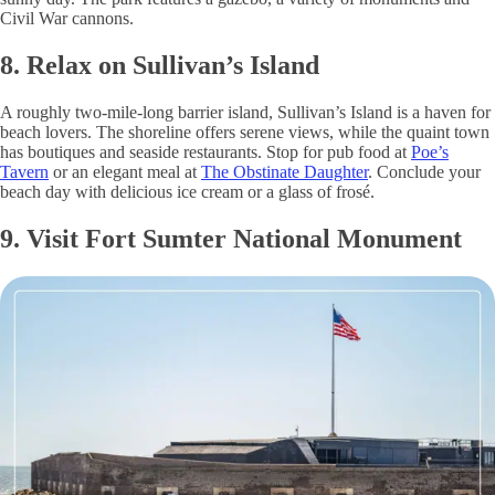
Civil War cannons.
8. Relax on Sullivan’s Island
A roughly two-mile-long barrier island, Sullivan’s Island is a haven for
beach lovers. The shoreline offers serene views, while the quaint town
has boutiques and seaside restaurants. Stop for pub food at
Poe’s
Tavern
or an elegant meal at
The Obstinate Daughter
. Conclude your
beach day with delicious ice cream or a glass of frosé.
9. Visit Fort Sumter National Monument