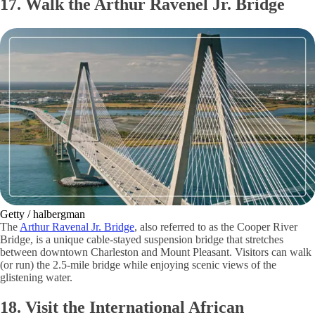
17. Walk the Arthur Ravenel Jr. Bridge
Getty / halbergman
The
Arthur Ravenal Jr. Bridge
, also referred to as the Cooper River
Bridge, is a unique cable-stayed suspension bridge that stretches
between downtown Charleston and Mount Pleasant. Visitors can walk
(or run) the 2.5-mile bridge while enjoying scenic views of the
glistening water.
18. Visit the International African