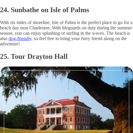
24. Sunbathe on Isle of Palms
With six miles of shoreline, Isle of Palms is the perfect place to go for a
beach day near Charleston. With lifeguards on duty during the summer
season, you can enjoy splashing or surfing in the waves. The beach is
also
dog-friendly
, so feel free to bring your furry friend along on the
adventure!
25. Tour Drayton Hall