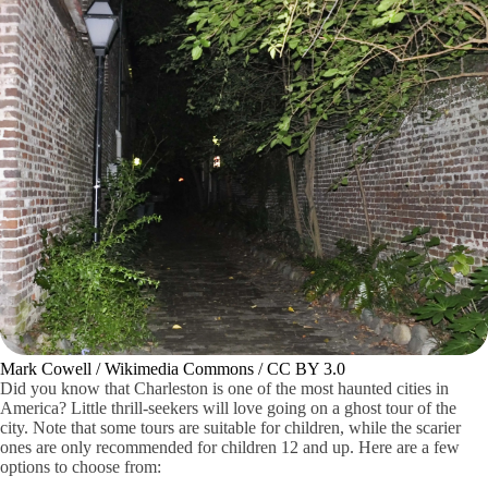
Mark Cowell / Wikimedia Commons / CC BY 3.0
Did you know that Charleston is one of the most haunted cities in
America? Little thrill-seekers will love going on a ghost tour of the
city. Note that some tours are suitable for children, while the scarier
ones are only recommended for children 12 and up. Here are a few
options to choose from: