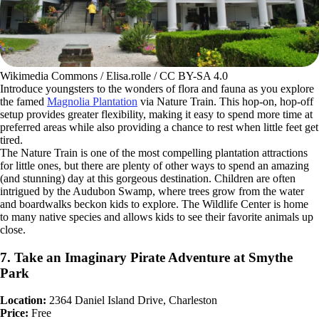
Wikimedia Commons / Elisa.rolle / CC BY-SA 4.0
Introduce youngsters to the wonders of flora and fauna as you explore
the famed
Magnolia Plantation
via Nature Train. This hop-on, hop-off
setup provides greater flexibility, making it easy to spend more time at
preferred areas while also providing a chance to rest when little feet get
tired.
The Nature Train is one of the most compelling plantation attractions
for little ones, but there are plenty of other ways to spend an amazing
(and stunning) day at this gorgeous destination. Children are often
intrigued by the Audubon Swamp, where trees grow from the water
and boardwalks beckon kids to explore. The Wildlife Center is home
to many native species and allows kids to see their favorite animals up
close.
7. Take an Imaginary Pirate Adventure at Smythe
Park
Location:
2364 Daniel Island Drive, Charleston
Price:
Free