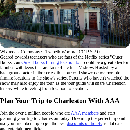
Wikimedia Commons / Elizabeth Worthy / CC BY 2.0
Geared towards teenagers who are fans of the Netflix series "Outer
Banks", an
Outer Banks filming location tour
could be a great idea for
families with teens that are fans of the hit TV show. Hosted by a
background actor in the series, this tour will showcase memorable
filming locations in the show's series. Parents who haven't watched the
show may also enjoy the tour, as the tour guide will share Charleston
history while traveling from location to location.
Plan Your Trip to Charleston With AAA
Join the over a million people who are
AAA members
and start
planning your trip to Charleston today. Dream up the perfect trip and
use your membership to get the best
discounts on hotels
, rental cars
and entertainment tickets.