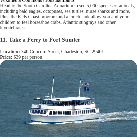
Wikimedia Commons / JonathanLamb
Head to the South Carolina Aquarium to see 5,000 species of animals,
including bald eagles, octopuses, sea turtles, nurse sharks and more.
Plus, the Kids Coast program and a touch tank allow you and your
children to feel horseshoe crabs, Atlantic stingrays and other
invertebrates.
11. Take a Ferry to Fort Sumter
Location:
340 Concord Street, Charleston, SC 29401
Price:
$39 per person