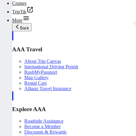
Cruises
TripTik
More
Back
AAA Travel
About Trip Canvas
International Driving Permit
RushMyPassport
Map Gallery
Rental Cars
Allianz Travel Insurance
Explore AAA
Roadside Assistance
Become a Member
Discounts & Rewards