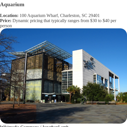
Aquarium
Location:
100 Aquarium Wharf, Charleston, SC 29401
Price:
Dynamic pricing that typically ranges from $30 to $40 per
person