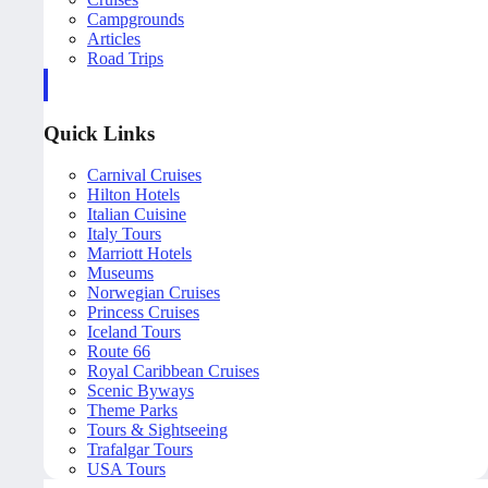
Campgrounds
Articles
Road Trips
Quick Links
Carnival Cruises
Hilton Hotels
Italian Cuisine
Italy Tours
Marriott Hotels
Museums
Norwegian Cruises
Princess Cruises
Iceland Tours
Route 66
Royal Caribbean Cruises
Scenic Byways
Theme Parks
Tours & Sightseeing
Trafalgar Tours
USA Tours