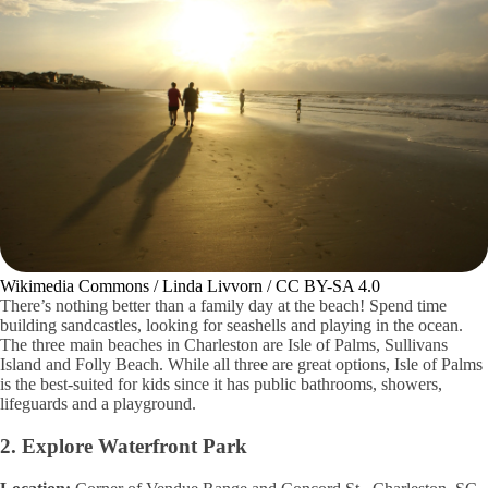
Wikimedia Commons / Linda Livvorn / CC BY-SA 4.0
There’s nothing better than a family day at the beach! Spend time
building sandcastles, looking for seashells and playing in the ocean.
The three main beaches in Charleston are Isle of Palms, Sullivans
Island and Folly Beach. While all three are great options, Isle of Palms
is the best-suited for kids since it has public bathrooms, showers,
lifeguards and a playground.
2. Explore Waterfront Park