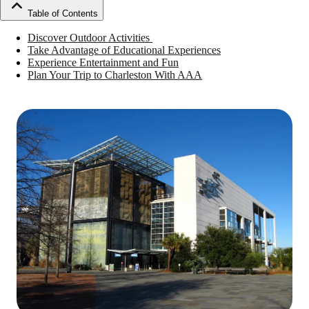
Table of Contents
Discover Outdoor Activities
Take Advantage of Educational Experiences
Experience Entertainment and Fun
Plan Your Trip to Charleston With AAA