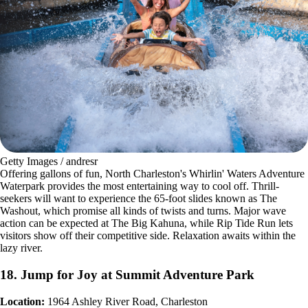
Getty Images / andresr
Offering gallons of fun, North Charleston's Whirlin' Waters Adventure
Waterpark provides the most entertaining way to cool off. Thrill-
seekers will want to experience the 65-foot slides known as The
Washout, which promise all kinds of twists and turns. Major wave
action can be expected at The Big Kahuna, while Rip Tide Run lets
visitors show off their competitive side. Relaxation awaits within the
lazy river.
18. Jump for Joy at Summit Adventure Park
Location:
1964 Ashley River Road, Charleston