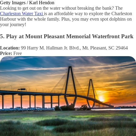
Getty Images / Karl Hendon
Looking to get out on the water without breaking the bank? The
Charleston Water Taxi
is an affordable way to explore the Charleston
Harbour with the whole family. Plus, you may even spot dolphins on
your journey!
5. Play at Mount Pleasant Memorial Waterfront Park
Location:
99 Harry M. Hallman Jr. Blvd., Mt. Pleasant, SC 29464
Price:
Free