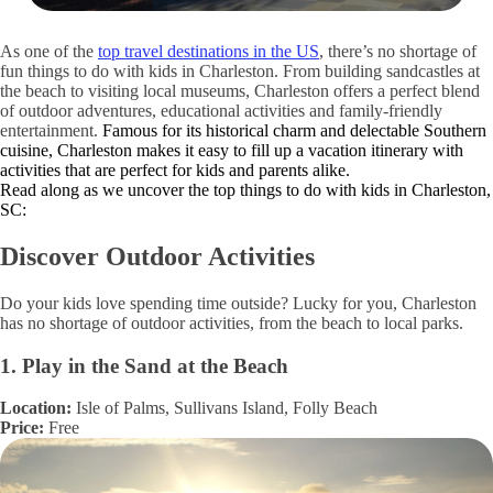
As one of the
top travel destinations in the US
, there’s no shortage of
fun things to do with kids in Charleston. From building sandcastles at
the beach to visiting local museums, Charleston offers a perfect blend
of outdoor adventures, educational activities and family-friendly
entertainment.
Famous for its historical charm and delectable Southern
cuisine, Charleston makes it easy to fill up a vacation itinerary with
activities that are perfect for kids and parents alike.
Read along as we uncover the top things to do with kids in Charleston,
SC:
Discover Outdoor Activities
Do your kids love spending time outside? Lucky for you, Charleston
has no shortage of outdoor activities, from the beach to local parks.
1. Play in the Sand at the Beach
Location:
Isle of Palms, Sullivans Island, Folly Beach
Price:
Free