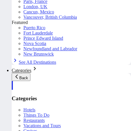
Paris, France
London, UK
Cancun, Mexico
Vancouver, British Columbia
Featured
Puerto Rico
Fort Lauderdale
Prince Edward Island
Nova Scotia
Newfoundland and Labrador
New Brunswick
See All Destinations
Categories
Back
Categories
Hotels
Things To Do
Restaurants
Vacations and Tours
Cruises