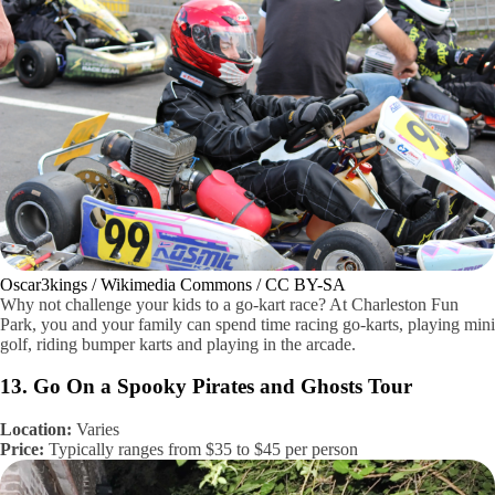
Oscar3kings / Wikimedia Commons / CC BY-SA
Why not challenge your kids to a go-kart race? At Charleston Fun
Park, you and your family can spend time racing go-karts, playing mini
golf, riding bumper karts and playing in the arcade.
13. Go On a Spooky Pirates and Ghosts Tour
Location:
Varies
Price:
Typically ranges from $35 to $45 per person