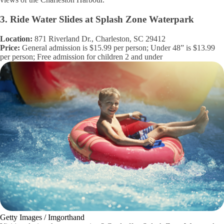
3. Ride Water Slides at Splash Zone Waterpark
Location:
871 Riverland Dr., Charleston, SC 29412
Price:
General admission is $15.99 per person; Under 48” is $13.99
per person; Free admission for children 2 and under
Getty Images / Imgorthand