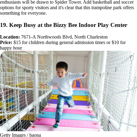
enthusiasts will be drawn to Spider Tower. Add basketball and soccer
options for sporty visitors and it's clear that this trampoline park offers
something for everyone.
19. Keep Busy at the Bizzy Bee Indoor Play Center
Location:
7671-A Northwoods Blvd, North Charleston
Price:
$15 for children during general admission times or $10 for
happy hour
Getty Images / baona