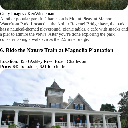
Getty Images / KenWiedemann
Another popular park in Charleston is Mount Pleasant Memorial
Waterfront Park. Located at the Arthur Ravenel Bridge base, the park
has a nautical-themed playground, picnic tables, a cafe with snacks and
a pier to admire the views. After you’re done exploring the park,
consider taking a walk across the 2.5-mile bridge.
6. Ride the Nature Train at Magnolia Plantation
Location:
3550 Ashley River Road, Charleston
Price:
$35 for adults, $21 for children