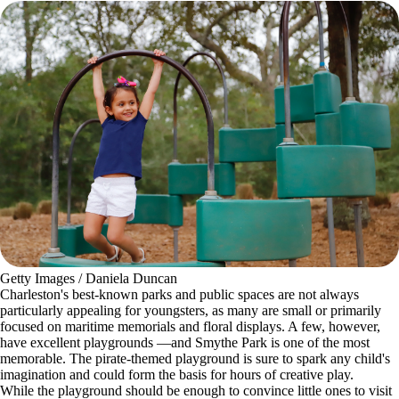
Getty Images / Daniela Duncan
Charleston's best-known parks and public spaces are not always
particularly appealing for youngsters, as many are small or primarily
focused on maritime memorials and floral displays. A few, however,
have excellent playgrounds —and Smythe Park is one of the most
memorable. The pirate-themed playground is sure to spark any child's
imagination and could form the basis for hours of creative play.
While the playground should be enough to convince little ones to visit