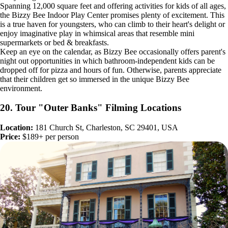
Spanning 12,000 square feet and offering activities for kids of all ages,
the Bizzy Bee Indoor Play Center promises plenty of excitement. This
is a true haven for youngsters, who can climb to their heart's delight or
enjoy imaginative play in whimsical areas that resemble mini
supermarkets or bed & breakfasts.
Keep an eye on the calendar, as Bizzy Bee occasionally offers parent's
night out opportunities in which bathroom-independent kids can be
dropped off for pizza and hours of fun. Otherwise, parents appreciate
that their children get so immersed in the unique Bizzy Bee
environment.
20. Tour "Outer Banks" Filming Locations
Location:
181 Church St, Charleston, SC 29401, USA
Price:
$189+ per person