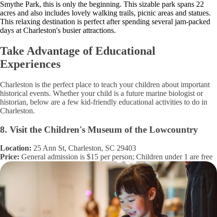
Smythe Park, this is only the beginning. This sizable park spans 22
acres and also includes lovely walking trails, picnic areas and statues.
This relaxing destination is perfect after spending several jam-packed
days at Charleston's busier attractions.
Take Advantage of Educational
Experiences
Charleston is the perfect place to teach your children about important
historical events. Whether your child is a future marine biologist or
historian, below are a few kid-friendly educational activities to do in
Charleston.
8. Visit the Children's Museum of the Lowcountry
Location:
25 Ann St, Charleston, SC 29403
Price:
General admission is $15 per person; Children under 1 are free