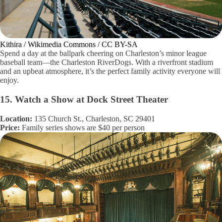
Kithira / Wikimedia Commons / CC BY-SA
Spend a day at the ballpark cheering on Charleston’s minor league
baseball team—the Charleston RiverDogs. With a riverfront stadium
and an upbeat atmosphere, it’s the perfect family activity everyone will
enjoy.
15. Watch a Show at Dock Street Theater
Location:
135 Church St., Charleston, SC 29401
Price:
Family series shows are $40 per person