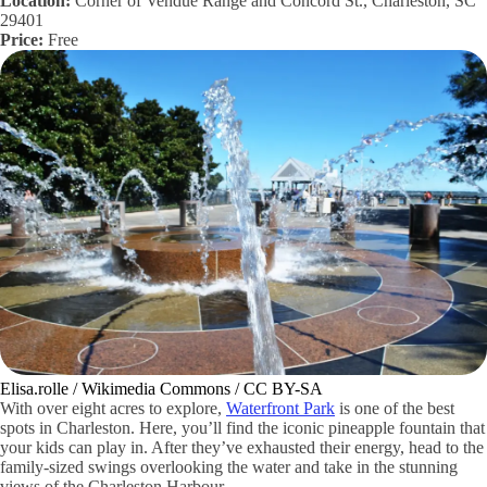
Location:
Corner of Vendue Range and Concord St., Charleston, SC
29401
Price:
Free
Elisa.rolle / Wikimedia Commons / CC BY-SA
With over eight acres to explore,
Waterfront Park
is one of the best
spots in Charleston. Here, you’ll find the iconic pineapple fountain that
your kids can play in. After they’ve exhausted their energy, head to the
family-sized swings overlooking the water and take in the stunning
views of the Charleston Harbour.