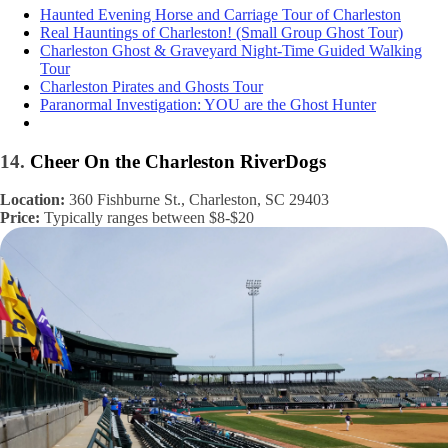
Haunted Evening Horse and Carriage Tour of Charleston
Real Hauntings of Charleston! (Small Group Ghost Tour)
Charleston Ghost & Graveyard Night-Time Guided Walking
Tour
Charleston Pirates and Ghosts Tour
Paranormal Investigation: YOU are the Ghost Hunter
14.
Cheer On the Charleston RiverDogs
Location:
360 Fishburne St., Charleston, SC 29403
Price:
Typically ranges between $8-$20