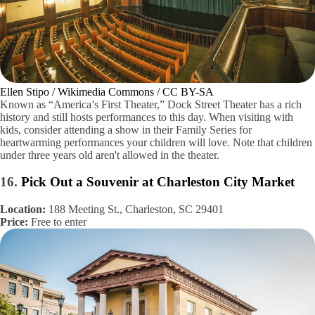
Ellen Stipo / Wikimedia Commons / CC BY-SA
Known as “America’s First Theater,” Dock Street Theater has a rich
history and still hosts performances to this day. When visiting with
kids, consider attending a show in their Family Series for
heartwarming performances your children will love. Note that children
under three years old aren't allowed in the theater.
16.
Pick Out a Souvenir at Charleston City Market
Location:
188 Meeting St., Charleston, SC 29401
Price:
Free to enter