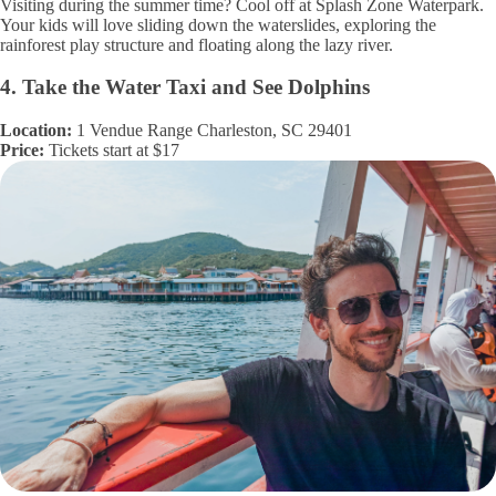
Visiting during the summer time? Cool off at Splash Zone Waterpark.
Your kids will love sliding down the waterslides, exploring the
rainforest play structure and floating along the lazy river.
4. Take the Water Taxi and See Dolphins
Location:
1 Vendue Range Charleston, SC 29401
Price:
Tickets start at $17