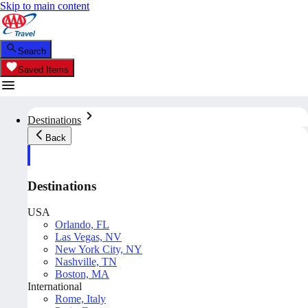
Skip to main content
Search
Saved Items
Destinations
Back
Destinations
USA
Orlando, FL
Las Vegas, NV
New York City, NY
Nashville, TN
Boston, MA
International
Rome, Italy