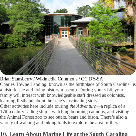
Brian Stansberry / Wikimedia Commons / CC BY-SA
Charles Towne Landing, known as the birthplace of South Carolina'' is
a historic site and living history museum. During your visit, your
family will interact with knowledgeable staff dressed as colonists,
learning firsthand about the state’s fascinating story.
Other activities here include touring
the Adventure
—a replica of a
17th-century sailing ship—watching booming cannons, and visiting
the Animal Forest zoo to see otters, bears and bison. There’s also a
variety of walking and biking trails to explore the area further.
10. Learn About Marine Life at the South Carolina