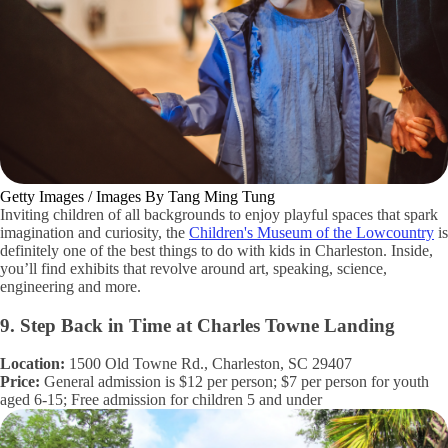
Getty Images / Images By Tang Ming Tung
Inviting children of all backgrounds to enjoy playful spaces that spark
imagination and curiosity, the
Children's Museum of the Lowcountry
is
definitely one of the best things to do with kids in Charleston. Inside,
you’ll find exhibits that revolve around art, speaking, science,
engineering and more.
9. Step Back in Time at Charles Towne Landing
Location:
1500 Old Towne Rd., Charleston, SC 29407
Price:
General admission is $12 per person; $7 per person for youth
aged 6-15; Free admission for children 5 and under