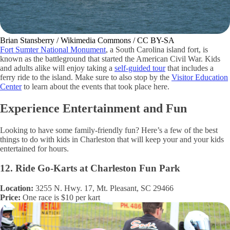
Brian Stansberry / Wikimedia Commons / CC BY-SA
Fort Sumter National Monument
, a South Carolina island fort, is
known as the battleground that started the American Civil War. Kids
and adults alike will enjoy taking a
self-guided tour
that includes a
ferry ride to the island. Make sure to also stop by the
Visitor Education
Center
to learn about the events that took place here.
Experience Entertainment and Fun
Looking to have some family-friendly fun? Here’s a few of the best
things to do with kids in Charleston that will keep your and your kids
entertained for hours.
12. Ride Go-Karts at Charleston Fun Park
Location:
3255 N. Hwy. 17, Mt. Pleasant, SC 29466
Price:
One race is $10 per kart