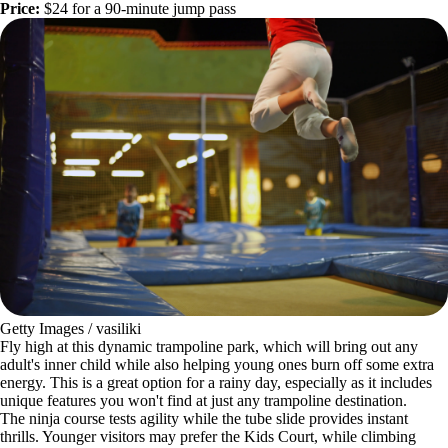
Price:
$24 for a 90-minute jump pass
Getty Images / vasiliki
Fly high at this dynamic trampoline park, which will bring out any
adult's inner child while also helping young ones burn off some extra
energy. This is a great option for a rainy day, especially as it includes
unique features you won't find at just any trampoline destination.
The ninja course tests agility while the tube slide provides instant
thrills. Younger visitors may prefer the Kids Court, while climbing