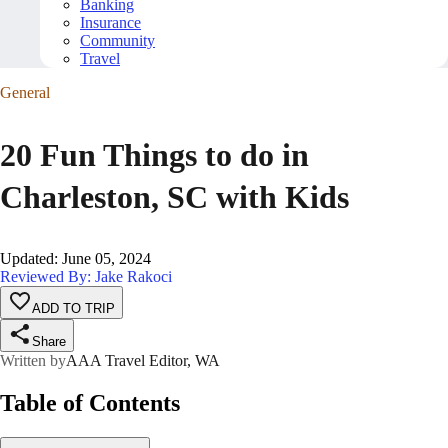
Banking
Insurance
Community
Travel
General
20 Fun Things to do in
Charleston, SC with Kids
Updated
:
June 05, 2024
Reviewed By: Jake Rakoci
ADD TO TRIP
Share
Written by
AAA Travel Editor, WA
Table of Contents