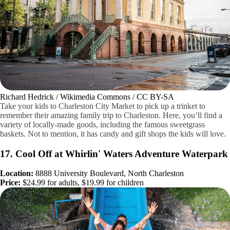
Richard Hedrick / Wikimedia Commons / CC BY-SA
Take your kids to Charleston City Market to pick up a trinket to
remember their amazing family trip to Charleston. Here, you’ll find a
variety of locally-made goods, including the famous sweetgrass
baskets. Not to mention, it has candy and gift shops the kids will love.
17. Cool Off at Whirlin' Waters Adventure Waterpark
Location:
8888 University Boulevard, North Charleston
Price:
$24.99 for adults, $19.99 for children