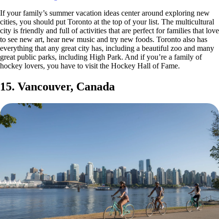
If your family’s summer vacation ideas center around exploring new
cities, you should put Toronto at the top of your list. The multicultural
city is friendly and full of activities that are perfect for families that love
to see new art, hear new music and try new foods. Toronto also has
everything that any great city has, including a beautiful zoo and many
great public parks, including High Park. And if you’re a family of
hockey lovers, you have to visit the Hockey Hall of Fame.
15. Vancouver, Canada