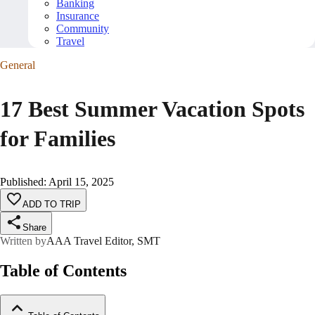
Banking
Insurance
Community
Travel
General
17 Best Summer Vacation Spots
for Families
Published
:
April 15, 2025
ADD TO TRIP
Share
Written by
AAA Travel Editor, SMT
Table of Contents