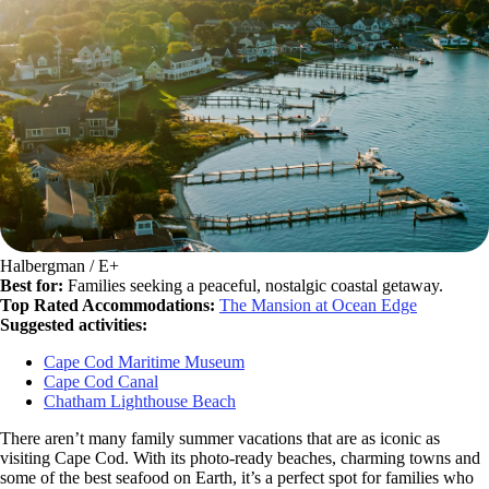
Halbergman / E+
Best for:
Families seeking a peaceful, nostalgic coastal getaway.
Top Rated Accommodations:
The Mansion at Ocean Edge
Suggested activities:
Cape Cod Maritime Museum
Cape Cod Canal
Chatham Lighthouse Beach
There aren’t many family summer vacations that are as iconic as
visiting Cape Cod. With its photo-ready beaches, charming towns and
some of the best seafood on Earth, it’s a perfect spot for families who