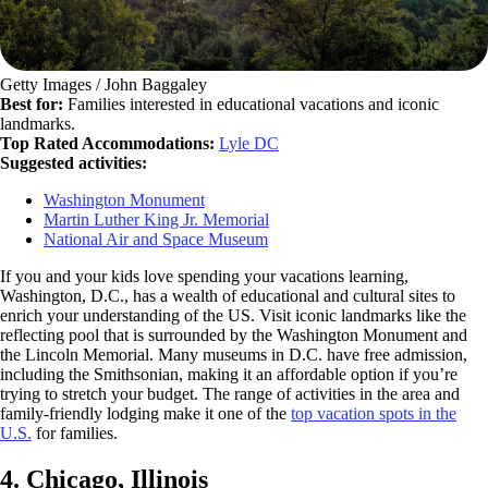
Getty Images / John Baggaley
Best for:
Families interested in educational vacations and iconic
landmarks.
Top Rated Accommodations:
Lyle DC
Suggested activities:
Washington Monument
Martin Luther King Jr. Memorial
National Air and Space Museum
If you and your kids love spending your vacations learning,
Washington, D.C., has a wealth of educational and cultural sites to
enrich your understanding of the US. Visit iconic landmarks like the
reflecting pool that is surrounded by the Washington Monument and
the Lincoln Memorial. Many museums in D.C. have free admission,
including the Smithsonian, making it an affordable option if you’re
trying to stretch your budget. The range of activities in the area and
family-friendly lodging make it one of the
top vacation spots in the
U.S.
for families.
4. Chicago, Illinois