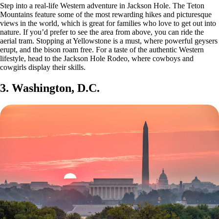
Step into a real-life Western adventure in Jackson Hole. The Teton
Mountains feature some of the most rewarding hikes and picturesque
views in the world, which is great for families who love to get out into
nature. If you’d prefer to see the area from above, you can ride the
aerial tram. Stopping at Yellowstone is a must, where powerful geysers
erupt, and the bison roam free. For a taste of the authentic Western
lifestyle, head to the Jackson Hole Rodeo, where cowboys and
cowgirls display their skills.
3. Washington, D.C.