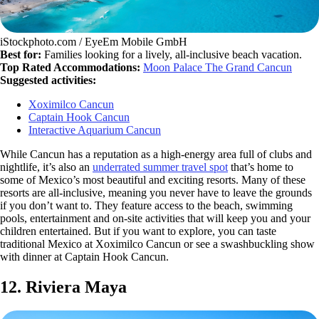
iStockphoto.com / EyeEm Mobile GmbH
Best for:
Families looking for a lively, all-inclusive beach vacation.
Top Rated Accommodations:
Moon Palace The Grand Cancun
Suggested activities:
Xoximilco Cancun
Captain Hook Cancun
Interactive Aquarium Cancun
While Cancun has a reputation as a high-energy area full of clubs and
nightlife, it’s also an
underrated summer travel spot
that’s home to
some of Mexico’s most beautiful and exciting resorts. Many of these
resorts are all-inclusive, meaning you never have to leave the grounds
if you don’t want to. They feature access to the beach, swimming
pools, entertainment and on-site activities that will keep you and your
children entertained. But if you want to explore, you can taste
traditional Mexico at Xoximilco Cancun or see a swashbuckling show
with dinner at Captain Hook Cancun.
12. Riviera Maya