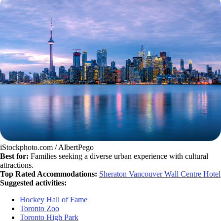
iStockphoto.com / AlbertPego
Best for:
Families seeking a diverse urban experience with cultural
attractions.
Top Rated Accommodations:
Sheraton Vancouver Wall Centre Hotel
Suggested activities:
Hockey Hall of Fame
Toronto Zoo
Toronto High Park