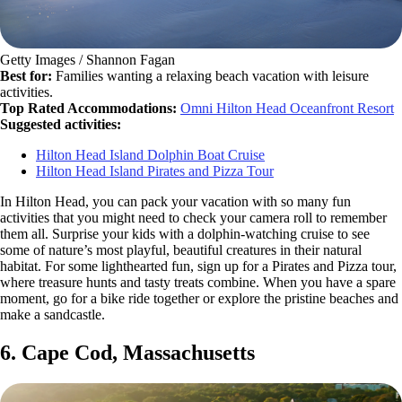
Getty Images / Shannon Fagan
Best for:
Families wanting a relaxing beach vacation with leisure
activities.
Top Rated Accommodations:
Omni Hilton Head Oceanfront Resort
Suggested activities:
Hilton Head Island Dolphin Boat Cruise
Hilton Head Island Pirates and Pizza Tour
In Hilton Head, you can pack your vacation with so many fun
activities that you might need to check your camera roll to remember
them all. Surprise your kids with a dolphin-watching cruise to see
some of nature’s most playful, beautiful creatures in their natural
habitat. For some lighthearted fun, sign up for a Pirates and Pizza tour,
where treasure hunts and tasty treats combine. When you have a spare
moment, go for a bike ride together or explore the pristine beaches and
make a sandcastle.
6. Cape Cod, Massachusetts