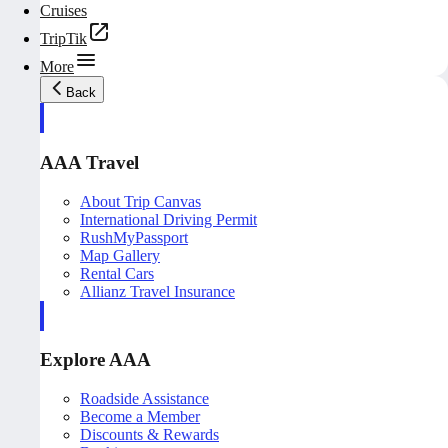
Cruises
TripTik
More
Back
AAA Travel
About Trip Canvas
International Driving Permit
RushMyPassport
Map Gallery
Rental Cars
Allianz Travel Insurance
Explore AAA
Roadside Assistance
Become a Member
Discounts & Rewards