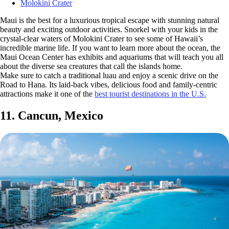
Molokini Crater
Maui is the best for a luxurious tropical escape with stunning natural
beauty and exciting outdoor activities. Snorkel with your kids in the
crystal-clear waters of Molokini Crater to see some of Hawaii’s
incredible marine life. If you want to learn more about the ocean, the
Maui Ocean Center has exhibits and aquariums that will teach you all
about the diverse sea creatures that call the islands home.
Make sure to catch a traditional luau and enjoy a scenic drive on the
Road to Hana. Its laid-back vibes, delicious food and family-centric
attractions make it one of the
best tourist destinations in the U.S.
11. Cancun, Mexico