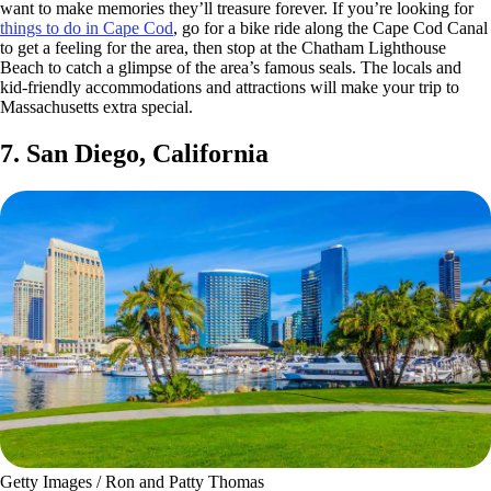
want to make memories they’ll treasure forever. If you’re looking for
things to do in Cape Cod
, go for a bike ride along the Cape Cod Canal
to get a feeling for the area, then stop at the Chatham Lighthouse
Beach to catch a glimpse of the area’s famous seals. The locals and
kid-friendly accommodations and attractions will make your trip to
Massachusetts extra special.
7. San Diego, California
Getty Images / Ron and Patty Thomas