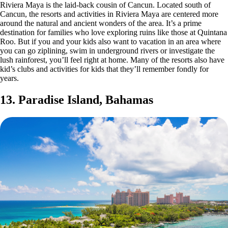
Riviera Maya is the laid-back cousin of Cancun. Located south of
Cancun, the resorts and activities in Riviera Maya are centered more
around the natural and ancient wonders of the area. It’s a prime
destination for families who love exploring ruins like those at Quintana
Roo. But if you and your kids also want to vacation in an area where
you can go ziplining, swim in underground rivers or investigate the
lush rainforest, you’ll feel right at home. Many of the resorts also have
kid’s clubs and activities for kids that they’ll remember fondly for
years.
13. Paradise Island, Bahamas