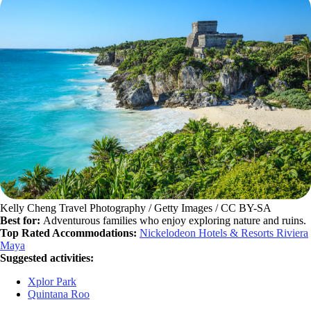
Kelly Cheng Travel Photography / Getty Images / CC BY-SA
Best for:
Adventurous families who enjoy exploring nature and ruins.
Top Rated Accommodations:
Nickelodeon Hotels & Resorts Riviera
Maya
Suggested activities:
Xplor Park
Quintana Roo