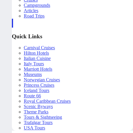
Campgrounds
Articles
Road Trips
Quick Links
Carnival Cruises
Hilton Hotels
Italian Cuisine
Italy Tours
Marriott Hotels
Museums
Norwegian Cruises
Princess Cruises
Iceland Tours
Route 66
Royal Caribbean Cruises
Scenic Byways
Theme Parks
Tours & Sightseeing
Trafalgar Tours
USA Tours