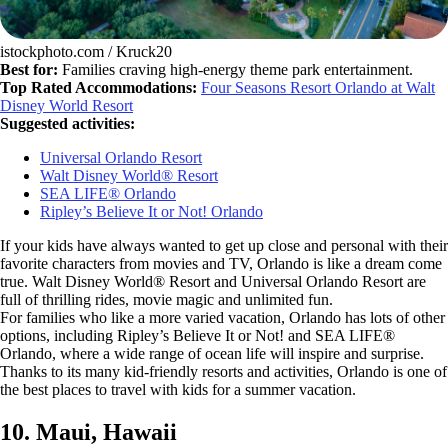
istockphoto.com / Kruck20
Best for:
Families craving high-energy theme park entertainment.
Top Rated Accommodations:
Four Seasons Resort Orlando at Walt
Disney World Resort
Suggested activities:
Universal Orlando Resort
Walt Disney World® Resort
SEA LIFE® Orlando
Ripley’s Believe It or Not! Orlando
If your kids have always wanted to get up close and personal with their
favorite characters from movies and TV, Orlando is like a dream come
true. Walt Disney World® Resort and Universal Orlando Resort are
full of thrilling rides, movie magic and unlimited fun.
For families who like a more varied vacation, Orlando has lots of other
options, including Ripley’s Believe It or Not! and SEA LIFE®
Orlando, where a wide range of ocean life will inspire and surprise.
Thanks to its many kid-friendly resorts and activities, Orlando is one of
the best places to travel with kids for a summer vacation.
10. Maui, Hawaii