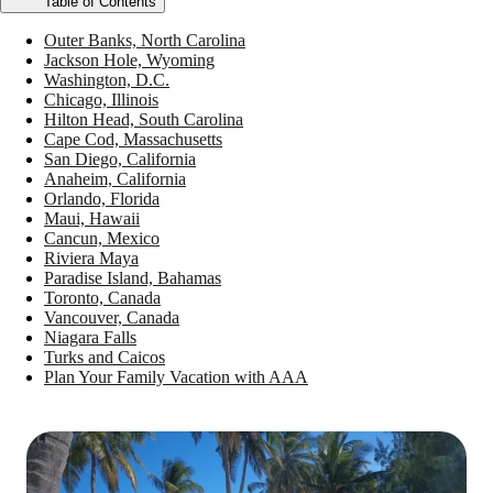
Table of Contents
Outer Banks, North Carolina
Jackson Hole, Wyoming
Washington, D.C.
Chicago, Illinois
Hilton Head, South Carolina
Cape Cod, Massachusetts
San Diego, California
Anaheim, California
Orlando, Florida
Maui, Hawaii
Cancun, Mexico
Riviera Maya
Paradise Island, Bahamas
Toronto, Canada
Vancouver, Canada
Niagara Falls
Turks and Caicos
Plan Your Family Vacation with AAA