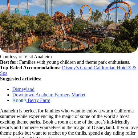
Courtesy of Visit Anaheim
Best for:
Families with young children and theme park enthusiasts.
Top Rated Accommodations:
Disney’s Grand Californian Hotel® &
Spa
Suggested activities:
Disneyland
Downtown Anaheim Farmers Market
Knott’s
Berry Farm
Anaheim is perfect for families who want to enjoy a warm California
summer while experiencing the magic of some of the world’s most
exciting theme parks. Book a room at one of the area’s kid-friendly
resorts and immerse yourselves in the magic of Disneyland. If you love
theme parks but want to ratchet up the thrills, spend a day riding roller