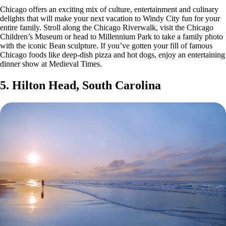
Chicago offers an exciting mix of culture, entertainment and culinary
delights that will make your next vacation to Windy City fun for your
entire family. Stroll along the Chicago Riverwalk, visit the Chicago
Children’s Museum or head to Millennium Park to take a family photo
with the iconic Bean sculpture. If you’ve gotten your fill of famous
Chicago foods like deep-dish pizza and hot dogs, enjoy an entertaining
dinner show at Medieval Times.
5. Hilton Head, South Carolina