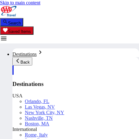
Skip to main content
Search
Saved Items
Destinations
Back
Destinations
USA
Orlando, FL
Las Vegas, NV
New York City, NY
Nashville, TN
Boston, MA
International
Rome, Italy