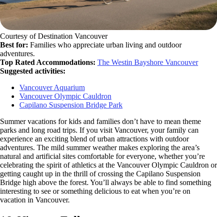
Courtesy of Destination Vancouver
Best for:
Families who appreciate urban living and outdoor
adventures.
Top Rated Accommodations:
The Westin Bayshore Vancouver
Suggested activities:
Vancouver Aquarium
Vancouver Olympic Cauldron
Capilano Suspension Bridge Park
Summer vacations for kids and families don’t have to mean theme
parks and long road trips. If you visit Vancouver, your family can
experience an exciting blend of urban attractions with outdoor
adventures. The mild summer weather makes exploring the area’s
natural and artificial sites comfortable for everyone, whether you’re
celebrating the spirit of athletics at the Vancouver Olympic Cauldron or
getting caught up in the thrill of crossing the Capilano Suspension
Bridge high above the forest. You’ll always be able to find something
interesting to see or something delicious to eat when you’re on
vacation in Vancouver.