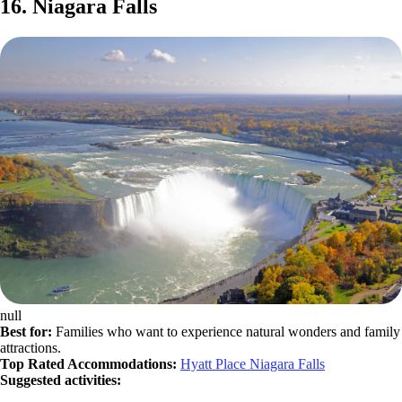
16. Niagara Falls
null
Best for:
Families who want to experience natural wonders and family
attractions.
Top Rated Accommodations:
Hyatt Place Niagara Falls
Suggested activities: