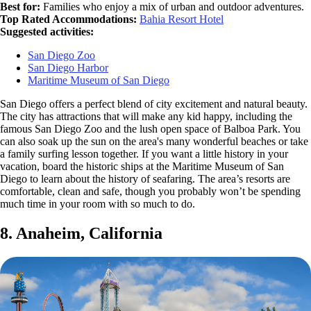
Best for:
Families who enjoy a mix of urban and outdoor adventures.
Top Rated Accommodations:
Bahia Resort Hotel
Suggested activities:
San Diego Zoo
San Diego Harbor
Maritime Museum of San Diego
San Diego offers a perfect blend of city excitement and natural beauty.
The city has attractions that will make any kid happy, including the
famous San Diego Zoo and the lush open space of Balboa Park. You
can also soak up the sun on the area's many wonderful beaches or take
a family surfing lesson together. If you want a little history in your
vacation, board the historic ships at the Maritime Museum of San
Diego to learn about the history of seafaring. The area’s resorts are
comfortable, clean and safe, though you probably won’t be spending
much time in your room with so much to do.
8. Anaheim, California