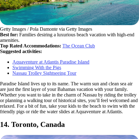
Getty Images / Pola Damonte via Getty Images
Best for:
Families desiring a luxurious beach vacation with high-end
amenities.
Top Rated Accommodations:
The Ocean Club
Suggested activities:
Aquaventure at Atlantis Paradise Island
Swimming With the Pigs
Nassau Trolley Sightseeing Tour
Paradise Island lives up to its name. The warm sun and clean sea air
are just the first layer of your Bahamas vacation with your family.
Whether you want to take in the charm of Nassau by riding the trolley
or planning a walking tour of historical sites, you’ll feel welcomed and
relaxed. For a bit of fun, take your kids to the beach to swim with the
friendly pigs or ride the water slides at Aquaventure at Atlantis.
14. Toronto, Canada