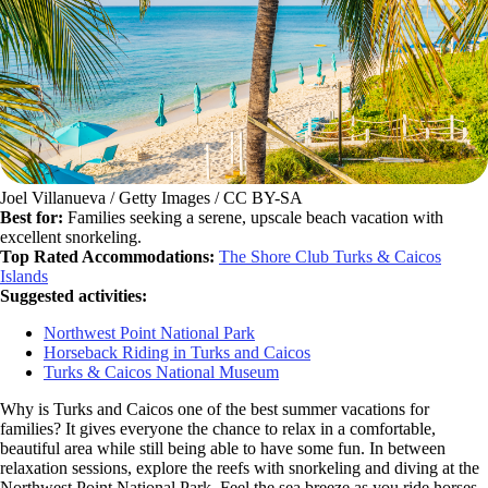
Joel Villanueva / Getty Images / CC BY-SA
Best for:
Families seeking a serene, upscale beach vacation with
excellent snorkeling.
Top Rated Accommodations:
The Shore Club Turks & Caicos
Islands
Suggested activities:
Northwest Point National Park
Horseback Riding in Turks and Caicos
Turks & Caicos National Museum
Why is Turks and Caicos one of the best summer vacations for
families? It gives everyone the chance to relax in a comfortable,
beautiful area while still being able to have some fun. In between
relaxation sessions, explore the reefs with snorkeling and diving at the
Northwest Point National Park. Feel the sea breeze as you ride horses