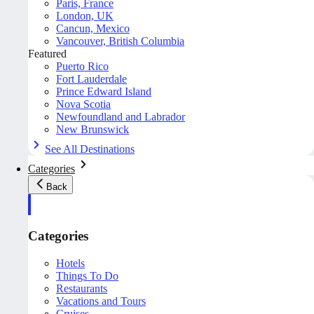
Paris, France
London, UK
Cancun, Mexico
Vancouver, British Columbia
Featured
Puerto Rico
Fort Lauderdale
Prince Edward Island
Nova Scotia
Newfoundland and Labrador
New Brunswick
See All Destinations
Categories
Back
Categories
Hotels
Things To Do
Restaurants
Vacations and Tours
Cruises