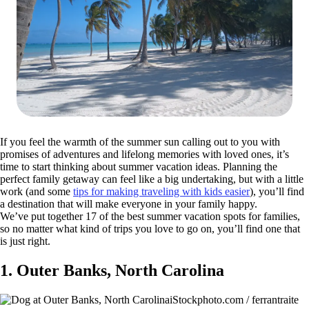
If you feel the warmth of the summer sun calling out to you with
promises of adventures and lifelong memories with loved ones, it’s
time to start thinking about summer vacation ideas. Planning the
perfect family getaway can feel like a big undertaking, but with a little
work (and some
tips for making traveling with kids easier
), you’ll find
a destination that will make everyone in your family happy.
We’ve put together 17 of the best summer vacation spots for families,
so no matter what kind of trips you love to go on, you’ll find one that
is just right.
1. Outer Banks, North Carolina
iStockphoto.com / ferrantraite