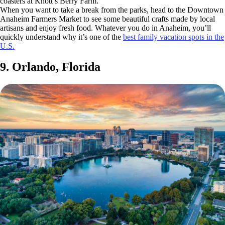
coasters at Knott’s Berry Farm.
When you want to take a break from the parks, head to the Downtown
Anaheim Farmers Market to see some beautiful crafts made by local
artisans and enjoy fresh food. Whatever you do in Anaheim, you’ll
quickly understand why it’s one of the
best family vacation spots in the
U.S.
9. Orlando, Florida