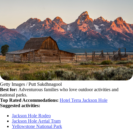
Getty Images / Putt Sakdhnagool
Best for:
Adventurous families who love outdoor activities and
national parks.
Top Rated Accommodations:
Hotel Terra Jackson Hole
Suggested activities:
Jackson Hole Rodeo
Jackson Hole Aerial Tram
Yellowstone National Park