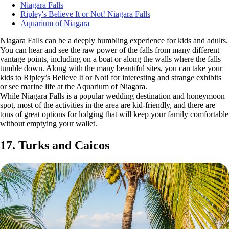
Niagara Falls
Ripley's Believe It or Not! Niagara Falls
Aquarium of Niagara
Niagara Falls can be a deeply humbling experience for kids and adults.
You can hear and see the raw power of the falls from many different
vantage points, including on a boat or along the walls where the falls
tumble down. Along with the many beautiful sites, you can take your
kids to Ripley’s Believe It or Not! for interesting and strange exhibits
or see marine life at the Aquarium of Niagara.
While Niagara Falls is a popular wedding destination and honeymoon
spot, most of the activities in the area are kid-friendly, and there are
tons of great options for lodging that will keep your family comfortable
without emptying your wallet.
17. Turks and Caicos