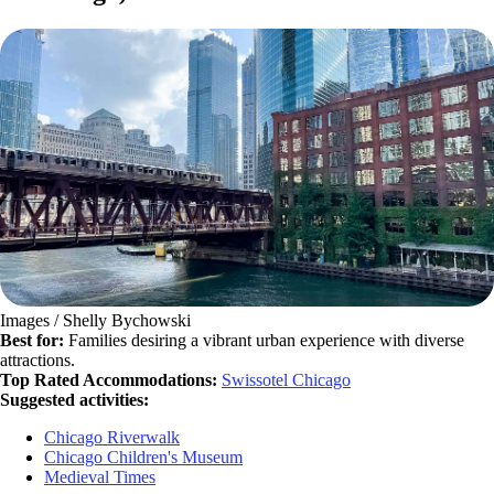
Images / Shelly Bychowski
Best for:
Families desiring a vibrant urban experience with diverse
attractions.
Top Rated Accommodations:
Swissotel Chicago
Suggested activities:
Chicago Riverwalk
Chicago Children's Museum
Medieval Times