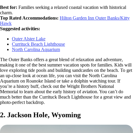
Best for:
Families seeking a relaxed coastal vacation with historical
charm.
Top Rated Accommodations:
Hilton Garden Inn Outer Banks/Kitty
Hawk
Suggested activities:
Outer Alster Lake
Currituck Beach Lighthouse
North Carolina Aquarium
The Outer Banks offers a great blend of relaxation and adventure,
making it one of the best summer vacation spots for families. Kids will
love exploring tide pools and building sandcastles on the beach. To get
an up-close look at ocean life, you can visit the North Carolina
Aquarium on Roanoke Island or take a dolphin watching tour. If
you’re a history buff, check out the Wright Brothers National
Memorial to learn about the early history of aviation. You can’t do
much better than the Currituck Beach Lighthouse for a great view and
photo-perfect backdrop.
2. Jackson Hole, Wyoming