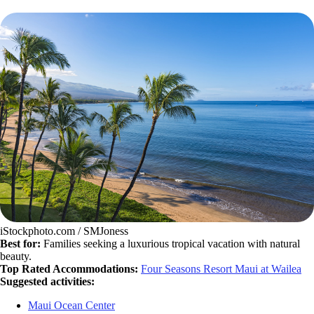
iStockphoto.com / SMJoness
Best for:
Families seeking a luxurious tropical vacation with natural
beauty.
Top Rated Accommodations:
Four Seasons Resort Maui at Wailea
Suggested activities:
Maui Ocean Center