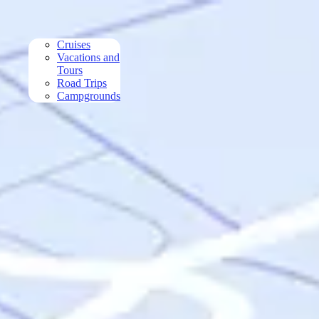
Skip to main content
Cruises
Vacations and
Tours
Road Trips
Campgrounds