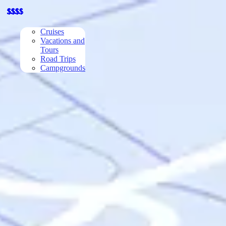
Skip to main content
$$$
$$$
$$$$
$$$
$$$$
$$$
$$
$$$
$$$
$$
$$$$
$$$
$$
$$
$$$
$$
$$$
$$$$
$$
$$
$$
$$$
$$
$$
$$$
$$$
$$$$
$$$
$$$
$$$
$$$
$$
$$$
$$
$$$
$$
$$$
$$$
$$$$
$$
$$
$$$
$$$$
$$$
$$$
$$$
$$$$
$$$
$$$$
$$$
$$
$$
$$$
$$
Cruises
Vacations and
Tours
Road Trips
Campgrounds