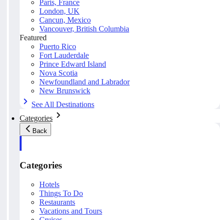
Paris, France
London, UK
Cancun, Mexico
Vancouver, British Columbia
Featured
Puerto Rico
Fort Lauderdale
Prince Edward Island
Nova Scotia
Newfoundland and Labrador
New Brunswick
See All Destinations
Categories
Back
Categories
Hotels
Things To Do
Restaurants
Vacations and Tours
Cruises