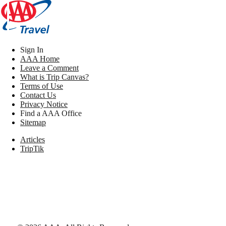
Sign In
AAA Home
Leave a Comment
What is Trip Canvas?
Terms of Use
Contact Us
Privacy Notice
Find a AAA Office
Sitemap
Articles
TripTik