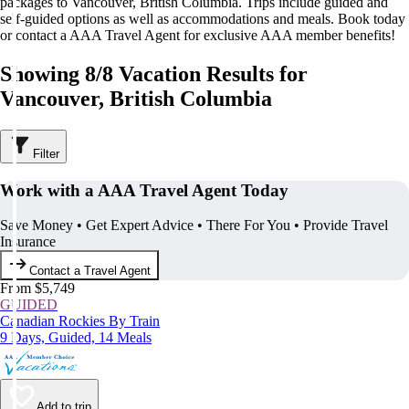
packages to Vancouver, British Columbia. Trips include guided and
self-guided options as well as accommodations and meals. Book today
or contact a AAA Travel Agent for exclusive AAA member benefits!
Showing 8/8 Vacation Results for
Vancouver, British Columbia
Filter
Work with a AAA Travel Agent Today
Save Money • Get Expert Advice • There For You • Provide Travel
Insurance
Contact a Travel Agent
From $5,749
GUIDED
Canadian Rockies By Train
9 Days, Guided, 14 Meals
Add to trip