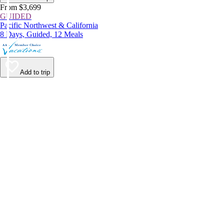
From $3,699
GUIDED
Pacific Northwest & California
8 Days, Guided, 12 Meals
Add to trip