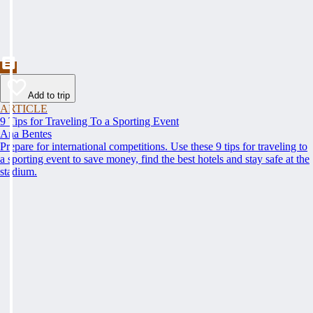
Add to trip
ARTICLE
9 Tips for Traveling To a Sporting Event
Ana Bentes
Prepare for international competitions. Use these 9 tips for traveling to
a sporting event to save money, find the best hotels and stay safe at the
stadium.