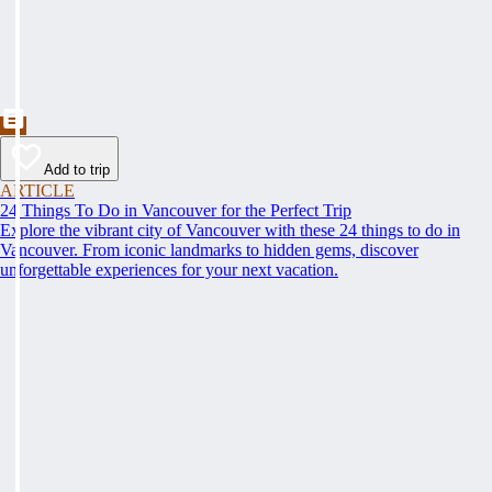
Add to trip
ARTICLE
24 Things To Do in Vancouver for the Perfect Trip
Explore the vibrant city of Vancouver with these 24 things to do in
Vancouver. From iconic landmarks to hidden gems, discover
unforgettable experiences for your next vacation.