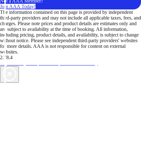
Not a AAA Member?
Join AAA Today!
The information contained on this page is provided by independent
third-party providers and may not include all applicable taxes, fees, and
charges. Please note prices and product details are estimates only and
are subject to availability at the time of booking. All information,
including pricing, product details, and availability, is subject to change
without notice. Please see independent third-party providers' websites
for more details. AAA is not responsible for content on external
websites.
2.78.4
TripTik lets you explore the open road made easy