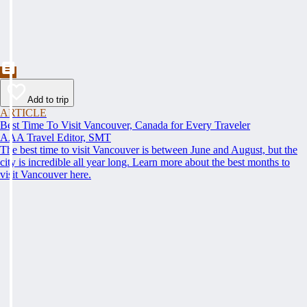
Add to trip
ARTICLE
Best Time To Visit Vancouver, Canada for Every Traveler
AAA Travel Editor, SMT
The best time to visit Vancouver is between June and August, but the
city is incredible all year long. Learn more about the best months to
visit Vancouver here.