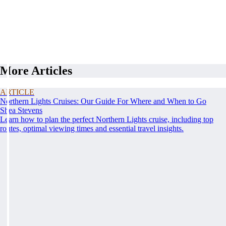
More Articles
ARTICLE
Northern Lights Cruises: Our Guide For Where and When to Go
Shea Stevens
Learn how to plan the perfect Northern Lights cruise, including top
routes, optimal viewing times and essential travel insights.