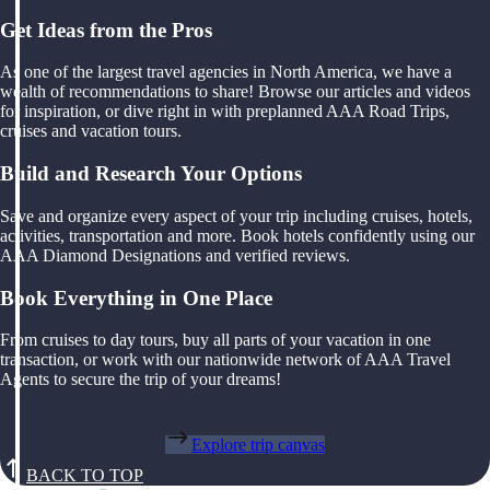
Get Ideas from the Pros
As one of the largest travel agencies in North America, we have a
wealth of recommendations to share! Browse our articles and videos
for inspiration, or dive right in with preplanned AAA Road Trips,
cruises and vacation tours.
Build and Research Your Options
Save and organize every aspect of your trip including cruises, hotels,
activities, transportation and more. Book hotels confidently using our
AAA Diamond Designations and verified reviews.
Book Everything in One Place
From cruises to day tours, buy all parts of your vacation in one
transaction, or work with our nationwide network of AAA Travel
Agents to secure the trip of your dreams!
Explore trip canvas
BACK TO TOP