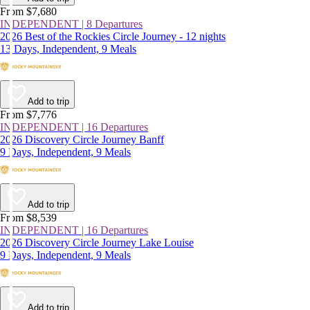
From $7,680
INDEPENDENT | 8 Departures
2026 Best of the Rockies Circle Journey - 12 nights
13 Days, Independent, 9 Meals
Add to trip
From $7,776
INDEPENDENT | 16 Departures
2026 Discovery Circle Journey Banff
9 Days, Independent, 9 Meals
Add to trip
From $8,539
INDEPENDENT | 16 Departures
2026 Discovery Circle Journey Lake Louise
9 Days, Independent, 9 Meals
Add to trip