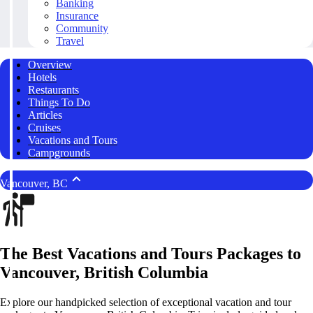
Banking
Insurance
Community
Travel
Overview
Hotels
Restaurants
Things To Do
Articles
Cruises
Vacations and Tours
Campgrounds
Vancouver, BC
The Best Vacations and Tours Packages to
Vancouver, British Columbia
Explore our handpicked selection of exceptional vacation and tour