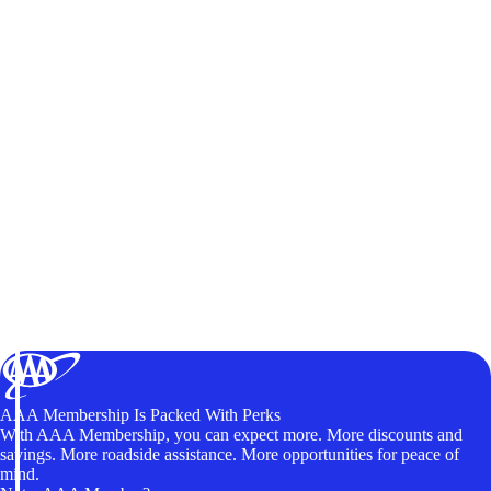
AAA Membership Is Packed With Perks
With AAA Membership, you can expect more. More discounts and
savings. More roadside assistance. More opportunities for peace of
mind.