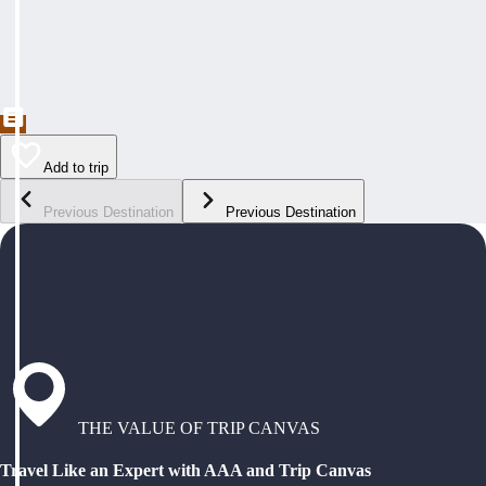
Add to trip
Previous Destination
Previous Destination
THE VALUE OF TRIP CANVAS
Travel Like an Expert with AAA and Trip Canvas