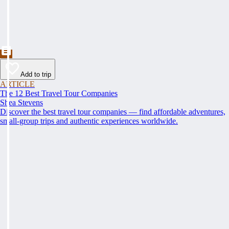
Add to trip
ARTICLE
The 12 Best Travel Tour Companies
Shea Stevens
Discover the best travel tour companies — find affordable adventures,
small-group trips and authentic experiences worldwide.