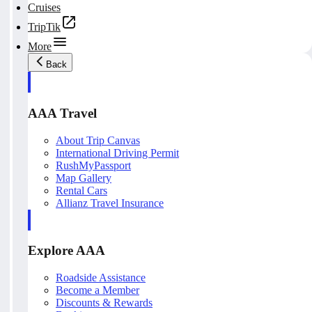
Cruises
TripTik
More
Back
AAA Travel
About Trip Canvas
International Driving Permit
RushMyPassport
Map Gallery
Rental Cars
Allianz Travel Insurance
Explore AAA
Roadside Assistance
Become a Member
Discounts & Rewards