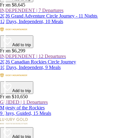
From $8,645
INDEPENDENT | 7 Departures
2026 Grand Adventure Circle Journey - 11 Nights
12 Days, Independent, 10 Meals
Add to trip
From $6,299
INDEPENDENT | 12 Departures
2026 Canadian Rockies Circle Journey
10 Days, Independent, 9 Meals
Add to trip
From $10,650
GUIDED | 1 Departures
Majesty of the Rockies
9 Days, Guided, 15 Meals
Add to trip