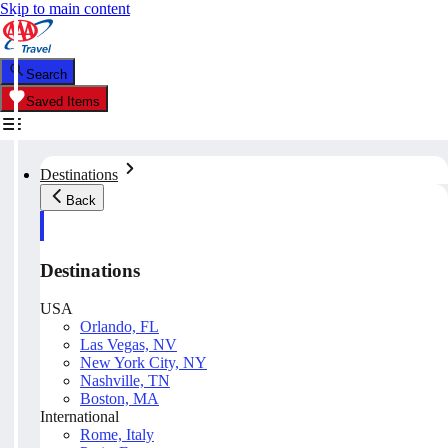
Skip to main content
Search
Saved Items
Destinations
Back
Destinations
USA
Orlando, FL
Las Vegas, NV
New York City, NY
Nashville, TN
Boston, MA
International
Rome, Italy