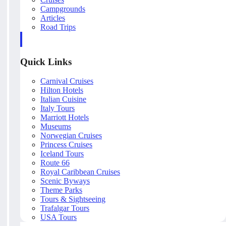
Campgrounds
Articles
Road Trips
Quick Links
Carnival Cruises
Hilton Hotels
Italian Cuisine
Italy Tours
Marriott Hotels
Museums
Norwegian Cruises
Princess Cruises
Iceland Tours
Route 66
Royal Caribbean Cruises
Scenic Byways
Theme Parks
Tours & Sightseeing
Trafalgar Tours
USA Tours