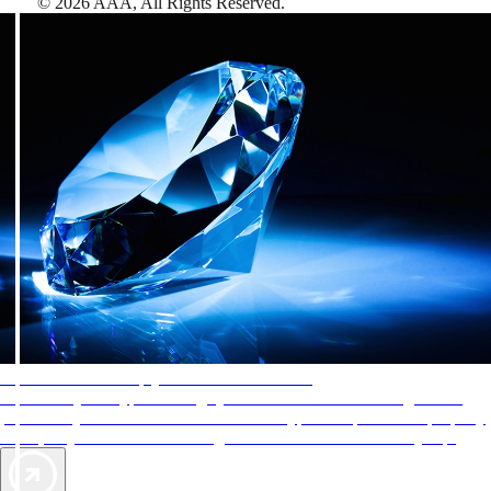
©
2026
AAA,
All Rights Reserved
.
AAA Diamonds help you find the best hotels
More than just a typical rating system. AAA Diamond designations
provide objective reviews that reflect the type of experience a property
offers, so you can choose the right accommodations for every trip.