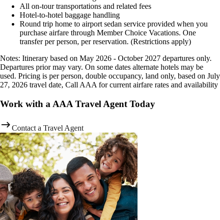
All on-tour transportations and related fees
Hotel-to-hotel baggage handling
Round trip home to airport sedan service provided when you
purchase airfare through Member Choice Vacations. One
transfer per person, per reservation. (Restrictions apply)
Notes: Itinerary based on May 2026 - October 2027 departures only.
Departures prior may vary. On some dates alternate hotels may be
used. Pricing is per person, double occupancy, land only, based on July
27, 2026 travel date, Call AAA for current airfare rates and availability
Work with a AAA Travel Agent Today
Contact a Travel Agent