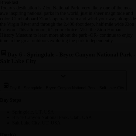
Breakfast
Today’s destination is Zion National Park, very likely one of the most
awe-inspiring national parks in the world, just in sheer magnitude and
color. Climb aboard Zion’s open-air tram and wind your way alongside
the Virgin River and through the 2,400-foot deep, half-mile wide Zion
Canyon. This afternoon, it’s your choice! Visit the Zion Human
History Museum to learn more about the park -OR- continue to enjoy
time in the great outdoors exploring the park independently.
Day 6
-
Springdale - Bryce Canyon National Park -
Salt Lake City
Day 6
-
Springdale - Bryce Canyon National Park - Salt Lake City
Day Stop
s
Springdale, UT, USA
Bryce Canyon National Park, Utah, USA
Salt Lake City, UT, USA
Hotel(s)