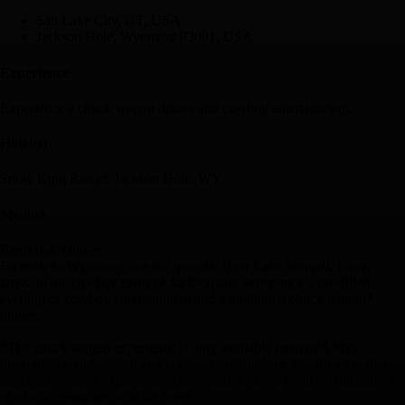
Salt Lake City, UT, USA
Jackson Hole, Wyoming 83001, USA
Experience
Experience a chuck wagon dinner and cowboy entertainment.
Hotel(s)
Snow King Resort, Jackson Hole, WY
Meal(s)
Breakfast, Dinner
En route to Wyoming, see the majestic Bear Lake Summit. Later,
arrive in the cowboy town of Jackson and experience a fun-filled
evening of cowboy entertainment and a traditional chuck wagon*
dinner.
*The chuck wagon experience is only available from mid-May
through September 30th and is closed on Sundays. For the days that
the chuck wagon experience is unavailable, dinner will be substituted
at a local restaurant or at the hotel.