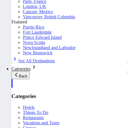
Paris, France
London, UK
Cancun, Mexico
Vancouver, British Columbia
Featured
Puerto Rico
Fort Lauderdale
Prince Edward Island
Nova Scotia
Newfoundland and Labrador
New Brunswick
See All Destinations
Categories
Back
Categories
Hotels
Things To Do
Restaurants
Vacations and Tours
Cruises