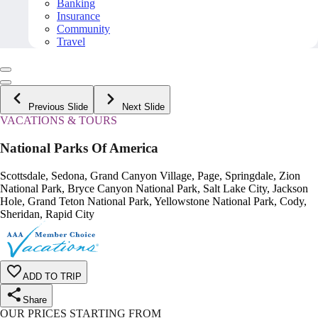
Banking
Insurance
Community
Travel
Previous Slide
Next Slide
VACATIONS & TOURS
National Parks Of America
Scottsdale, Sedona, Grand Canyon Village, Page, Springdale, Zion
National Park, Bryce Canyon National Park, Salt Lake City, Jackson
Hole, Grand Teton National Park, Yellowstone National Park, Cody,
Sheridan, Rapid City
ADD TO TRIP
Share
OUR PRICES STARTING FROM