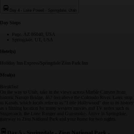
Day 4
-
Lake Powell - Springdale, Utah
Day Stop
s
Page, AZ 86040, USA
Springdale, UT, USA
Hotel(s)
Holiday Inn Express/Springdale Zion Park Inn
Meal(s)
Breakfast
On the way to Utah, take in the views across Marble Canyon from
historic Navajo Bridge, 467 feet above the Colorado River. Later, stop
in Kanab, which locals refer to as “Little Hollywood” due to its history
as a filming location for many western movies and TV series such as
Stagecoach, the Lone Ranger and Gunsmoke. Arrive in Springdale,
gateway to Zion National Park and your home for two nights.
Day 5
-
Springdale - Zion National Park -