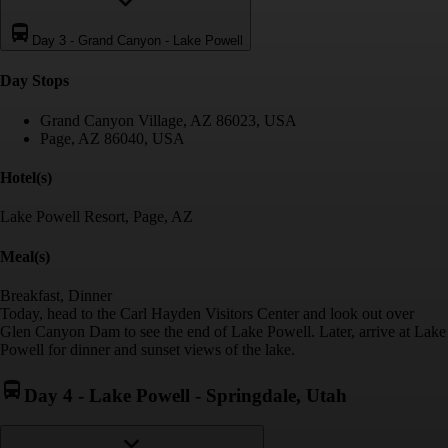
Day 3
-
Grand Canyon - Lake Powell
Day Stop
s
Grand Canyon Village, AZ 86023, USA
Page, AZ 86040, USA
Hotel(s)
Lake Powell Resort, Page, AZ
Meal(s)
Breakfast, Dinner
Today, head to the Carl Hayden Visitors Center and look out over
Glen Canyon Dam to see the end of Lake Powell. Later, arrive at Lake
Powell for dinner and sunset views of the lake.
Day 4
-
Lake Powell - Springdale, Utah