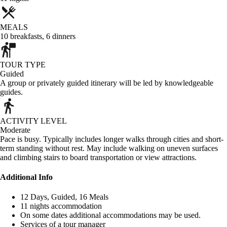
MEALS
10
breakfasts
,
6
dinners
TOUR TYPE
Guided
A group or privately guided itinerary will be led by knowledgeable
guides.
ACTIVITY LEVEL
Moderate
Pace is busy. Typically includes longer walks through cities and short-
term standing without rest. May include walking on uneven surfaces
and climbing stairs to board transportation or view attractions.
Additional Info
12 Days, Guided, 16 Meals
11 nights accommodation
On some dates additional accommodations may be used.
Services of a tour manager