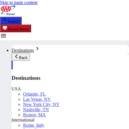
Skip to main content
Search
Saved Items
Destinations
Back
Destinations
USA
Orlando, FL
Las Vegas, NV
New York City, NY
Nashville, TN
Boston, MA
International
Rome, Italy