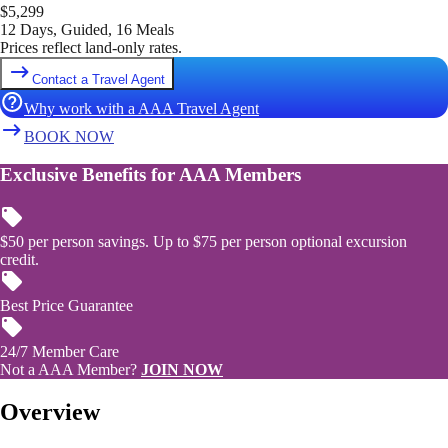
$
5,299
12 Days, Guided, 16 Meals
Prices reflect land-only rates.
Contact a Travel Agent
Why work with a AAA Travel Agent
BOOK NOW
Exclusive Benefits for AAA Members
$50 per person savings. Up to $75 per person optional excursion
credit.
Best Price Guarantee
24/7 Member Care
Not a AAA Member?
JOIN NOW
Overview