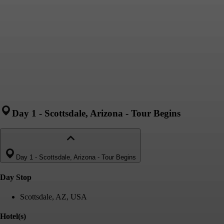
Day 1
-
Scottsdale, Arizona - Tour Begins
Day 1
-
Scottsdale, Arizona - Tour Begins
Day Stop
Scottsdale, AZ, USA
Hotel(s)