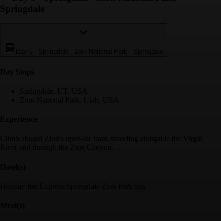
Springdale
Day 5
-
Springdale - Zion National Park - Springdale
Day Stop
s
Springdale, UT, USA
Zion National Park, Utah, USA
Experience
Climb aboard Zion's open-air tram, traveling alongside the Virgin
River and through the Zion Canyon.
Hotel(s)
Holiday Inn Express/Springdale Zion Park Inn
Meal(s)