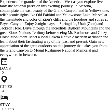
Experience the grandeur of the American West as you explore five
fantastic national parks on this exciting journey. In Arizona,
contemplate the vast beauty of the Grand Canyon, and in Yellowstone,
relish iconic sights like Old Faithful and Yellowstone Lake. Marvel at
the magnitude and color of Zion’s cliffs and the hoodoos and spires at
Bryce Canyon. Enjoy 2-night stays in Springdale, Utah (Zion) and
Jackson Hole. Drive through the incredible Bighorn Mountains and the
great Sioux Nations Territory before seeing Mt. Rushmore and Crazy
Horse Monument. Meet a local Lakota Native American at dinner and
learn about their fascinating way of life, past and present. Gain new
appreciation of the great outdoors on this journey that takes you from
the Grand Canyon to Mount Rushmore National Memorial and
everywhere in between.
DAYS
12
CITIES
14
STAY
11
nights