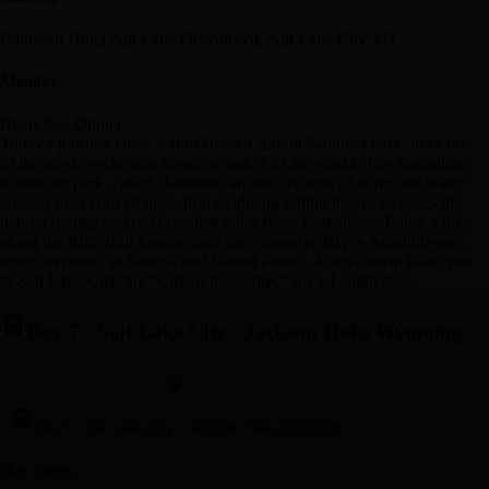
Radisson Hotel Salt Lake Downtown, Salt Lake City, UT
Meal(s)
Breakfast, Dinner
Today's journey takes you to Bryce Canyon National Park, truly one
of the most spectacular scenic wonders of the world. The formations
within the park, called Hoodoos, are the creation of wind and water
erosion over eons of time. Iron oxidizing within the rock causes the
natural orange and red hues that color these formations. Enjoy a hike
along the Rim Trail looking into the expansive Bryce Amphitheater,
from overlooks at Sunrise and Sunset Points. A drive north takes you
to Salt Lake City, the “City of the Saints,” for a 1-night stay.
Day 7
-
Salt Lake City - Jackson Hole, Wyoming
Day 7
-
Salt Lake City - Jackson Hole, Wyoming
Day Stop
s