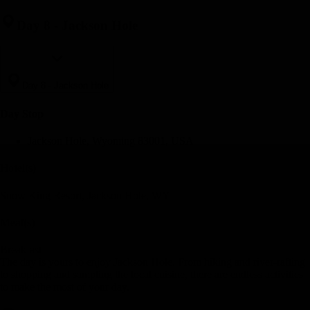
Day 8
-
Jackson Hole
Day 8
-
Jackson Hole
Day Stop
Jackson Hole, Wyoming 83001, USA
Hotel(s)
Snow King Resort, Jackson Hole, WY
Meal(s)
Breakfast
The day is yours to enjoy Jackson Hole. From hiking and river-rafting
to shopping and sampling the local cuisine, there are endless activities
to make the most of your day.