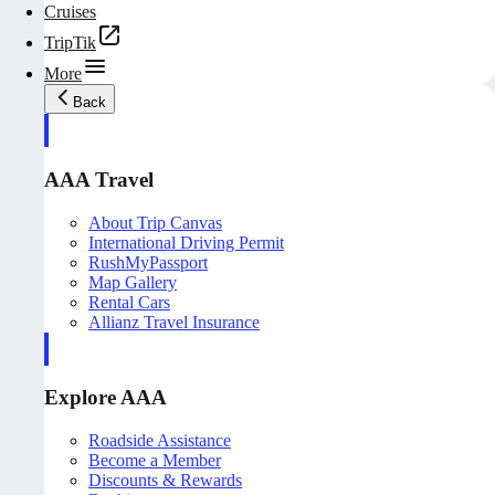
Cruises
TripTik
More
Back
AAA Travel
About Trip Canvas
International Driving Permit
RushMyPassport
Map Gallery
Rental Cars
Allianz Travel Insurance
Explore AAA
Roadside Assistance
Become a Member
Discounts & Rewards