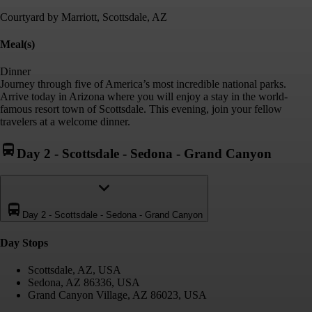
Courtyard by Marriott, Scottsdale, AZ
Meal(s)
Dinner
Journey through five of America’s most incredible national parks.
Arrive today in Arizona where you will enjoy a stay in the world-
famous resort town of Scottsdale. This evening, join your fellow
travelers at a welcome dinner.
Day 2
-
Scottsdale - Sedona - Grand Canyon
Day 2
-
Scottsdale - Sedona - Grand Canyon
Day Stop
s
Scottsdale, AZ, USA
Sedona, AZ 86336, USA
Grand Canyon Village, AZ 86023, USA