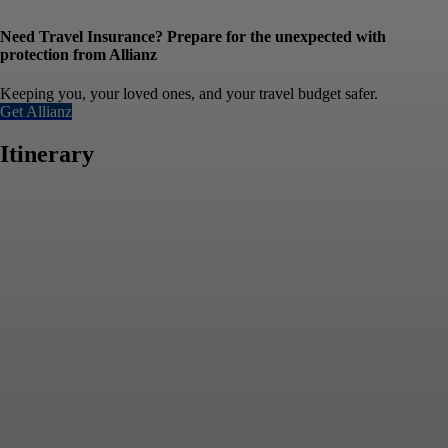
Need Travel Insurance? Prepare for the unexpected with
protection from Allianz
Keeping you, your loved ones, and your travel budget safer.
Get Allianz
Itinerary