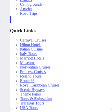
Campgrounds
Articles
Road Trips
Quick Links
Carnival Cruises
Hilton Hotels
Italian Cuisine
Italy Tours
Marriott Hotels
Museums
Norwegian Cruises
Princess Cruises
Iceland Tours
Route 66
Royal Caribbean Cruises
Scenic Byways
Theme Parks
Tours & Sightseeing
Trafalgar Tours
USA Tours