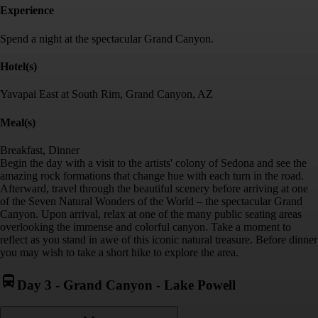
Experience
Spend a night at the spectacular Grand Canyon.
Hotel(s)
Yavapai East at South Rim, Grand Canyon, AZ
Meal(s)
Breakfast, Dinner
Begin the day with a visit to the artists' colony of Sedona and see the
amazing rock formations that change hue with each turn in the road.
Afterward, travel through the beautiful scenery before arriving at one
of the Seven Natural Wonders of the World – the spectacular Grand
Canyon. Upon arrival, relax at one of the many public seating areas
overlooking the immense and colorful canyon. Take a moment to
reflect as you stand in awe of this iconic natural treasure. Before dinner
you may wish to take a short hike to explore the area.
Day 3
-
Grand Canyon - Lake Powell