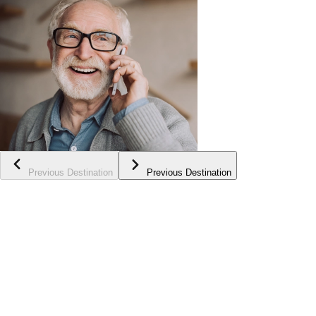
Previous Destination
Previous Destination