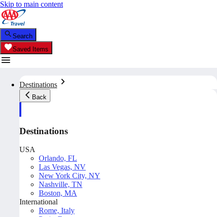
Skip to main content
Search
Saved Items
Destinations
Back
Destinations
USA
Orlando, FL
Las Vegas, NV
New York City, NY
Nashville, TN
Boston, MA
International
Rome, Italy