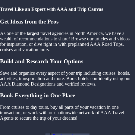
Travel Like an Expert with AAA and Trip Canvas
Get Ideas from the Pros
As one of the largest travel agencies in North America, we have a
wealth of recommendations to share! Browse our articles and videos
for inspiration, or dive right in with preplanned AAA Road Trips,
cruises and vacation tours.
Build and Research Your Options
Save and organize every aspect of your trip including cruises, hotels,
activities, transportation and more. Book hotels confidently using our
AAA Diamond Designations and verified reviews.
Book Everything in One Place
From cruises to day tours, buy all parts of your vacation in one
transaction, or work with our nationwide network of AAA Travel
Agents to secure the trip of your dreams!