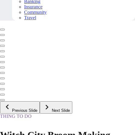
Banking
Insurance
Community
Travel
Previous Slide
Next Slide
THING TO DO