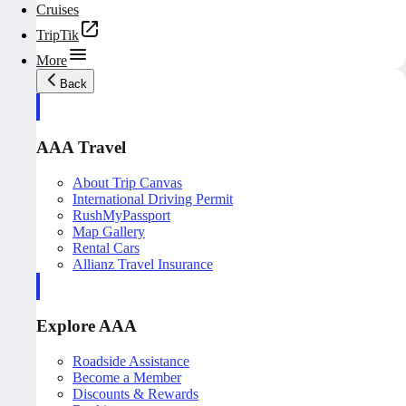
Cruises
TripTik
More
Back
AAA Travel
About Trip Canvas
International Driving Permit
RushMyPassport
Map Gallery
Rental Cars
Allianz Travel Insurance
Explore AAA
Roadside Assistance
Become a Member
Discounts & Rewards