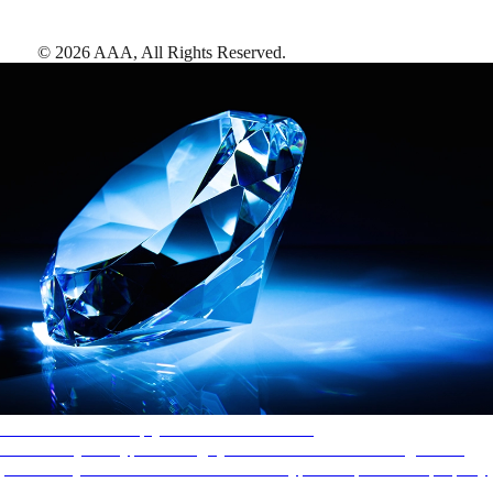
©
2026
AAA,
All Rights Reserved
.
AAA Diamonds help you find the best hotels
More than just a typical rating system. AAA Diamond designations
provide objective reviews that reflect the type of experience a property
offers, so you can choose the right accommodations for every trip.