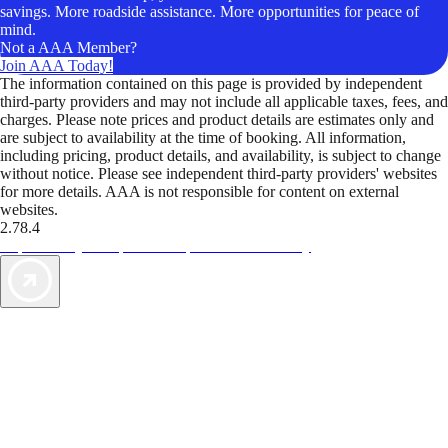
savings. More roadside assistance. More opportunities for peace of
mind.
Not a AAA Member?
Join AAA Today!
The information contained on this page is provided by independent
third-party providers and may not include all applicable taxes, fees, and
charges. Please note prices and product details are estimates only and
are subject to availability at the time of booking. All information,
including pricing, product details, and availability, is subject to change
without notice. Please see independent third-party providers' websites
for more details. AAA is not responsible for content on external
websites.
2.78.4
TripTik lets you explore the open road made easy