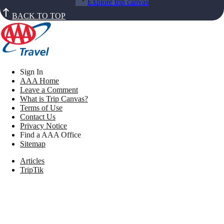
Explore trip canvas
BACK TO TOP
Sign In
AAA Home
Leave a Comment
What is Trip Canvas?
Terms of Use
Contact Us
Privacy Notice
Find a AAA Office
Sitemap
Articles
TripTik