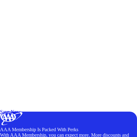
Exclusive Deals for AAA Members
Unlock Member-Only Ticket Savings
Save Now
AAA Membership Is Packed With Perks
With AAA Membership, you can expect more. More discounts and