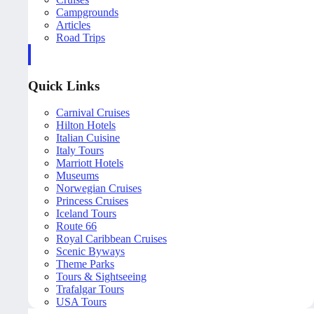
Campgrounds
Articles
Road Trips
Quick Links
Carnival Cruises
Hilton Hotels
Italian Cuisine
Italy Tours
Marriott Hotels
Museums
Norwegian Cruises
Princess Cruises
Iceland Tours
Route 66
Royal Caribbean Cruises
Scenic Byways
Theme Parks
Tours & Sightseeing
Trafalgar Tours
USA Tours