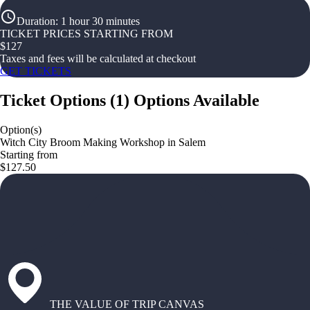
Duration
:
1 hour 30 minutes
TICKET PRICES STARTING FROM
$
127
Taxes and fees will be calculated at checkout
GET TICKETS
Ticket Options
(
1
)
Options Available
Option(s)
Witch City Broom Making Workshop in Salem
Starting from
$127.50
THE VALUE OF TRIP CANVAS