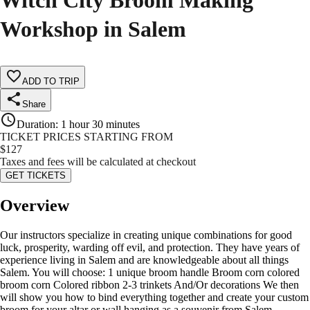
Witch City Broom Making
Workshop in Salem
ADD TO TRIP
Share
Duration
:
1 hour 30 minutes
TICKET PRICES STARTING FROM
$
127
Taxes and fees will be calculated at checkout
GET TICKETS
Overview
Our instructors specialize in creating unique combinations for good
luck, prosperity, warding off evil, and protection. They have years of
experience living in Salem and are knowledgeable about all things
Salem. You will choose: 1 unique broom handle Broom corn colored
broom corn Colored ribbon 2-3 trinkets And/Or decorations We then
will show you how to bind everything together and create your custom
broom for your altar or wall hanging as a souvenir from Salem.