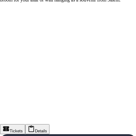
Tickets
Details