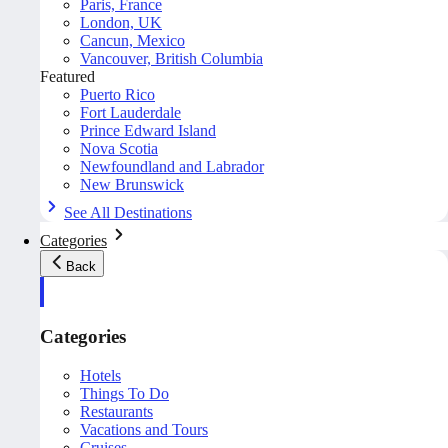
Paris, France
London, UK
Cancun, Mexico
Vancouver, British Columbia
Featured
Puerto Rico
Fort Lauderdale
Prince Edward Island
Nova Scotia
Newfoundland and Labrador
New Brunswick
See All Destinations
Categories
Back
Categories
Hotels
Things To Do
Restaurants
Vacations and Tours
Cruises