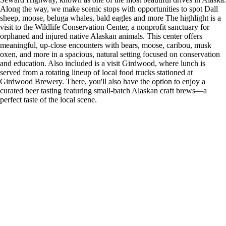
Along the way, we make scenic stops with opportunities to spot Dall
sheep, moose, beluga whales, bald eagles and more The highlight is a
visit to the Wildlife Conservation Center, a nonprofit sanctuary for
orphaned and injured native Alaskan animals. This center offers
meaningful, up-close encounters with bears, moose, caribou, musk
oxen, and more in a spacious, natural setting focused on conservation
and education. Also included is a visit Girdwood, where lunch is
served from a rotating lineup of local food trucks stationed at
Girdwood Brewery. There, you'll also have the option to enjoy a
curated beer tasting featuring small-batch Alaskan craft brews—a
perfect taste of the local scene.