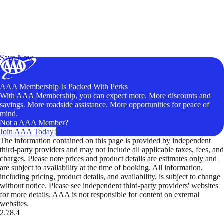
Exclusive Deals for AAA Members
Unlock Member-Only Ticket Savings
Save Now
AAA Membership Is Packed With Perks
With AAA Membership, you can expect more. More discounts and
savings. More roadside assistance. More opportunities for peace of
mind.
Not a AAA Member?
Join AAA Today!
The information contained on this page is provided by independent
third-party providers and may not include all applicable taxes, fees, and
charges. Please note prices and product details are estimates only and
are subject to availability at the time of booking. All information,
including pricing, product details, and availability, is subject to change
without notice. Please see independent third-party providers' websites
for more details. AAA is not responsible for content on external
websites.
2.78.4
TripTik lets you explore the open road made easy