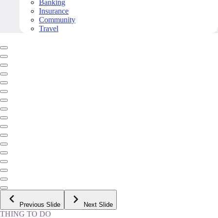
Banking
Insurance
Community
Travel
Previous Slide
Next Slide
THING TO DO