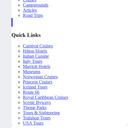
Campgrounds
Articles
Road Trips
Quick Links
Carnival Cruises
Hilton Hotels
Italian Cuisine
Italy Tours
Marriott Hotels
Museums
Norwegian Cruises
Princess Cruises
Iceland Tours
Route 66
Royal Caribbean Cruises
Scenic Byways
Theme Parks
Tours & Sightseeing
Trafalgar Tours
USA Tours