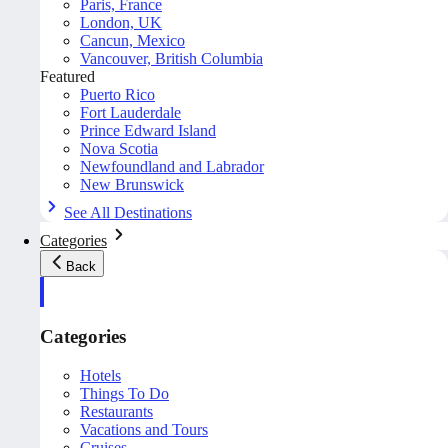
Paris, France
London, UK
Cancun, Mexico
Vancouver, British Columbia
Featured
Puerto Rico
Fort Lauderdale
Prince Edward Island
Nova Scotia
Newfoundland and Labrador
New Brunswick
See All Destinations
Categories
Back
Categories
Hotels
Things To Do
Restaurants
Vacations and Tours
Cruises