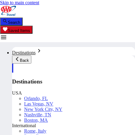
Skip to main content
Search
Saved Items
Destinations
Back
Destinations
USA
Orlando, FL
Las Vegas, NV
New York City, NY
Nashville, TN
Boston, MA
International
Rome, Italy