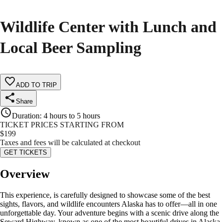
Wildlife Center with Lunch and
Local Beer Sampling
ADD TO TRIP
Share
Duration
:
4 hours to 5 hours
TICKET PRICES STARTING FROM
$
199
Taxes and fees will be calculated at checkout
GET TICKETS
Overview
This experience, is carefully designed to showcase some of the best
sights, flavors, and wildlife encounters Alaska has to offer—all in one
unforgettable day. Your adventure begins with a scenic drive along the
Seward Highway, known as one of the most beautiful drives in Alaska.