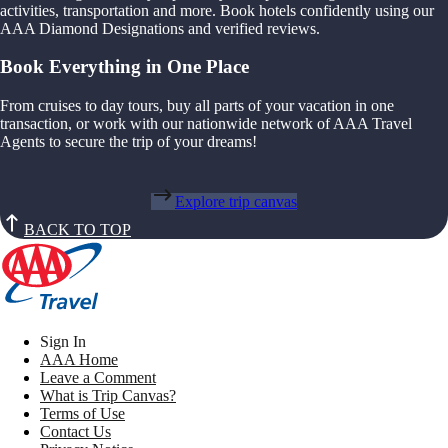
activities, transportation and more. Book hotels confidently using our
AAA Diamond Designations and verified reviews.
Book Everything in One Place
From cruises to day tours, buy all parts of your vacation in one
transaction, or work with our nationwide network of AAA Travel
Agents to secure the trip of your dreams!
Explore trip canvas
BACK TO TOP
Sign In
AAA Home
Leave a Comment
What is Trip Canvas?
Terms of Use
Contact Us