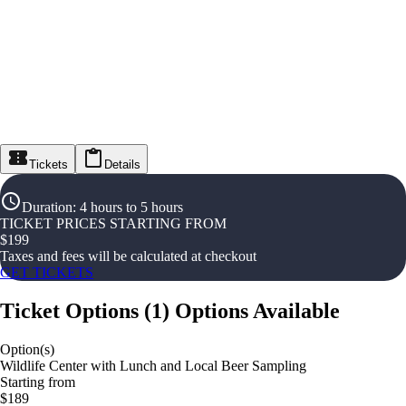
Tickets
Details
Duration
:
4 hours to 5 hours
TICKET PRICES STARTING FROM
$
199
Taxes and fees will be calculated at checkout
GET TICKETS
Ticket Options
(
1
)
Options Available
Option(s)
Wildlife Center with Lunch and Local Beer Sampling
Starting from
$189