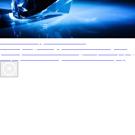
AAA Diamonds help you find the best hotels
More than just a typical rating system. AAA Diamond designations
provide objective reviews that reflect the type of experience a property
offers, so you can choose the right accommodations for every trip.