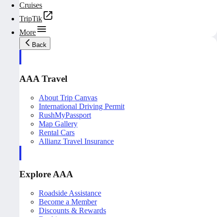
Cruises
TripTik
More
Back
AAA Travel
About Trip Canvas
International Driving Permit
RushMyPassport
Map Gallery
Rental Cars
Allianz Travel Insurance
Explore AAA
Roadside Assistance
Become a Member
Discounts & Rewards