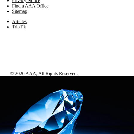
Privacy Notice
Find a AAA Office
Sitemap
Articles
TripTik
©
2026
AAA,
All Rights Reserved
.