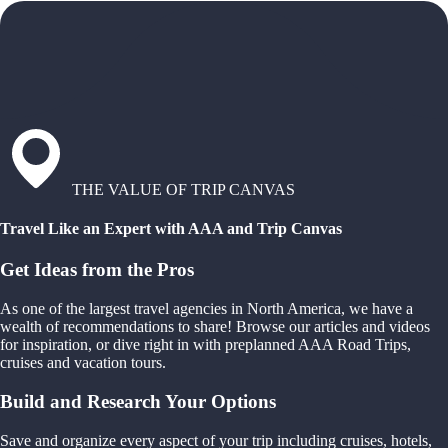
THE VALUE OF TRIP CANVAS
Travel Like an Expert with AAA and Trip Canvas
Get Ideas from the Pros
As one of the largest travel agencies in North America, we have a
wealth of recommendations to share! Browse our articles and videos
for inspiration, or dive right in with preplanned AAA Road Trips,
cruises and vacation tours.
Build and Research Your Options
Save and organize every aspect of your trip including cruises, hotels,