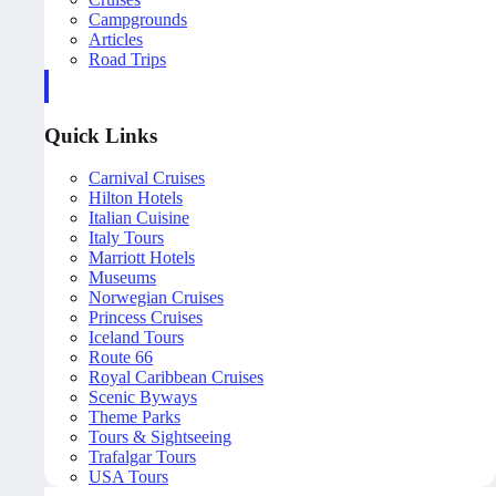
Campgrounds
Articles
Road Trips
Quick Links
Carnival Cruises
Hilton Hotels
Italian Cuisine
Italy Tours
Marriott Hotels
Museums
Norwegian Cruises
Princess Cruises
Iceland Tours
Route 66
Royal Caribbean Cruises
Scenic Byways
Theme Parks
Tours & Sightseeing
Trafalgar Tours
USA Tours