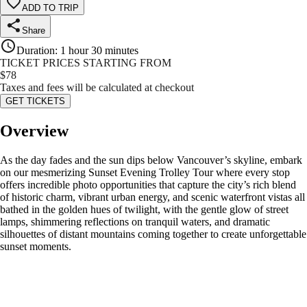
ADD TO TRIP
Share
Duration
:
1 hour 30 minutes
TICKET PRICES STARTING FROM
$
78
Taxes and fees will be calculated at checkout
GET TICKETS
Overview
As the day fades and the sun dips below Vancouver’s skyline, embark
on our mesmerizing Sunset Evening Trolley Tour where every stop
offers incredible photo opportunities that capture the city’s rich blend
of historic charm, vibrant urban energy, and scenic waterfront vistas all
bathed in the golden hues of twilight, with the gentle glow of street
lamps, shimmering reflections on tranquil waters, and dramatic
silhouettes of distant mountains coming together to create unforgettable
sunset moments.