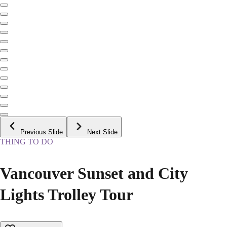
Previous Slide
Next Slide
THING TO DO
Vancouver Sunset and City
Lights Trolley Tour