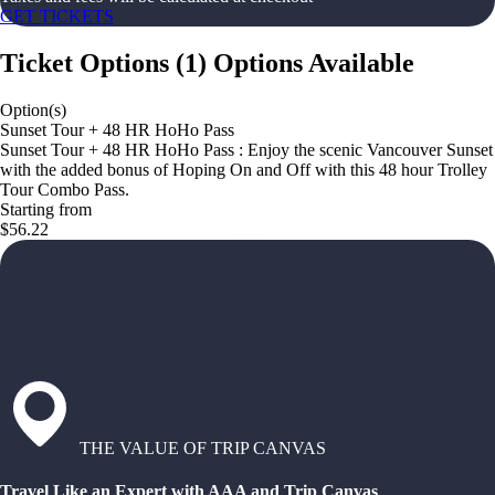
GET TICKETS
Ticket Options
(
1
)
Options Available
Option(s)
Sunset Tour + 48 HR HoHo Pass
Sunset Tour + 48 HR HoHo Pass : Enjoy the scenic Vancouver Sunset
with the added bonus of Hoping On and Off with this 48 hour Trolley
Tour Combo Pass.
Starting from
$56.22
THE VALUE OF TRIP CANVAS
Travel Like an Expert with AAA and Trip Canvas