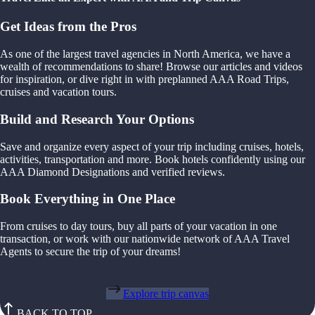
Get Ideas from the Pros
As one of the largest travel agencies in North America, we have a
wealth of recommendations to share! Browse our articles and videos
for inspiration, or dive right in with preplanned AAA Road Trips,
cruises and vacation tours.
Build and Research Your Options
Save and organize every aspect of your trip including cruises, hotels,
activities, transportation and more. Book hotels confidently using our
AAA Diamond Designations and verified reviews.
Book Everything in One Place
From cruises to day tours, buy all parts of your vacation in one
transaction, or work with our nationwide network of AAA Travel
Agents to secure the trip of your dreams!
Explore trip canvas
BACK TO TOP