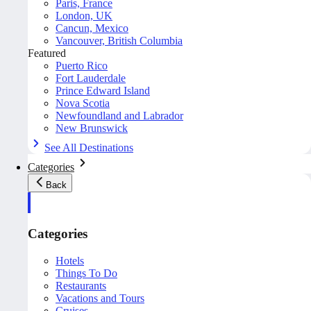
Paris, France
London, UK
Cancun, Mexico
Vancouver, British Columbia
Featured
Puerto Rico
Fort Lauderdale
Prince Edward Island
Nova Scotia
Newfoundland and Labrador
New Brunswick
See All Destinations
Categories
Back
Categories
Hotels
Things To Do
Restaurants
Vacations and Tours
Cruises