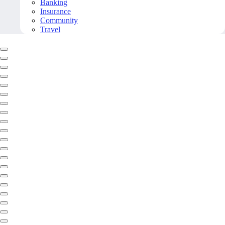
Banking
Insurance
Community
Travel