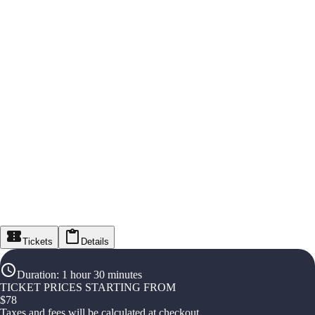
Tickets
Details
Duration
:
1 hour 30 minutes
TICKET PRICES STARTING FROM
$
78
Taxes and fees will be calculated at checkout