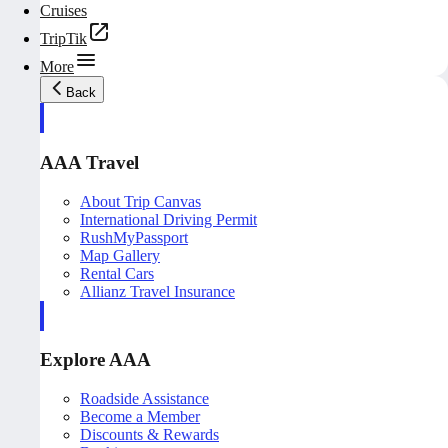
Cruises
TripTik
More
Back
AAA Travel
About Trip Canvas
International Driving Permit
RushMyPassport
Map Gallery
Rental Cars
Allianz Travel Insurance
Explore AAA
Roadside Assistance
Become a Member
Discounts & Rewards