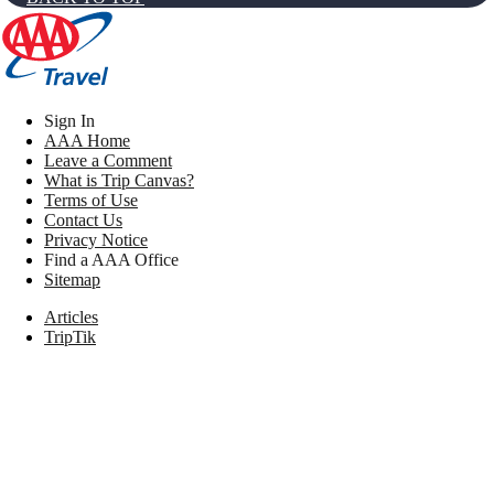
Sign In
AAA Home
Leave a Comment
What is Trip Canvas?
Terms of Use
Contact Us
Privacy Notice
Find a AAA Office
Sitemap
Articles
TripTik