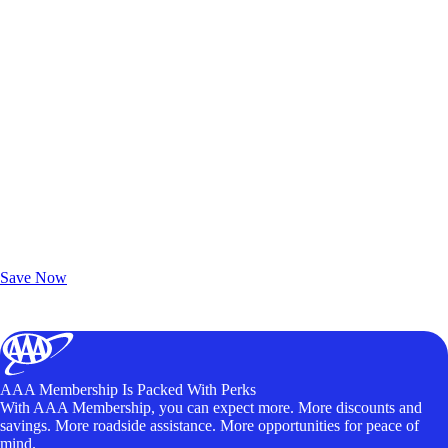
Exclusive Deals for AAA Members
Unlock Member-Only Ticket Savings
Save Now
AAA Membership Is Packed With Perks
With AAA Membership, you can expect more. More discounts and
savings. More roadside assistance. More opportunities for peace of
mind.