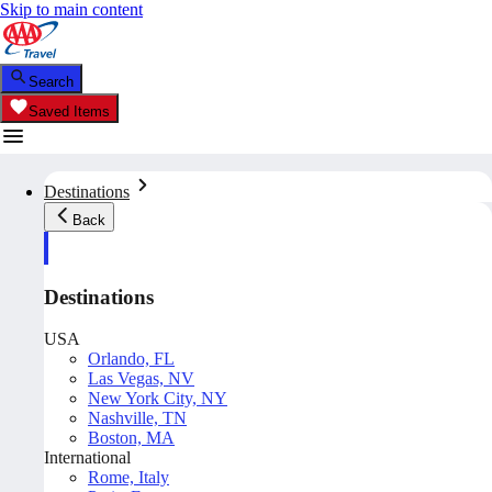
Skip to main content
Search
Saved Items
Destinations
Back
Destinations
USA
Orlando, FL
Las Vegas, NV
New York City, NY
Nashville, TN
Boston, MA
International
Rome, Italy