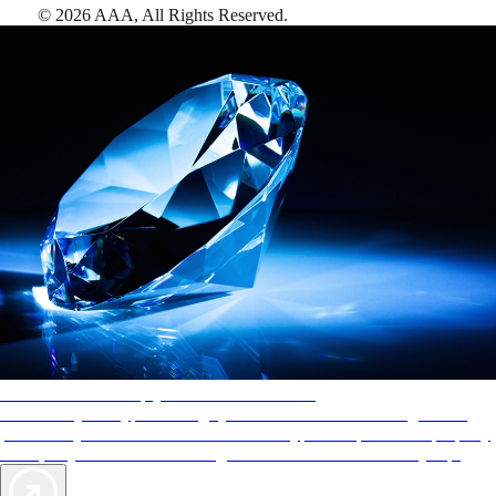
©
2026
AAA,
All Rights Reserved
.
AAA Diamonds help you find the best hotels
More than just a typical rating system. AAA Diamond designations
provide objective reviews that reflect the type of experience a property
offers, so you can choose the right accommodations for every trip.