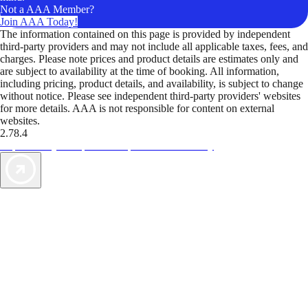
Not a AAA Member?
Join AAA Today!
The information contained on this page is provided by independent
third-party providers and may not include all applicable taxes, fees, and
charges. Please note prices and product details are estimates only and
are subject to availability at the time of booking. All information,
including pricing, product details, and availability, is subject to change
without notice. Please see independent third-party providers' websites
for more details. AAA is not responsible for content on external
websites.
2.78.4
TripTik lets you explore the open road made easy