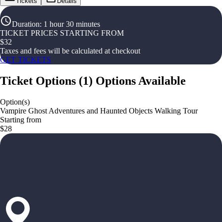
Tickets
Details
Duration
:
1 hour 30 minutes
TICKET PRICES STARTING FROM
$
32
Taxes and fees will be calculated at checkout
GET TICKETS
Ticket Options
(
1
)
Options Available
Option(s)
Vampire Ghost Adventures and Haunted Objects Walking Tour
Starting from
$28