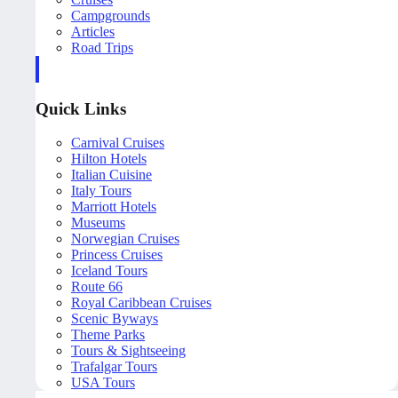
Campgrounds
Articles
Road Trips
Quick Links
Carnival Cruises
Hilton Hotels
Italian Cuisine
Italy Tours
Marriott Hotels
Museums
Norwegian Cruises
Princess Cruises
Iceland Tours
Route 66
Royal Caribbean Cruises
Scenic Byways
Theme Parks
Tours & Sightseeing
Trafalgar Tours
USA Tours