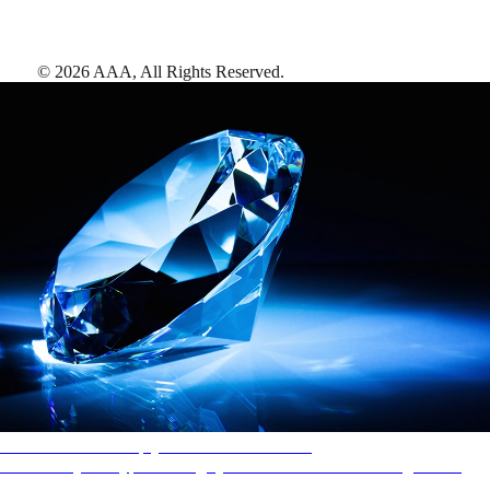
©
2026
AAA,
All Rights Reserved
.
AAA Diamonds help you find the best hotels
More than just a typical rating system. AAA Diamond designations
provide objective reviews that reflect the type of experience a property