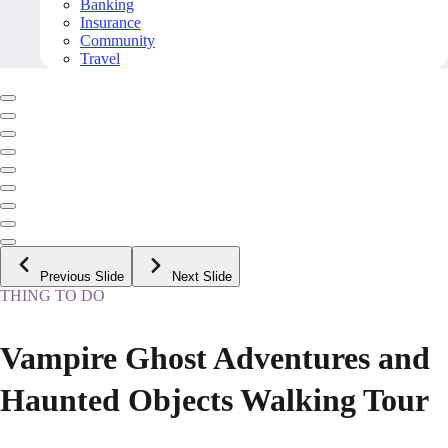
Banking
Insurance
Community
Travel
Previous Slide
Next Slide
THING TO DO
Vampire Ghost Adventures and
Haunted Objects Walking Tour