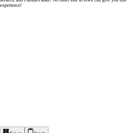
experience!