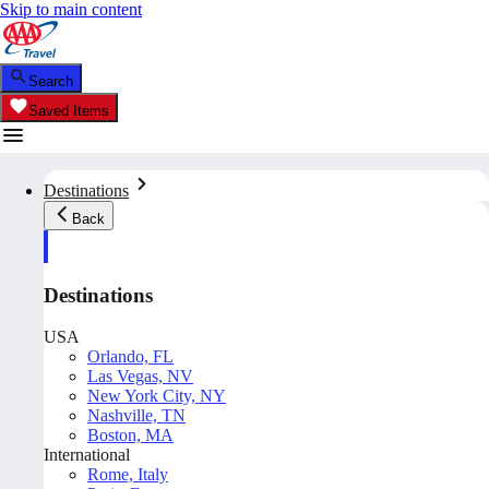
Skip to main content
Search
Saved Items
Destinations
Back
Destinations
USA
Orlando, FL
Las Vegas, NV
New York City, NY
Nashville, TN
Boston, MA
International
Rome, Italy