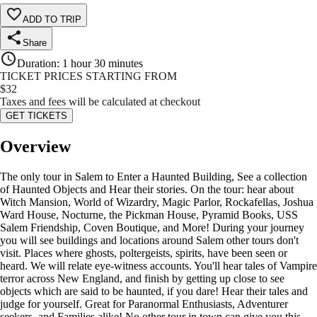
ADD TO TRIP
Share
Duration
:
1 hour 30 minutes
TICKET PRICES STARTING FROM
$
32
Taxes and fees will be calculated at checkout
GET TICKETS
Overview
The only tour in Salem to Enter a Haunted Building, See a collection
of Haunted Objects and Hear their stories. On the tour: hear about
Witch Mansion, World of Wizardry, Magic Parlor, Rockafellas, Joshua
Ward House, Nocturne, the Pickman House, Pyramid Books, USS
Salem Friendship, Coven Boutique, and More! During your journey
you will see buildings and locations around Salem other tours don't
visit. Places where ghosts, poltergeists, spirits, have been seen or
heard. We will relate eye-witness accounts. You'll hear tales of Vampire
terror across New England, and finish by getting up close to see
objects which are said to be haunted, if you dare! Hear their tales and
judge for yourself. Great for Paranormal Enthusiasts, Adventurer
seekers, and Families alike! No other tour in town can give you this