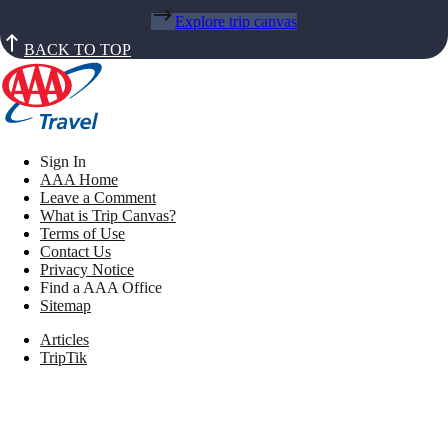
Explore trip canvas
BACK TO TOP
Sign In
AAA Home
Leave a Comment
What is Trip Canvas?
Terms of Use
Contact Us
Privacy Notice
Find a AAA Office
Sitemap
Articles
TripTik