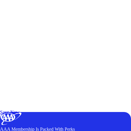
Exclusive Deals for AAA Members
Unlock Member-Only Ticket Savings
Save Now
AAA Membership Is Packed With Perks