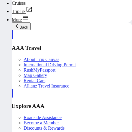
Cruises
TripTik
More
Back
AAA Travel
About Trip Canvas
International Driving Permit
RushMyPassport
Map Gallery
Rental Cars
Allianz Travel Insurance
Explore AAA
Roadside Assistance
Become a Member
Discounts & Rewards