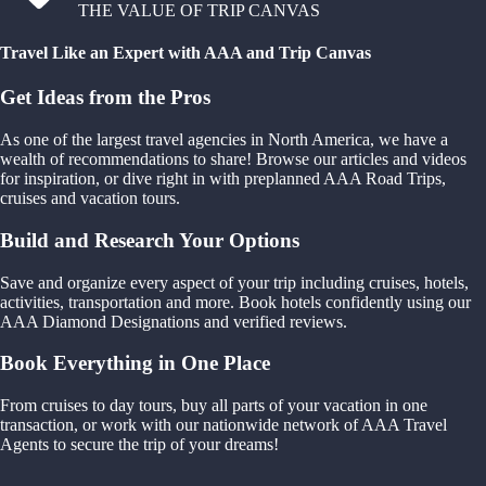
THE VALUE OF TRIP CANVAS
Travel Like an Expert with AAA and Trip Canvas
Get Ideas from the Pros
As one of the largest travel agencies in North America, we have a
wealth of recommendations to share! Browse our articles and videos
for inspiration, or dive right in with preplanned AAA Road Trips,
cruises and vacation tours.
Build and Research Your Options
Save and organize every aspect of your trip including cruises, hotels,
activities, transportation and more. Book hotels confidently using our
AAA Diamond Designations and verified reviews.
Book Everything in One Place
From cruises to day tours, buy all parts of your vacation in one
transaction, or work with our nationwide network of AAA Travel
Agents to secure the trip of your dreams!