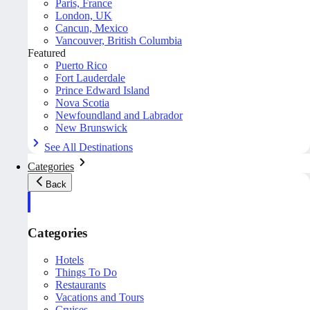
Paris, France
London, UK
Cancun, Mexico
Vancouver, British Columbia
Featured
Puerto Rico
Fort Lauderdale
Prince Edward Island
Nova Scotia
Newfoundland and Labrador
New Brunswick
See All Destinations
Categories
Back
Categories
Hotels
Things To Do
Restaurants
Vacations and Tours
Cruises