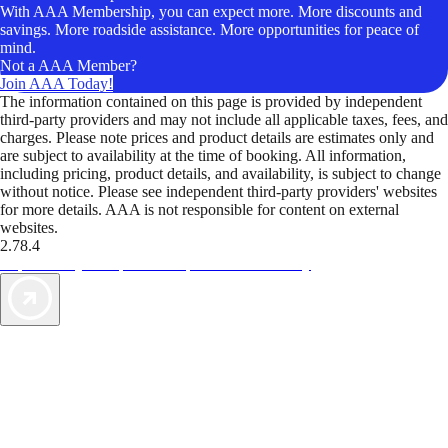
With AAA Membership, you can expect more. More discounts and
savings. More roadside assistance. More opportunities for peace of
mind.
Not a AAA Member?
Join AAA Today!
The information contained on this page is provided by independent
third-party providers and may not include all applicable taxes, fees, and
charges. Please note prices and product details are estimates only and
are subject to availability at the time of booking. All information,
including pricing, product details, and availability, is subject to change
without notice. Please see independent third-party providers' websites
for more details. AAA is not responsible for content on external
websites.
2.78.4
TripTik lets you explore the open road made easy