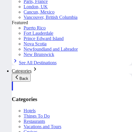
Paris, France
London, UK
Cancun, Mexico
Vancouver, British Columbia
Featured
Puerto Rico
Fort Lauderdale
Prince Edward Island
Nova Scotia
Newfoundland and Labrador
New Brunswick
See All Destinations
Categories
Back
Categories
Hotels
Things To Do
Restaurants
Vacations and Tours
Cruises