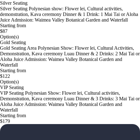
Silver Seating
Silver Seating Polynesian show: Flower lei, Cultural activities,
demonstration, Kava ceremony Dinner & 1 Drink: 1 Mai Tai or Aloha
Juice Admission: Waimea Valley Botanical Garden and Waterfall
Starting from
$87
Option(s)
Gold Seating
Gold Seating Area Polynesian Show: Flower lei, Cultural Activities,
Demonstration, Kava ceremony Luau Dinner & 2 Drinks: 2 Mai Tai or
Aloha Juice Admission: Waimea Valley Botanical Garden and
Waterfall
Starting from
$122
Option(s)
VIP Seating
VIP Seating Polynesian Show: Flower lei, Cultural activities,
Demonstration, Kava ceremony Luau Dinner & 3 Drinks: 3 Mai Tai or
Aloha Juice Admission: Waimea Valley Botanical Garden and
Waterfall
Starting from
$179