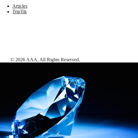
Articles
TripTik
©
2026
AAA,
All Rights Reserved
.