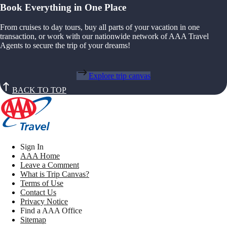
Book Everything in One Place
From cruises to day tours, buy all parts of your vacation in one
transaction, or work with our nationwide network of AAA Travel
Agents to secure the trip of your dreams!
Explore trip canvas
BACK TO TOP
Sign In
AAA Home
Leave a Comment
What is Trip Canvas?
Terms of Use
Contact Us
Privacy Notice
Find a AAA Office
Sitemap