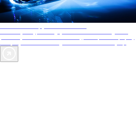
AAA Diamonds help you find the best hotels
More than just a typical rating system. AAA Diamond designations
provide objective reviews that reflect the type of experience a property
offers, so you can choose the right accommodations for every trip.