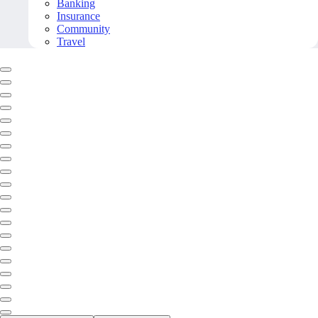
Banking
Insurance
Community
Travel