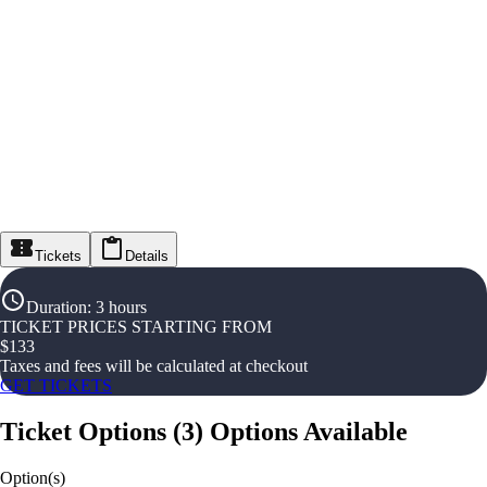
Tickets
Details
Duration
:
3 hours
TICKET PRICES STARTING FROM
$
133
Taxes and fees will be calculated at checkout
GET TICKETS
Ticket Options
(
3
)
Options Available
Option(s)