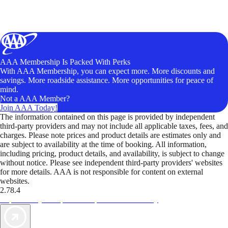
AAA Membership Is Packed With Perks
With AAA Membership, you can expect more. More discounts and
savings. More roadside assistance. More opportunities for peace of
mind.
Not a AAA Member?
Join AAA Today!
The information contained on this page is provided by independent
third-party providers and may not include all applicable taxes, fees, and
charges. Please note prices and product details are estimates only and
are subject to availability at the time of booking. All information,
including pricing, product details, and availability, is subject to change
without notice. Please see independent third-party providers' websites
for more details. AAA is not responsible for content on external
websites.
2.78.4
TripTik lets you explore the open road made easy