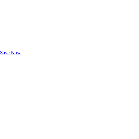
Exclusive Deals for AAA Members
Unlock Member-Only Ticket Savings
Save Now