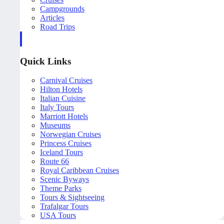
Campgrounds
Articles
Road Trips
Quick Links
Carnival Cruises
Hilton Hotels
Italian Cuisine
Italy Tours
Marriott Hotels
Museums
Norwegian Cruises
Princess Cruises
Iceland Tours
Route 66
Royal Caribbean Cruises
Scenic Byways
Theme Parks
Tours & Sightseeing
Trafalgar Tours
USA Tours