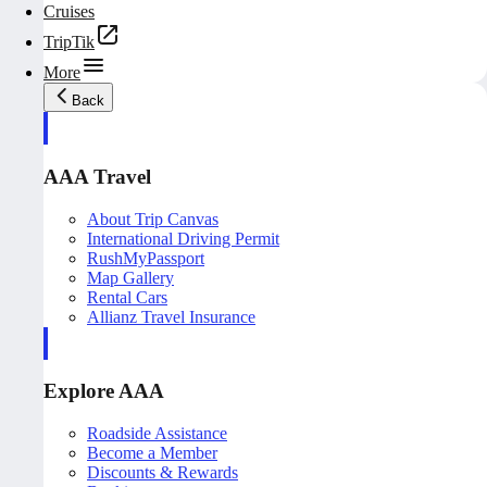
Cruises
TripTik
More
Back
AAA Travel
About Trip Canvas
International Driving Permit
RushMyPassport
Map Gallery
Rental Cars
Allianz Travel Insurance
Explore AAA
Roadside Assistance
Become a Member
Discounts & Rewards