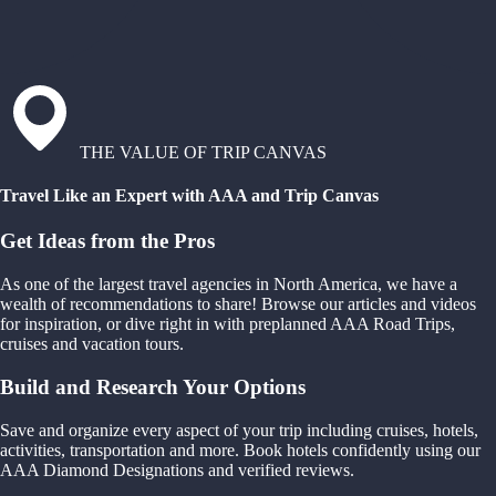
THE VALUE OF TRIP CANVAS
Travel Like an Expert with AAA and Trip Canvas
Get Ideas from the Pros
As one of the largest travel agencies in North America, we have a
wealth of recommendations to share! Browse our articles and videos
for inspiration, or dive right in with preplanned AAA Road Trips,
cruises and vacation tours.
Build and Research Your Options
Save and organize every aspect of your trip including cruises, hotels,
activities, transportation and more. Book hotels confidently using our
AAA Diamond Designations and verified reviews.