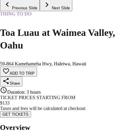
Previous Slide
Next Slide
THING TO DO
Toa Luau at Waimea Valley,
Oahu
59-864 Kamehameha Hwy, Haleiwa, Hawaii
ADD TO TRIP
Share
Duration
:
3 hours
TICKET PRICES STARTING FROM
$
133
Taxes and fees will be calculated at checkout
GET TICKETS
Overview