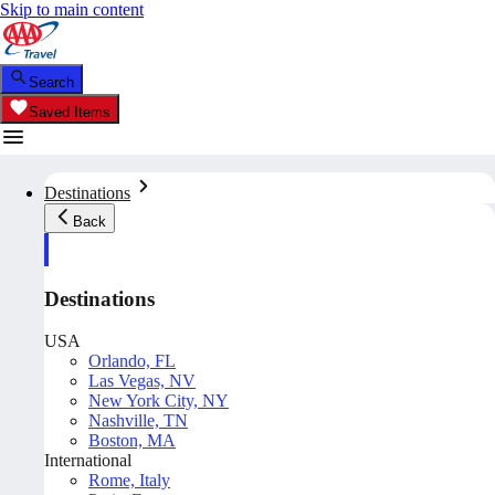
Skip to main content
Search
Saved Items
Destinations
Back
Destinations
USA
Orlando, FL
Las Vegas, NV
New York City, NY
Nashville, TN
Boston, MA
International
Rome, Italy