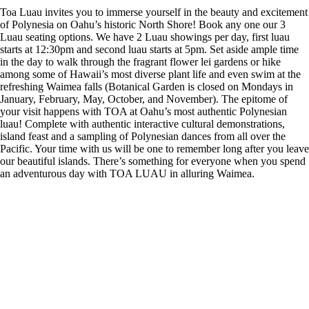
Toa Luau invites you to immerse yourself in the beauty and excitement
of Polynesia on Oahu’s historic North Shore! Book any one our 3
Luau seating options. We have 2 Luau showings per day, first luau
starts at 12:30pm and second luau starts at 5pm. Set aside ample time
in the day to walk through the fragrant flower lei gardens or hike
among some of Hawaii’s most diverse plant life and even swim at the
refreshing Waimea falls (Botanical Garden is closed on Mondays in
January, February, May, October, and November). The epitome of
your visit happens with TOA at Oahu’s most authentic Polynesian
luau! Complete with authentic interactive cultural demonstrations,
island feast and a sampling of Polynesian dances from all over the
Pacific. Your time with us will be one to remember long after you leave
our beautiful islands. There’s something for everyone when you spend
an adventurous day with TOA LUAU in alluring Waimea.