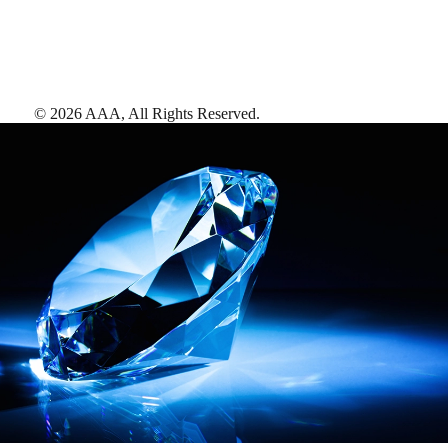
©
2026
AAA,
All Rights Reserved
.