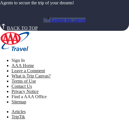
Agents to secure the trip of your dreams!
Explore trip canvas
BACK TO TOP
Sign In
AAA Home
Leave a Comment
What is Trip Canvas?
Terms of Use
Contact Us
Privacy Notice
Find a AAA Office
Sitemap
Articles
TripTik