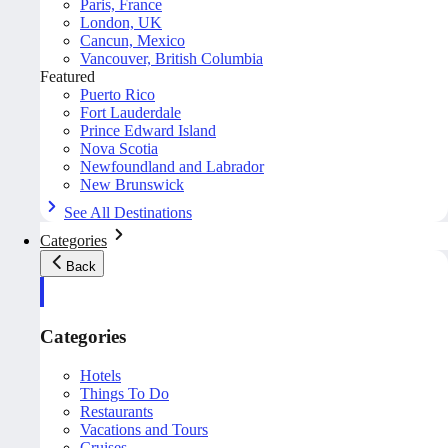
Paris, France
London, UK
Cancun, Mexico
Vancouver, British Columbia
Featured
Puerto Rico
Fort Lauderdale
Prince Edward Island
Nova Scotia
Newfoundland and Labrador
New Brunswick
See All Destinations
Categories
Back
Categories
Hotels
Things To Do
Restaurants
Vacations and Tours
Cruises