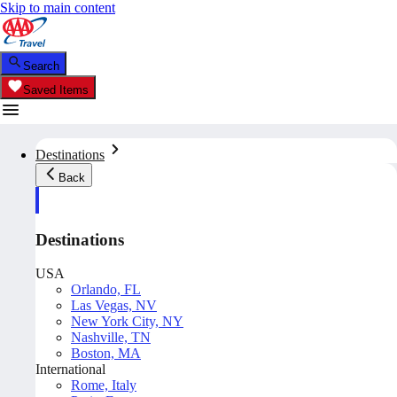
Skip to main content
Search
Saved Items
Destinations
Back
Destinations
USA
Orlando, FL
Las Vegas, NV
New York City, NY
Nashville, TN
Boston, MA
International
Rome, Italy