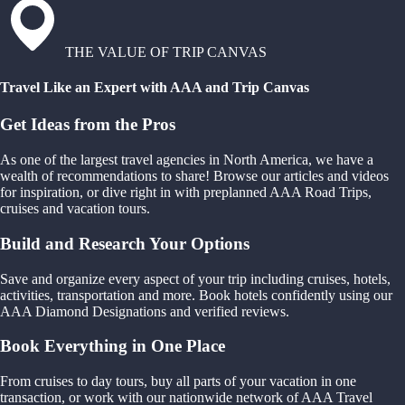
THE VALUE OF TRIP CANVAS
Travel Like an Expert with AAA and Trip Canvas
Get Ideas from the Pros
As one of the largest travel agencies in North America, we have a
wealth of recommendations to share! Browse our articles and videos
for inspiration, or dive right in with preplanned AAA Road Trips,
cruises and vacation tours.
Build and Research Your Options
Save and organize every aspect of your trip including cruises, hotels,
activities, transportation and more. Book hotels confidently using our
AAA Diamond Designations and verified reviews.
Book Everything in One Place
From cruises to day tours, buy all parts of your vacation in one
transaction, or work with our nationwide network of AAA Travel