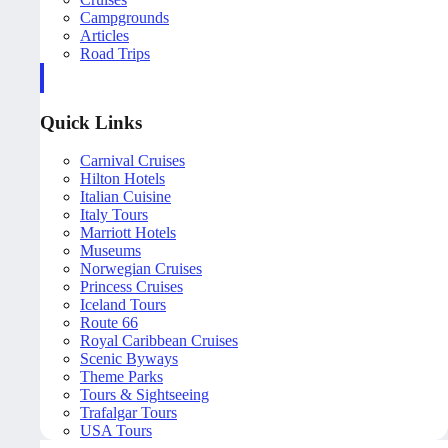
Campgrounds
Articles
Road Trips
Quick Links
Carnival Cruises
Hilton Hotels
Italian Cuisine
Italy Tours
Marriott Hotels
Museums
Norwegian Cruises
Princess Cruises
Iceland Tours
Route 66
Royal Caribbean Cruises
Scenic Byways
Theme Parks
Tours & Sightseeing
Trafalgar Tours
USA Tours