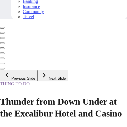
Banking
Insurance
Community
Travel
Previous Slide
Next Slide
THING TO DO
Thunder from Down Under at
the Excalibur Hotel and Casino