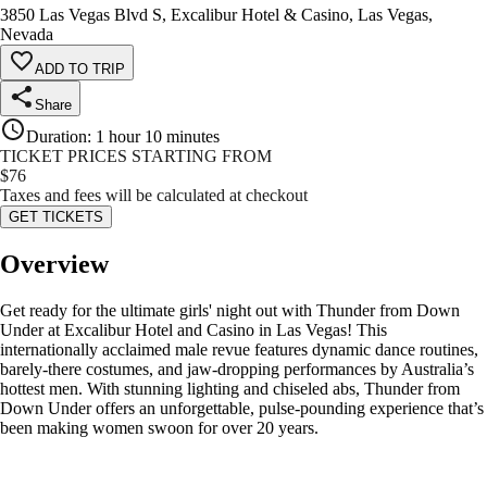
3850 Las Vegas Blvd S, Excalibur Hotel & Casino, Las Vegas,
Nevada
ADD TO TRIP
Share
Duration
:
1 hour 10 minutes
TICKET PRICES STARTING FROM
$
76
Taxes and fees will be calculated at checkout
GET TICKETS
Overview
Get ready for the ultimate girls' night out with Thunder from Down
Under at Excalibur Hotel and Casino in Las Vegas! This
internationally acclaimed male revue features dynamic dance routines,
barely-there costumes, and jaw-dropping performances by Australia’s
hottest men. With stunning lighting and chiseled abs, Thunder from
Down Under offers an unforgettable, pulse-pounding experience that’s
been making women swoon for over 20 years.