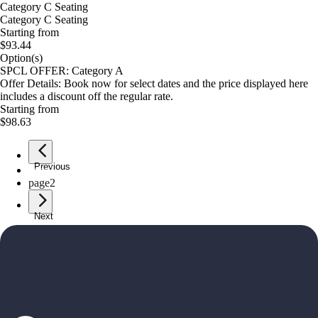
Category C Seating
Category C Seating
Starting from
$93.44
Option(s)
SPCL OFFER: Category A
Offer Details: Book now for select dates and the price displayed here
includes a discount off the regular rate.
Starting from
$98.63
Previous
page
1
page
2
Next