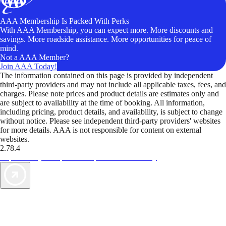
AAA Membership Is Packed With Perks
With AAA Membership, you can expect more. More discounts and
savings. More roadside assistance. More opportunities for peace of
mind.
Not a AAA Member?
Join AAA Today!
The information contained on this page is provided by independent
third-party providers and may not include all applicable taxes, fees, and
charges. Please note prices and product details are estimates only and
are subject to availability at the time of booking. All information,
including pricing, product details, and availability, is subject to change
without notice. Please see independent third-party providers' websites
for more details. AAA is not responsible for content on external
websites.
2.78.4
TripTik lets you explore the open road made easy