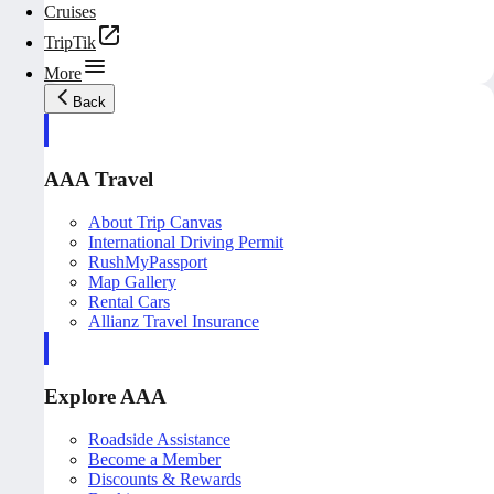
Cruises
TripTik
More
Back
AAA Travel
About Trip Canvas
International Driving Permit
RushMyPassport
Map Gallery
Rental Cars
Allianz Travel Insurance
Explore AAA
Roadside Assistance
Become a Member
Discounts & Rewards