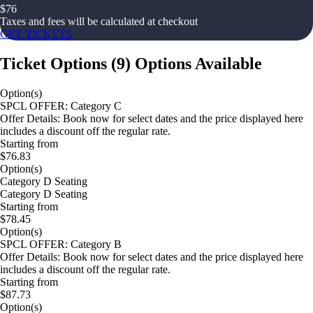
$
76
Taxes and fees will be calculated at checkout
GET TICKETS
Ticket Options
(
9
)
Options Available
Option(s)
SPCL OFFER: Category C
Offer Details: Book now for select dates and the price displayed here
includes a discount off the regular rate.
Starting from
$76.83
Option(s)
Category D Seating
Category D Seating
Starting from
$78.45
Option(s)
SPCL OFFER: Category B
Offer Details: Book now for select dates and the price displayed here
includes a discount off the regular rate.
Starting from
$87.73
Option(s)