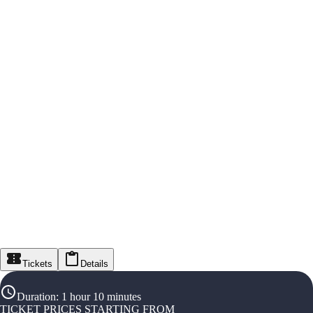
Tickets
Details
Duration
:
1 hour 10 minutes
TICKET PRICES STARTING FROM