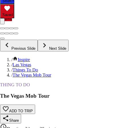
Search
Saved
Items
Previous Slide
Next Slide
/
Inspire
/
Las Vegas
/
Things To Do
/
The Vegas Mob Tour
THING TO DO
The Vegas Mob Tour
ADD TO TRIP
Share