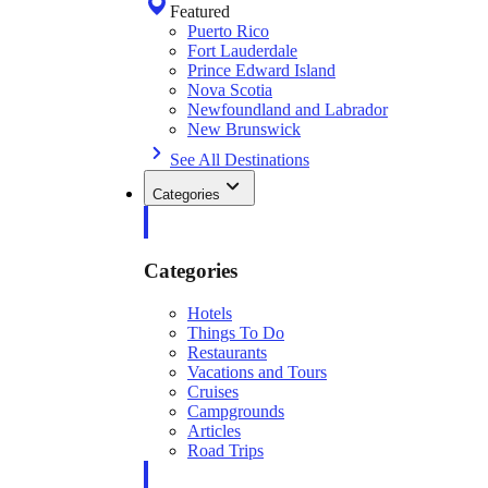
Featured
Puerto Rico
Fort Lauderdale
Prince Edward Island
Nova Scotia
Newfoundland and Labrador
New Brunswick
See All Destinations
Categories
Categories
Hotels
Things To Do
Restaurants
Vacations and Tours
Cruises
Campgrounds
Articles
Road Trips