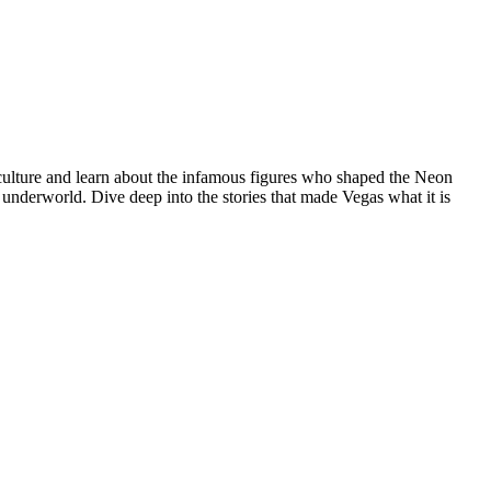
 culture and learn about the infamous figures who shaped the Neon
s underworld. Dive deep into the stories that made Vegas what it is