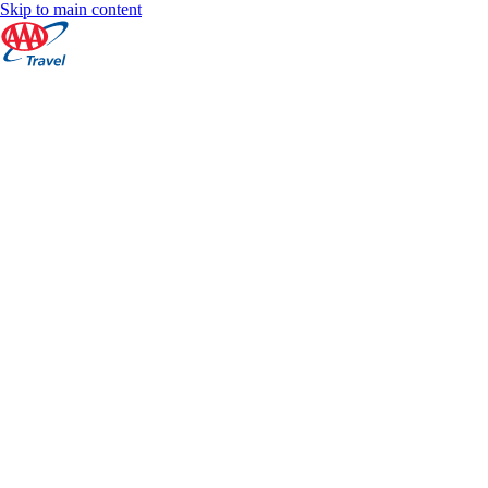
Skip to main content