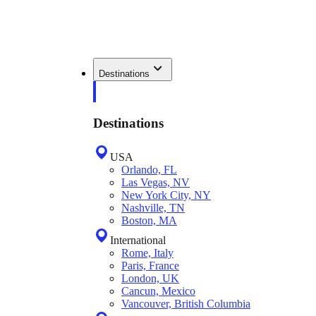
Destinations
Destinations
USA
Orlando, FL
Las Vegas, NV
New York City, NY
Nashville, TN
Boston, MA
International
Rome, Italy
Paris, France
London, UK
Cancun, Mexico
Vancouver, British Columbia