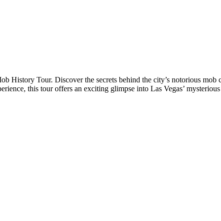
Mob History Tour. Discover the secrets behind the city’s notorious mob
xperience, this tour offers an exciting glimpse into Las Vegas’ mysteriou