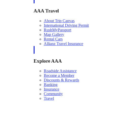
AAA Travel
About Trip Canvas
International Driving Permit
RushMyPassport
Map Gallery
Rental Cars
Allianz Travel Insurance
Explore AAA
Roadside Assistance
Become a Member
Discounts & Rewards
Banking
Insurance
Community
Travel