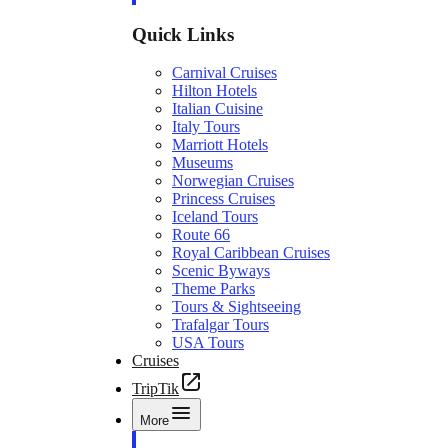
Quick Links
Carnival Cruises
Hilton Hotels
Italian Cuisine
Italy Tours
Marriott Hotels
Museums
Norwegian Cruises
Princess Cruises
Iceland Tours
Route 66
Royal Caribbean Cruises
Scenic Byways
Theme Parks
Tours & Sightseeing
Trafalgar Tours
USA Tours
Cruises
TripTik
More