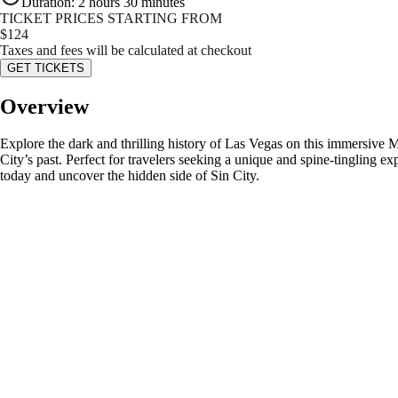
Duration
:
2 hours 30 minutes
TICKET PRICES STARTING FROM
$
124
Taxes and fees will be calculated at checkout
GET TICKETS
Overview
Explore the dark and thrilling history of Las Vegas on this immersive 
City’s past. Perfect for travelers seeking a unique and spine-tingling e
today and uncover the hidden side of Sin City.