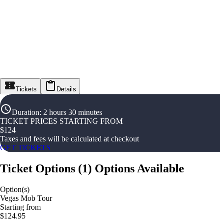
Tickets
Details
Duration
:
2 hours 30 minutes
TICKET PRICES STARTING FROM
$
124
Taxes and fees will be calculated at checkout
GET TICKETS
Ticket Options
(
1
)
Options Available
Option(s)
Vegas Mob Tour
Starting from
$124.95