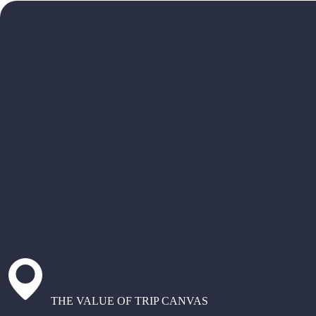
THE VALUE OF TRIP CANVAS