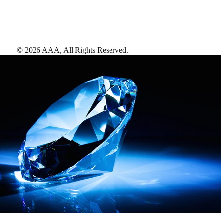
©
2026
AAA,
All Rights Reserved
.
AAA Diamonds help you find the best hotels