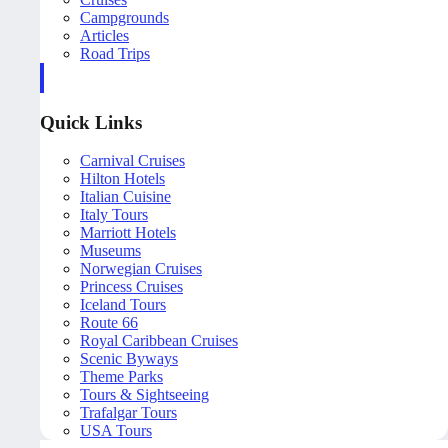
Campgrounds
Articles
Road Trips
Quick Links
Carnival Cruises
Hilton Hotels
Italian Cuisine
Italy Tours
Marriott Hotels
Museums
Norwegian Cruises
Princess Cruises
Iceland Tours
Route 66
Royal Caribbean Cruises
Scenic Byways
Theme Parks
Tours & Sightseeing
Trafalgar Tours
USA Tours