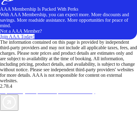
AAA Membership Is Packed With Perks
With AAA Membership, you can expect more. More discounts and
savings. More roadside assistance. More opportunities for peace of
mind.
Not a AAA Member?
Join AAA Today!
The information contained on this page is provided by independent
third-party providers and may not include all applicable taxes, fees, and
charges. Please note prices and product details are estimates only and
are subject to availability at the time of booking. All information,
including pricing, product details, and availability, is subject to change
without notice. Please see independent third-party providers' websites
for more details. AAA is not responsible for content on external
websites.
2.78.4
TripTik lets you explore the open road made easy