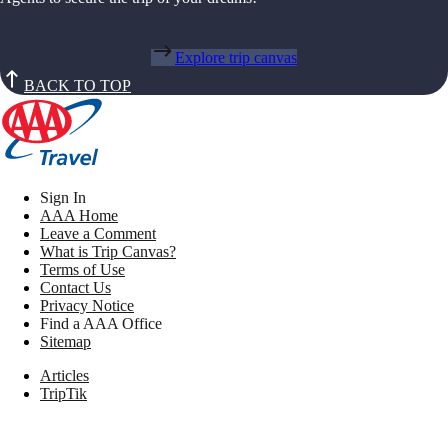
Explore trip canvas
BACK TO TOP
Sign In
AAA Home
Leave a Comment
What is Trip Canvas?
Terms of Use
Contact Us
Privacy Notice
Find a AAA Office
Sitemap
Articles
TripTik