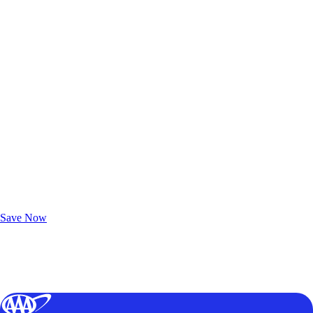
Exclusive Deals for AAA Members
Unlock Member-Only Ticket Savings
Save Now