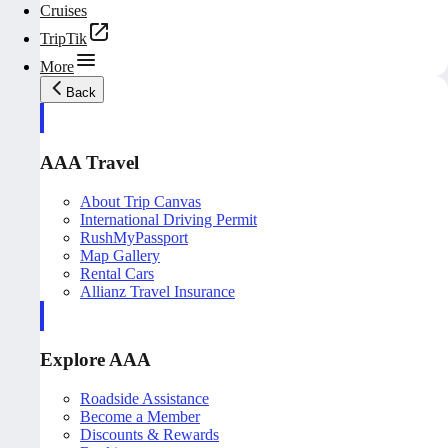
Cruises
TripTik
More
Back
AAA Travel
About Trip Canvas
International Driving Permit
RushMyPassport
Map Gallery
Rental Cars
Allianz Travel Insurance
Explore AAA
Roadside Assistance
Become a Member
Discounts & Rewards