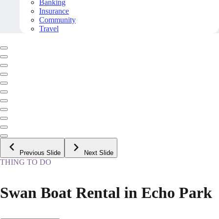
Banking
Insurance
Community
Travel
Previous Slide
Next Slide
THING TO DO
Swan Boat Rental in Echo Park