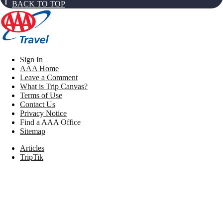
BACK TO TOP
Sign In
AAA Home
Leave a Comment
What is Trip Canvas?
Terms of Use
Contact Us
Privacy Notice
Find a AAA Office
Sitemap
Articles
TripTik