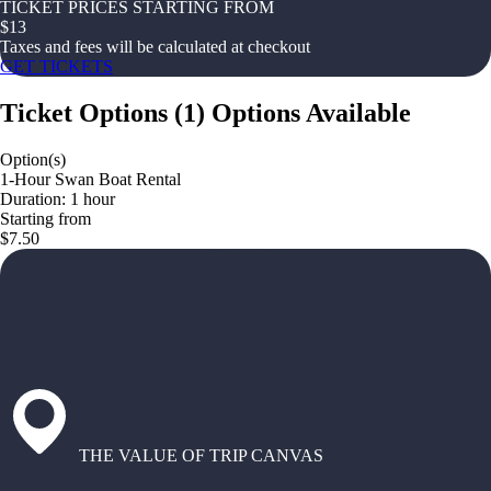
TICKET PRICES STARTING FROM
$
13
Taxes and fees will be calculated at checkout
GET TICKETS
Ticket Options
(
1
)
Options Available
Option(s)
1-Hour Swan Boat Rental
Duration: 1 hour
Starting from
$7.50
THE VALUE OF TRIP CANVAS