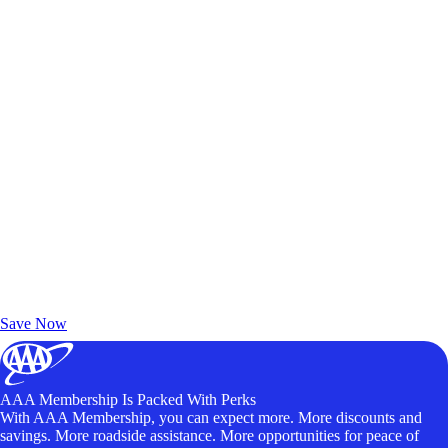
Exclusive Deals for AAA Members
Unlock Member-Only Ticket Savings
Save Now
AAA Membership Is Packed With Perks
With AAA Membership, you can expect more. More discounts and
savings. More roadside assistance. More opportunities for peace of