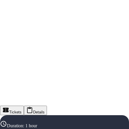
Tickets
Details
Duration
:
1 hour