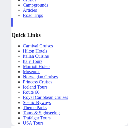
Campgrounds
Articles
Road Trips
Quick Links
Carnival Cruises
Hilton Hotels
Italian Cuisine
Italy Tours
Marriott Hotels
Museums
Norwegian Cruises
Princess Cruises
Iceland Tours
Route 66
Royal Caribbean Cruises
Scenic Byways
Theme Parks
Tours & Sightseeing
Trafalgar Tours
USA Tours