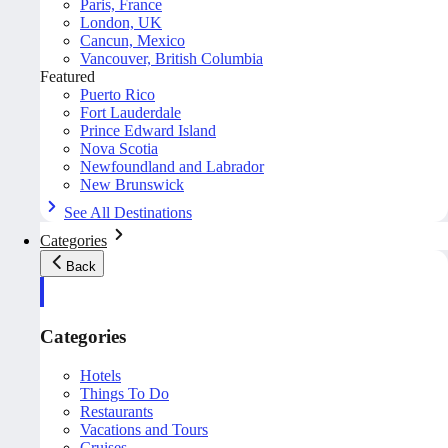
Paris, France
London, UK
Cancun, Mexico
Vancouver, British Columbia
Featured
Puerto Rico
Fort Lauderdale
Prince Edward Island
Nova Scotia
Newfoundland and Labrador
New Brunswick
See All Destinations
Categories
Back
Categories
Hotels
Things To Do
Restaurants
Vacations and Tours
Cruises