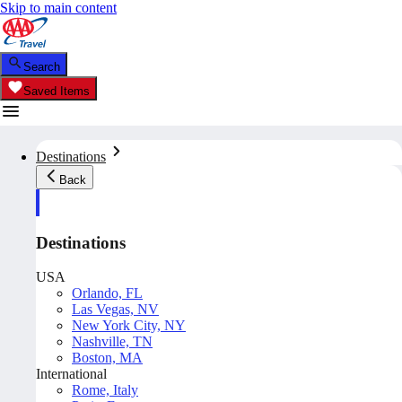
Skip to main content
Search
Saved Items
Destinations
Back
Destinations
USA
Orlando, FL
Las Vegas, NV
New York City, NY
Nashville, TN
Boston, MA
International
Rome, Italy