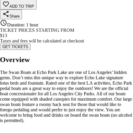
ADD TO TRIP
Share
Duration
:
1 hour
TICKET PRICES STARTING FROM
$
13
Taxes and fees will be calculated at checkout
GET TICKETS
Overview
The Swan Boats at Echo Park Lake are one of Los Angeles’ hidden
gems. Don’t miss this unique way to explore Echo Lake signature
lotus beds and fountain. Rated one of the best LA activities, Echo Park
pedal boats are a great way to enjoy the outdoors! We are the official
boat concessionaire for all Los Angeles City Parks. All of our boats
come equipped with shaded canopies for maximum comfort. Our large
swan boats feature a roomy back seat for those that would like to
forego pedaling and would prefer to just enjoy the view. You are
welcome to bring food and drinks on board the swan boats (no alcohol
is permitted).