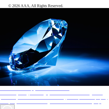
©
2026
AAA,
All Rights Reserved
.
AAA Diamonds help you find the best hotels
More than just a typical rating system. AAA Diamond designations
provide objective reviews that reflect the type of experience a property
offers, so you can choose the right accommodations for every trip.