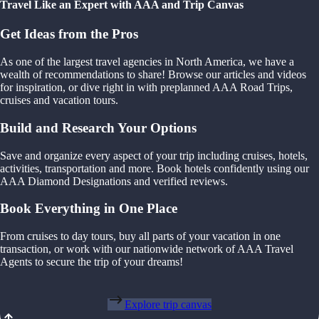
Travel Like an Expert with AAA and Trip Canvas
Get Ideas from the Pros
As one of the largest travel agencies in North America, we have a
wealth of recommendations to share! Browse our articles and videos
for inspiration, or dive right in with preplanned AAA Road Trips,
cruises and vacation tours.
Build and Research Your Options
Save and organize every aspect of your trip including cruises, hotels,
activities, transportation and more. Book hotels confidently using our
AAA Diamond Designations and verified reviews.
Book Everything in One Place
From cruises to day tours, buy all parts of your vacation in one
transaction, or work with our nationwide network of AAA Travel
Agents to secure the trip of your dreams!
Explore trip canvas