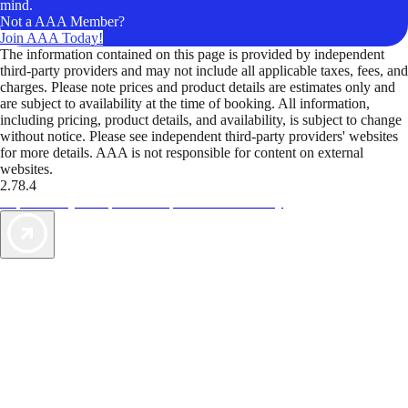
mind.
Not a AAA Member?
Join AAA Today!
The information contained on this page is provided by independent
third-party providers and may not include all applicable taxes, fees, and
charges. Please note prices and product details are estimates only and
are subject to availability at the time of booking. All information,
including pricing, product details, and availability, is subject to change
without notice. Please see independent third-party providers' websites
for more details. AAA is not responsible for content on external
websites.
2.78.4
TripTik lets you explore the open road made easy