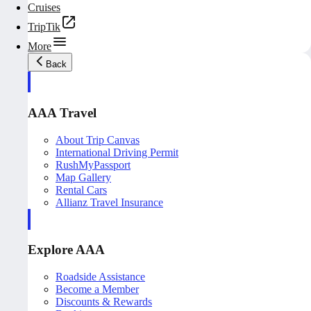
Cruises
TripTik
More
Back
AAA Travel
About Trip Canvas
International Driving Permit
RushMyPassport
Map Gallery
Rental Cars
Allianz Travel Insurance
Explore AAA
Roadside Assistance
Become a Member
Discounts & Rewards