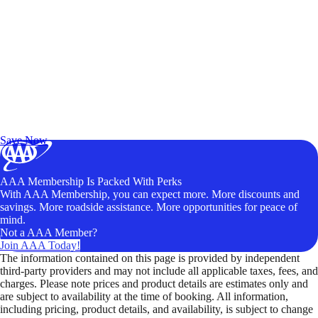
Exclusive Deals for AAA Members
Unlock Member-Only Ticket Savings
Save Now
AAA Membership Is Packed With Perks
With AAA Membership, you can expect more. More discounts and
savings. More roadside assistance. More opportunities for peace of
mind.
Not a AAA Member?
Join AAA Today!
The information contained on this page is provided by independent
third-party providers and may not include all applicable taxes, fees, and
charges. Please note prices and product details are estimates only and
are subject to availability at the time of booking. All information,
including pricing, product details, and availability, is subject to change