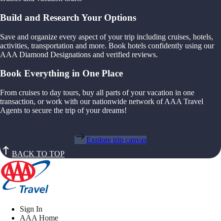
Build and Research Your Options
Save and organize every aspect of your trip including cruises, hotels,
activities, transportation and more. Book hotels confidently using our
AAA Diamond Designations and verified reviews.
Book Everything in One Place
From cruises to day tours, buy all parts of your vacation in one
transaction, or work with our nationwide network of AAA Travel
Agents to secure the trip of your dreams!
Explore trip canvas
BACK TO TOP
Sign In
AAA Home