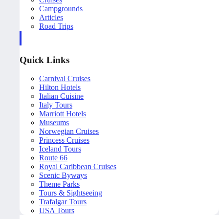
Campgrounds
Articles
Road Trips
Quick Links
Carnival Cruises
Hilton Hotels
Italian Cuisine
Italy Tours
Marriott Hotels
Museums
Norwegian Cruises
Princess Cruises
Iceland Tours
Route 66
Royal Caribbean Cruises
Scenic Byways
Theme Parks
Tours & Sightseeing
Trafalgar Tours
USA Tours