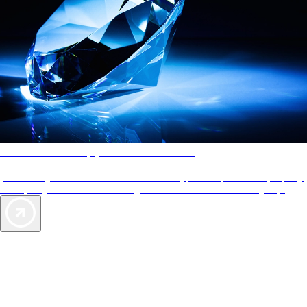
AAA Diamonds help you find the best hotels
More than just a typical rating system. AAA Diamond designations
provide objective reviews that reflect the type of experience a property
offers, so you can choose the right accommodations for every trip.