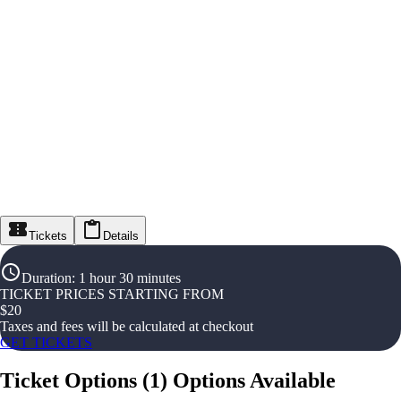
Tickets
Details
Duration
:
1 hour 30 minutes
TICKET PRICES STARTING FROM
$
20
Taxes and fees will be calculated at checkout
GET TICKETS
Ticket Options
(
1
)
Options Available