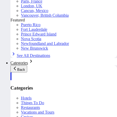
Paris, France
London, UK
Cancun, Mexico
Vancouver, British Columbia
Featured
Puerto Rico
Fort Lauderdale
Prince Edward Island
Nova Scotia
Newfoundland and Labrador
New Brunswick
See All Destinations
Categories
Back
Categories
Hotels
Things To Do
Restaurants
Vacations and Tours
Cruises