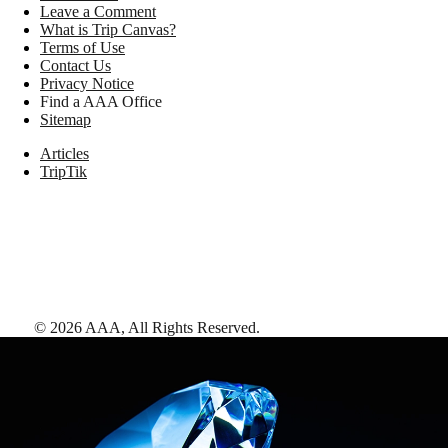
Leave a Comment
What is Trip Canvas?
Terms of Use
Contact Us
Privacy Notice
Find a AAA Office
Sitemap
Articles
TripTik
©
2026
AAA,
All Rights Reserved
.