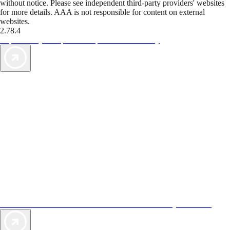
without notice. Please see independent third-party providers' websites
for more details. AAA is not responsible for content on external
websites.
2.78.4
TripTik lets you explore the open road made easy
AAA Vacations® offers exclusive value not found anywhere else