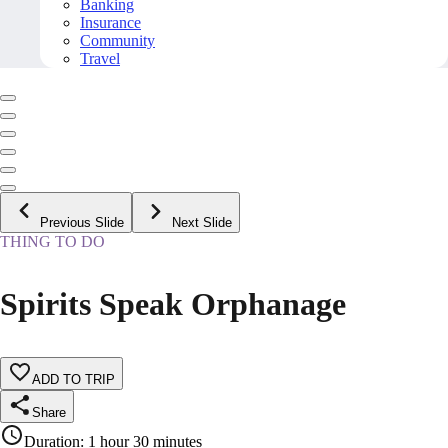
Banking
Insurance
Community
Travel
Previous Slide
Next Slide
THING TO DO
Spirits Speak Orphanage
ADD TO TRIP
Share
Duration
:
1 hour 30 minutes