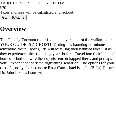
TICKET PRICES STARTING FROM
$
20
Taxes and fees will be calculated at checkout
GET TICKETS
Overview
The Ghostly Encounter tour is a unique variation of the walking tour.
YOUR GUIDE IS A GHOST!! During this haunting 90-minute
adventure, your Ghost guide will be telling their haunted tales just as
they experienced them so many years before. Travel into their haunted
homes to find out why their spirits remain trapped there, and perhaps
you’ll experience the same frightening sensation. The options for your
cast of ghostly characters are Rosa Carmichael Isabella (Bella) Hunter
Dr. John Francis Bournes