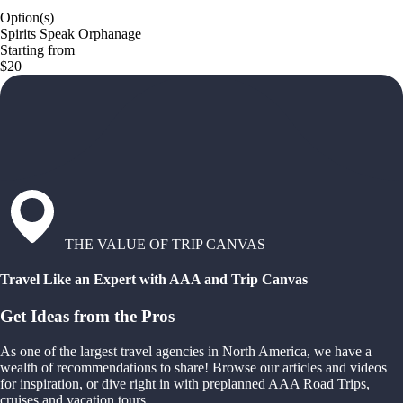
Option(s)
Spirits Speak Orphanage
Starting from
$20
THE VALUE OF TRIP CANVAS
Travel Like an Expert with AAA and Trip Canvas
Get Ideas from the Pros
As one of the largest travel agencies in North America, we have a
wealth of recommendations to share! Browse our articles and videos
for inspiration, or dive right in with preplanned AAA Road Trips,
cruises and vacation tours.