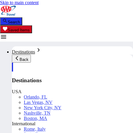
Skip to main content
Search
Saved Items
Destinations
Back
Destinations
USA
Orlando, FL
Las Vegas, NV
New York City, NY
Nashville, TN
Boston, MA
International
Rome, Italy