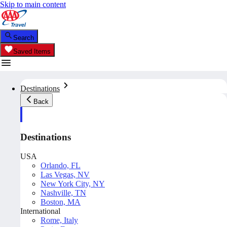
Skip to main content
Search
Saved Items
Destinations
Back
Destinations
USA
Orlando, FL
Las Vegas, NV
New York City, NY
Nashville, TN
Boston, MA
International
Rome, Italy