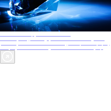
AAA Diamonds help you find the best hotels
More than just a typical rating system. AAA Diamond designations
provide objective reviews that reflect the type of experience a property
offers, so you can choose the right accommodations for every trip.