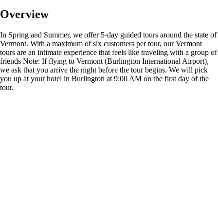
Overview
In Spring and Summer, we offer 5-day guided tours around the state of
Vermont. With a maximum of six customers per tour, our Vermont
tours are an intimate experience that feels like traveling with a group of
friends Note: If flying to Vermont (Burlington International Airport),
we ask that you arrive the night before the tour begins. We will pick
you up at your hotel in Burlington at 9:00 AM on the first day of the
tour.