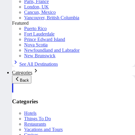
Paris, France
London, UK
Cancun, Mexico
Vancouver, British Columbia
Featured
Puerto Rico
Fort Lauderdale
Prince Edward Island
Nova Scotia
Newfoundland and Labrador
New Brunswick
See All Destinations
Categories
Back
Categories
Hotels
Things To Do
Restaurants
Vacations and Tours
Cruises