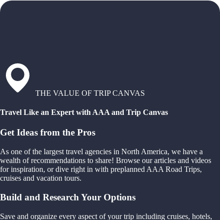
THE VALUE OF TRIP CANVAS
Travel Like an Expert with AAA and Trip Canvas
Get Ideas from the Pros
As one of the largest travel agencies in North America, we have a
wealth of recommendations to share! Browse our articles and videos
for inspiration, or dive right in with preplanned AAA Road Trips,
cruises and vacation tours.
Build and Research Your Options
Save and organize every aspect of your trip including cruises, hotels,