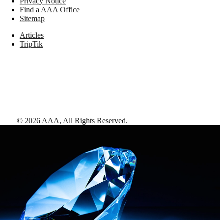
Privacy Notice
Find a AAA Office
Sitemap
Articles
TripTik
©
2026
AAA,
All Rights Reserved
.