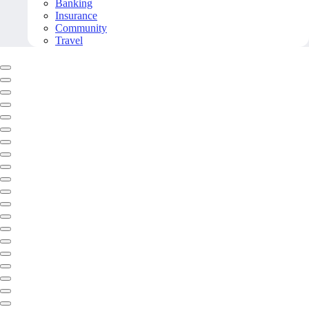
Banking
Insurance
Community
Travel