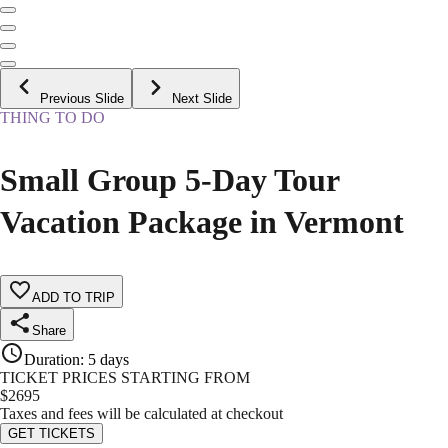
Previous Slide
Next Slide
THING TO DO
Small Group 5-Day Tour
Vacation Package in Vermont
ADD TO TRIP
Share
Duration
:
5 days
TICKET PRICES STARTING FROM
$
2695
Taxes and fees will be calculated at checkout
GET TICKETS