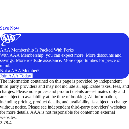
Exclusive Deals for AAA Members
Unlock Member-Only Ticket Savings
Save Now
AAA Membership Is Packed With Perks
With AAA Membership, you can expect more. More discounts and
savings. More roadside assistance. More opportunities for peace of
mind.
Not a AAA Member?
Join AAA Today!
The information contained on this page is provided by independent
third-party providers and may not include all applicable taxes, fees, and
charges. Please note prices and product details are estimates only and
are subject to availability at the time of booking. All information,
including pricing, product details, and availability, is subject to change
without notice. Please see independent third-party providers' websites
for more details. AAA is not responsible for content on external
websites.
2.78.4
TripTik lets you explore the open road made easy