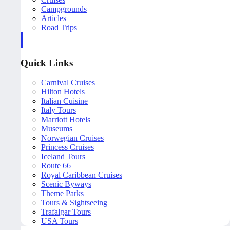
Campgrounds
Articles
Road Trips
Quick Links
Carnival Cruises
Hilton Hotels
Italian Cuisine
Italy Tours
Marriott Hotels
Museums
Norwegian Cruises
Princess Cruises
Iceland Tours
Route 66
Royal Caribbean Cruises
Scenic Byways
Theme Parks
Tours & Sightseeing
Trafalgar Tours
USA Tours