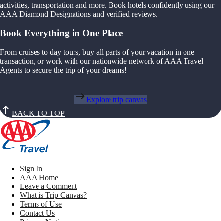
activities, transportation and more. Book hotels confidently using our
AAA Diamond Designations and verified reviews.
Book Everything in One Place
From cruises to day tours, buy all parts of your vacation in one
transaction, or work with our nationwide network of AAA Travel
Agents to secure the trip of your dreams!
Explore trip canvas
BACK TO TOP
Sign In
AAA Home
Leave a Comment
What is Trip Canvas?
Terms of Use
Contact Us