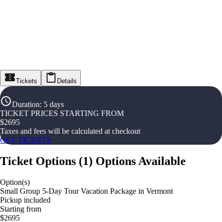
Tickets
Details
Duration
:
5 days
TICKET PRICES STARTING FROM
$
2695
Taxes and fees will be calculated at checkout
GET TICKETS
Ticket Options
(
1
)
Options Available
Option(s)
Small Group 5-Day Tour Vacation Package in Vermont
Pickup included
Starting from
$2695