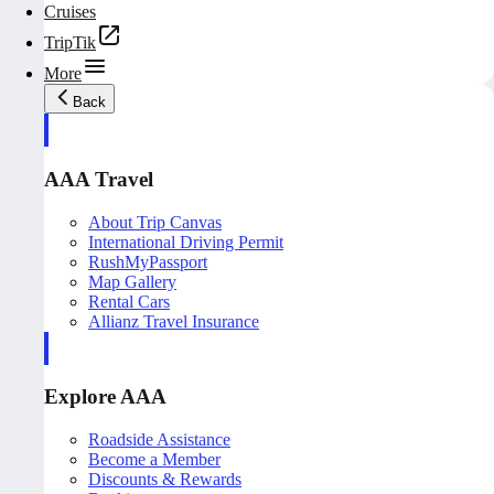
Cruises
TripTik
More
Back
AAA Travel
About Trip Canvas
International Driving Permit
RushMyPassport
Map Gallery
Rental Cars
Allianz Travel Insurance
Explore AAA
Roadside Assistance
Become a Member
Discounts & Rewards