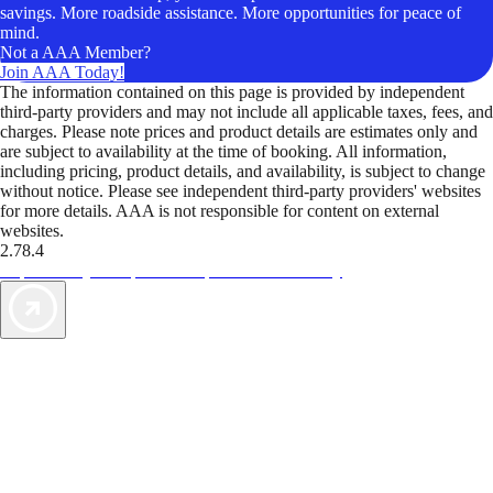
savings. More roadside assistance. More opportunities for peace of
mind.
Not a AAA Member?
Join AAA Today!
The information contained on this page is provided by independent
third-party providers and may not include all applicable taxes, fees, and
charges. Please note prices and product details are estimates only and
are subject to availability at the time of booking. All information,
including pricing, product details, and availability, is subject to change
without notice. Please see independent third-party providers' websites
for more details. AAA is not responsible for content on external
websites.
2.78.4
TripTik lets you explore the open road made easy