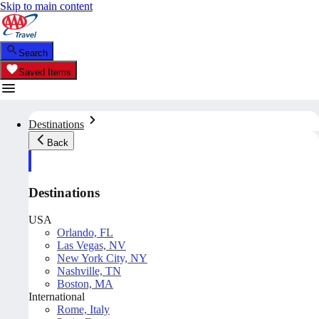
Skip to main content
Search
Saved Items
Destinations
Back
Destinations
USA
Orlando, FL
Las Vegas, NV
New York City, NY
Nashville, TN
Boston, MA
International
Rome, Italy