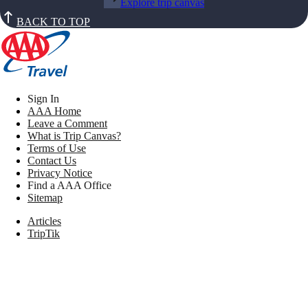
Explore trip canvas
BACK TO TOP
Sign In
AAA Home
Leave a Comment
What is Trip Canvas?
Terms of Use
Contact Us
Privacy Notice
Find a AAA Office
Sitemap
Articles
TripTik