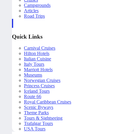
Campgrounds
Articles
Road Trips
Quick Links
Carnival Cruises
Hilton Hotels
Italian Cuisine
Italy Tours
Marriott Hotels
Museums
Norwegian Cruises
Princess Cruises
Iceland Tours
Route 66
Royal Caribbean Cruises
Scenic Byways
Theme Parks
Tours & Sightseeing
Trafalgar Tours
USA Tours