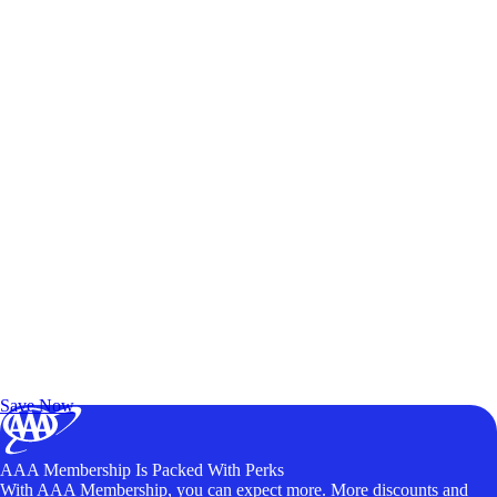
Exclusive Deals for AAA Members
Unlock Member-Only Ticket Savings
Save Now
AAA Membership Is Packed With Perks
With AAA Membership, you can expect more. More discounts and