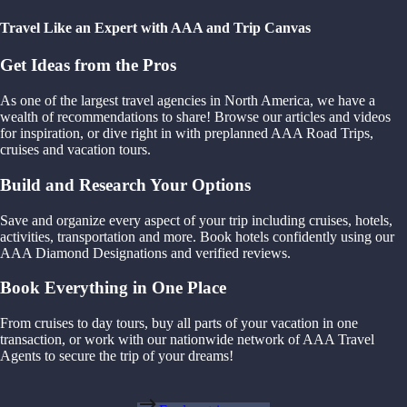
Travel Like an Expert with AAA and Trip Canvas
Get Ideas from the Pros
As one of the largest travel agencies in North America, we have a
wealth of recommendations to share! Browse our articles and videos
for inspiration, or dive right in with preplanned AAA Road Trips,
cruises and vacation tours.
Build and Research Your Options
Save and organize every aspect of your trip including cruises, hotels,
activities, transportation and more. Book hotels confidently using our
AAA Diamond Designations and verified reviews.
Book Everything in One Place
From cruises to day tours, buy all parts of your vacation in one
transaction, or work with our nationwide network of AAA Travel
Agents to secure the trip of your dreams!