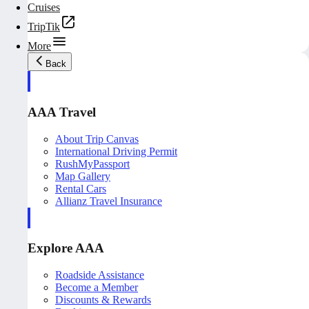
Cruises
TripTik
More
Back
AAA Travel
About Trip Canvas
International Driving Permit
RushMyPassport
Map Gallery
Rental Cars
Allianz Travel Insurance
Explore AAA
Roadside Assistance
Become a Member
Discounts & Rewards