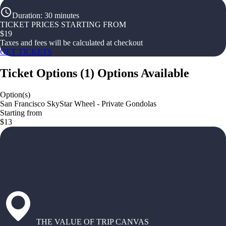
Duration
:
30 minutes
TICKET PRICES STARTING FROM
$
19
Taxes and fees will be calculated at checkout
GET TICKETS
Ticket Options
(
1
)
Options Available
Option(s)
San Francisco SkyStar Wheel - Private Gondolas
Starting from
$13
THE VALUE OF TRIP CANVAS