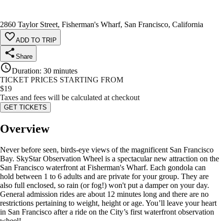
2860 Taylor Street, Fisherman's Wharf, San Francisco, California
ADD TO TRIP
Share
Duration
:
30 minutes
TICKET PRICES STARTING FROM
$
19
Taxes and fees will be calculated at checkout
GET TICKETS
Overview
Never before seen, birds-eye views of the magnificent San Francisco
Bay. SkyStar Observation Wheel is a spectacular new attraction on the
San Francisco waterfront at Fisherman's Wharf. Each gondola can
hold between 1 to 6 adults and are private for your group. They are
also full enclosed, so rain (or fog!) won't put a damper on your day.
General admission rides are about 12 minutes long and there are no
restrictions pertaining to weight, height or age. You’ll leave your heart
in San Francisco after a ride on the City’s first waterfront observation
wheel!