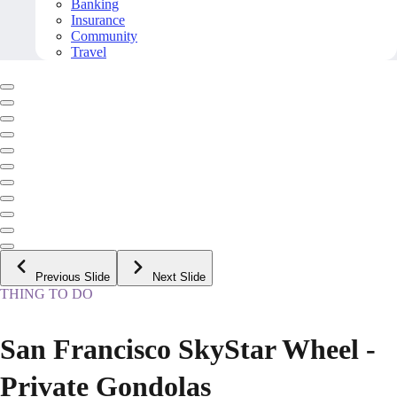
Banking
Insurance
Community
Travel
Previous Slide
Next Slide
THING TO DO
San Francisco SkyStar Wheel -
Private Gondolas