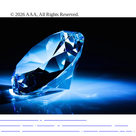
©
2026
AAA,
All Rights Reserved
.
AAA Diamonds help you find the best hotels
More than just a typical rating system. AAA Diamond designations
provide objective reviews that reflect the type of experience a property
offers, so you can choose the right accommodations for every trip.