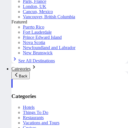
Paris, France
London, UK
Cancun, Mexico
Vancouver, British Columbia
Featured
Puerto Rico
Fort Lauderdale
Prince Edward Island
Nova Scotia
Newfoundland and Labrador
New Brunswick
See All Destinations
Categories
Back
Categories
Hotels
Things To Do
Restaurants
Vacations and Tours
Cruises